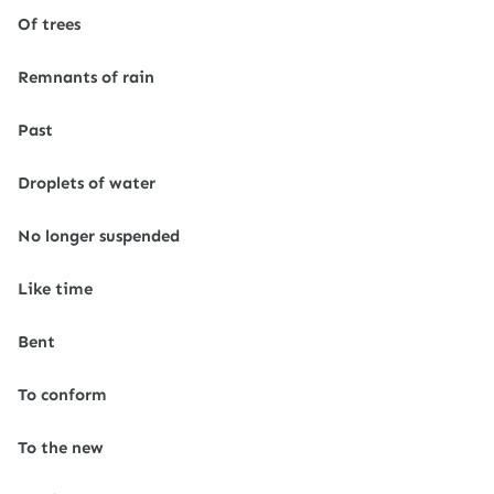
Of trees
Remnants of rain
Past
Droplets of water
No longer suspended
Like time
Bent
To conform
To the new