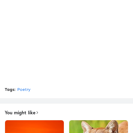
Tags:
Poetry
You might like