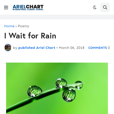
Home
Poetry
I Wait for Rain
by
published Ariel Chart
•
March 06, 2018
0