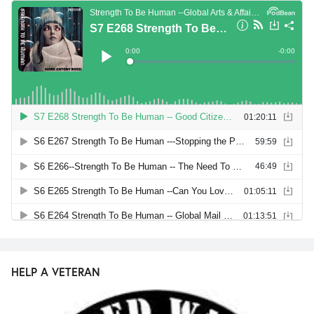
HELP A VETERAN