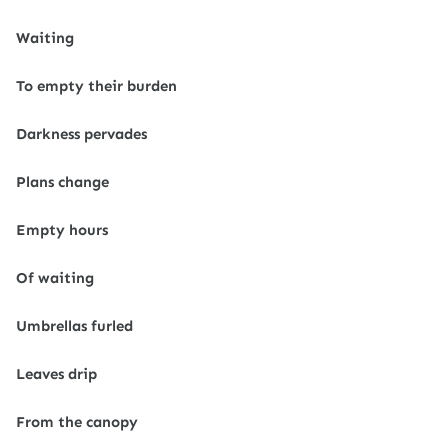
Waiting
To empty their burden
Darkness pervades
Plans change
Empty hours
Of waiting
Umbrellas furled
Leaves drip
From the canopy