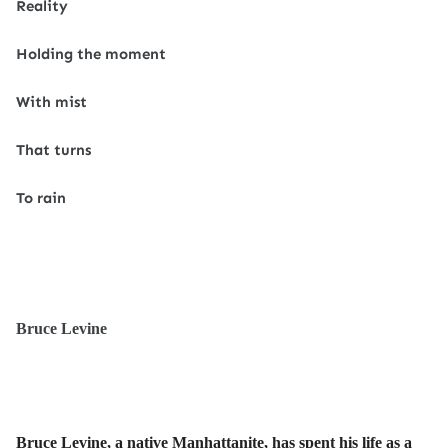
Reality
Holding the moment
With mist
That turns
To rain
Bruce Levine
Bruce Levine, a native Manhattanite, has spent his life as a