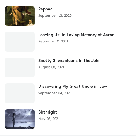
Raphael
September 13, 2020
Leaving Us: In Loving Memory of Aaron
February 10, 2021
Snotty Shenanigans in the John
August 08, 2021
Discovering My Great Uncle-in-Law
September 04, 2025
Birthright
May 03, 2021