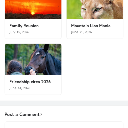
Family Reunion
Mountain Lion Mania
July 15, 2026
June 21, 2026
Friendship circa 2026
June 14, 2026
Post a Comment