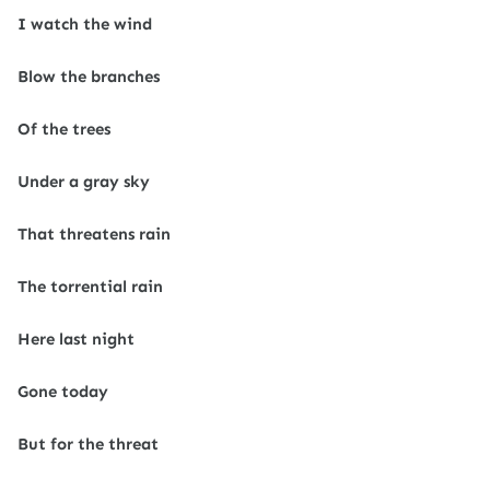
I watch the wind
Blow the branches
Of the trees
Under a gray sky
That threatens rain
The torrential rain
Here last night
Gone today
But for the threat