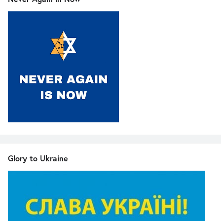
Glory to Ukraine