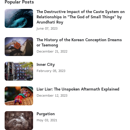
Popular Posts
The Destructive Impact of the Caste System on
Relationships in "The God of Small Things" by
Arundhati Roy
June 07, 2023
The History of the Korean Conception Dreams
or Taemong
December 21, 2022
Inner City
February 05, 2023
Liar Liar: The Unspoken Aftermath Explained
December 12, 2023
Purgation
May 03, 2021