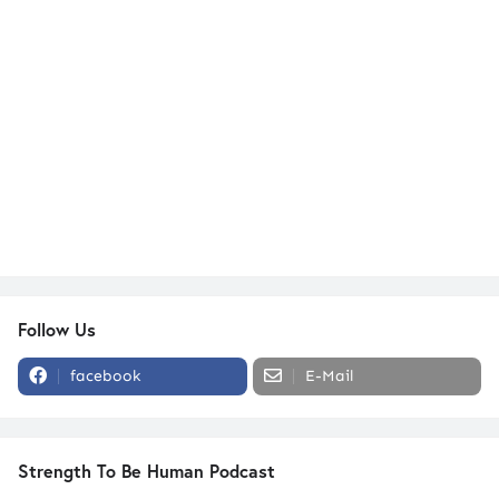
Follow Us
facebook
E-Mail
Strength To Be Human Podcast