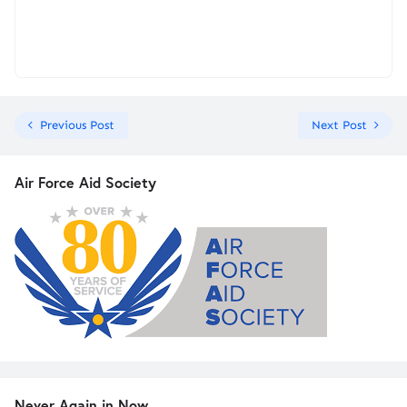
Previous Post
Next Post
Air Force Aid Society
Never Again in Now