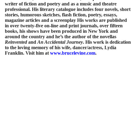
writer of fiction and poetry and as a music and theatre
professional. His literary catalogue includes four novels, short
stories, humorous sketches, flash fiction, poetry, essays,
magazine articles and a screenplay His works are published
in over twenty-five on-line and print journals, over fifteen
books, his shows have been produced in New York and
around the country and he’s the author of the novellas
Reinvented
and
An Accidental Journey
. His work is dedication
to the loving memory of his wife, dancer/actress, Lydia
Franklin. Visit him at
www.brucelevine.com
.