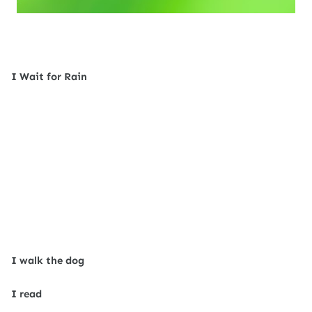
I Wait for Rain
I walk the dog
I read