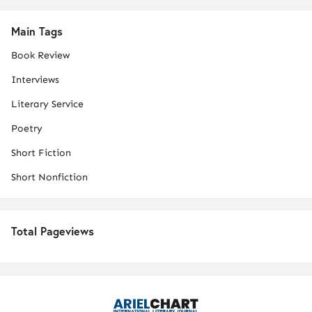
Main Tags
Book Review
Interviews
Literary Service
Poetry
Short Fiction
Short Nonfiction
Total Pageviews