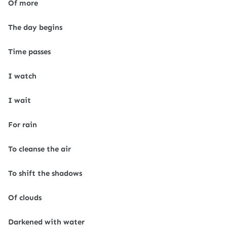
Of more
The day begins
Time passes
I watch
I wait
For rain
To cleanse the air
To shift the shadows
Of clouds
Darkened with water