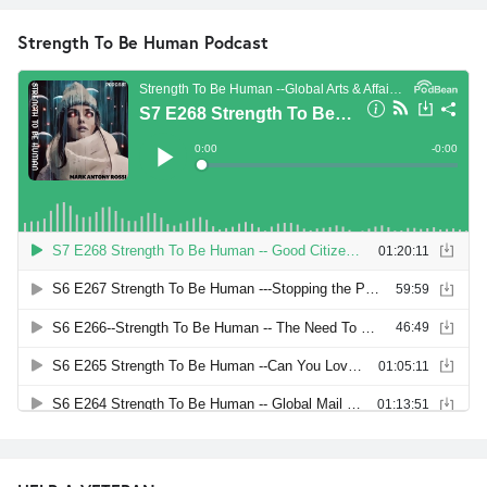
Strength To Be Human Podcast