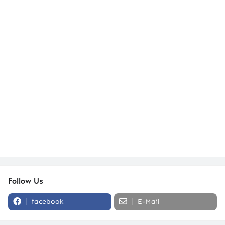
Follow Us
facebook
E-Mail