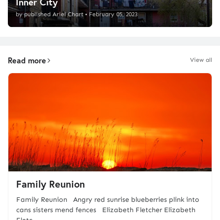
Inner City
by
published Ariel Chart
•
February 05, 2023
Read more
View all
Family Reunion
Family Reunion Angry red sunrise blueberries plink into
cans sisters mend fences Elizabeth Fletcher Elizabeth