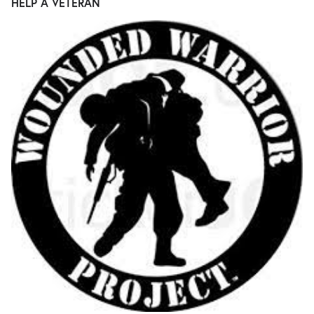
HELP A VETERAN