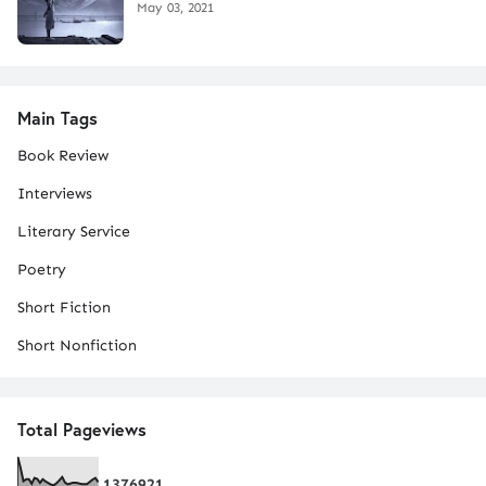
May 03, 2021
Main Tags
Book Review
Interviews
Literary Service
Poetry
Short Fiction
Short Nonfiction
Total Pageviews
1
3
7
6
9
2
1