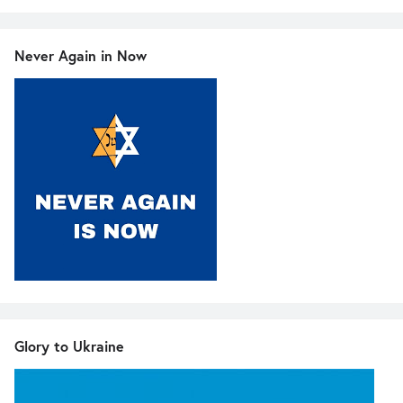
Never Again in Now
Glory to Ukraine