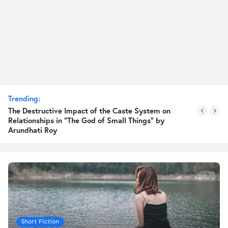
Trending:
The Destructive Impact of the Caste System on
Relationships in "The God of Small Things" by
Arundhati Roy
Short Fiction