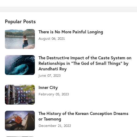
Popular Posts
There is No More Painful Longing
August 06, 2021
The Destructive Impact of the Caste System on
Relationships in "The God of Small Things" by
Arundhati Roy
June 07, 2023
Inner City
February 05, 2023
The History of the Korean Conception Dreams
or Taemong
December 21, 2022