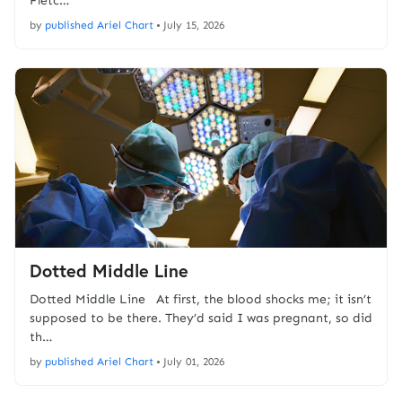
Fletc…
by
published Ariel Chart
•
July 15, 2026
Dotted Middle Line
Dotted Middle Line At first, the blood shocks me; it isn’t
supposed to be there. They’d said I was pregnant, so did
th…
by
published Ariel Chart
•
July 01, 2026