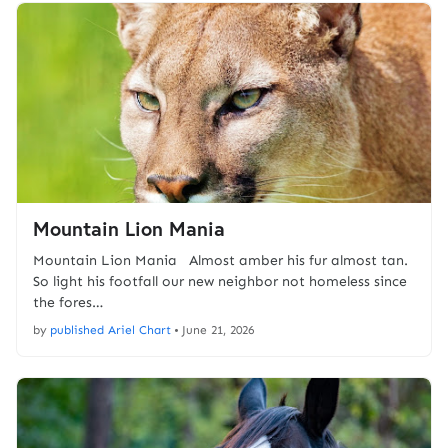
Mountain Lion Mania
Mountain Lion Mania Almost amber his fur almost tan.
So light his footfall our new neighbor not homeless since
the fores…
by
published Ariel Chart
•
June 21, 2026