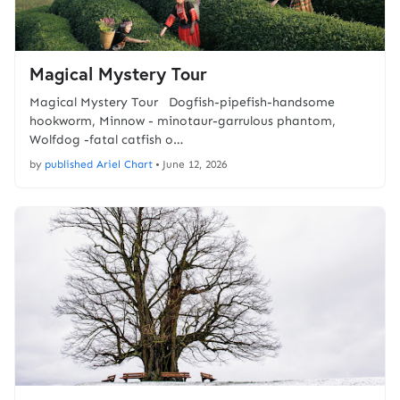
Magical Mystery Tour
Magical Mystery Tour Dogfish-pipefish-handsome
hookworm, Minnow - minotaur-garrulous phantom,
Wolfdog -fatal catfish o…
by
published Ariel Chart
•
June 12, 2026