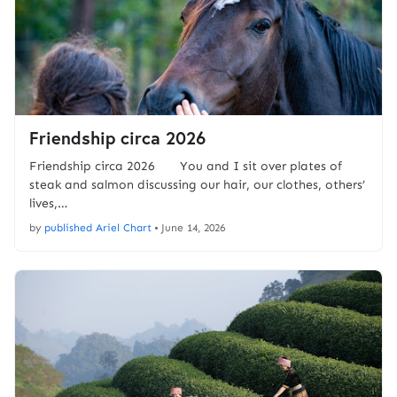
Friendship circa 2026
Friendship circa 2026 You and I sit over plates of
steak and salmon discussing our hair, our clothes, others’
lives,…
by
published Ariel Chart
•
June 14, 2026