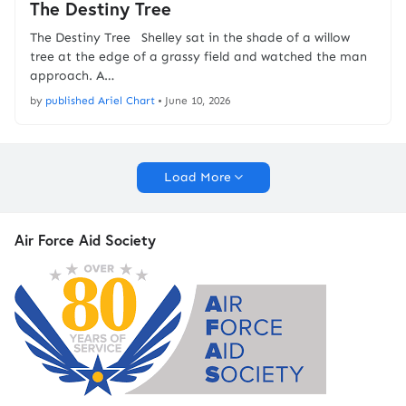
The Destiny Tree
The Destiny Tree Shelley sat in the shade of a willow
tree at the edge of a grassy field and watched the man
approach. A…
by
published Ariel Chart
•
June 10, 2026
Load More
Air Force Aid Society