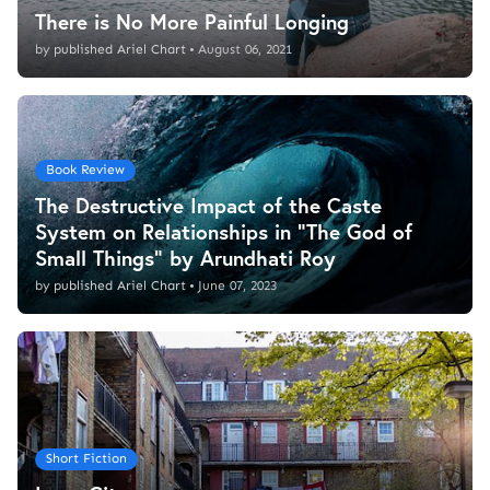
There is No More Painful Longing
by
published Ariel Chart
•
August 06, 2021
Book Review
The Destructive Impact of the Caste
System on Relationships in "The God of
Small Things" by Arundhati Roy
by
published Ariel Chart
•
June 07, 2023
Short Fiction