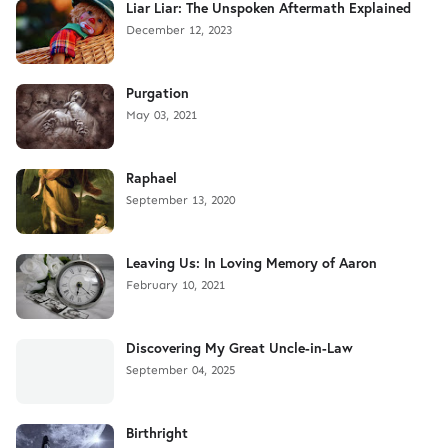
Liar Liar: The Unspoken Aftermath Explained
December 12, 2023
Purgation
May 03, 2021
Raphael
September 13, 2020
Leaving Us: In Loving Memory of Aaron
February 10, 2021
Discovering My Great Uncle-in-Law
September 04, 2025
Birthright