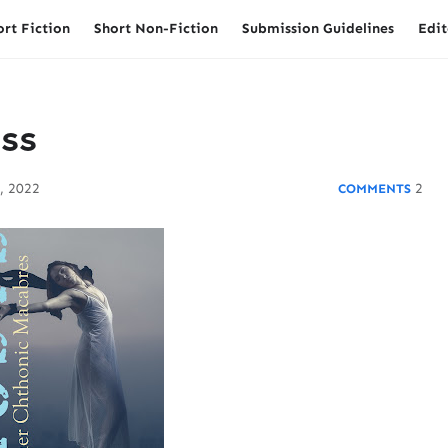
ort Fiction
Short Non-Fiction
Submission Guidelines
Edit
ess
, 2022
2