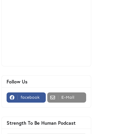
Follow Us
facebook
E-Mail
Strength To Be Human Podcast