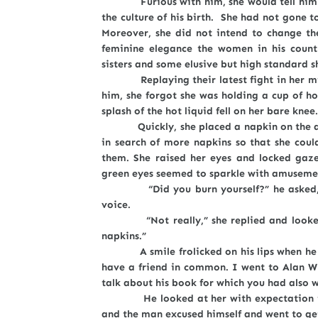
Furious with him, she would tell him to 
the culture of his birth. She had not gone t
Moreover, she did not intend to change th
feminine elegance the women in his count
sisters and some elusive but high standard s
Replaying their latest fight in her mind 
him, she forgot she was holding a cup of ho
splash of the hot liquid fell on her bare knee.
Quickly, she placed a napkin on the affe
in search of more napkins so that she cou
them. She raised her eyes and locked gaz
green eyes seemed to sparkle with amuseme
“Did you burn yourself?” he asked, and
voice.
“Not really,” she replied and looked at
napkins.”
A smile frolicked on his lips when he sai
have a friend in common. I went to Alan W
talk about his book for which you had also 
He looked at her with expectation in hi
and the man excused himself and went to get