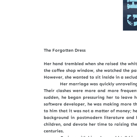
The Forgotten Dress
Her hand trembled when she raised the white
the coffee shop window, she watched the pat
However, she wanted to sit inside in a seclu
Her marriage was quickly unraveling at i
Their clashes were more and more frequent
sudden, he began pressuring her to leave h
software developer, he was making more th
to him that it was not a matter of money; he
background in postmodern literature and 
children, and devote her time to raising t
centuries.