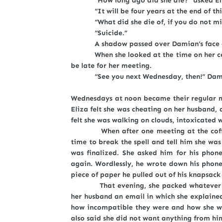
“How long ago did she die?” asked El
“It will be four years at the end of thi
“What did she die of, if you do not mi
“Suicide.”
A shadow passed over Damian’s face and E
When she looked at the time on her cell p
be late for her meeting.
“See you next Wednesday, then!” Damia
Wednesdays at noon became their regular m
Eliza felt she was cheating on her husband
felt she was walking on clouds, intoxicated w
When after one meeting at the coffee s
time to break the spell and tell him she wa
was finalized. She asked him for his phon
again. Wordlessly, he wrote down his phone
piece of paper he pulled out of his knapsack
That evening, she packed whatever could 
her husband an email in which she explained
how incompatible they were and how she wi
also said she did not want anything from h