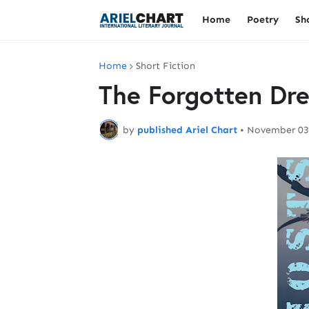
Home
Poetry
Sh
Home
Short Fiction
The Forgotten Dr
by
published Ariel Chart
•
November 03