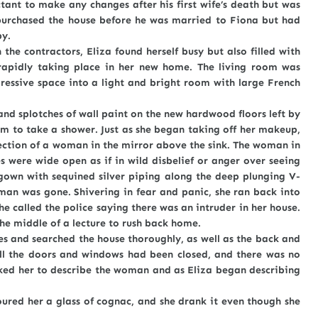
ctant to make any changes after his first wife’s death but was
 purchased the house before he was married to Fiona but had
py.
ntractors, Eliza found herself busy but also filled with
rapidly taking place in her new home. The living room was
essive space into a light and bright room with large French
splotches of wall paint on the new hardwood floors left by
om to take a shower. Just as she began taking off her makeup,
ection of a woman in the mirror above the sink. The woman in
 were wide open as if in wild disbelief or anger over seeing
 gown with sequined silver piping along the deep plunging V-
man was gone. Shivering in fear and panic, she ran back into
he called the police saying there was an intruder in her house.
the middle of a lecture to rush back home.
nd searched the house thoroughly, as well as the back and
 All the doors and windows had been closed, and there was no
ked her to describe the woman and as Eliza began describing
.
 her a glass of cognac, and she drank it even though she