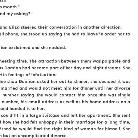
iza.
s month.”
nd my asking?”
liza steered their conversation in another direction.
hone, she stood up saying she had to leave in order not to
n exclaimed and she nodded.
eeting time. The attraction between them was palpable and
, as Damian had become part of her day and night dreams. She
ith feelings of infatuation.
hop Damian asked her out to dinner, she decided it was
s married and would not meet him for dinner until her divorce
e number saying she would contact him once she was single
 number, his email address as well as his home address on a
 and handed it to her.
fit in a large suitcase and left her apartment. She sent
 how she had felt unhappy in their marriage for a long time,
shed he would find the right kind of woman for himself. She
im but an uncomplicated divorce.