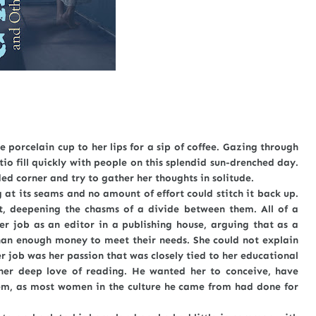
 porcelain cup to her lips for a sip of coffee. Gazing through
io fill quickly with people on this splendid sun-drenched day.
ded corner and try to gather her thoughts in solitude.
ts seams and no amount of effort could stitch it back up.
, deepening the chasms of a divide between them. All of a
er job as an editor in a publishing house, arguing that as a
an enough money to meet their needs. She could not explain
r job was her passion that was closely tied to her educational
her deep love of reading. He wanted her to conceive, have
hem, as most women in the culture he came from had done for