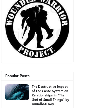
Popular Posts
The Destructive Impact
of the Caste System on
Relationships in "The
God of Small Things" by
Arundhati Roy