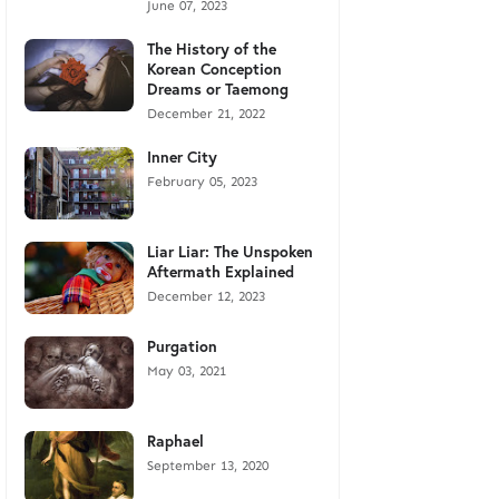
June 07, 2023
The History of the
Korean Conception
Dreams or Taemong
December 21, 2022
Inner City
February 05, 2023
Liar Liar: The Unspoken
Aftermath Explained
December 12, 2023
Purgation
May 03, 2021
Raphael
September 13, 2020