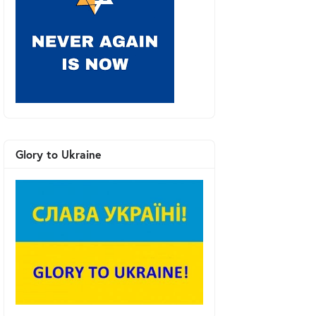
Glory to Ukraine