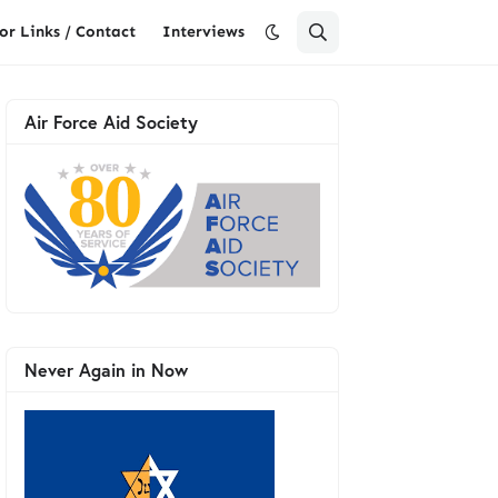
or Links / Contact
Interviews
Air Force Aid Society
Never Again in Now