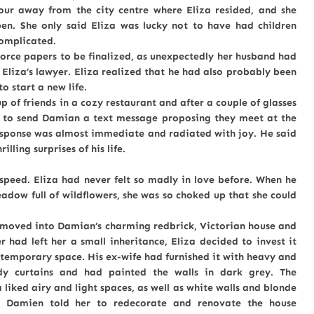
ay from the city centre where Eliza resided, and she
n. She only said Eliza was lucky not to have had children
omplicated.
e papers to be finalized, as unexpectedly her husband had
 Eliza’s lawyer. Eliza realized that he had also probably been
 start a new life.
p of friends in a cozy restaurant and after a couple of glasses
e to send Damian a text message proposing they meet at the
esponse was almost immediate and radiated with joy. He said
lling surprises of his life.
speed. Eliza had never felt so madly in love before. When he
dow full of wildflowers, she was so choked up that she could
ved into Damian’s charming redbrick, Victorian house and
 had left her a small inheritance, Eliza decided to invest it
temporary space. His ex-wife had furnished it with heavy and
ndy curtains and had painted the walls in dark grey. The
 liked airy and light spaces, as well as white walls and blonde
e. Damien told her to redecorate and renovate the house