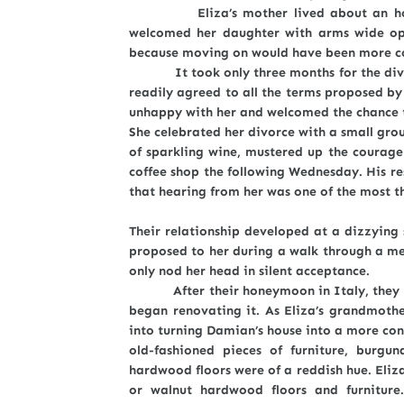
Eliza’s mother lived about an hour aw
welcomed her daughter with arms wide ope
because moving on would have been more c
It took only three months for the divorc
readily agreed to all the terms proposed by
unhappy with her and welcomed the chance to
She celebrated her divorce with a small grou
of sparkling wine, mustered up the courag
coffee shop the following Wednesday. His r
that hearing from her was one of the most thri
Their relationship developed at a dizzying 
proposed to her during a walk through a mea
only nod her head in silent acceptance.
After their honeymoon in Italy, they mo
began renovating it. As Eliza’s grandmother
into turning Damian’s house into a more con
old-fashioned pieces of furniture, burgu
hardwood floors were of a reddish hue. Eliza
or walnut hardwood floors and furnitur