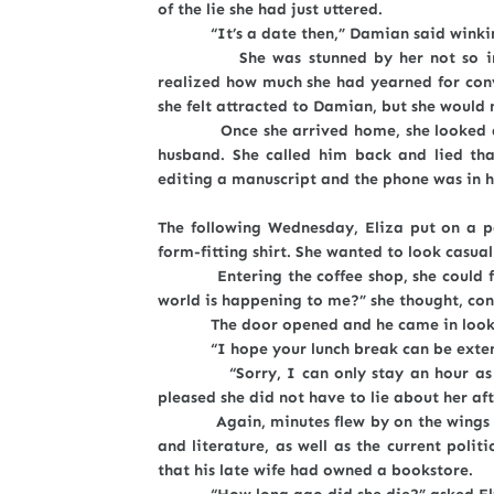
of the lie she had just uttered.
“It’s a date then,” Damian said winkin
She was stunned by her not so implici
realized how much she had yearned for conve
she felt attracted to Damian, but she would 
Once she arrived home, she looked at he
husband. She called him back and lied tha
editing a manuscript and the phone was in h
The following Wednesday, Eliza put on a p
form-fitting shirt. She wanted to look casual
Entering the coffee shop, she could feel 
world is happening to me?” she thought, cons
The door opened and he came in looking 
“I hope your lunch break can be extended
“Sorry, I can only stay an hour as we h
pleased she did not have to lie about her 
Again, minutes flew by on the wings of s
and literature, as well as the current poli
that his late wife had owned a bookstore.