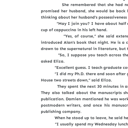
She remembered that she had not been
promised her husband, she would be back h
thinking about her husband’s possessiveness
“May I join you? I have about half an h
cup of cappuccino in his left hand.
“Yes, of course,” she said extending 
introduced Alan’s book that night. He is a 
drawn to the supernatural in literature, but t
“So, I suppose you teach across the stre
asked Eliza.
“Excellent guess. I teach graduate cours
“I did my Ph.D. there and soon after grad
House two streets down,” said Eliza.
They spent the next 30 minutes in anima
They also talked about the manuscripts sh
publication. Damien mentioned he was workin
postmodern writers, and once his manuscr
publishing company.
When he stood up to leave, he said he h
“I usually spend my Wednesday lunch hour 