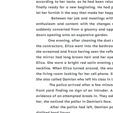
according to her taste, as he had been relu
finally ready for a new beginning. He had
let her furnish it the way that made her hap
Between her job and meetings with the co
enthusiasm and content with the changes 
suddenly converted from a gloomy and oppr
doors opening onto an expansive garden.
One evening, after cleaning the dust and 
the contractors, Eliza went into the bathro
she screamed and froze having seen the refl
the mirror had long brown hair and her eyes
Eliza. She wore a bright red satin evening
neckline. When Eliza turned around, the wo
the living room looking for her cell phone. S
She also called Damian who left his class in 
The police arrived after a few minutes a
front yard finding no sign of an intruder.
evidence of an attempted break-in. They as
her, she noticed the pallor in Damian’s face
After the police had left, Damian poured
disliked hard liquor.