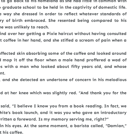
go back to his homeland as she had little in common with
o graduate school to be held in the captivity of domestic life.
e way she dressed in order to reflect whatever standards of
ry of birth embraced. She resented being compared to his
he was unlikely to reach.
over her getting a Pixie haircut without having consulted
t coffee in her hand, and she stifled a scream of pain when a
cted skin absorbing some of the coffee and looked around
ld mop it off the floor when a male hand proffered a wad of
es with a man who looked about fifty years old, and whose
nt.
 she detected an undertone of concern in his melodious
 her knee which was slightly red. “And thank you for the
d, “I believe I know you from a book reading. In fact, we
hite’s book launch, and it was you who gave an introductory
written a foreword. Is my memory serving me, right?”
s eyes. At the same moment, a barista called, “Damian,”
 his coffee.