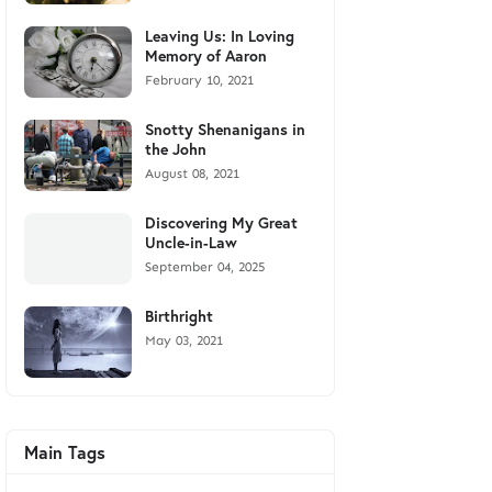
Leaving Us: In Loving
Memory of Aaron
February 10, 2021
Snotty Shenanigans in
the John
August 08, 2021
Discovering My Great
Uncle-in-Law
September 04, 2025
Birthright
May 03, 2021
Main Tags