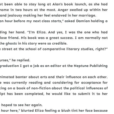
 able to stay long at Alan’s book launch, as she had
ome in two hours at the most. Anger swelled up within her
 and jealousy making her feel enslaved in her marriage.
our before my next class starts,” asked Damian holding a
her hand. “I’m Eliza. And yes, I was the one who had
close friend. His book was a great success. I am normally not
he ghosts in his story were so credible.
et at the school of comparative literary studies, right?”
es,” he replied.
uation I got a job as an editor at the Neptune Publishing
ted banter about arts and their influence on each other.
e was currently reading and considering for acceptance for
g on a book of non-fiction about the political influences of
ipt has been completed, he would like to submit it to her
oped to see her again.
here,” blurted Eliza feeling a blush tint her face because