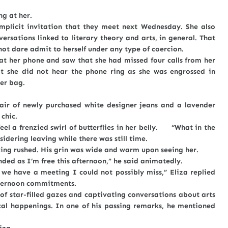
g at her.
t invitation that they meet next Wednesday. She also
rsations linked to literary theory and arts, in general. That
not dare admit to herself under any type of coercion.
r phone and saw that she had missed four calls from her
t she did not hear the phone ring as she was engrossed in
er bag.
air of newly purchased white designer jeans and a lavender
 chic.
a frenzied swirl of butterflies in her belly. “What in the
idering leaving while there was still time.
rushed. His grin was wide and warm upon seeing her.
 as I’m free this afternoon,” he said animatedly.
ave a meeting I could not possibly miss,” Eliza replied
afternoon commitments.
tar-filled gazes and captivating conversations about arts
tical happenings. In one of his passing remarks, he mentioned