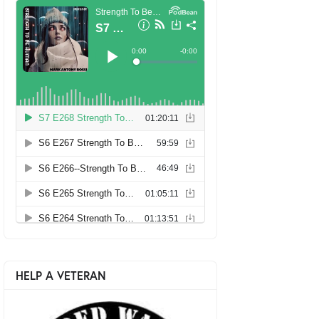
HELP A VETERAN