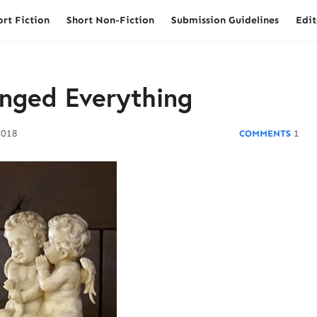
ort Fiction
Short Non-Fiction
Submission Guidelines
Edit
nged Everything
2018
1