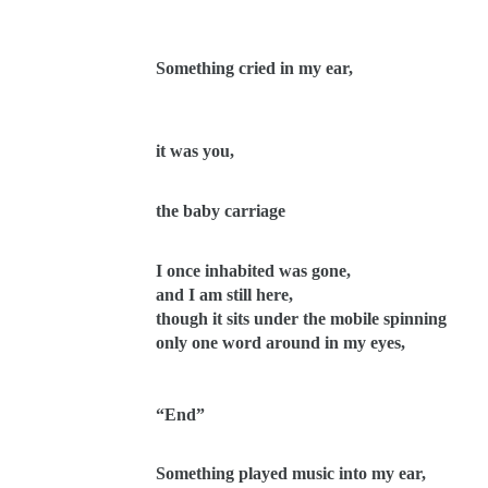
Something cried in my ear,
it was you,
the baby carriage
I once inhabited was gone,
and I am still here,
though it sits under the mobile spinning
only one word around in my eyes,
“End”
Something played music into my ear,