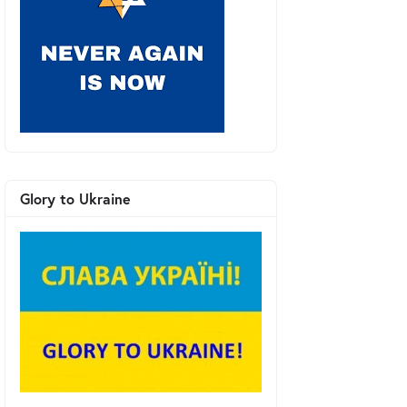
Glory to Ukraine