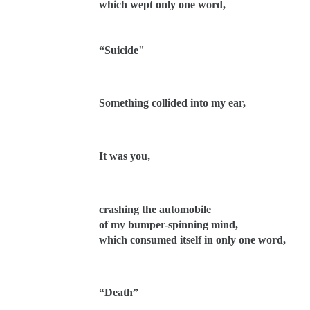
which wept only one word,
“Suicide"
Something collided into my ear,
It was you,
crashing the automobile
of my bumper-spinning mind,
which consumed itself in only one word,
“Death”