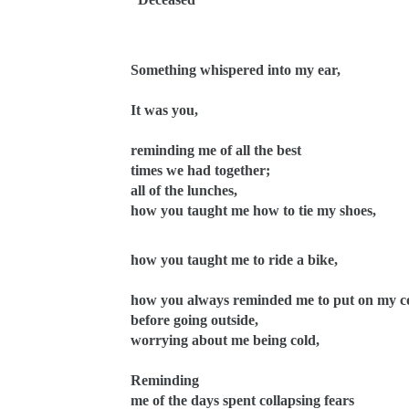
Something whispered into my ear,
It was you,
reminding me of all the best
times we had together;
all of the lunches,
how you taught me how to tie my shoes,
how you taught me to ride a bike,
how you always reminded me to put on my c
before going outside,
worrying about me being cold,
Reminding
me of the days spent collapsing fears