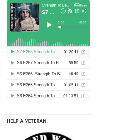
HELP A VETERAN