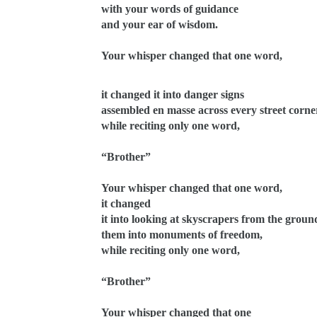
with your words of guidance
and your ear of wisdom.
Your whisper changed that one word,
it changed it into danger signs
assembled en masse across every street corne
while reciting only one word,
“Brother”
Your whisper changed that one word,
it changed
it into looking at skyscrapers from the groun
them into monuments of freedom,
while reciting only one word,
“Brother”
Your whisper changed that one