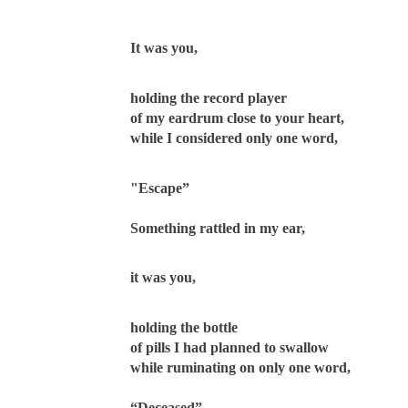
It was you,
holding the record player
of my eardrum close to your heart,
while I considered only one word,
"Escape”
Something rattled in my ear,
it was you,
holding the bottle
of pills I had planned to swallow
while ruminating on only one word,
“Deceased”