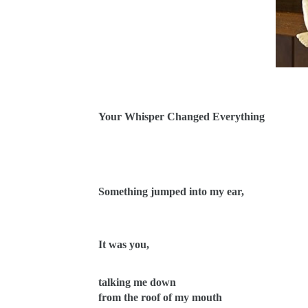
Your Whisper Changed Everything
Something jumped into my ear,
It was you,
talking me down
from the roof of my mouth