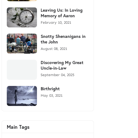
Leaving Us: In Loving
Memory of Aaron
February 10, 2021
Snotty Shenanigans in
the John
August 08, 2021
Discovering My Great
Uncle-in-Law
September 04, 2025
Birthright
May 03, 2021
Main Tags