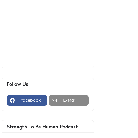
Follow Us
facebook
E-Mail
Strength To Be Human Podcast