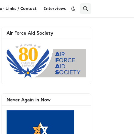
or Links / Contact
Interviews
Air Force Aid Society
Never Again in Now