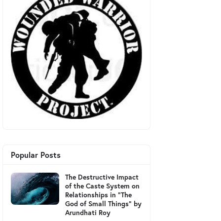
Popular Posts
The Destructive Impact
of the Caste System on
Relationships in "The
God of Small Things" by
Arundhati Roy