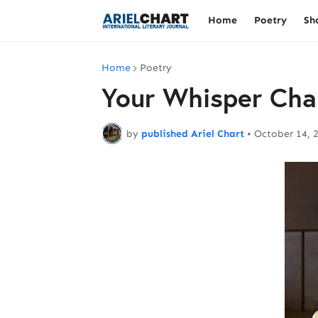
Home
Poetry
Sh
Home
Poetry
Your Whisper Cha
by
published Ariel Chart
•
October 14, 