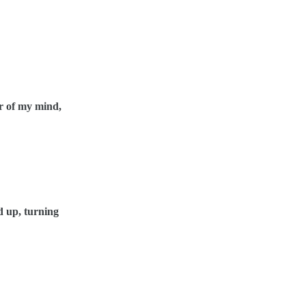
r of my mind,
d up, turning