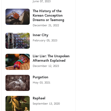
June 07, 2023
The History of the
Korean Conception
Dreams or Taemong
December 21, 2022
Inner City
February 05, 2023
Liar Liar: The Unspoken
Aftermath Explained
December 12, 2023
Purgation
May 03, 2021
Raphael
September 13, 2020