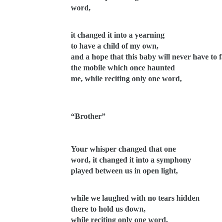
word,
it changed it into a yearning
to have a child of my own,
and a hope that this baby will never have to 
the mobile which once haunted
me, while reciting only one word,
“Brother”
Your whisper changed that one
word, it changed it into a symphony
played between us in open light,
while we laughed with no tears hidden
there to hold us down,
while reciting only one word,