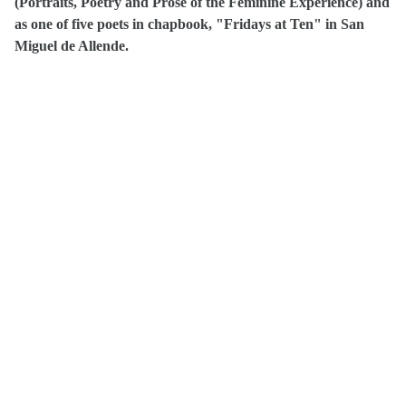
(Portraits, Poetry and Prose of the Feminine Experience) and
as one of five poets in chapbook, "Fridays at Ten" in San
Miguel de Allende.