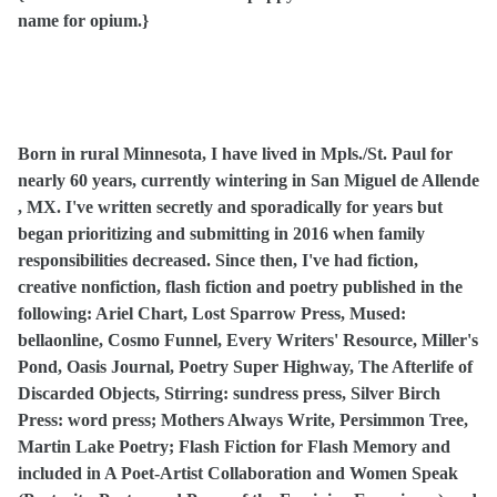
name for opium.}
Born in rural Minnesota, I have lived in Mpls./St. Paul for
nearly 60 years, currently wintering in San Miguel de Allende
, MX. I've written secretly and sporadically for years but
began prioritizing and submitting in 2016 when family
responsibilities decreased. Since then, I've had fiction,
creative nonfiction, flash fiction and poetry published in the
following: Ariel Chart, Lost Sparrow Press, Mused:
bellaonline, Cosmo Funnel, Every Writers' Resource, Miller's
Pond, Oasis Journal, Poetry Super Highway, The Afterlife of
Discarded Objects, Stirring: sundress press, Silver Birch
Press: word press; Mothers Always Write, Persimmon Tree,
Martin Lake Poetry; Flash Fiction for Flash Memory and
included in A Poet-Artist Collaboration and Women Speak