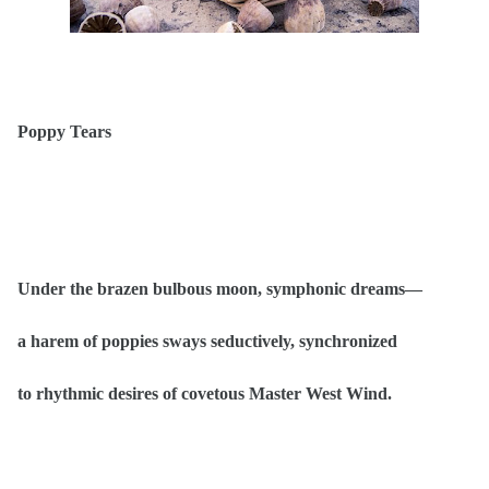
Poppy Tears
Under the brazen bulbous moon, symphonic dreams—
a harem of poppies sways seductively, synchronized
to rhythmic desires of covetous Master West Wind.