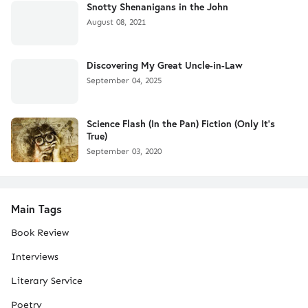
Snotty Shenanigans in the John
August 08, 2021
Discovering My Great Uncle-in-Law
September 04, 2025
Science Flash (In the Pan) Fiction (Only It's
True)
September 03, 2020
Main Tags
Book Review
Interviews
Literary Service
Poetry