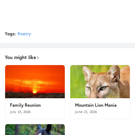
Tags:
Poetry
You might like
Family Reunion
Mountain Lion Mania
July 15, 2026
June 21, 2026