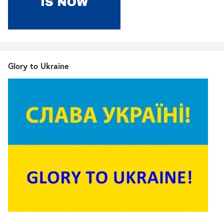
Glory to Ukraine