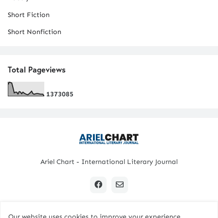
Short Fiction
Short Nonfiction
Total Pageviews
1
3
7
3
0
8
5
Ariel Chart - International Literary Journal
Our website uses cookies to improve your experience.