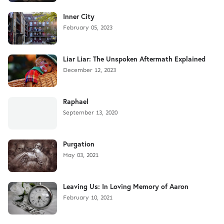
Inner City
February 05, 2023
Liar Liar: The Unspoken Aftermath Explained
December 12, 2023
Raphael
September 13, 2020
Purgation
May 03, 2021
Leaving Us: In Loving Memory of Aaron
February 10, 2021