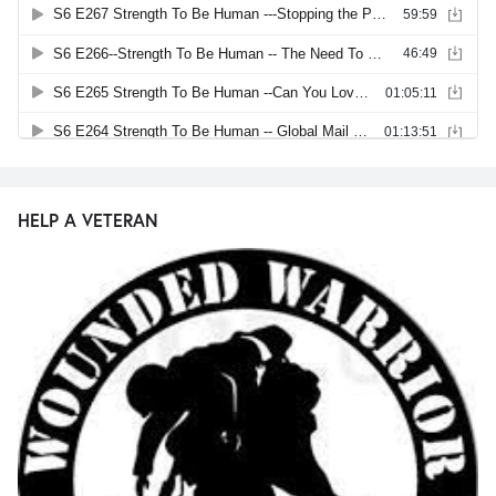
HELP A VETERAN