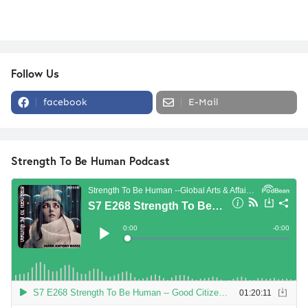
Follow Us
facebook
E-Mail
Strength To Be Human Podcast