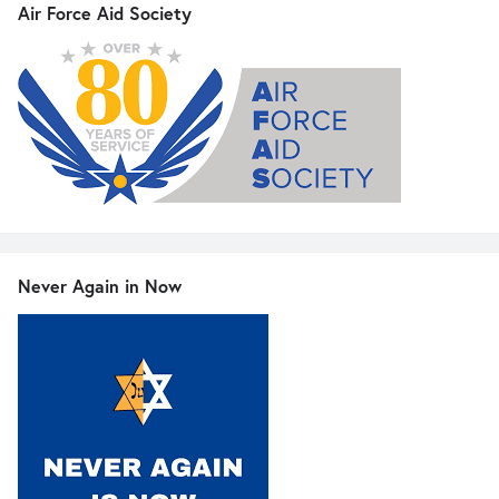
Air Force Aid Society
Never Again in Now