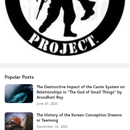
Popular Posts
The Destructive Impact of the Caste System on
Relationships in "The God of Small Things" by
Arundhati Roy
June 07, 2023
The History of the Korean Conception Dreams
or Taemong
December 21, 2022