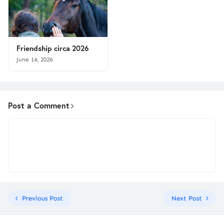
Friendship circa 2026
June 14, 2026
Post a Comment
Previous Post
Next Post