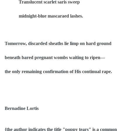
Translucent scarlet saris sweep
midnight-blue mascaraed lashes.
Tomorrow, discarded sheaths lie limp on hard ground
beneath bared pregnant wombs waiting to ripen—
the only remaining confirmation of His continual rape.
Bernadine Lortis
{the author indicates the title "poppy tears" is a common