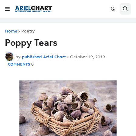
Home
Poetry
Poppy Tears
by
published Ariel Chart
•
October 19, 2019
0