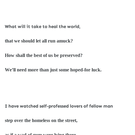
What will it take to heal the world,
that we should let all run amuck?
How shall the best of us be preserved?
We’ll need more than just some hoped-for luck.
I have watched self-professed lovers of fellow man
step over the homeless on the street,
as if a wad of gum were lying there.