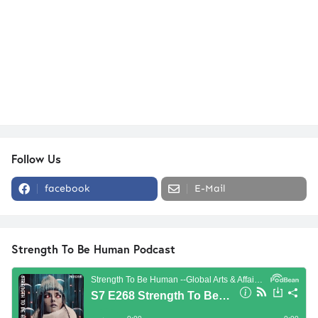
Follow Us
facebook
E-Mail
Strength To Be Human Podcast