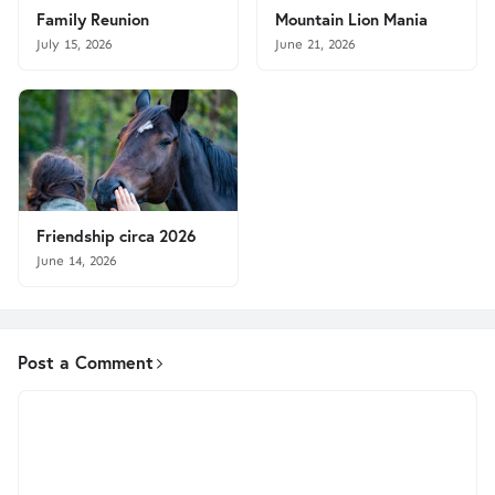
Family Reunion
Mountain Lion Mania
July 15, 2026
June 21, 2026
Friendship circa 2026
June 14, 2026
Post a Comment