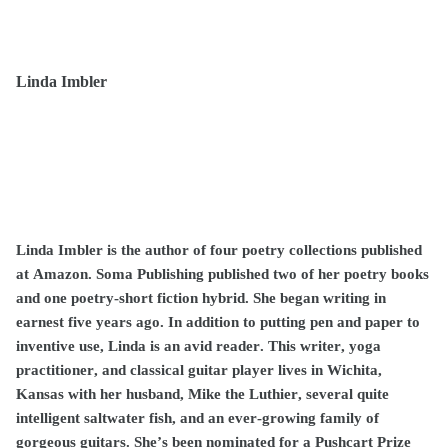
Linda Imbler
Linda Imbler is the author of four poetry collections published
at Amazon. Soma Publishing published two of her poetry books
and one poetry-short fiction hybrid. She began writing in
earnest five years ago. In addition to putting pen and paper to
inventive use, Linda is an avid reader. This writer, yoga
practitioner, and classical guitar player lives in Wichita,
Kansas with her husband, Mike the Luthier, several quite
intelligent saltwater fish, and an ever-growing family of
gorgeous guitars. She’s been nominated for a Pushcart Prize