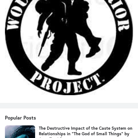
Popular Posts
The Destructive Impact of the Caste System on
Relationships in "The God of Small Things" by