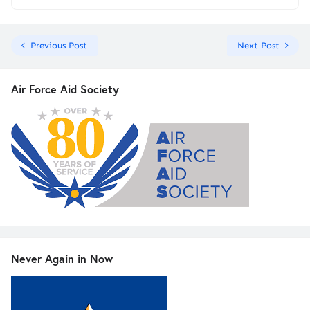
Previous Post
Next Post
Air Force Aid Society
Never Again in Now