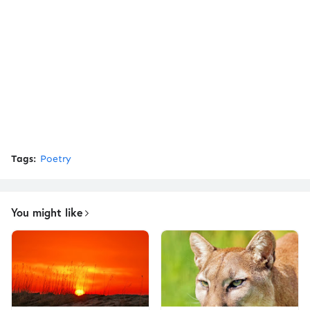
Tags:
Poetry
You might like