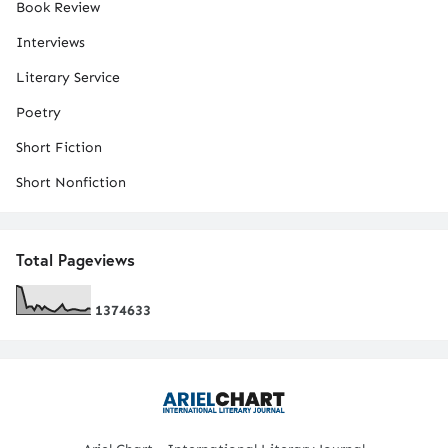
Book Review
Interviews
Literary Service
Poetry
Short Fiction
Short Nonfiction
Total Pageviews
1
3
7
4
6
3
3