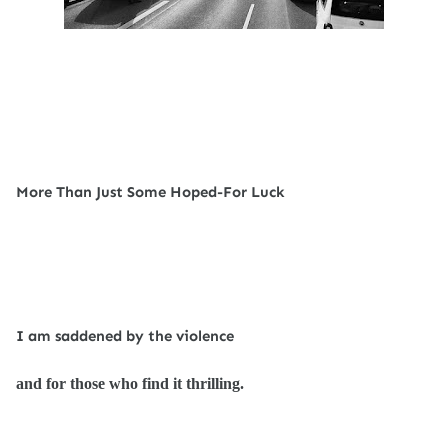
More Than Just Some Hoped-For Luck
I am saddened by the violence
and for those who find it thrilling.