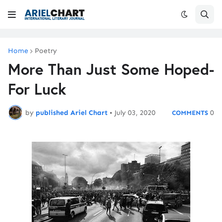
Home
Poetry
More Than Just Some Hoped-
For Luck
by
published Ariel Chart
•
July 03, 2020
0