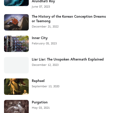
Arundhati Roy
June 07, 2023
The History of the Korean Conception Dreams
or Taemong
December 21, 2022
Inner City
February 05, 2023
Liar Liar: The Unspoken Aftermath Explained
December 12, 2023
Raphael
September 13, 2020
Purgation
May 03, 2021