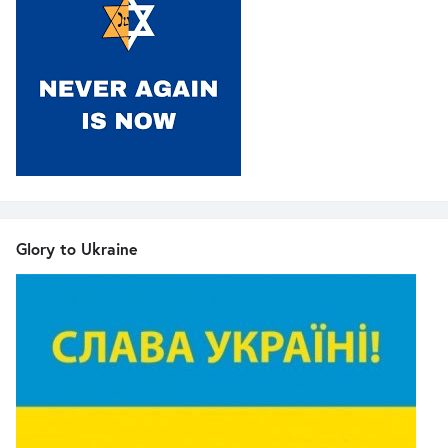
Glory to Ukraine