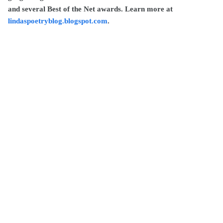
and several Best of the Net awards. Learn more at
lindaspoetryblog.blogspot.com
.