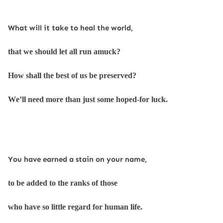
What will it take to heal the world,
that we should let all run amuck?
How shall the best of us be preserved?
We’ll need more than just some hoped-for luck.
You have earned a stain on your name,
to be added to the ranks of those
who have so little regard for human life.