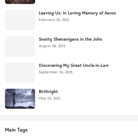
Leaving Us: In Loving Memory of Aaron
February 10, 2021
Snotty Shenanigans in the John
August 08, 2021
Discovering My Great Uncle-in-Law
September 04, 2025
Birthright
May 03, 2021
Main Tags