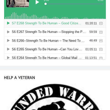
HELP A VETERAN