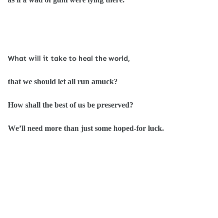
What will it take to heal the world,
that we should let all run amuck?
How shall the best of us be preserved?
We’ll need more than just some hoped-for luck.