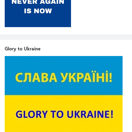
Glory to Ukraine