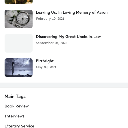
Leaving Us: In Loving Memory of Aaron
February 10, 2021
Discovering My Great Uncle-in-Law
September 04, 2025
Birthright
May 03, 2021
Main Tags
Book Review
Interviews
Literary Service