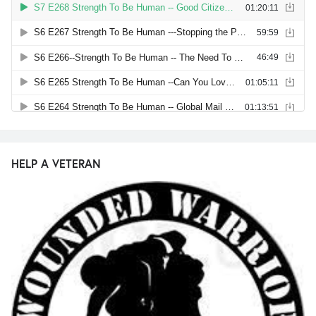
HELP A VETERAN