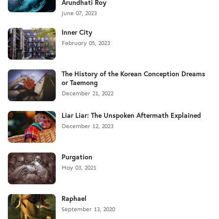
Arundhati Roy
June 07, 2023
Inner City
February 05, 2023
The History of the Korean Conception Dreams
or Taemong
December 21, 2022
Liar Liar: The Unspoken Aftermath Explained
December 12, 2023
Purgation
May 03, 2021
Raphael
September 13, 2020