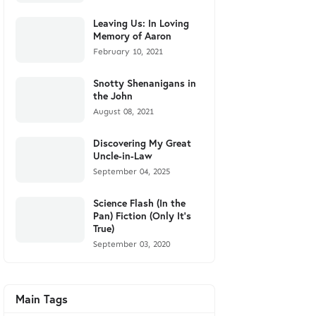
Leaving Us: In Loving
Memory of Aaron
February 10, 2021
Snotty Shenanigans in
the John
August 08, 2021
Discovering My Great
Uncle-in-Law
September 04, 2025
Science Flash (In the
Pan) Fiction (Only It's
True)
September 03, 2020
Main Tags