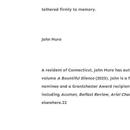
tethered firmly to memory.
John Muro
A resident of Connecticut, John Muro has aut
volume
A Bountiful Silence
(2025). John is a
nominee and a Grantchester Award recipient
including
Acumen, Belfast Review, Ariel Cha
elsewhere.22