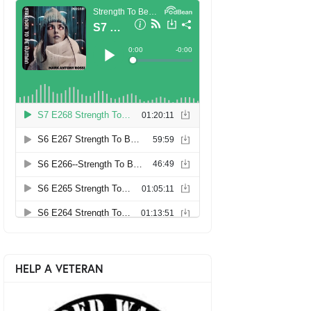
HELP A VETERAN