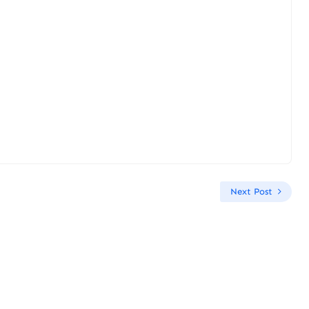
Next Post