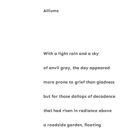
Alliums
With a light rain and a sky
of anvil gray, the day appeared
more prone to grief than gladness
but for those dollops of decadence
that had risen in radiance above
a roadside garden, floating