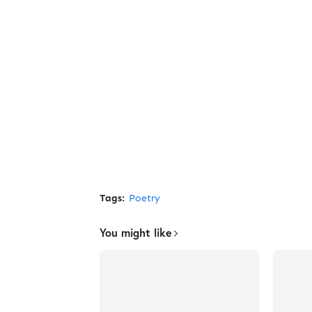
Tags:
Poetry
You might like