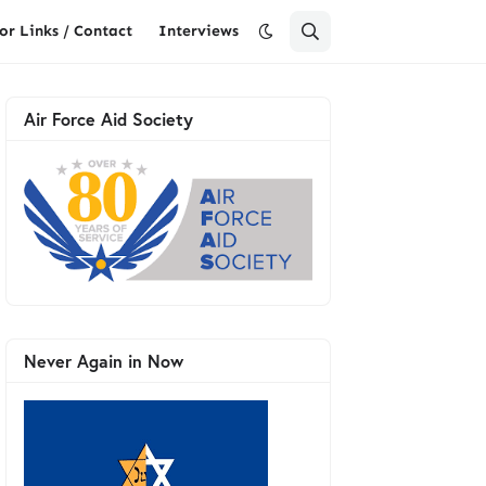
or Links / Contact
Interviews
Air Force Aid Society
Never Again in Now