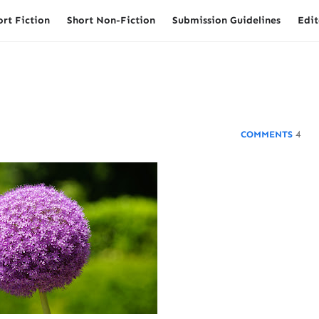
ort Fiction
Short Non-Fiction
Submission Guidelines
Edit
4