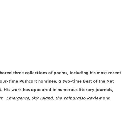
hored three collections of poems, including his most recent
 four-time Pushcart nominee, a two-time Best of the Net
. His work has appeared in numerous literary journals,
rt, Emergence, Sky Island, the Valparaiso Review
and