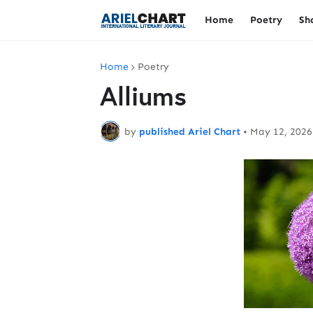
Home
Poetry
Sh
Home
Poetry
Alliums
by
published Ariel Chart
•
May 12, 2026