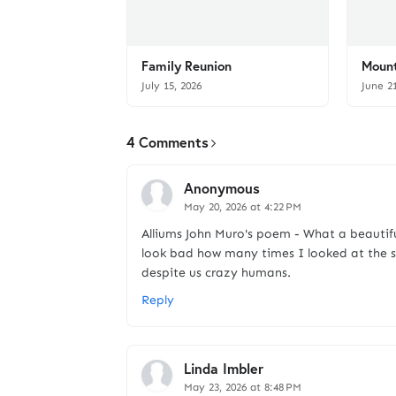
Family Reunion
Mount
July 15, 2026
June 2
4 Comments
Anonymous
May 20, 2026 at 4:22 PM
Alliums John Muro's poem - What a beautif
look bad how many times I looked at the sk
despite us crazy humans.
Reply
Linda Imbler
May 23, 2026 at 8:48 PM