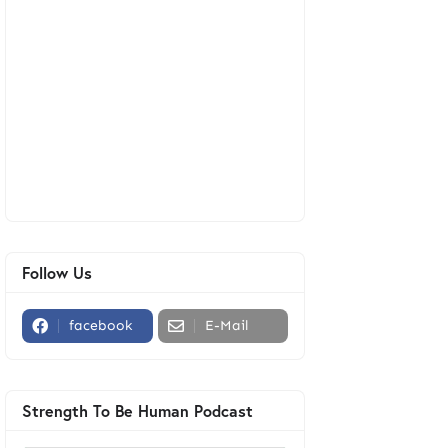
Follow Us
facebook
E-Mail
Strength To Be Human Podcast