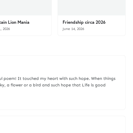
ain Lion Mania
Friendship circa 2026
1, 2026
June 14, 2026
ul poem! It touched my heart with such hope. When things
y, a flower or a bird and such hope that Life is good