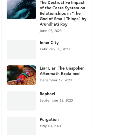
The Destructive Impact
of the Caste System on
Relationships in "The
God of Small Things" by
Arundhati Roy
June 07, 2023
Inner City
February 05, 2023
Liar Liar: The Unspoken
Aftermath Explained
December 12, 2023
Raphael
September 13, 2020
Purgation
May 03, 2021