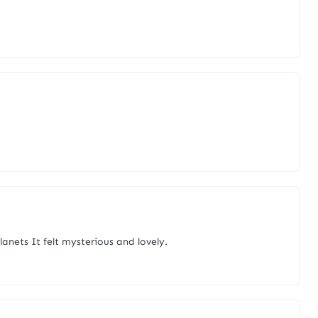
lanets It felt mysterious and lovely.