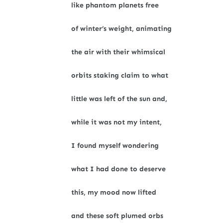
like phantom planets free
of winter’s weight, animating
the air with their whimsical
orbits staking claim to what
little was left of the sun and,
while it was not my intent,
I found myself wondering
what I had done to deserve
this, my mood now lifted
and these soft plumed orbs