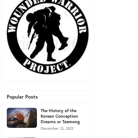
Popular Posts
The History of the
Korean Conception
Dreams or Taemong
December 21, 2022