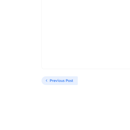
Previous Post