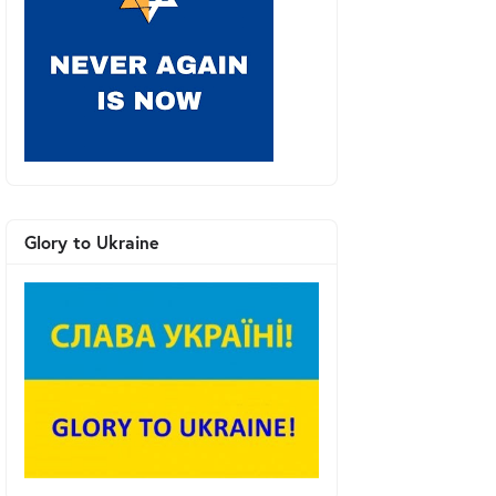
Glory to Ukraine