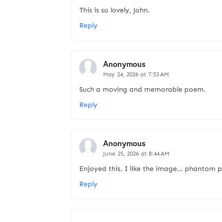
This is so lovely, John.
Reply
Anonymous
May 24, 2026 at 7:53 AM
Such a moving and memorable poem.
Reply
Anonymous
June 25, 2026 at 8:44 AM
Enjoyed this. I like the image... phantom p
Reply