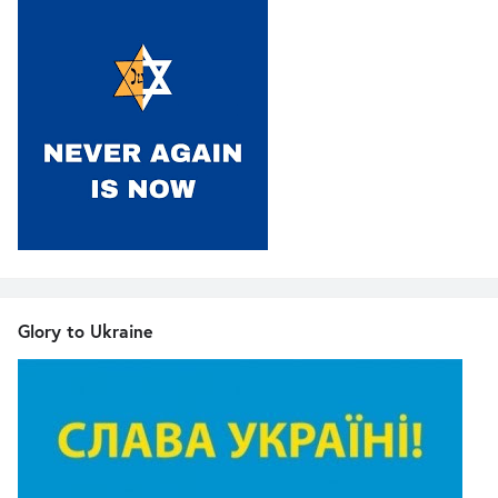
Glory to Ukraine