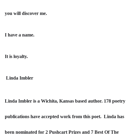
you will discover me.
I have a name.
It is loyalty.
Linda Imbler
Linda Imbler is a Wichita, Kansas based author. 178 poetry
publications have accepted work from this poet. Linda has
been nominated for 2 Pushcart Prizes and 7 Best Of The