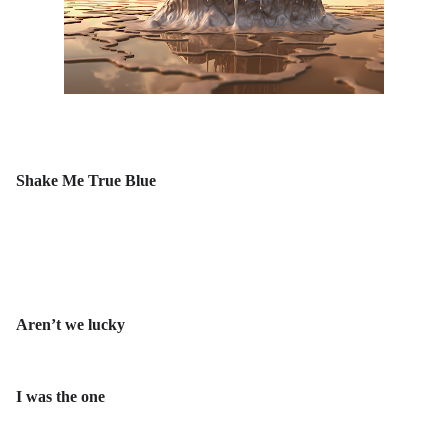
Shake Me True Blue
Aren’t we lucky
I was the one