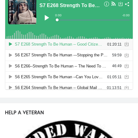
HELP A VETERAN