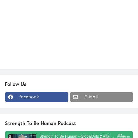
Follow Us
facebook
E-Mail
Strength To Be Human Podcast