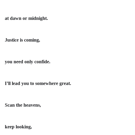
at dawn or midnight.
Justice is coming,
you need only confide.
I’ll lead you to somewhere great.
Scan the heavens,
keep looking,