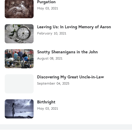
Purgation
May 03, 2021
Leaving Us: In Loving Memory of Aaron
February 10, 2021
Snotty Shenanigans in the John
August 08, 2021
Discovering My Great Uncle-in-Law
September 04, 2025
Birthright
May 03, 2021