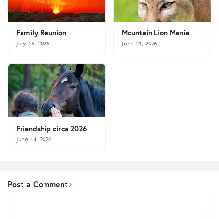
Family Reunion
Mountain Lion Mania
July 15, 2026
June 21, 2026
Friendship circa 2026
June 14, 2026
Post a Comment