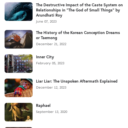
The Destructive Impact of the Caste System on
Relationships in "The God of Small Things" by
Arundhati Roy
June 07, 2023
The History of the Korean Conception Dreams
or Taemong
December 21, 2022
Inner City
February 05, 2023
Liar Liar: The Unspoken Aftermath Explained
December 12, 2023
Raphael
September 13, 2020