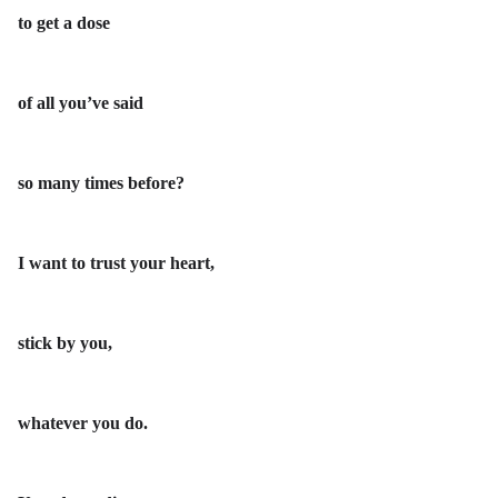
to get a dose
of all you’ve said
so many times before?
I want to trust your heart,
stick by you,
whatever you do.