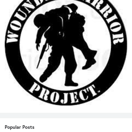
Popular Posts