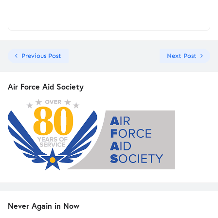
Previous Post
Next Post
Air Force Aid Society
Never Again in Now