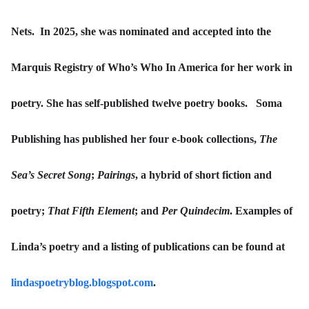
Nets. In 2025, she was nominated and accepted into the
Marquis Registry of Who’s Who In America for her work in
poetry. She has self-published twelve poetry books. Soma
Publishing has published her four e-book collections,
The
Sea’s Secret Song
;
Pairings
, a hybrid of short fiction and
poetry;
That Fifth Element
; and
Per Quindecim
. Examples of
Linda’s poetry and a listing of publications can be found at
lindaspoetryblog.blogspot.com
.