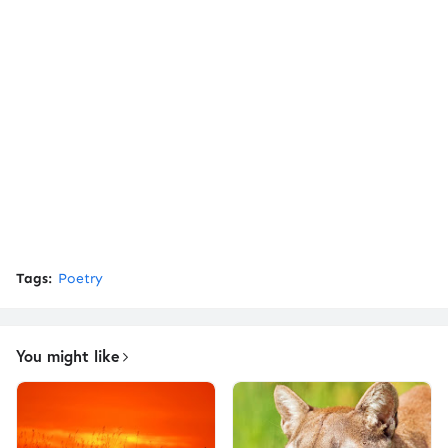
Tags:
Poetry
You might like