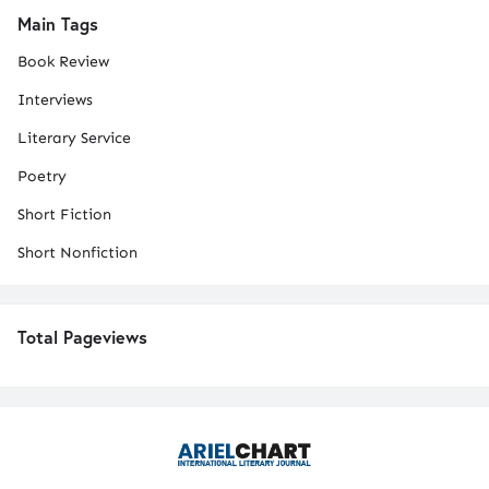
Main Tags
Book Review
Interviews
Literary Service
Poetry
Short Fiction
Short Nonfiction
Total Pageviews