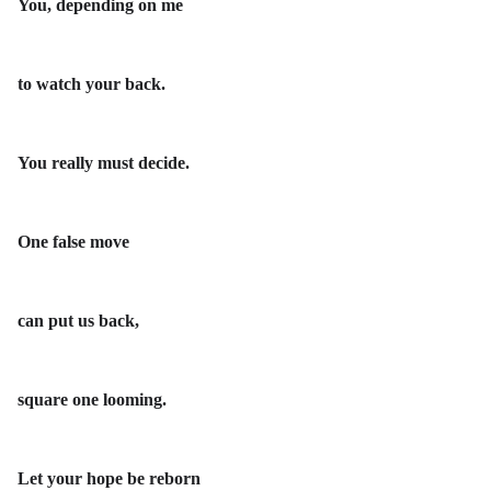
You, depending on me
to watch your back.
You really must decide.
One false move
can put us back,
square one looming.
Let your hope be reborn