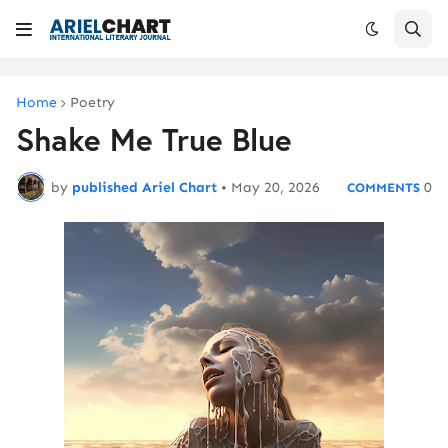
Home
Poetry
Shake Me True Blue
by
published Ariel Chart
•
May 20, 2026
0