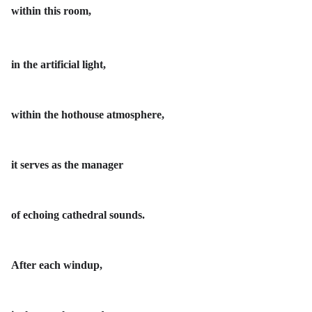
within this room,
in the artificial light,
within the hothouse atmosphere,
it serves as the manager
of echoing cathedral sounds.
After each windup,