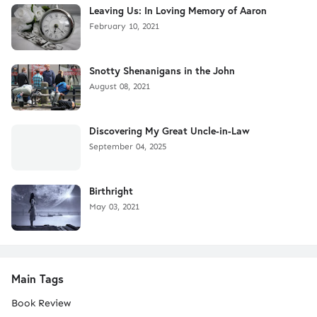
Leaving Us: In Loving Memory of Aaron
February 10, 2021
Snotty Shenanigans in the John
August 08, 2021
Discovering My Great Uncle-in-Law
September 04, 2025
Birthright
May 03, 2021
Main Tags
Book Review