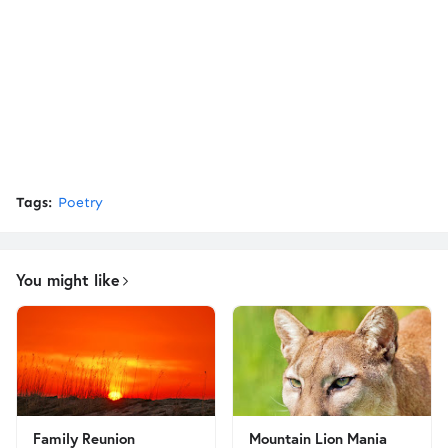
Tags:
Poetry
You might like
Family Reunion
Mountain Lion Mania