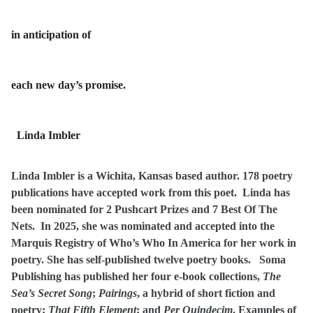
in anticipation of
each new day’s promise.
Linda Imbler
Linda Imbler is a Wichita, Kansas based author. 178 poetry
publications have accepted work from this poet. Linda has
been nominated for 2 Pushcart Prizes and 7 Best Of The
Nets. In 2025, she was nominated and accepted into the
Marquis Registry of Who’s Who In America for her work in
poetry. She has self-published twelve poetry books. Soma
Publishing has published her four e-book collections,
The
Sea’s Secret Song
;
Pairings
, a hybrid of short fiction and
poetry;
That Fifth Element
; and
Per Quindecim
. Examples of