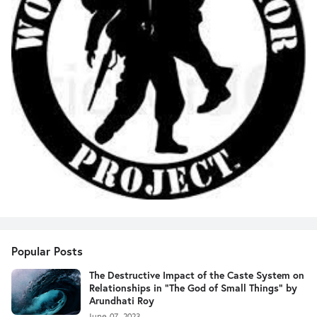
Popular Posts
The Destructive Impact of the Caste System on
Relationships in "The God of Small Things" by
Arundhati Roy
June 07, 2023