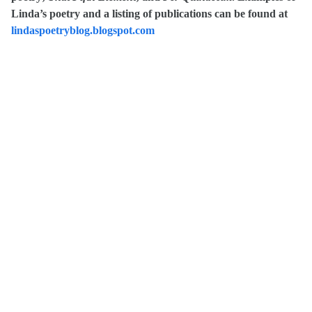
Linda’s poetry and a listing of publications can be found at
lindaspoetryblog.blogspot.com