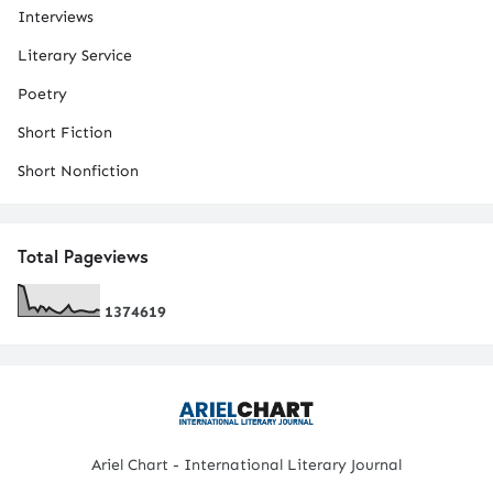
Interviews
Literary Service
Poetry
Short Fiction
Short Nonfiction
Total Pageviews
1
3
7
4
6
1
9
Ariel Chart - International Literary Journal