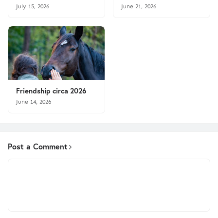
July 15, 2026
June 21, 2026
Friendship circa 2026
June 14, 2026
Post a Comment