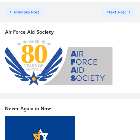
Previous Post
Next Post
Air Force Aid Society
Never Again in Now