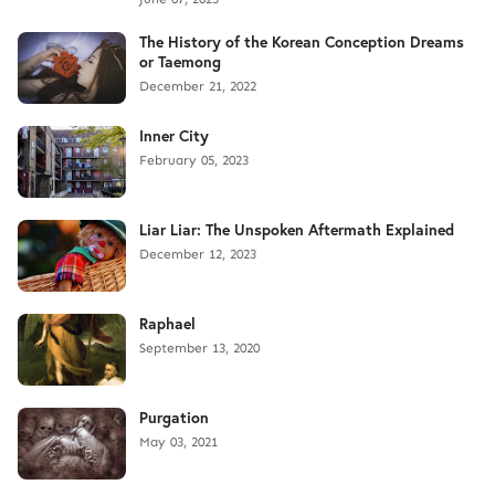
The History of the Korean Conception Dreams
or Taemong
December 21, 2022
Inner City
February 05, 2023
Liar Liar: The Unspoken Aftermath Explained
December 12, 2023
Raphael
September 13, 2020
Purgation
May 03, 2021