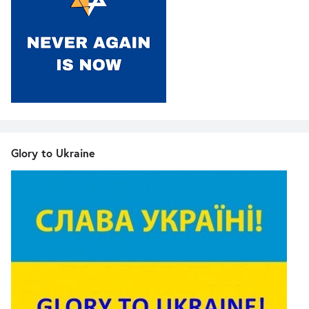
Glory to Ukraine