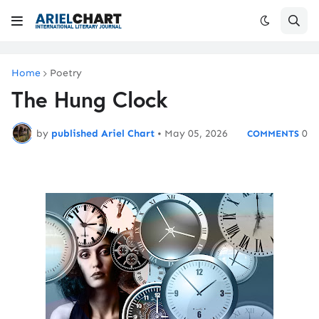
Home
Poetry
The Hung Clock
by
published Ariel Chart
•
May 05, 2026
0