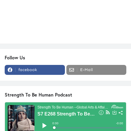
Follow Us
facebook
E-Mail
Strength To Be Human Podcast