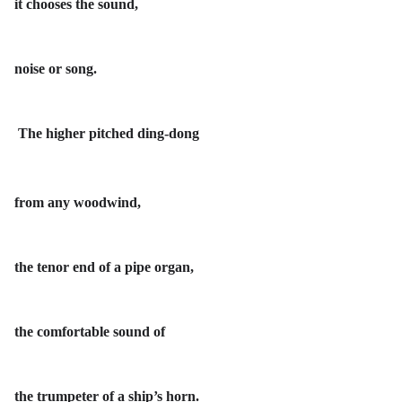
it chooses the sound,
noise or song.
The higher pitched ding-dong
from any woodwind,
the tenor end of a pipe organ,
the comfortable sound of
the trumpeter of a ship’s horn.