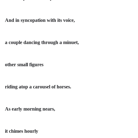
And in syncopation with its voice,
a couple dancing through a minuet,
other small figures
riding atop a carousel of horses.
As early morning nears,
it chimes hourly