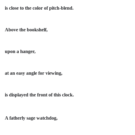
is close to the color of pitch-blend.
Above the bookshelf,
upon a hanger,
at an easy angle for viewing,
is displayed the front of this clock.
A fatherly sage watchdog,