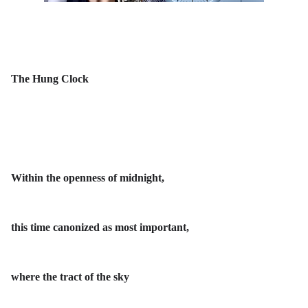
The Hung Clock
Within the openness of midnight,
this time canonized as most important,
where the tract of the sky