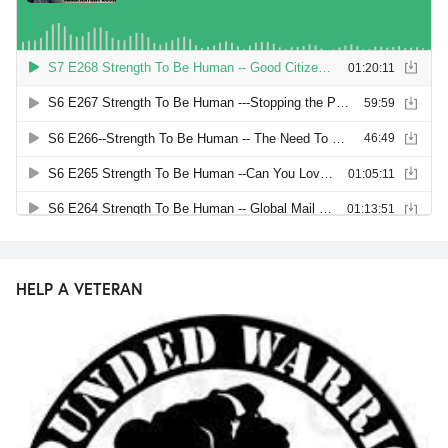
HELP A VETERAN