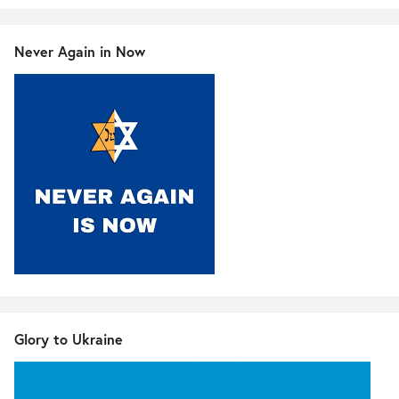
Never Again in Now
Glory to Ukraine