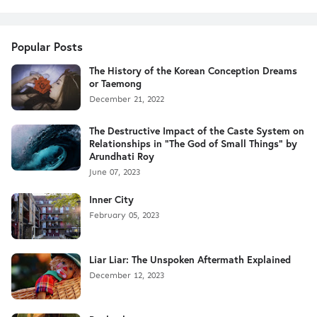
Popular Posts
The History of the Korean Conception Dreams
or Taemong
December 21, 2022
The Destructive Impact of the Caste System on
Relationships in "The God of Small Things" by
Arundhati Roy
June 07, 2023
Inner City
February 05, 2023
Liar Liar: The Unspoken Aftermath Explained
December 12, 2023