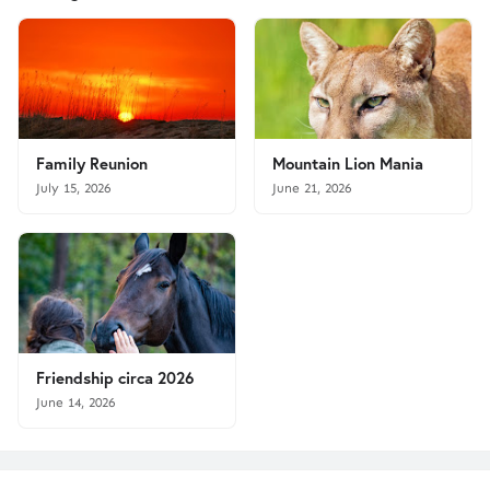
Family Reunion
Mountain Lion Mania
July 15, 2026
June 21, 2026
Friendship circa 2026
June 14, 2026