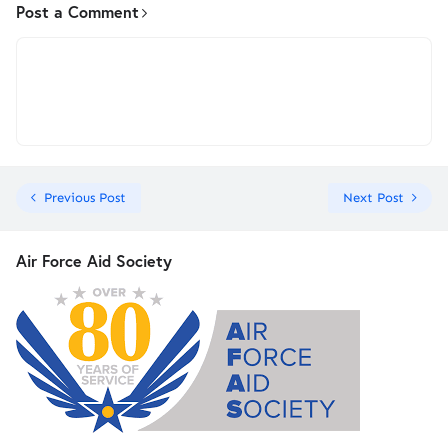
Post a Comment
Previous Post
Next Post
Air Force Aid Society