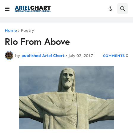
Home
Poetry
Rio From Above
by
published Ariel Chart
•
July 02, 2017
0