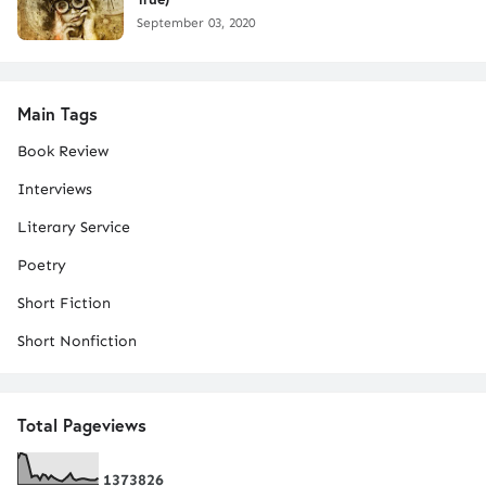
September 03, 2020
Main Tags
Book Review
Interviews
Literary Service
Poetry
Short Fiction
Short Nonfiction
Total Pageviews
1
3
7
3
8
2
6