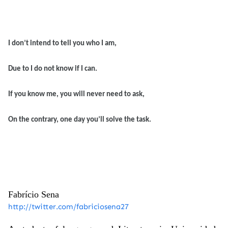
I don’t intend to tell you who I am,
Due to I do not know if I can.
If you know me, you will never need to ask,
On the contrary, one day you’ll solve the task.
Fabrício
Sena
http://twitter.com/fabriciosena27