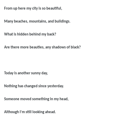
From up here my city is so beautiful,
Many beaches, mountains, and buildings.
What is hidden behind my back?
Are there more beauties, any shadows of black?
Today is another sunny day,
Nothing has changed since yesterday.
Someone moved something in my head,
Although I’m still looking ahead.