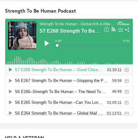
Strength To Be Human Podcast
HELP A VETERAN