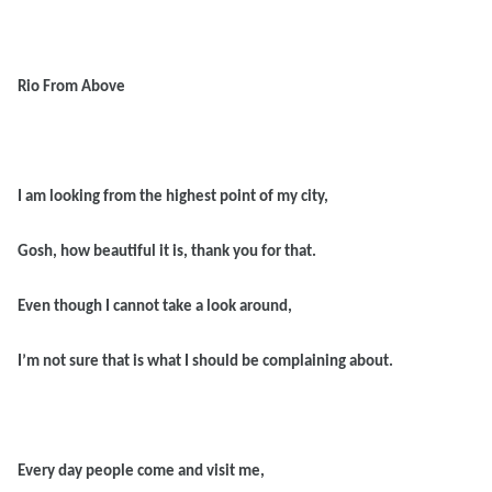
Rio From Above
I am looking from the highest point of my city,
Gosh, how beautiful it is, thank you for that.
Even though I cannot take a look around,
I’m not sure that is what I should be complaining about.
Every day people come and visit me,