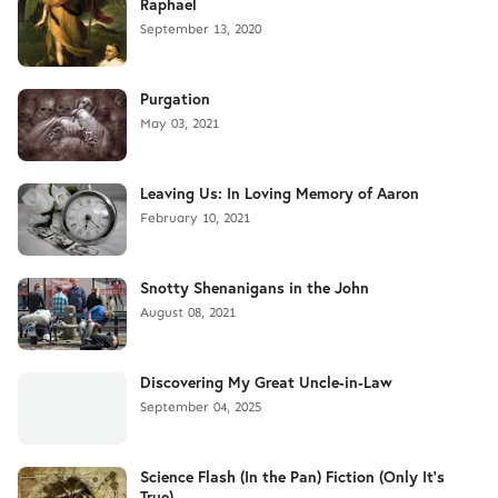
Raphael
September 13, 2020
Purgation
May 03, 2021
Leaving Us: In Loving Memory of Aaron
February 10, 2021
Snotty Shenanigans in the John
August 08, 2021
Discovering My Great Uncle-in-Law
September 04, 2025
Science Flash (In the Pan) Fiction (Only It's
True)