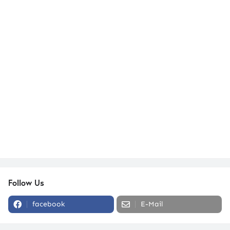
Follow Us
facebook
E-Mail