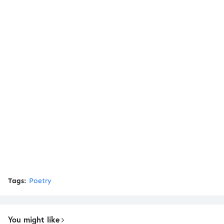
Tags:
Poetry
You might like