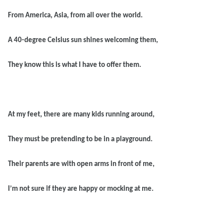
From America, Asia, from all over the world.
A 40-degree Celsius sun shines welcoming them,
They know this is what I have to offer them.
At my feet, there are many kids running around,
They must be pretending to be in a playground.
Their parents are with open arms in front of me,
I’m not sure if they are happy or mocking at me.