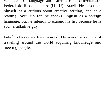
A student of language and
Literature in Universidade
Federal do Rio de Janeiro (UFRJ), Brazil. He describes
himself as a curious about creative writing, and as a
reading lover.
So far,
he
speaks English as a foreign
language, but he intends to expand his list because he is
such a talkative guy.
Fabrício
has never lived abroad. However, he dreams of
traveling around the world acquiring knowledge and
meeting people.