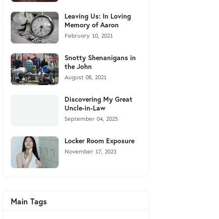
Leaving Us: In Loving
Memory of Aaron
February 10, 2021
Snotty Shenanigans in
the John
August 08, 2021
Discovering My Great
Uncle-in-Law
September 04, 2025
Locker Room Exposure
November 17, 2023
Main Tags