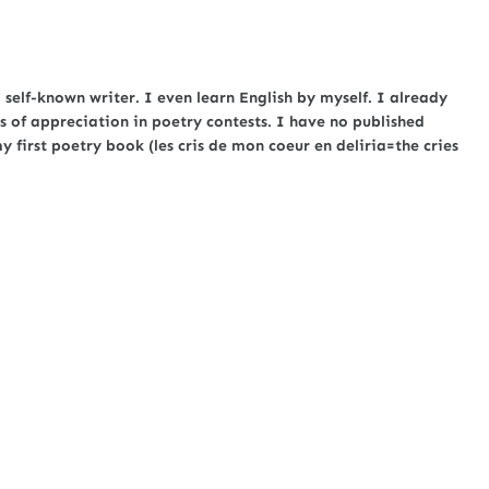
self-known writer. I even learn English by myself. I already
s of appreciation in poetry contests. I have no published
first poetry book (les cris de mon coeur en deliria=the cries