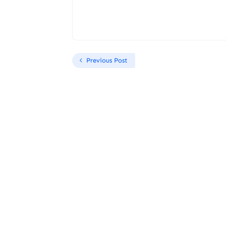
Previous Post