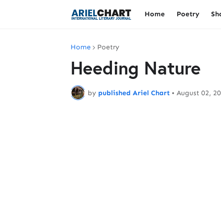
Home
Poetry
Sh
Home
Poetry
Heeding Nature
by
published Ariel Chart
•
August 02, 2