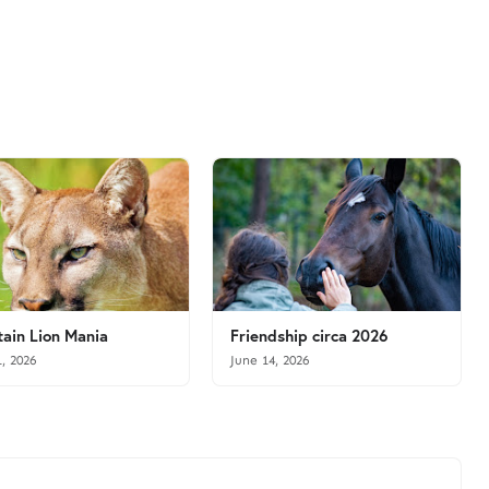
ain Lion Mania
Friendship circa 2026
1, 2026
June 14, 2026