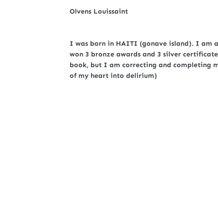
Olvens Louissaint
I was born in HAITI (gonave island). I am a 
won 3 bronze awards and 3 silver certificate
book, but I am correcting and completing my 
of my heart into delirium)