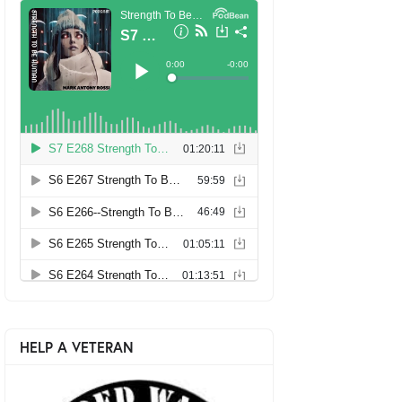
HELP A VETERAN