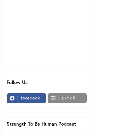
Follow Us
facebook
E-Mail
Strength To Be Human Podcast