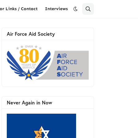
or Links / Contact
Interviews
Air Force Aid Society
Never Again in Now