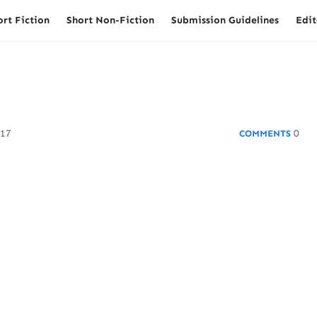
ort Fiction
Short Non-Fiction
Submission Guidelines
Edit
017
0