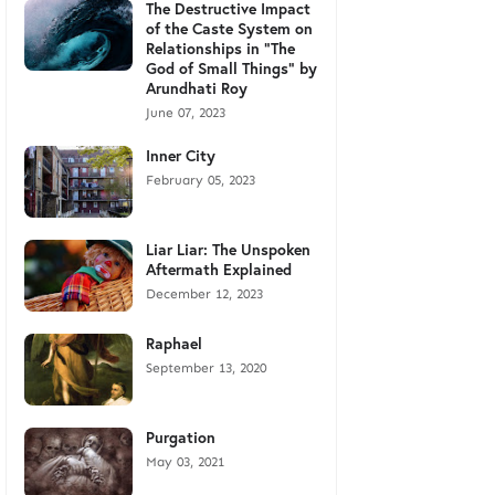
The Destructive Impact
of the Caste System on
Relationships in "The
God of Small Things" by
Arundhati Roy
June 07, 2023
Inner City
February 05, 2023
Liar Liar: The Unspoken
Aftermath Explained
December 12, 2023
Raphael
September 13, 2020
Purgation
May 03, 2021