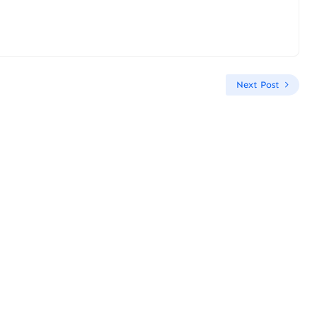
Next Post