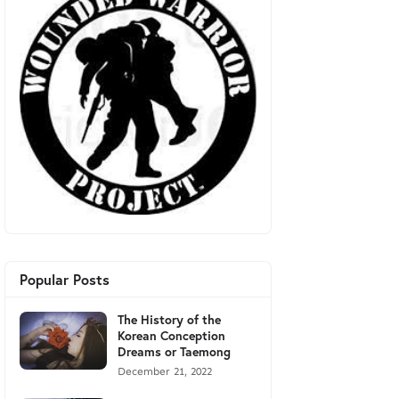
Popular Posts
The History of the
Korean Conception
Dreams or Taemong
December 21, 2022