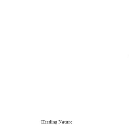
Heeding Nature