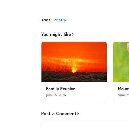
Tags:
Poetry
You might like
Family Reunion
Mount
July 15, 2026
June 2
Post a Comment