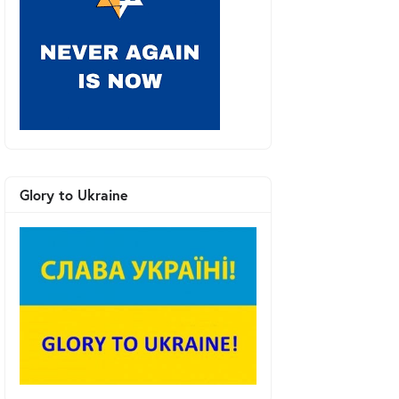
Glory to Ukraine