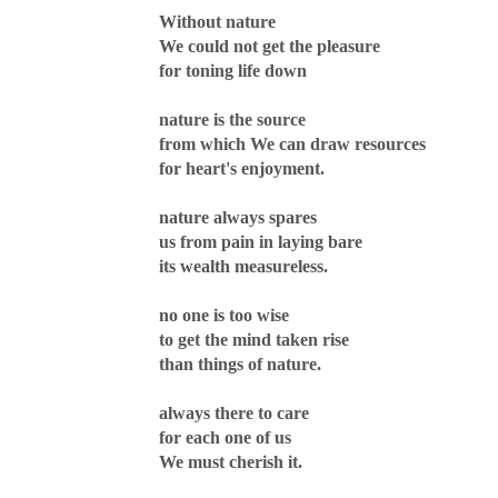
Without nature
We could not get the pleasure
for toning life down
nature is the source
from which We can draw resources
for heart's enjoyment.
nature always spares
us from pain in laying bare
its wealth measureless.
no one is too wise
to get the mind taken rise
than things of nature.
always there to care
for each one of us
We must cherish it.