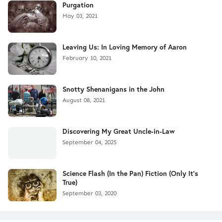
Purgation
May 03, 2021
Leaving Us: In Loving Memory of Aaron
February 10, 2021
Snotty Shenanigans in the John
August 08, 2021
Discovering My Great Uncle-in-Law
September 04, 2025
Science Flash (In the Pan) Fiction (Only It's
True)
September 03, 2020