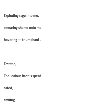
Exploding rage into me,
smearing shame onto me,
hovering --- triumphant .
Ecstatic,
The Jealous Rant is spent . . .
sated,
smiling,