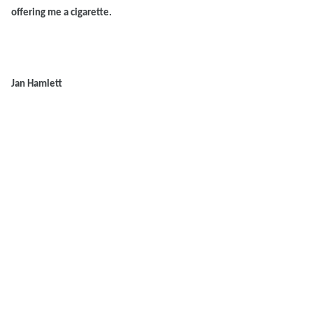
offering me a cigarette.
Jan Hamlett