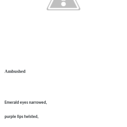
Ambushed
Emerald eyes narrowed,
purple lips twisted,