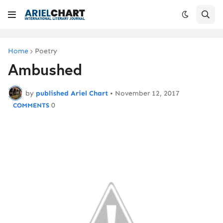
Home
Poetry
Ambushed
by
published Ariel Chart
•
November 12, 2017
0