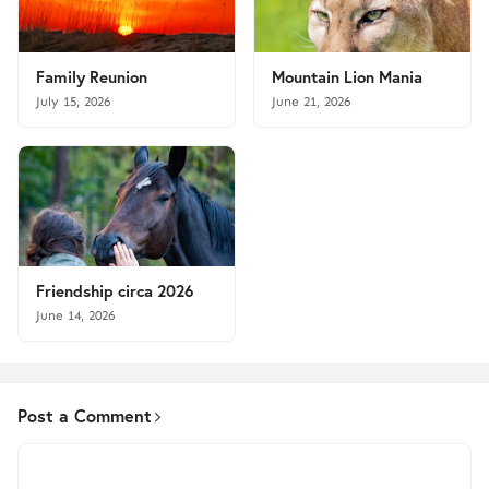
Family Reunion
Mountain Lion Mania
July 15, 2026
June 21, 2026
Friendship circa 2026
June 14, 2026
Post a Comment