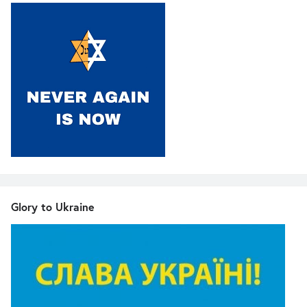
Glory to Ukraine