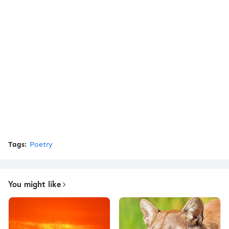
Tags:
Poetry
You might like