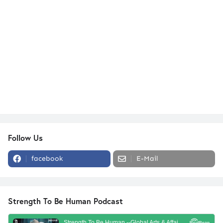
Follow Us
facebook
E-Mail
Strength To Be Human Podcast