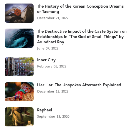
The History of the Korean Conception Dreams
or Taemong
December 21, 2022
The Destructive Impact of the Caste System on
Relationships in "The God of Small Things" by
Arundhati Roy
June 07, 2023
Inner City
February 05, 2023
Liar Liar: The Unspoken Aftermath Explained
December 12, 2023
Raphael
September 13, 2020