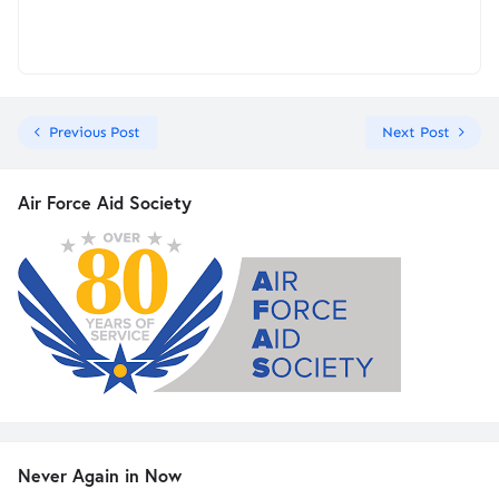
Previous Post
Next Post
Air Force Aid Society
Never Again in Now