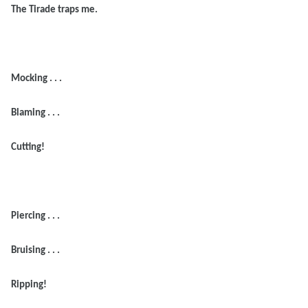
The Tirade traps me.
Mocking . . .
Blaming . . .
Cutting!
Piercing . . .
Bruising . . .
Ripping!