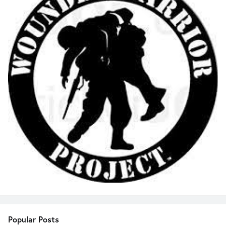
Popular Posts