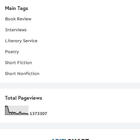
Main Tags
Book Review
Interviews
Literary Service
Poetry
Short Fiction
Short Nonfiction
Total Pageviews
1
3
7
3
3
0
7