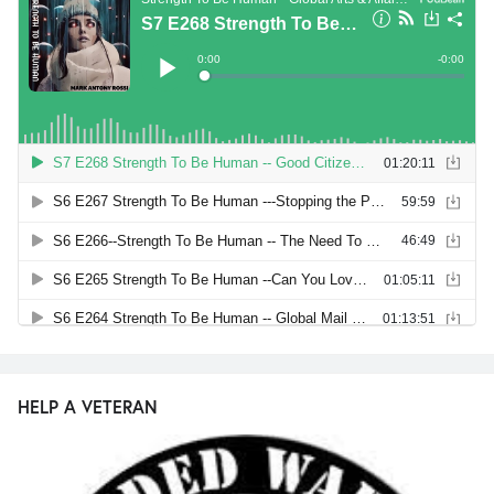
HELP A VETERAN