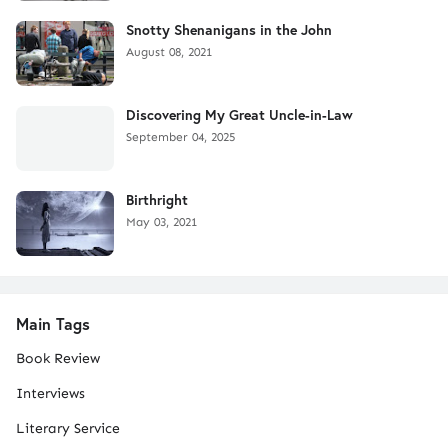
Snotty Shenanigans in the John
August 08, 2021
Discovering My Great Uncle-in-Law
September 04, 2025
Birthright
May 03, 2021
Main Tags
Book Review
Interviews
Literary Service