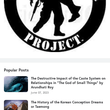
Popular Posts
The Destructive Impact of the Caste System on
Relationships in "The God of Small Things" by
Arundhati Roy
June 07, 2023
The History of the Korean Conception Dreams
or Taemong