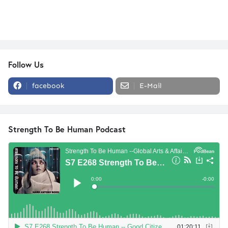
Follow Us
facebook
E-Mail
Strength To Be Human Podcast