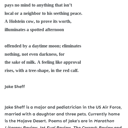
pays no mind to anything that isn’t
local or a neighbor to his seething peace.
A Holstein cow, to prove its worth,
illuminates a spotted afternoon
offended by a daytime moon; eliminates
nothing, not even darkness, for
the sake of milk. A feeling like approval
rises, with a tree-shape, in the red calf.
Jake Sheff
Jake Sheff is a major and pediatrician in the US Air Force,
married with a daughter and three pets. Currently home
is the Mojave Desert. Poems of Jake’s are in
Marathon
Literary Review, Jet Fuel Review, The Cossack Review
and