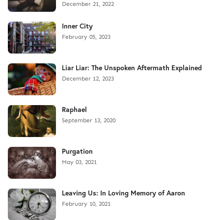
December 21, 2022
Inner City
February 05, 2023
Liar Liar: The Unspoken Aftermath Explained
December 12, 2023
Raphael
September 13, 2020
Purgation
May 03, 2021
Leaving Us: In Loving Memory of Aaron
February 10, 2021