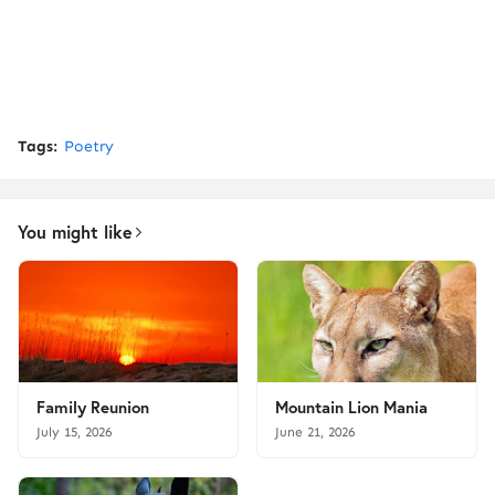
Tags:
Poetry
You might like
Family Reunion
Mountain Lion Mania
July 15, 2026
June 21, 2026