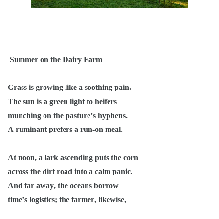
Summer on the Dairy Farm
Grass is growing like a soothing pain.
The sun is a green light to heifers
munching on the pasture’s hyphens.
A ruminant prefers a run-on meal.
At noon, a lark ascending puts the corn
across the dirt road into a calm panic.
And far away, the oceans borrow
time’s logistics; the farmer, likewise,