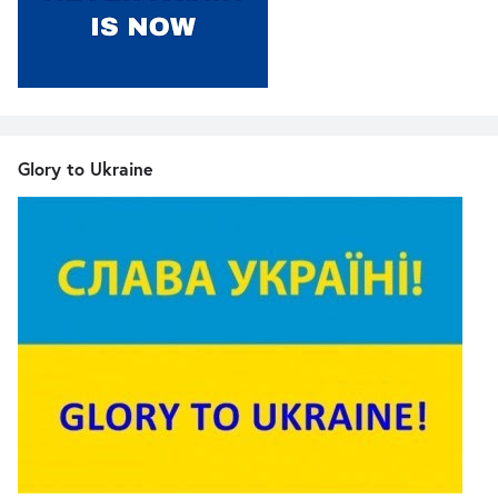
Glory to Ukraine