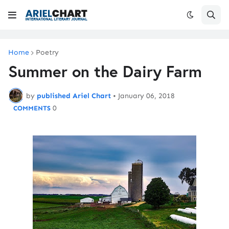
Home
Poetry
Summer on the Dairy Farm
by
published Ariel Chart
•
January 06, 2018
0