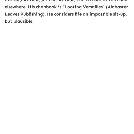
elsewhere. His chapbook is “Looting Versailles” (Alabaster
Leaves Publishing). He considers life an impossible sit-up,
but plausible.