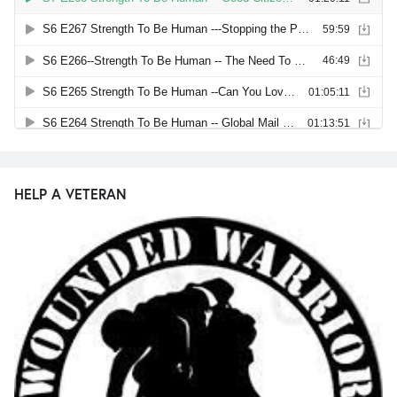
HELP A VETERAN