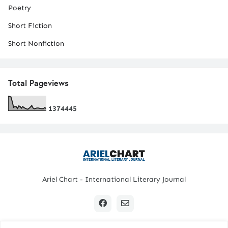
Poetry
Short Fiction
Short Nonfiction
Total Pageviews
1
3
7
4
4
4
5
Ariel Chart - International Literary Journal