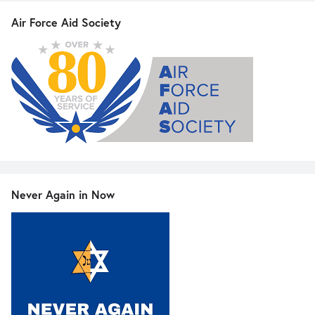
Air Force Aid Society
Never Again in Now