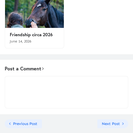
Friendship circa 2026
June 14, 2026
Post a Comment
Previous Post
Next Post