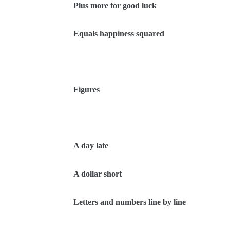
Plus more for good luck
Equals happiness squared
Figures
A day late
A dollar short
Letters and numbers line by line