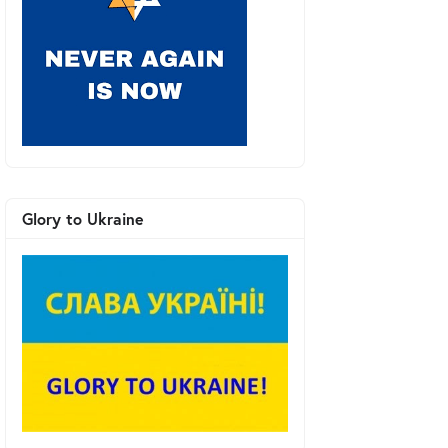
Glory to Ukraine