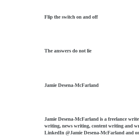
Flip the switch on and off
The answers do not lie
Jamie Desena-McFarland
Jamie Desena-McFarland is a freelance writer
writing, news writing, content writing and wri
LinkedIn @Jamie Desena-McFarland and on