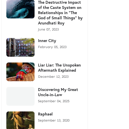
The Destructive Impact
of the Caste System on
Relationships in "The
God of Small Things" by
Arundhati Roy
June 07, 2023
Inner City
February 05, 2023
Liar Liar: The Unspoken
Aftermath Explained
December 12, 2023
Discovering My Great
Uncle-in-Law
September 04, 2025
Raphael
September 13, 2020