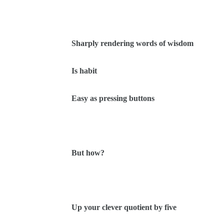
Sharply rendering words of wisdom
Is habit
Easy as pressing buttons
But how?
Up your clever quotient by five