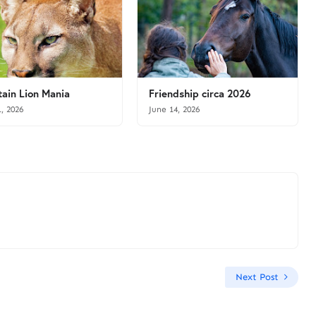
ain Lion Mania
Friendship circa 2026
1, 2026
June 14, 2026
Next Post