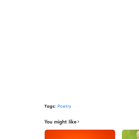
Tags:
Poetry
You might like