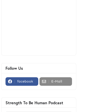
Follow Us
facebook
E-Mail
Strength To Be Human Podcast