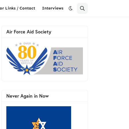
or Links / Contact
Interviews
Air Force Aid Society
Never Again in Now