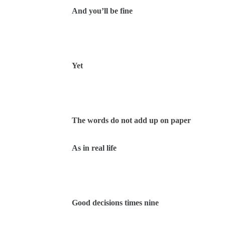
And you’ll be fine
Yet
The words do not add up on paper
As in real life
Good decisions times nine