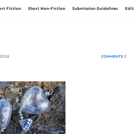
ort Fiction
Short Non-Fiction
Submission Guidelines
Edit
 2018
0