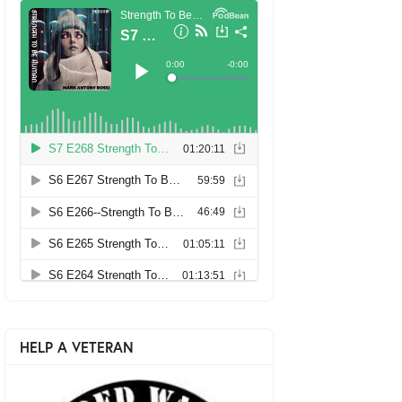
HELP A VETERAN