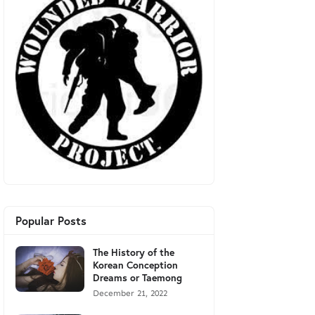
Popular Posts
The History of the
Korean Conception
Dreams or Taemong
December 21, 2022