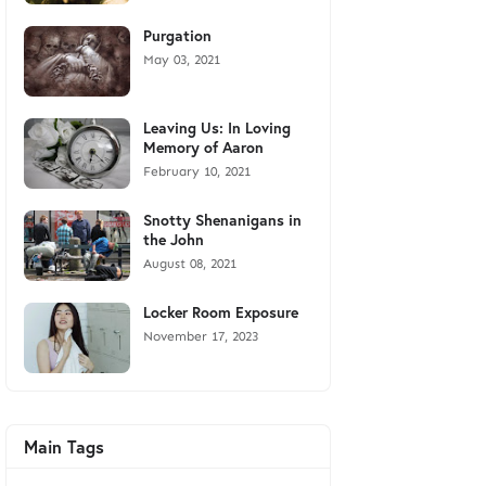
Purgation
May 03, 2021
Leaving Us: In Loving
Memory of Aaron
February 10, 2021
Snotty Shenanigans in
the John
August 08, 2021
Locker Room Exposure
November 17, 2023
Main Tags