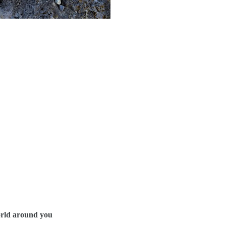
orld around you