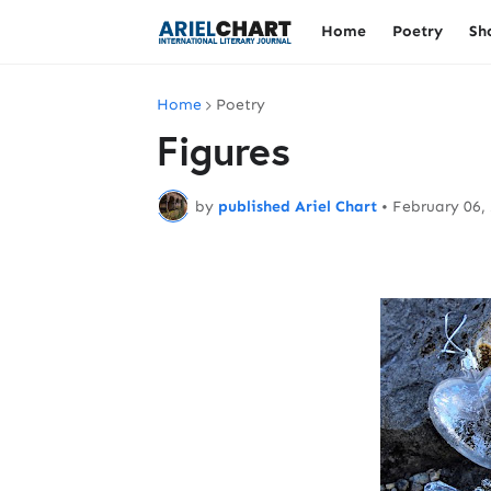
Home
Poetry
Sh
Home
Poetry
Figures
by
published Ariel Chart
•
February 06,