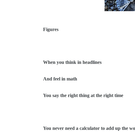
Figures
When you think in headlines
And feel in math
You say the right thing at the right time
You never need a calculator to add up the w