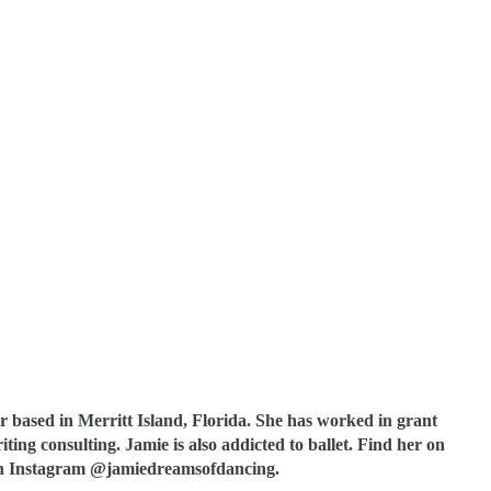
 based in Merritt Island, Florida. She has worked in grant
ting consulting. Jamie is also addicted to ballet. Find her on
 Instagram @jamiedreamsofdancing.