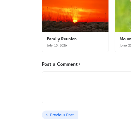
Family Reunion
Mount
July 15, 2026
June 2
Post a Comment
Previous Post