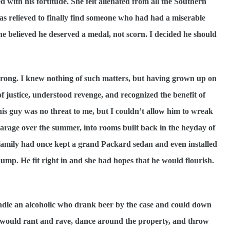
d with his fortitude. She felt alienated from all the Southern
s relieved to finally find someone who had had a miserable
he believed he deserved a medal, not scorn. I decided he should
 wrong. I knew nothing of such matters, but having grown up on
of justice, understood revenge, and recognized the benefit of
is guy was no threat to me, but I couldn’t allow him to wreak
arage over the summer, into rooms built back in the heyday of
 family had once kept a grand Packard sedan and even installed
mp. He fit right in and she had hopes that he would flourish.
dle an alcoholic who drank beer by the case and could down
e would rant and rave, dance around the property, and throw