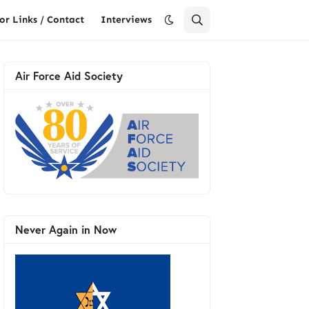
or Links / Contact
Interviews
Air Force Aid Society
Never Again in Now