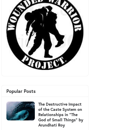
Popular Posts
The Destructive Impact
of the Caste System on
Relationships in "The
God of Small Things" by
Arundhati Roy