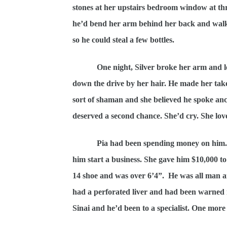
stones at her upstairs bedroom window at th
he’d bend her arm behind her back and walk h
so he could steal a few bottles.
One night, Silver broke her arm and 
down the drive by her hair. He made her take
sort of shaman and she believed he spoke anc
deserved a second chance. She’d cry. She love
Pia had been spending money on him. A
him start a business. She gave him $10,000 to 
14 shoe and was over 6’4”.
He was all man a
had a perforated liver and had been warned 
Sinai and he’d been to a specialist. One more 