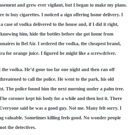
basement and grew ever vigilant, but I began to make my plans.
e to buy cigarettes. I noticed a sign offering home delivery. I
 case of vodka delivered to the house and, if I did it right,
, knowing him, hide the bottles before she got home from
onaires in Bel Air. I ordered the vodka, the cheapest brand,
tra for orange juice. I figured he might like a screwdriver.
’t the vodka. He’d gone too far one night and then ran off
threatened to call the police. He went to the park, his old
ght. The police found him the next morning under a palm tree.
The coroner kept his body for a while and then lost it. There
 Everyone said he was a good guy. Not me. Many felt sorry. I
ing valuable. Sometimes killing feels good. No wonder people
not the detectives.