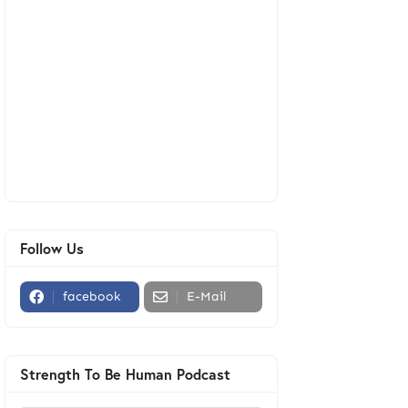
Follow Us
facebook
E-Mail
Strength To Be Human Podcast