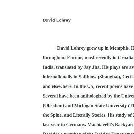
David Lohrey
David Lohrey grew up in Memphis. He
throughout Europe, most recently in Croati
India, translated by Jay Jha. His plays are a
internationally in Softblow (Shanghai), Cecil
and elsewhere. In the US, recent poems have
Several have been anthologized by the Univer
(Obsidian) and Michigan State University (Th
the Spine, and Literally Stories. His study of
last year in Germany. Machiavelli’s Backyard,