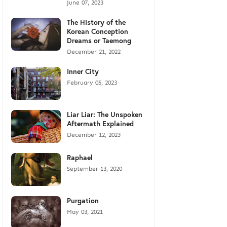
June 07, 2023
The History of the
Korean Conception
Dreams or Taemong
December 21, 2022
Inner City
February 05, 2023
Liar Liar: The Unspoken
Aftermath Explained
December 12, 2023
Raphael
September 13, 2020
Purgation
May 03, 2021