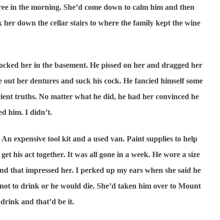
ree in the morning. She’d come down to calm him and then
er down the cellar stairs to where the family kept the wine
locked her in the basement. He pissed on her and dragged her
 out her dentures and suck his cock. He fancied himself some
ient truths. No matter what he did, he had her convinced he
d him. I didn’t.
n expensive tool kit and a used van. Paint supplies to help
get his act together. It was all gone in a week. He wore a size
nd that impressed her. I perked up my ears when she said he
not to drink or he would die. She’d taken him over to Mount
drink and that’d be it.