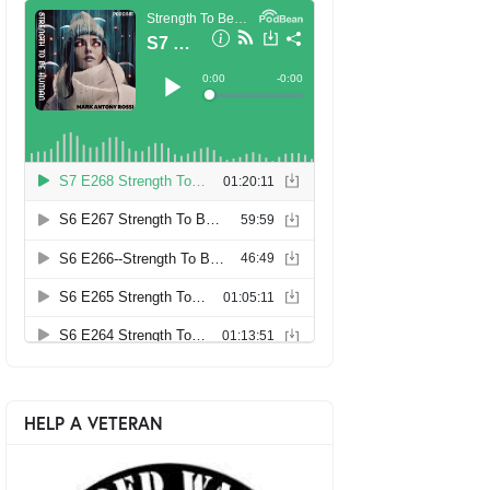
HELP A VETERAN