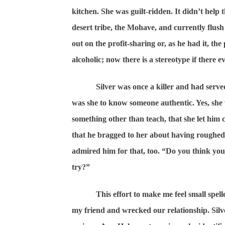
kitchen. She was guilt-ridden. It didn’t help t
desert tribe, the Mohave, and currently flus
out on the profit-sharing or, as he had it, th
alcoholic; now there is a stereotype if there e
Silver was once a killer and had serve
was she to know someone authentic. Yes, she
something other than teach, that she let hi
that he bragged to her about having roughed 
admired him for that, too. “Do you think you
try?”
This effort to make me feel small spel
my friend and wrecked our relationship. Silv