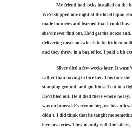
My friend had locks installed on the 
We’d stopped one night at the local liquor stor
made inquiries and learned that I could have a
she’d never find out. He’d get the booze and
delivering meals-on-wheels to bedridden milli
and they threw in a bag of ice. I paid a bit ex
Silver died a few weeks later. It wasn
rather than having to face her. This time she 
stomping ground, and got himself cut in a fi
He’d bled out. He’d died there where he lay. 
was no funeral. Everyone forgave his antics.
didn’t. I did think that he taught me someth
love mysteries. They identify with the killers, 