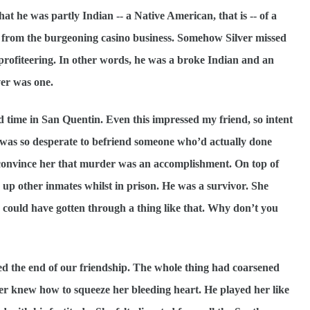
hat he was partly Indian -- a Native American, that is -- of a
h from the burgeoning casino business. Somehow Silver missed
e profiteering. In other words, he was a broke Indian and an
ver was one.
d time in San Quentin. Even this impressed my friend, so intent
 was so desperate to befriend someone who’d actually done
m convince her that murder was an accomplishment. On top of
up other inmates whilst in prison. He was a survivor. She
 could have gotten through a thing like that. Why don’t you
led the end of our friendship. The whole thing had coarsened
er knew how to squeeze her bleeding heart. He played her like