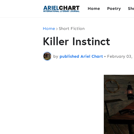
Home
Poetry
Sh
Home
Short Fiction
Killer Instinct
by
published Ariel Chart
•
February 03,