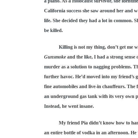
a piano. As a Holocaust survivor, she identifie
California success she saw around her and wa
life. She decided they had a lot in common. S
be killed.
Killing is not my thing, don’t get me
Gunsmoke
and the like, I had a strong sense 
murder as a solution to nagging problems. Th
further havoc. He’d moved into my friend’s g
fine automobiles and live-in chauffeurs. The
an underground gas tank with its very own pu
Instead, he went insane.
My friend Pia didn’t know how to han
an entire bottle of vodka in an afternoon. H