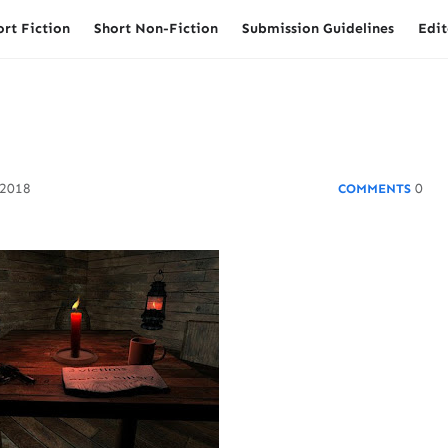
ort Fiction
Short Non-Fiction
Submission Guidelines
Edit
 2018
0