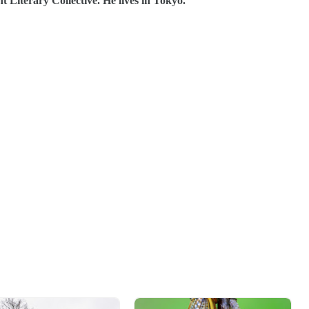
Literary Collective. He lives in Tokyo.