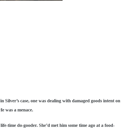
t in Silver’s case, one was dealing with damaged goods intent on
 He was a menace.
 life-time do-gooder. She’d met him some time ago at a food-