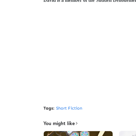
David is a member of the Sudden Denouement 
Tags:
Short Fiction
You might like