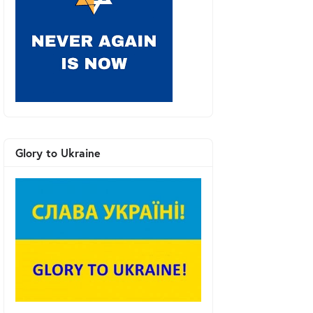
Glory to Ukraine