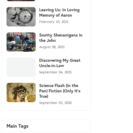
Leaving Us: In Loving
Memory of Aaron
February 10, 2021
Snotty Shenanigans in
the John
August 08, 2021
Discovering My Great
Uncle-in-Law
September 04, 2025
Science Flash (In the
Pan) Fiction (Only It's
True)
September 03, 2020
Main Tags