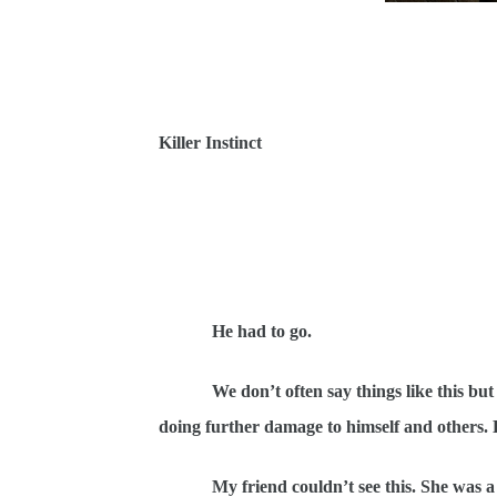
Killer Instinct
He had to go.
We don’t often say things like this bu
doing further damage to himself and others.
My friend couldn’t see this. She was a