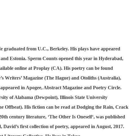
 graduated from U.C., Berkeley. His plays have appeared
a and Estonia. Sperm Counts opened this year in Hyderabad,
vailable online at Proplay (CA). His poetry can be found
e’s Writers’ Magazine (The Hague) and Otoliths (Australia),
 appeared in Apogee, Abstract Magazine and Poetry Circle.
sity of Alabama (Dewpoint), Illinois State University
e Offbeat). His fiction can be read at Dodging the Rain, Crack
 20th century literature, ‘The Other Is Oneself‘, was published
 David’s first collection of poetry, appeared in August, 2017.