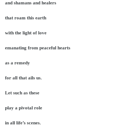
and shamans and healers
that roam this earth
with the light of love
emanating from peaceful hearts
as a remedy
for all that ails us.
Let such as these
play a pivotal role
in all life’s scenes.