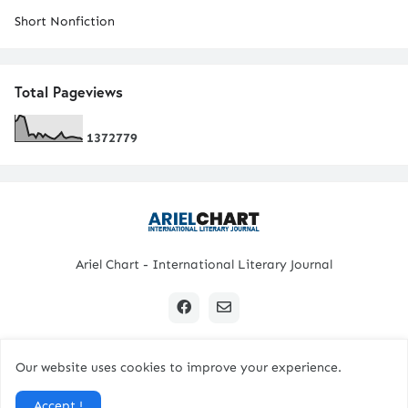
Short Nonfiction
Total Pageviews
1
3
7
2
7
7
9
Ariel Chart - International Literary Journal
Our website uses cookies to improve your experience.
Copyright © 2024 All Rights Reserved. | Ariel Chart
Accept !