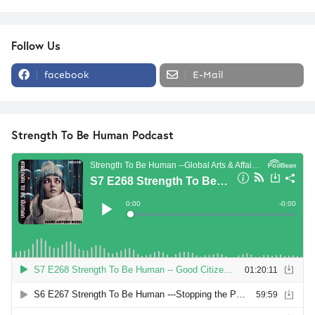
Follow Us
facebook
E-Mail
Strength To Be Human Podcast