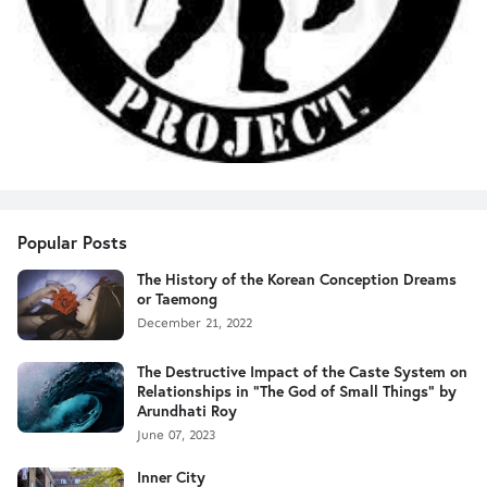
Popular Posts
The History of the Korean Conception Dreams
or Taemong
December 21, 2022
The Destructive Impact of the Caste System on
Relationships in "The God of Small Things" by
Arundhati Roy
June 07, 2023
Inner City