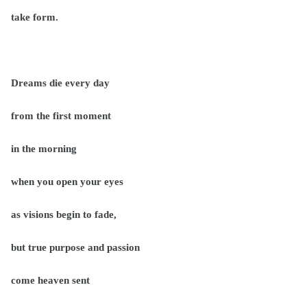
take form.
Dreams die every day
from the first moment
in the morning
when you open your eyes
as visions begin to fade,
but true purpose and passion
come heaven sent