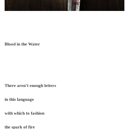
Blood in the Water
There aren’t enough letters
in this language
with which to fashion
the spark of fire