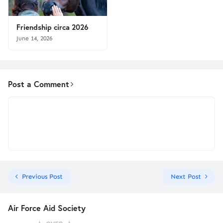
Friendship circa 2026
June 14, 2026
Post a Comment
Previous Post
Next Post
Air Force Aid Society