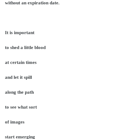
without an expiration date.
It is important
to shed a little blood
at certain times
and let it spill
along the path
to see what sort
of images
start emerging