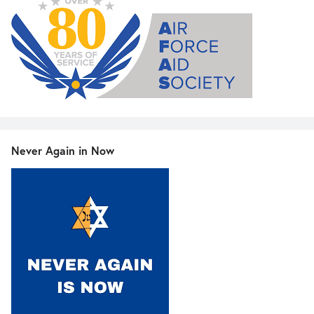
Never Again in Now