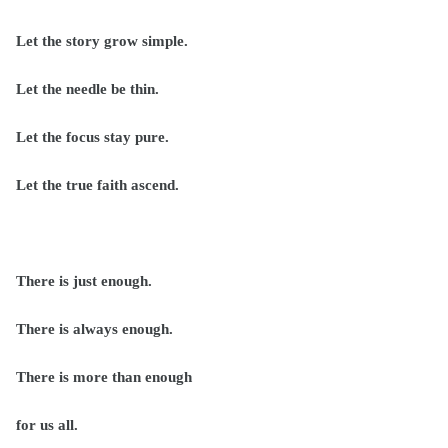
Let the story grow simple.
Let the needle be thin.
Let the focus stay pure.
Let the true faith ascend.
There is just enough.
There is always enough.
There is more than enough
for us all.