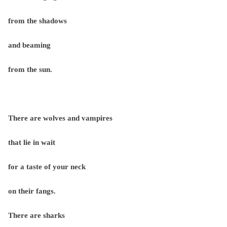
from the shadows
and beaming
from the sun.
There are wolves and vampires
that lie in wait
for a taste of your neck
on their fangs.
There are sharks