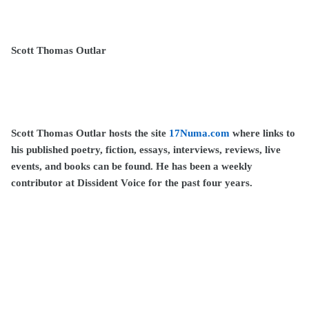
Scott Thomas Outlar
Scott Thomas Outlar hosts the site
17Numa.com
where links to
his published poetry, fiction, essays, interviews, reviews, live
events, and books can be found. He has been a weekly
contributor at Dissident Voice for the past four years.