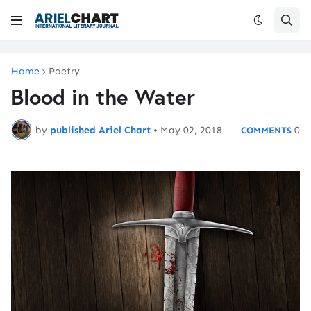
Home
Poetry
Blood in the Water
by
published Ariel Chart
•
May 02, 2018
0