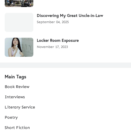
Discovering My Great Uncle-in-Law
September 04, 2025
Locker Room Exposure
November 17, 2023
Main Tags
Book Review
Interviews
Literary Service
Poetry
Short Fiction