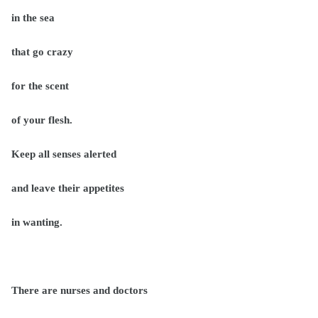
in the sea
that go crazy
for the scent
of your flesh.
Keep all senses alerted
and leave their appetites
in wanting.
There are nurses and doctors