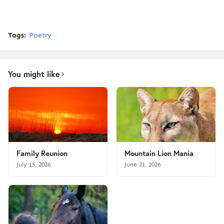
Tags:
Poetry
You might like
Family Reunion
Mountain Lion Mania
July 15, 2026
June 21, 2026