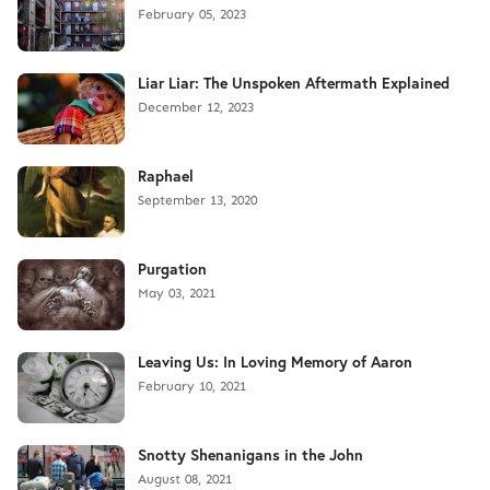
February 05, 2023
Liar Liar: The Unspoken Aftermath Explained
December 12, 2023
Raphael
September 13, 2020
Purgation
May 03, 2021
Leaving Us: In Loving Memory of Aaron
February 10, 2021
Snotty Shenanigans in the John
August 08, 2021