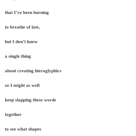
that I’ve been burning
to breathe of late,
but I don’t know
a single thing
about creating hieroglyphics
so I might as well
keep slapping these words
together
to see what shapes