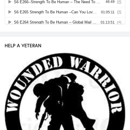
HELP A VETERAN