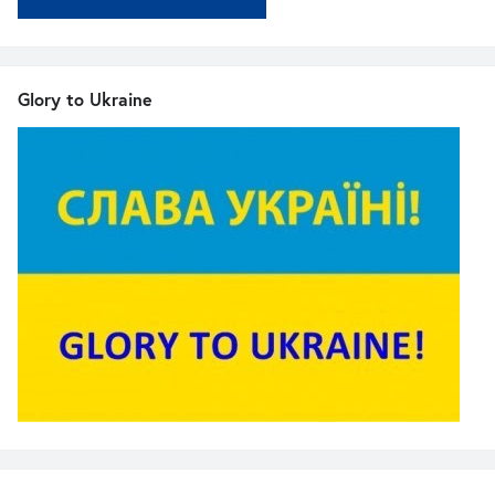
Glory to Ukraine