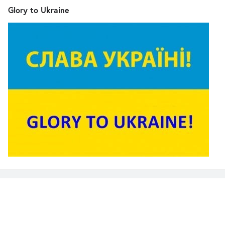
Glory to Ukraine