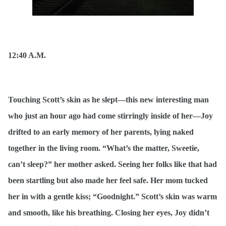
12:40 A.M.
Touching Scott’s skin as he slept—this new interesting man
who just an hour ago had come stirringly inside of her—Joy
drifted to an early memory of her parents, lying naked
together in the living room. “What’s the matter, Sweetie,
can’t sleep?” her mother asked. Seeing her folks like that had
been startling but also made her feel safe. Her mom tucked
her in with a gentle kiss; “Goodnight.” Scott’s skin was warm
and smooth, like his breathing. Closing her eyes, Joy didn’t