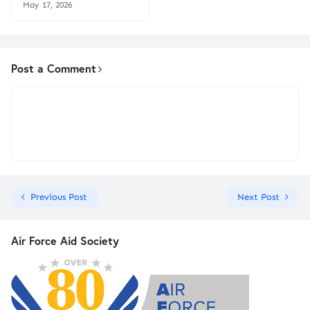
May 17, 2026
Post a Comment
Previous Post
Next Post
Air Force Aid Society