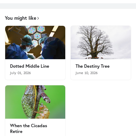
You might like
Dotted Middle Line
The Destiny Tree
July 01, 2026
June 10, 2026
When the Cicadas
Retire