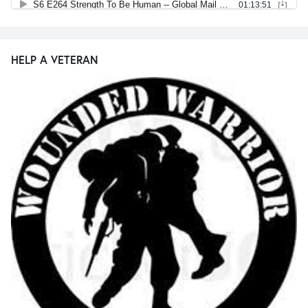
HELP A VETERAN