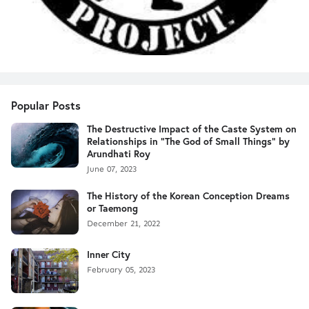
Popular Posts
The Destructive Impact of the Caste System on
Relationships in "The God of Small Things" by
Arundhati Roy
June 07, 2023
The History of the Korean Conception Dreams
or Taemong
December 21, 2022
Inner City
February 05, 2023