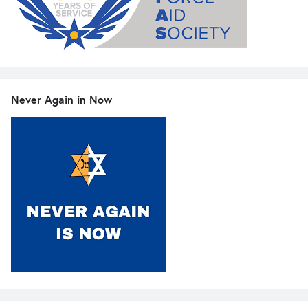
Never Again in Now