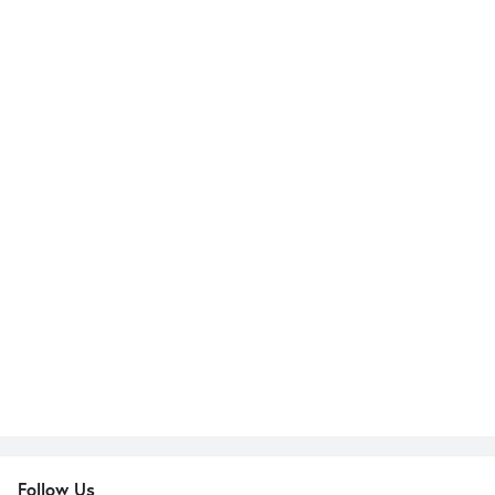
Follow Us