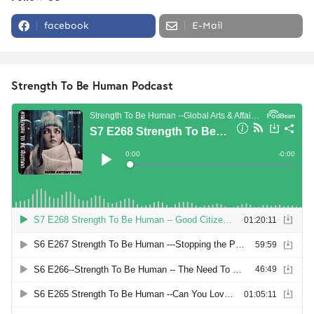
facebook
E-Mail
Strength To Be Human Podcast