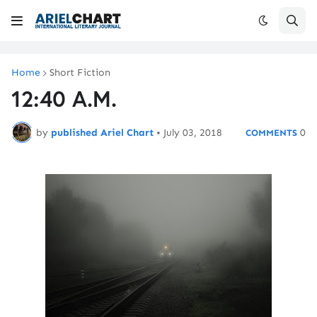
Home
Short Fiction
12:40 A.M.
by
published Ariel Chart
•
July 03, 2018
0