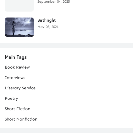
September 04, 2025
Birthright
May 03, 2021
Main Tags
Book Review
Interviews
Literary Service
Poetry
Short Fiction
Short Nonfiction