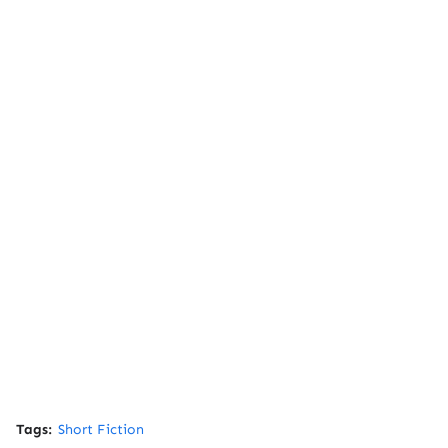
Tags:
Short Fiction