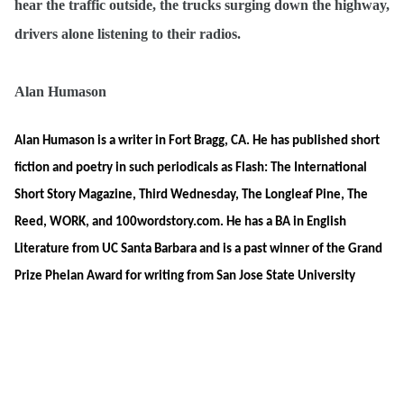
hear the traffic outside, the trucks surging down the highway,
drivers alone listening to their radios.
Alan Humason
Alan Humason is a writer in Fort Bragg, CA. He has published short
fiction and poetry in such periodicals as Flash: The International
Short Story Magazine, Third Wednesday, The Longleaf Pine, The
Reed, WORK, and 100wordstory.com. He has a BA in English
Literature from UC Santa Barbara and is a past winner of the Grand
Prize Phelan Award for writing from San Jose State University