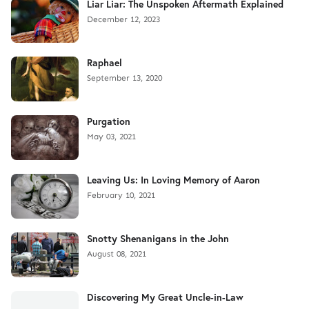
Liar Liar: The Unspoken Aftermath Explained
December 12, 2023
Raphael
September 13, 2020
Purgation
May 03, 2021
Leaving Us: In Loving Memory of Aaron
February 10, 2021
Snotty Shenanigans in the John
August 08, 2021
Discovering My Great Uncle-in-Law