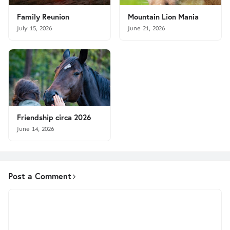
Family Reunion
Mountain Lion Mania
July 15, 2026
June 21, 2026
Friendship circa 2026
June 14, 2026
Post a Comment