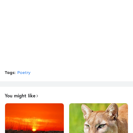
Tags:
Poetry
You might like