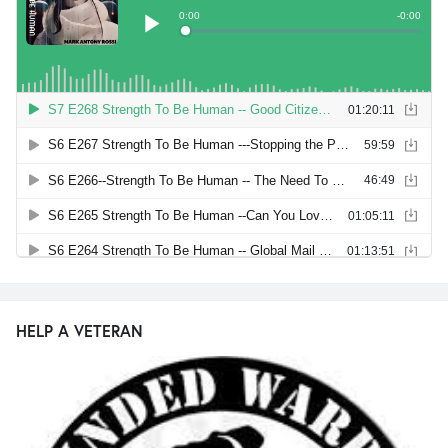
HELP A VETERAN