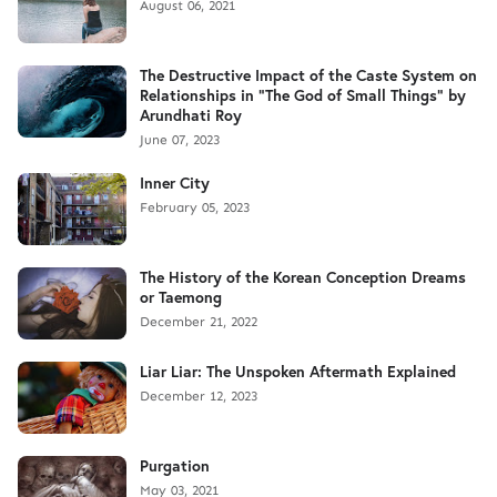
August 06, 2021
The Destructive Impact of the Caste System on
Relationships in "The God of Small Things" by
Arundhati Roy
June 07, 2023
Inner City
February 05, 2023
The History of the Korean Conception Dreams
or Taemong
December 21, 2022
Liar Liar: The Unspoken Aftermath Explained
December 12, 2023
Purgation
May 03, 2021