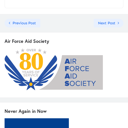
Previous Post
Next Post
Air Force Aid Society
Never Again in Now