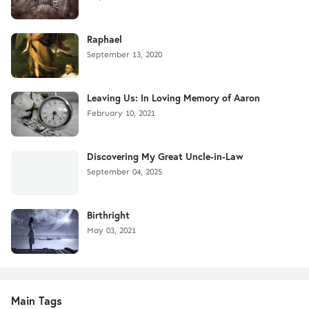
Raphael
September 13, 2020
Leaving Us: In Loving Memory of Aaron
February 10, 2021
Discovering My Great Uncle-in-Law
September 04, 2025
Birthright
May 03, 2021
Main Tags