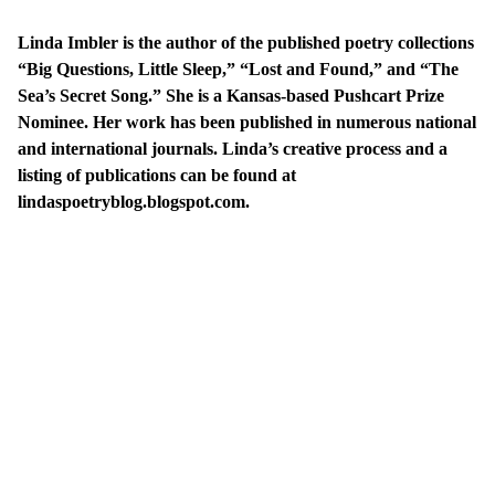
Linda Imbler is the author of the published poetry collections
“Big Questions, Little Sleep,” “Lost and Found,” and “The
Sea’s Secret Song.” She is a Kansas-based Pushcart Prize
Nominee. Her work has been published in numerous national
and international journals. Linda’s creative process and a
listing of publications can be found at
lindaspoetryblog.blogspot.com
.