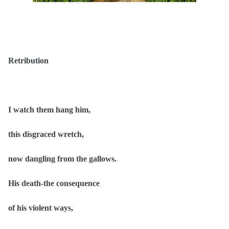
Retribution
I watch them hang him,
this disgraced wretch,
now dangling from the gallows.
His death-the consequence
of his violent ways,