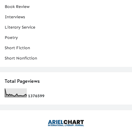
Book Review
Interviews
Literary Service
Poetry
Short Fiction
Short Nonfiction
Total Pageviews
1
3
7
6
5
9
9