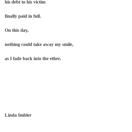
his debt to his victim
finally paid in full.
On this day,
nothing could take away my smile,
as I fade back into the ether.
Linda Imbler