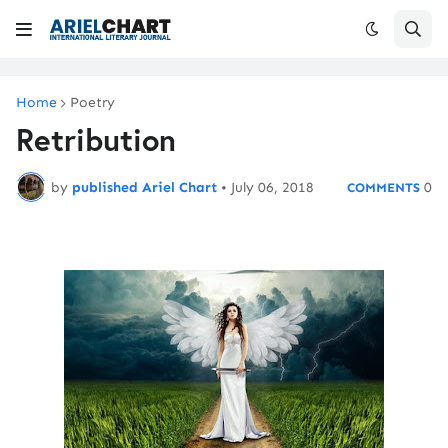
Home
Poetry
Retribution
by
published Ariel Chart
•
July 06, 2018
0