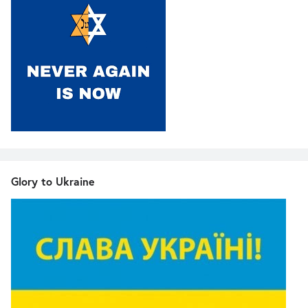
Glory to Ukraine