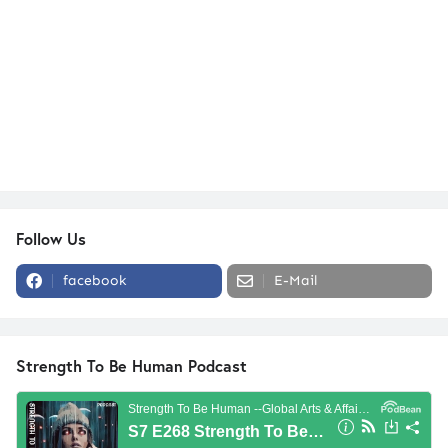
Follow Us
facebook
E-Mail
Strength To Be Human Podcast