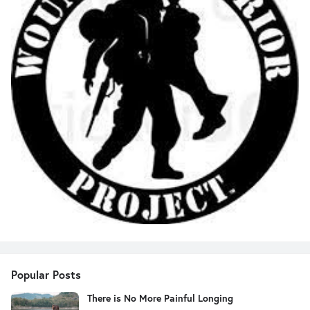
Popular Posts
There is No More Painful Longing