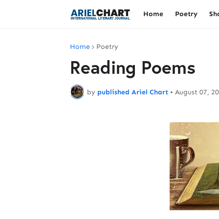
Home
Poetry
Sh
Home
Poetry
Reading Poems
by
published Ariel Chart
•
August 07, 2