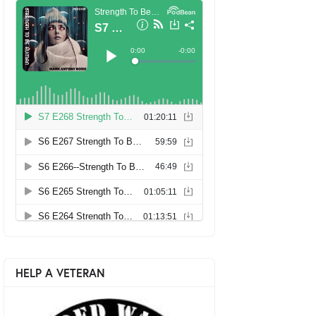
HELP A VETERAN