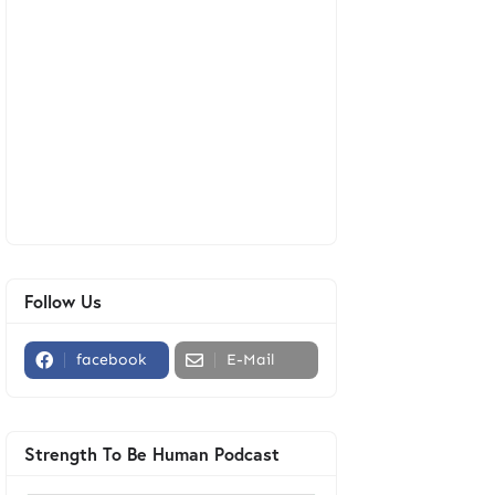
Follow Us
facebook
E-Mail
Strength To Be Human Podcast