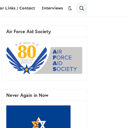
or Links / Contact
Interviews
Air Force Aid Society
Never Again in Now