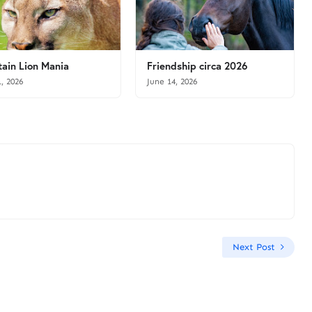
ain Lion Mania
Friendship circa 2026
1, 2026
June 14, 2026
Next Post