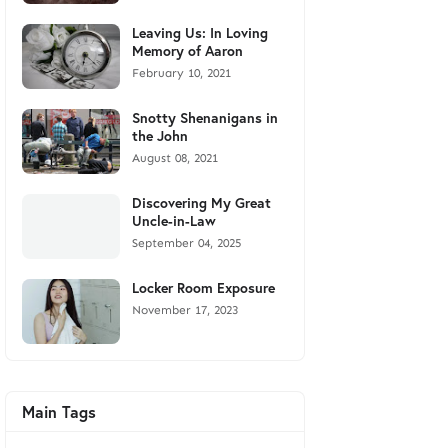
Leaving Us: In Loving
Memory of Aaron
February 10, 2021
Snotty Shenanigans in
the John
August 08, 2021
Discovering My Great
Uncle-in-Law
September 04, 2025
Locker Room Exposure
November 17, 2023
Main Tags