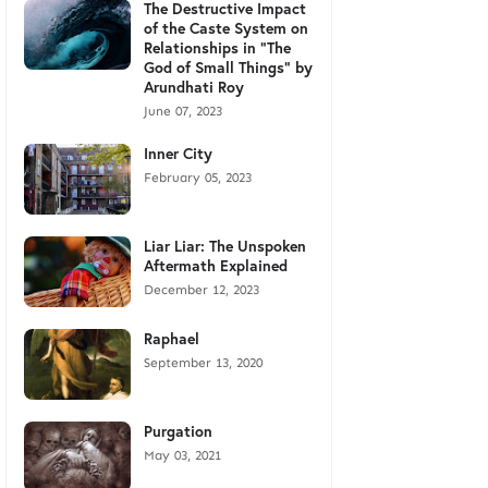
The Destructive Impact
of the Caste System on
Relationships in "The
God of Small Things" by
Arundhati Roy
June 07, 2023
Inner City
February 05, 2023
Liar Liar: The Unspoken
Aftermath Explained
December 12, 2023
Raphael
September 13, 2020
Purgation
May 03, 2021