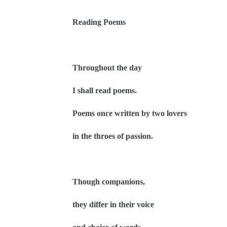
Reading Poems
Throughout the day
I shall read poems.
Poems once written by two lovers
in the throes of passion.
Though companions,
they differ in their voice