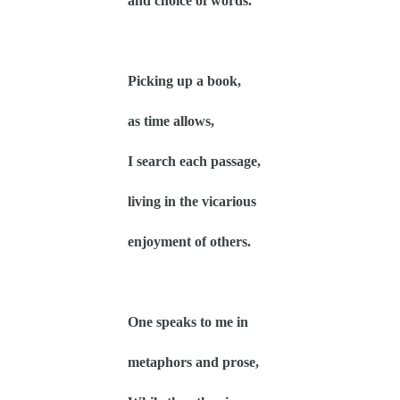
and choice of words.
Picking up a book,
as time allows,
I search each passage,
living in the vicarious
enjoyment of others.
One speaks to me in
metaphors and prose,