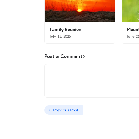
Family Reunion
Mount
July 15, 2026
June 2
Post a Comment
Previous Post