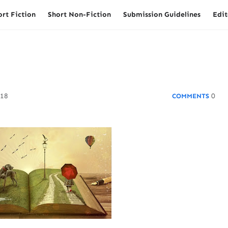
ort Fiction
Short Non-Fiction
Submission Guidelines
Edit
018
0