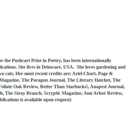
 the Pushcart Prize in Poetry, has been internationally
cations. She lives in Delaware, USA. She loves gardening and
o cats. Her most recent credits are: Ariel Chart, Page &
 Magazine, The Paragon Journal, The Literary Hatchet, The
 Foliate Oak Review, Better Than Starbucks!, Anapest Journal,
h, The Stray Branch, Scryptic Magazine, Ann Arbor Review,
lications is available upon request)