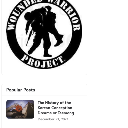
Popular Posts
The History of the
Korean Conception
Dreams or Taemong
December 21, 2022