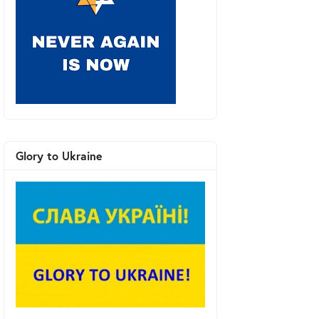
Glory to Ukraine