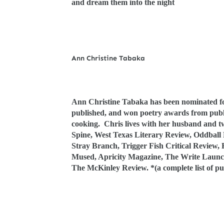
and dream them into the night
Ann Christine Tabaka
Ann Christine Tabaka has been nominated for
published, and won poetry awards from publi
cooking. Chris lives with her husband and tw
Spine, West Texas Literary Review, Oddball
Stray Branch, Trigger Fish Critical Review,
Mused, Apricity Magazine, The Write Launc
The McKinley Review. *(a complete list of pub