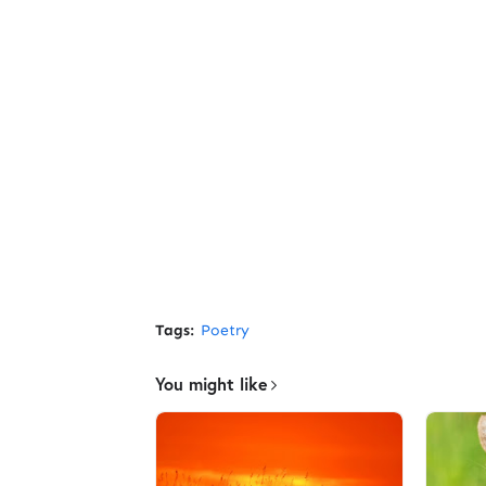
Tags:
Poetry
You might like