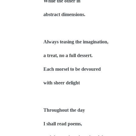
While the other in
abstract dimensions.
Always teasing the imagination,
a treat, no a full dessert.
Each morsel to be devoured
with sheer delight
Throughout the day
I shall read poems,