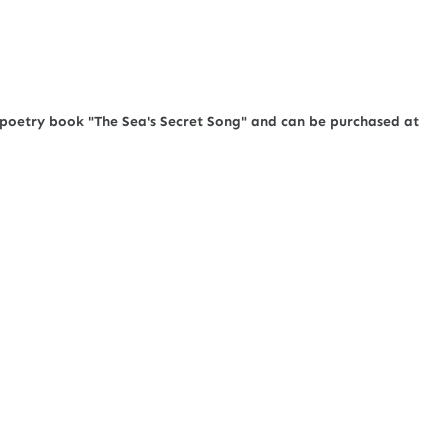
e poetry book "The Sea's Secret Song" and can be purchased at