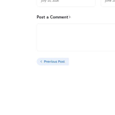
July 15, 2026
June 2
Post a Comment
Previous Post