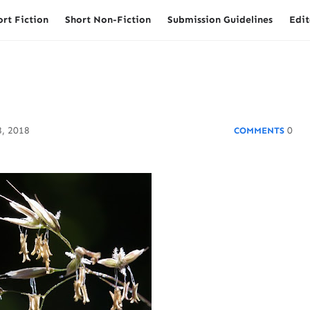
ort Fiction
Short Non-Fiction
Submission Guidelines
Edit
, 2018
0