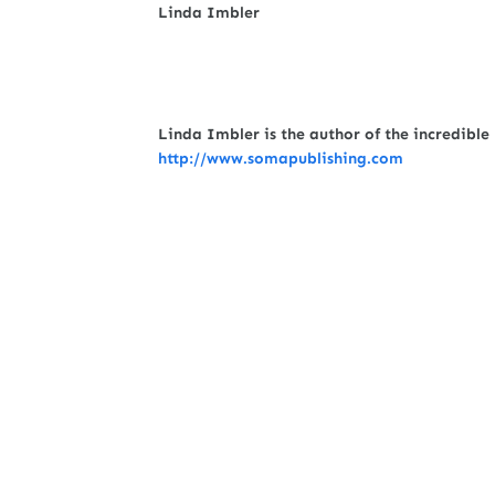
Linda Imbler
Linda Imbler is the author of the incredibl
http://www.somapublishing.com