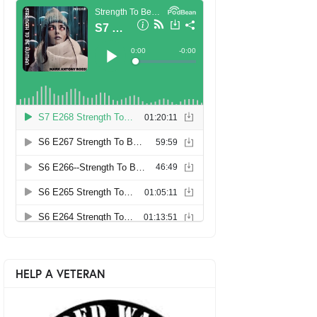
HELP A VETERAN