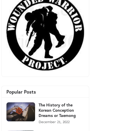
Popular Posts
The History of the
Korean Conception
Dreams or Taemong
December 21, 2022