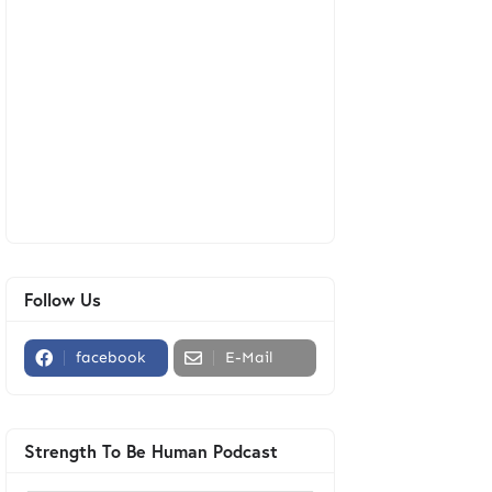
Follow Us
facebook
E-Mail
Strength To Be Human Podcast