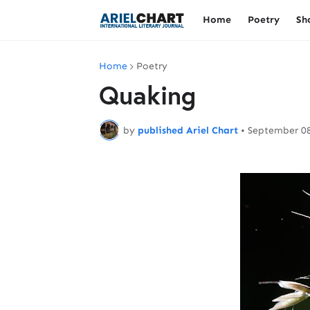
Home
Poetry
Sh
Home
Poetry
Quaking
by
published Ariel Chart
•
September 08