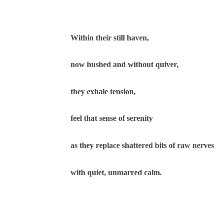
Within their still haven,
now hushed and without quiver,
they exhale tension,
feel that sense of serenity
as they replace shattered bits of raw nerves
with quiet, unmarred calm.