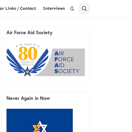
or Links / Contact
Interviews
Air Force Aid Society
Never Again in Now