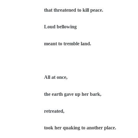
that threatened to kill peace.
Loud bellowing
meant to tremble land.
All at once,
the earth gave up her bark,
retreated,
took her quaking to another place.