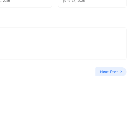
1, 2026
June 14, 2026
Next Post