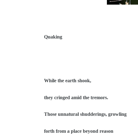
Quaking
While the earth shook,
they cringed amid the tremors.
Those unnatural shudderings, growling
forth from a place beyond reason