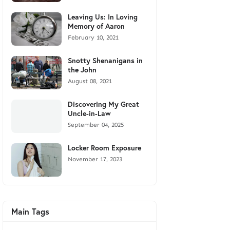
Leaving Us: In Loving
Memory of Aaron
February 10, 2021
Snotty Shenanigans in
the John
August 08, 2021
Discovering My Great
Uncle-in-Law
September 04, 2025
Locker Room Exposure
November 17, 2023
Main Tags