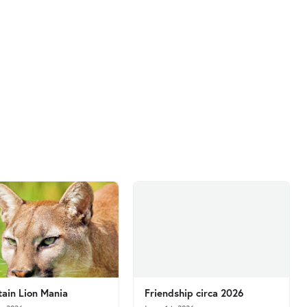
ain Lion Mania
Friendship circa 2026