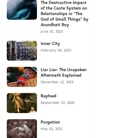
The Destructive Impact
of the Caste System on
Relationships in "The
God of Small Things" by
Arundhati Roy
June 07, 2023
Inner City
February 05, 2023
Liar Liar: The Unspoken
Aftermath Explained
December 12, 2023
Raphael
September 13, 2020
Purgation
May 03, 2021