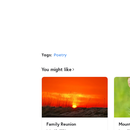
Tags:
Poetry
You might like
Family Reunion
Mount