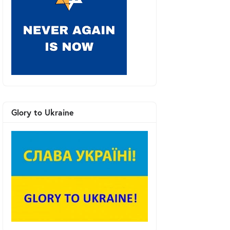
Glory to Ukraine