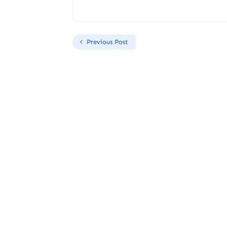
Previous Post