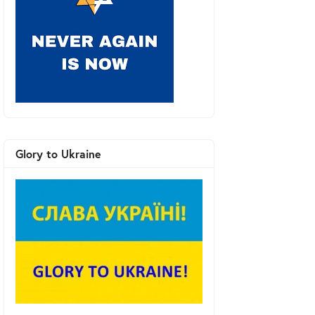
Glory to Ukraine