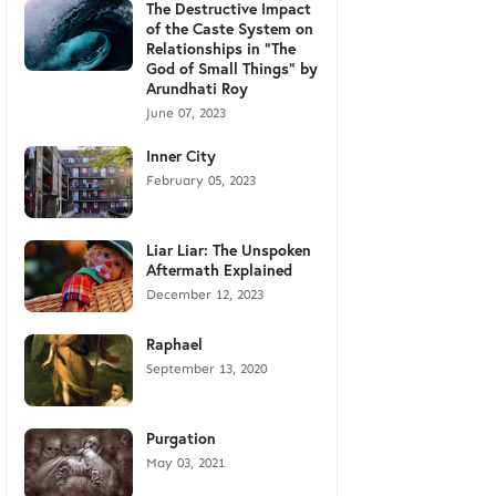
The Destructive Impact
of the Caste System on
Relationships in "The
God of Small Things" by
Arundhati Roy
June 07, 2023
Inner City
February 05, 2023
Liar Liar: The Unspoken
Aftermath Explained
December 12, 2023
Raphael
September 13, 2020
Purgation
May 03, 2021