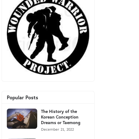
Popular Posts
The History of the
Korean Conception
Dreams or Taemong
December 21, 2022