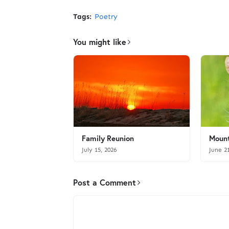
Tags:
Poetry
You might like
Family Reunion
Mount
July 15, 2026
June 2
Post a Comment