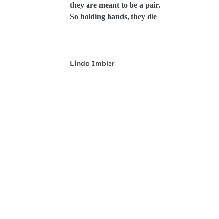
they are meant to be a pair.
So holding hands, they die
Linda Imbler