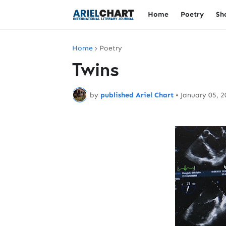
Home
Poetry
Sh
Home
Poetry
Twins
by
published Ariel Chart
•
January 05, 