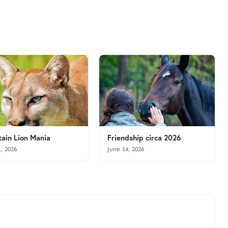
ain Lion Mania
Friendship circa 2026
1, 2026
June 14, 2026