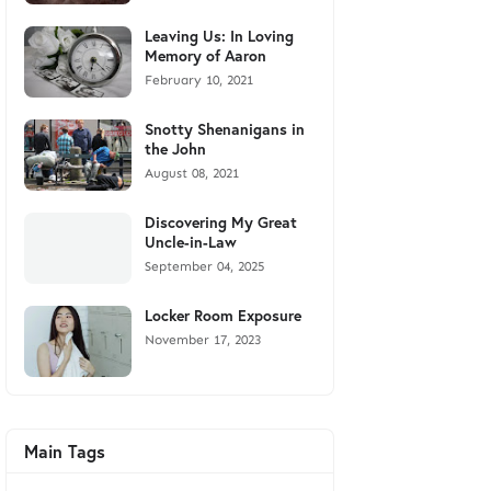
Leaving Us: In Loving
Memory of Aaron
February 10, 2021
Snotty Shenanigans in
the John
August 08, 2021
Discovering My Great
Uncle-in-Law
September 04, 2025
Locker Room Exposure
November 17, 2023
Main Tags