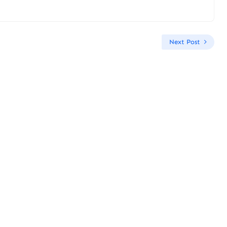
Next Post