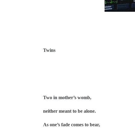
Twins
Two in mother’s womb,
neither meant to be alone.
As one’s fade comes to bear,