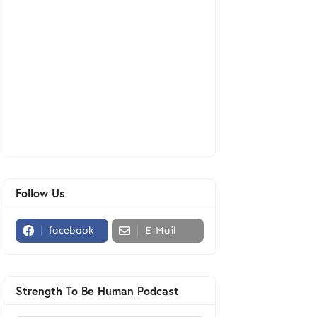
Follow Us
facebook
E-Mail
Strength To Be Human Podcast