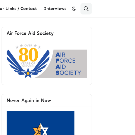
or Links / Contact
Interviews
Air Force Aid Society
Never Again in Now