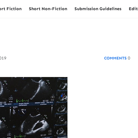
ort Fiction
Short Non-Fiction
Submission Guidelines
Edit
2019
0