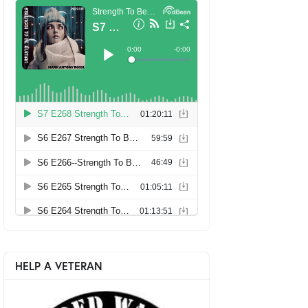
HELP A VETERAN