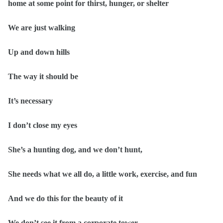
home at some point for thirst, hunger, or shelter
We are just walking
Up and down hills
The way it should be
It’s necessary
I don’t close my eyes
She’s a hunting dog, and we don’t hunt,
She needs what we all do, a little work, exercise, and fun
And we do this for the beauty of it
We don’t see it from a corporate tower