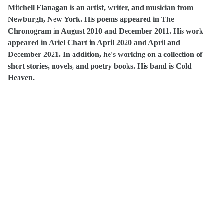
Mitchell Flanagan is an artist, writer, and musician from
Newburgh, New York. His poems appeared in The
Chronogram in August 2010 and December 2011. His work
appeared in Ariel Chart in April 2020 and April and
December 2021. In addition, he's working on a collection of
short stories, novels, and poetry books. His band is Cold
Heaven.