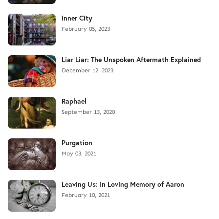
Inner City
February 05, 2023
Liar Liar: The Unspoken Aftermath Explained
December 12, 2023
Raphael
September 13, 2020
Purgation
May 03, 2021
Leaving Us: In Loving Memory of Aaron
February 10, 2021