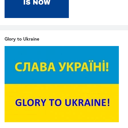
Glory to Ukraine