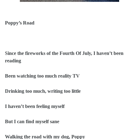
Poppy’s Road
Since the fireworks of the Fourth Of July, I haven’t been
reading
Been watching too much reality TV
Drinking too much, writing too little
I haven’t been feeling myself
But I can find myself sane
Walking the road with my dog, Poppy