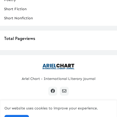
Short Fiction
Short Nonfiction
Total Pageviews
Ariel Chart - International Literary Journal
Our website uses cookies to improve your experience.
Copyright © 2024 All Rights Reserved. | Ariel Chart