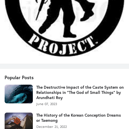
Popular Posts
The Destructive Impact of the Caste System on
Relationships in "The God of Small Things" by
Arundhati Roy
June 07, 2023
The History of the Korean Conception Dreams
or Taemong
December 21, 2022