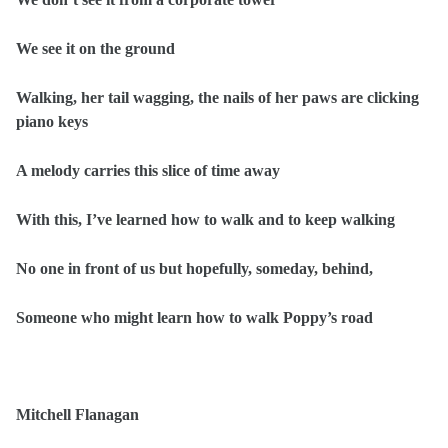
We see it on the ground
Walking, her tail wagging, the nails of her paws are clicking
piano keys
A melody carries this slice of time away
With this, I’ve learned how to walk and to keep walking
No one in front of us but hopefully, someday, behind,
Someone who might learn how to walk Poppy’s road
Mitchell Flanagan