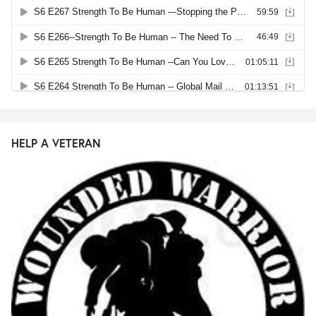
HELP A VETERAN