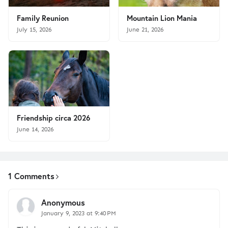
Family Reunion
Mountain Lion Mania
July 15, 2026
June 21, 2026
Friendship circa 2026
June 14, 2026
1 Comments
Anonymous
January 9, 2023 at 9:40 PM