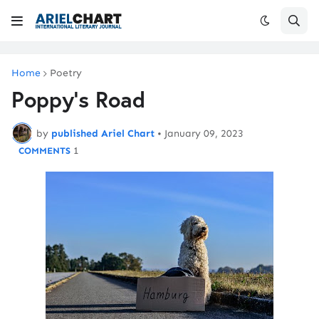
Home
Poetry
Poppy's Road
by
published Ariel Chart
•
January 09, 2023
1