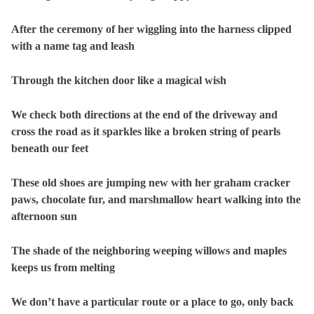
After the ceremony of her wiggling into the harness clipped
with a name tag and leash
Through the kitchen door like a magical wish
We check both directions at the end of the driveway and
cross the road as it sparkles like a broken string of pearls
beneath our feet
These old shoes are jumping new with her graham cracker
paws, chocolate fur, and marshmallow heart walking into the
afternoon sun
The shade of the neighboring weeping willows and maples
keeps us from melting
We don’t have a particular route or a place to go, only back