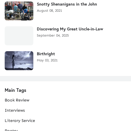
Snotty Shenanigans in the John
August 08, 2021
Discovering My Great Uncle-in-Law
September 04, 2025
Birthright
May 03, 2021
Main Tags
Book Review
Interviews
Literary Service
Poetry