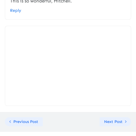
This is so wonderful, Mitchell.
Reply
Previous Post
Next Post