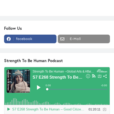
Follow Us
facebook
E-Mail
Strength To Be Human Podcast