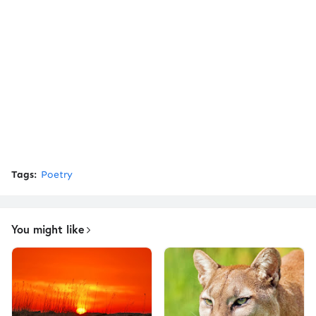
Tags:
Poetry
You might like