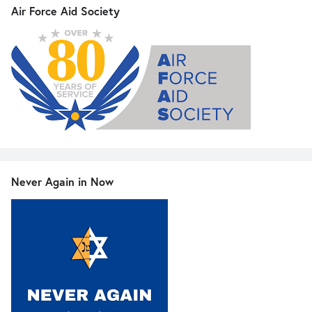
Air Force Aid Society
Never Again in Now