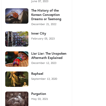
June 07, 2023
The History of the
Korean Conception
Dreams or Taemong
December 21, 2022
Inner City
February 05, 2023
Liar Liar: The Unspoken
Aftermath Explained
December 12, 2023
Raphael
September 13, 2020
Purgation
May 03, 2021