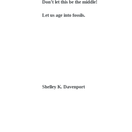
Don’t let this be the middle!
Let us age into fossils.
Shelley K. Davenport