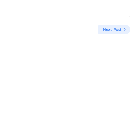
Next Post