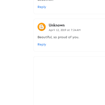
Reply
Unknown
April 12, 2019 at 7:24 AM
Beautiful, so proud of you.
Reply