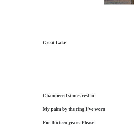
Great Lake
Chambered stones rest in
My palm by the ring I’ve worn
For thirteen years. Please