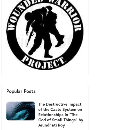
Popular Posts
The Destructive Impact
of the Caste System on
Relationships in "The
God of Small Things" by
Arundhati Roy