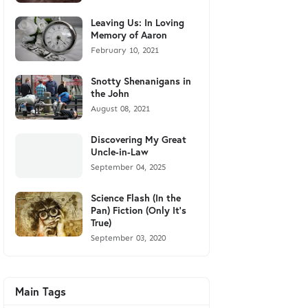
Leaving Us: In Loving
Memory of Aaron
February 10, 2021
Snotty Shenanigans in
the John
August 08, 2021
Discovering My Great
Uncle-in-Law
September 04, 2025
Science Flash (In the
Pan) Fiction (Only It's
True)
September 03, 2020
Main Tags