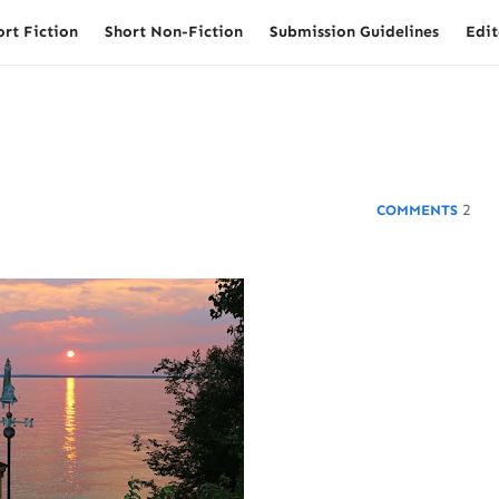
ort Fiction
Short Non-Fiction
Submission Guidelines
Edit
2