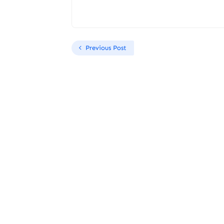
Previous Post