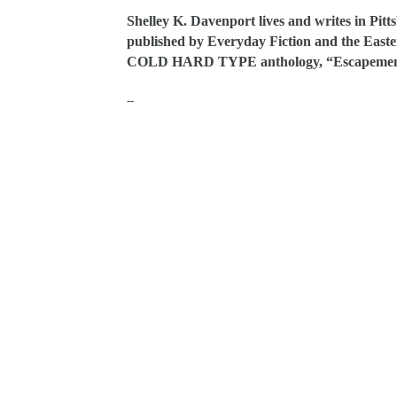
Shelley K. Davenport lives and writes in Pitt
published by Everyday Fiction and the Easter
COLD HARD TYPE anthology, “Escapemen
--