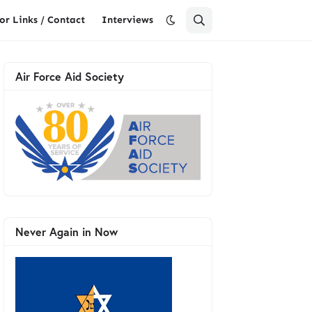
or Links / Contact
Interviews
Air Force Aid Society
Never Again in Now