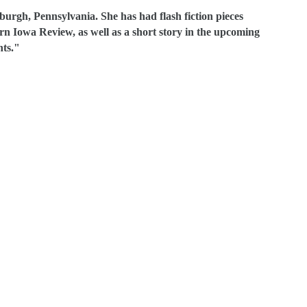
sburgh, Pennsylvania. She has had flash fiction pieces
n Iowa Review, as well as a short story in the upcoming
ts."