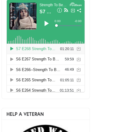
HELP A VETERAN