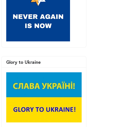
Glory to Ukraine