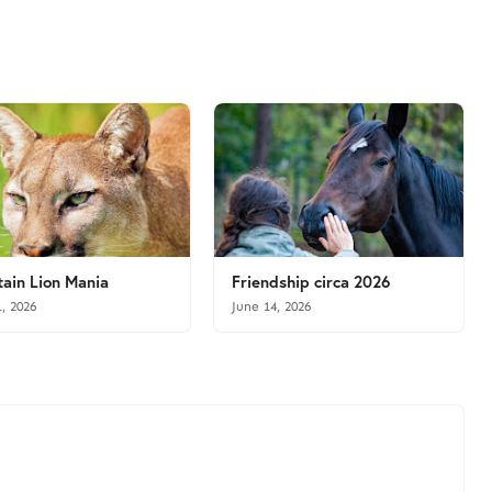
ain Lion Mania
Friendship circa 2026
1, 2026
June 14, 2026