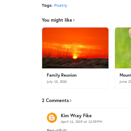
Tags:
Poetry
You might like
Family Reunion
Mount
July 15, 2026
June 2
2 Comments
Kim Wray Fike
April 11, 2019 at 12:59 PM
Beautiful!!