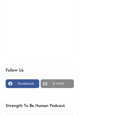
Follow Us
facebook
E-Mail
Strength To Be Human Podcast