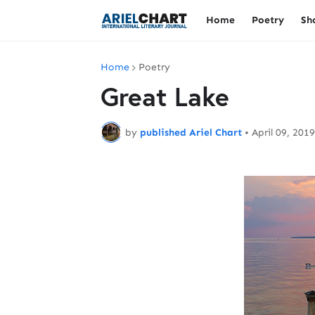
Home
Poetry
Sh
Home
Poetry
Great Lake
by
published Ariel Chart
•
April 09, 2019