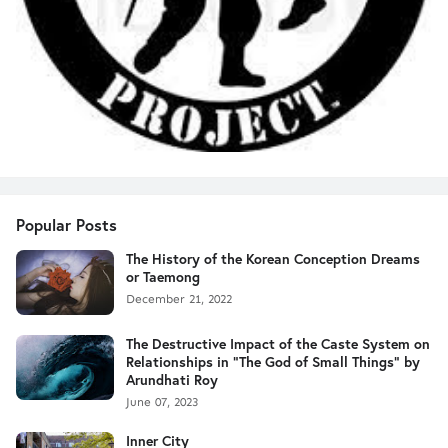
Popular Posts
The History of the Korean Conception Dreams
or Taemong
December 21, 2022
The Destructive Impact of the Caste System on
Relationships in "The God of Small Things" by
Arundhati Roy
June 07, 2023
Inner City