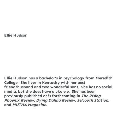
Ellie Hudson
Ellie Hudson has a bachelor’s in psychology from Meredith
College. She lives in Kentucky with her best
friend/husband and two wonderful sons. She has no social
media, but she does have a ukulele. She has been
previously published or is forthcoming in
The Rising
Phoenix Review
,
Dying Dahlia Review, Selcouth Station,
and
MUTHA Magazine
.