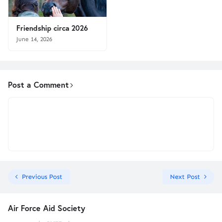
Friendship circa 2026
June 14, 2026
Post a Comment
Previous Post
Next Post
Air Force Aid Society