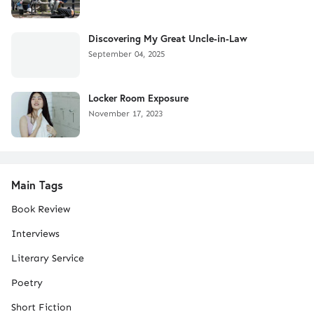
Discovering My Great Uncle-in-Law
September 04, 2025
Locker Room Exposure
November 17, 2023
Main Tags
Book Review
Interviews
Literary Service
Poetry
Short Fiction