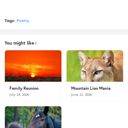
Tags:
Poetry
You might like
Family Reunion
Mountain Lion Mania
July 15, 2026
June 21, 2026