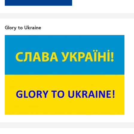
Glory to Ukraine