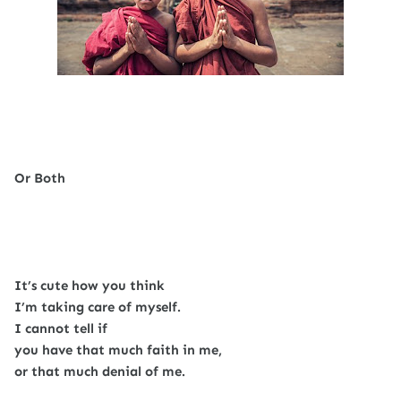
Or Both
It’s cute how you think
I’m taking care of myself.
I cannot tell if
you have that much faith in me,
or that much denial of me.