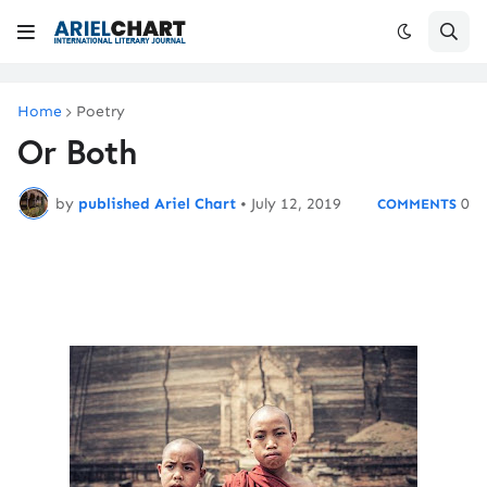
Home
Poetry
Or Both
by
published Ariel Chart
•
July 12, 2019
0