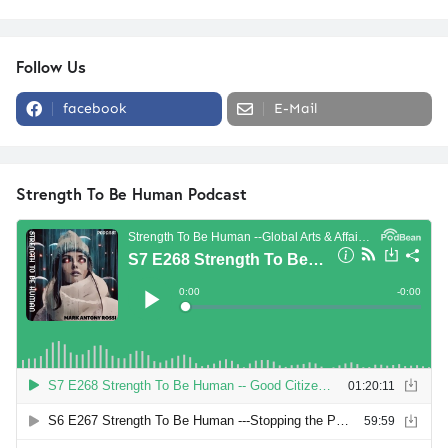
Follow Us
facebook
E-Mail
Strength To Be Human Podcast