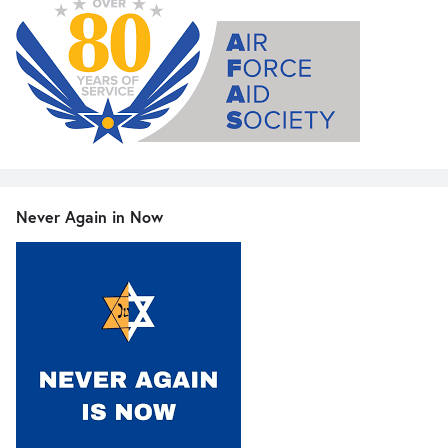
Never Again in Now