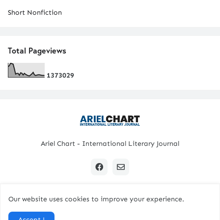
Short Nonfiction
Total Pageviews
1
3
7
3
0
2
9
Ariel Chart - International Literary Journal
Our website uses cookies to improve your experience.
Copyright © 2024 All Rights Reserved. | Ariel Chart
Accept !