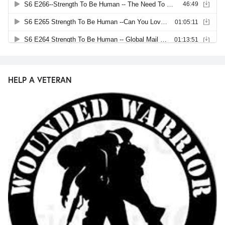
HELP A VETERAN