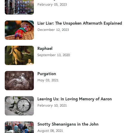
February 05, 2023
Liar Liar: The Unspoken Aftermath Explained
December 12, 2023
Raphael
September 13, 2020
Purgation
May 03, 2021
Leaving Us: In Loving Memory of Aaron
February 10, 2021
Snotty Shenanigans in the John
August 08, 2021