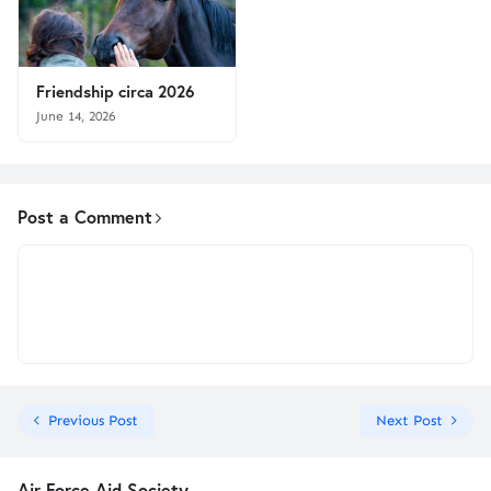
Friendship circa 2026
June 14, 2026
Post a Comment
Previous Post
Next Post
Air Force Aid Society