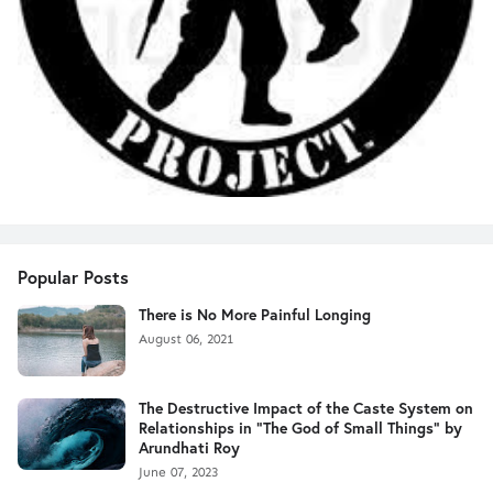
Popular Posts
There is No More Painful Longing
August 06, 2021
The Destructive Impact of the Caste System on
Relationships in "The God of Small Things" by
Arundhati Roy
June 07, 2023