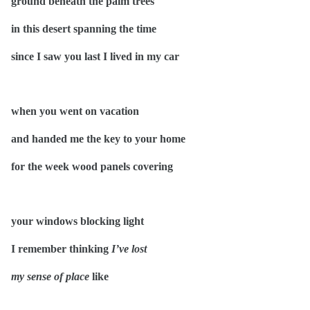
ground beneath the palm trees
in this desert spanning the time
since I saw you last I lived in my car
when you went on vacation
and handed me the key to your home
for the week wood panels covering
your windows blocking light
I remember thinking
I’ve lost
my sense of place
like