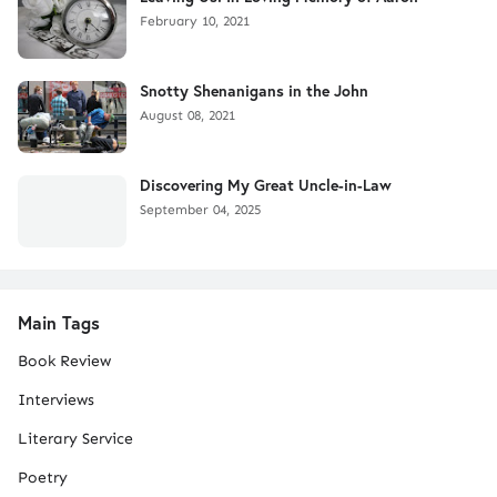
February 10, 2021
Snotty Shenanigans in the John
August 08, 2021
Discovering My Great Uncle-in-Law
September 04, 2025
Main Tags
Book Review
Interviews
Literary Service
Poetry