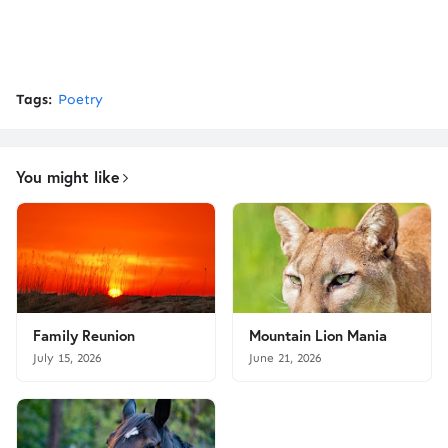
Tags:
Poetry
You might like
Family Reunion
Mountain Lion Mania
July 15, 2026
June 21, 2026