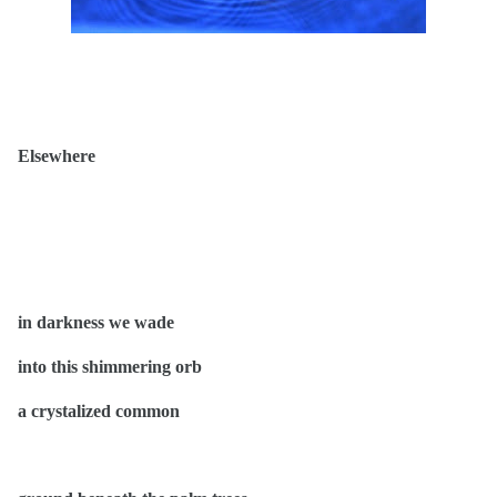
Elsewhere
in darkness we wade
into this shimmering orb
a crystalized common