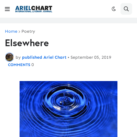
Home
Poetry
Elsewhere
by
published Ariel Chart
•
September 05, 2019
0