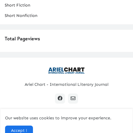
Short Fiction
Short Nonfiction
Total Pageviews
Ariel Chart - International Literary Journal
Our website uses cookies to improve your experience.
Copyright © 2024 All Rights Reserved. | Ariel Chart
Accept !
Home
Submission Guidelines
Contact Us