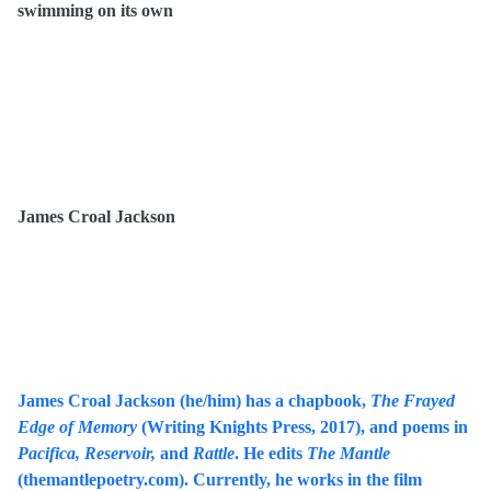
swimming on its own
James Croal Jackson
James Croal Jackson (he/him) has a chapbook,
The Frayed
Edge of Memory
(Writing Knights Press, 2017), and poems in
Pacifica, Reservoir,
and
Rattle
. He edits
The Mantle
(themantlepoetry.com). Currently, he works in the film