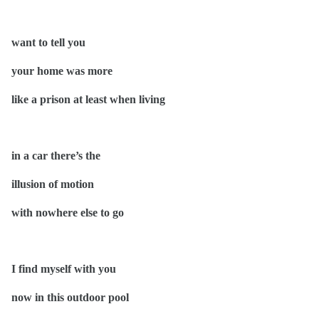
want to tell you
your home was more
like a prison at least when living
in a car there’s the
illusion of motion
with nowhere else to go
I find myself with you
now in this outdoor pool