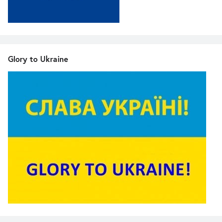
Glory to Ukraine