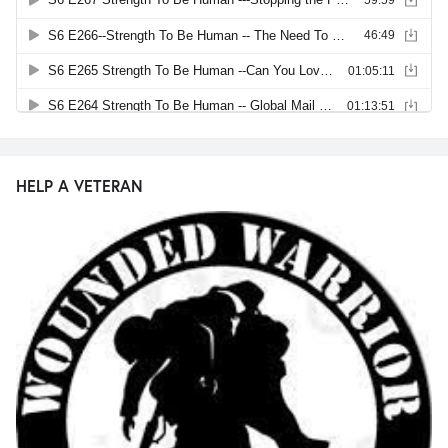
HELP A VETERAN