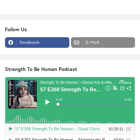
Follow Us
facebook
E-Mail
Strength To Be Human Podcast