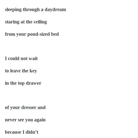
sleeping through a daydream
staring at the ceiling
from your pond-sized bed
I could not wait
to leave the key
in the top drawer
of your dresser and
never see you again
because I didn’t