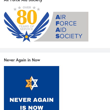
Never Again in Now