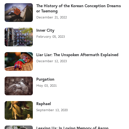
The History of the Korean Conception Dreams
or Taemong
December 21, 2022
Inner City
February 05, 2023
Liar Liar: The Unspoken Aftermath Explained
December 12, 2023
Purgation
May 03, 2021
Raphael
September 13, 2020
Leaving Us: In Loving Memory of Aaron