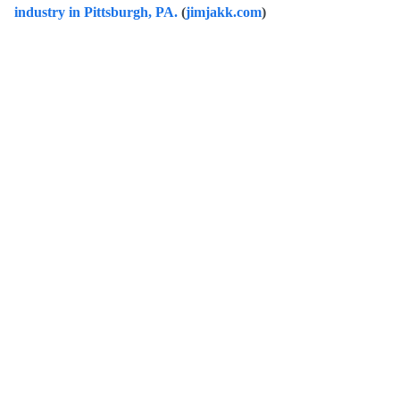
industry in Pittsburgh, PA.
(
jimjakk.com
)