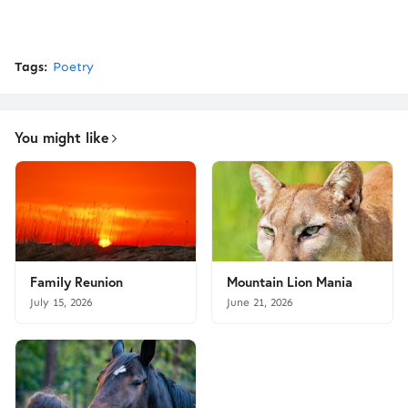
Tags:
Poetry
You might like
Family Reunion
Mountain Lion Mania
July 15, 2026
June 21, 2026