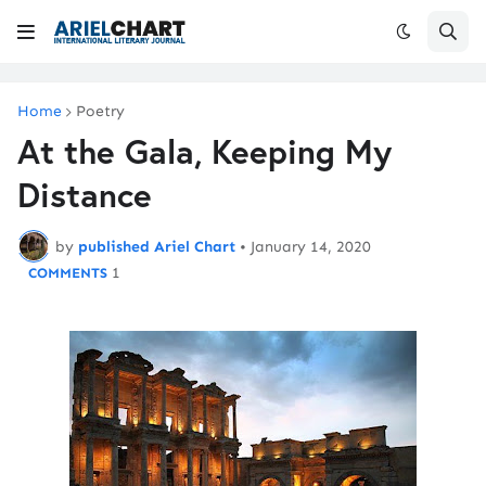
Home
Poetry
At the Gala, Keeping My
Distance
by
published Ariel Chart
•
January 14, 2020
1