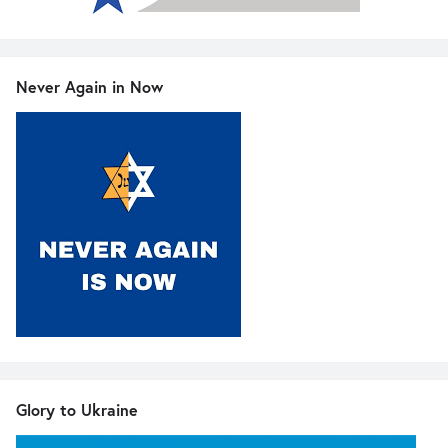
Never Again in Now
Glory to Ukraine