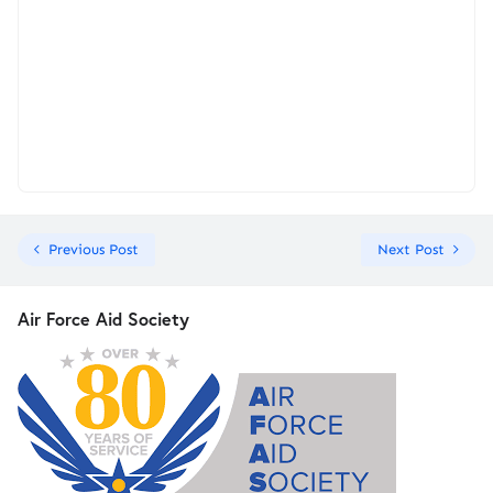
Previous Post
Next Post
Air Force Aid Society