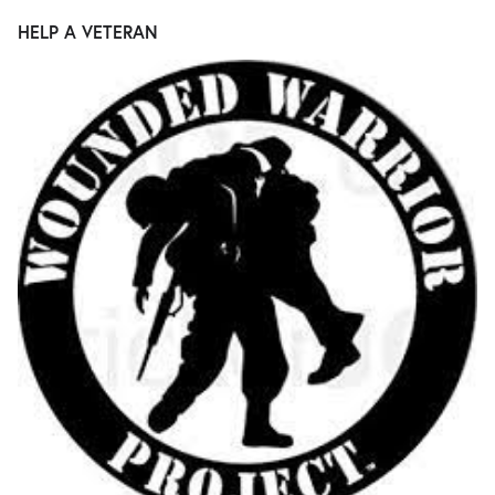
HELP A VETERAN