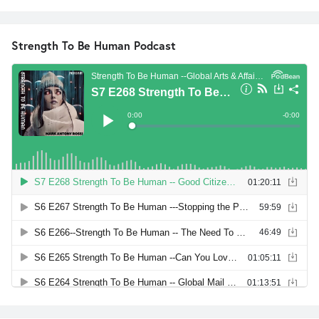
Strength To Be Human Podcast