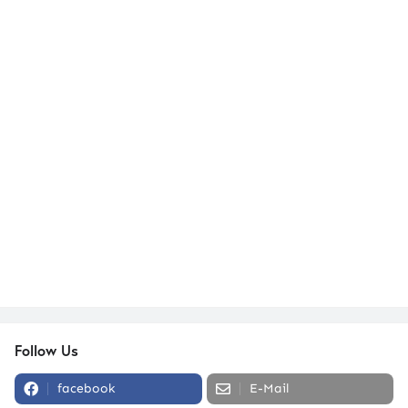
Follow Us
facebook
E-Mail