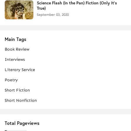
Science Flash (In the Pan) Fiction (Only It's
True)
September 03, 2020
Main Tags
Book Review
Interviews
Literary Service
Poetry
Short Fiction
Short Nonfiction
Total Pageviews