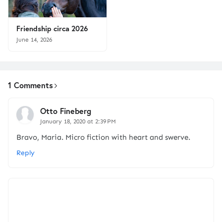
Friendship circa 2026
June 14, 2026
1 Comments
Otto Fineberg
January 18, 2020 at 2:39 PM
Bravo, Maria. Micro fiction with heart and swerve.
Reply