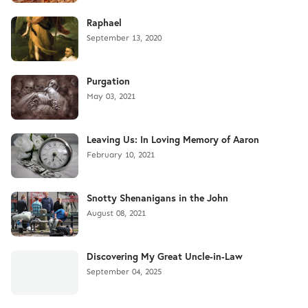
Raphael
September 13, 2020
Purgation
May 03, 2021
Leaving Us: In Loving Memory of Aaron
February 10, 2021
Snotty Shenanigans in the John
August 08, 2021
Discovering My Great Uncle-in-Law
September 04, 2025