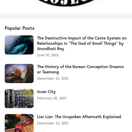
Popular Posts
The Destructive Impact of the Caste System on
Relationships in "The God of Small Things" by
Arundhati Roy
June 07, 2023
The History of the Korean Conception Dreams
or Taemong
December 21, 2022
Inner City
February 05, 2023
Liar Liar: The Unspoken Aftermath Explained
December 12, 2023