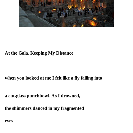
At the Gala, Keeping My Distance
when you looked at me I felt like a fly falling into
a cut-glass punchbowl. As I drowned,
the shimmers danced in my fragmented
eyes