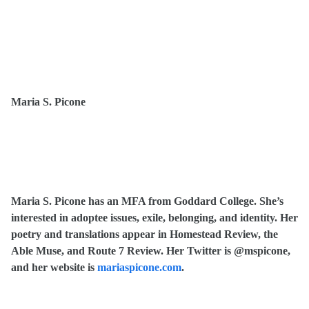
Maria S. Picone
Maria S. Picone has an MFA from Goddard College. She’s
interested in adoptee issues, exile, belonging, and identity. Her
poetry and translations appear in Homestead Review, the
Able Muse, and Route 7 Review. Her Twitter is @mspicone,
and her website is
mariaspicone.com
.