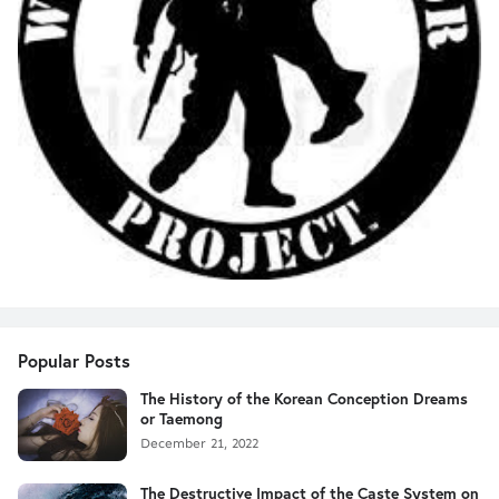
Popular Posts
The History of the Korean Conception Dreams
or Taemong
December 21, 2022
The Destructive Impact of the Caste System on