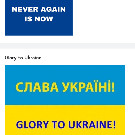
Glory to Ukraine