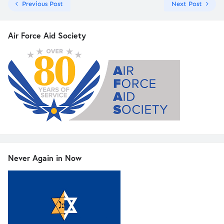
Previous Post
Next Post
Air Force Aid Society
Never Again in Now