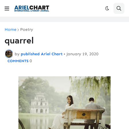
Home
Poetry
quarrel
by
published Ariel Chart
•
January 19, 2020
0