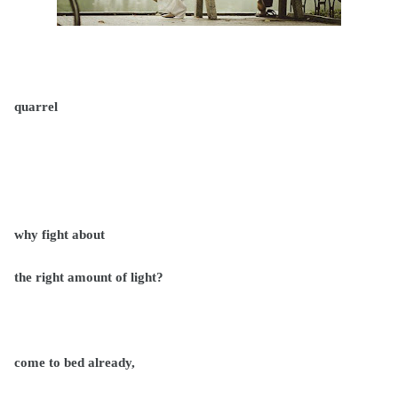
quarrel
why fight about
the right amount of light?
come to bed already,