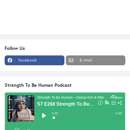
Follow Us
facebook
E-Mail
Strength To Be Human Podcast