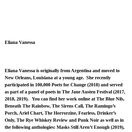
Eliana Vanessa
Eliana Vanessa is originally from Argentina and moved to
New Orleans, Louisiana at a young age. She recently
participated in 100,000 Poets for Change (2018) and served
as part of a panel of poets in The Jane Austen Festival (2017,
2018, 2019). You can find her work online at The Blue Nib,
Beneath The Rainbow, The Sirens Call, The Ramingo’s
Porch, Ariel Chart, The Horrorzine, Fearless, Drinker’s
Only, The Rye Whiskey Review and Punk Noir as well as in
the following anthologies: Masks Still Aren’t Enough (2019),