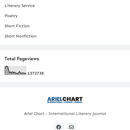
Literary Service
Poetry
Short Fiction
Short Nonfiction
Total Pageviews
1
3
7
2
7
3
8
Ariel Chart - International Literary Journal