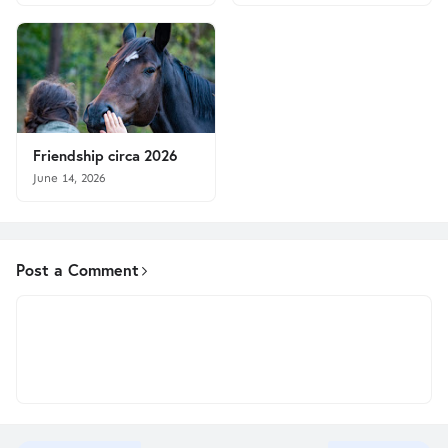
Friendship circa 2026
June 14, 2026
Post a Comment