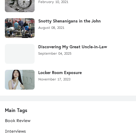
February 10, 2021
Snotty Shenanigans in the John
August 08, 2021
Discovering My Great Uncle-in-Law
September 04, 2025
Locker Room Exposure
November 17, 2023
Main Tags
Book Review
Interviews