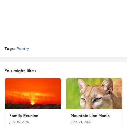
Tags:
Poetry
You might like
Family Reunion
Mountain Lion Mania
July 15, 2026
June 21, 2026