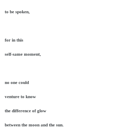
to be spoken,
for in this
self-same moment,
no one could
venture to know
the difference of glow
between the moon and the sun.