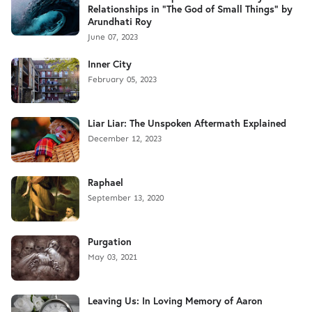
Relationships in "The God of Small Things" by
Arundhati Roy
June 07, 2023
Inner City
February 05, 2023
Liar Liar: The Unspoken Aftermath Explained
December 12, 2023
Raphael
September 13, 2020
Purgation
May 03, 2021
Leaving Us: In Loving Memory of Aaron