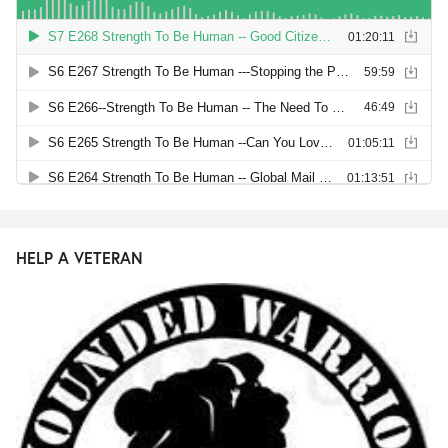
HELP A VETERAN