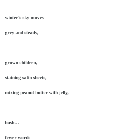
winter’s sky moves
grey and steady,
grown children,
staining satin sheets,
mixing peanut butter with jelly,
hush…
fewer words