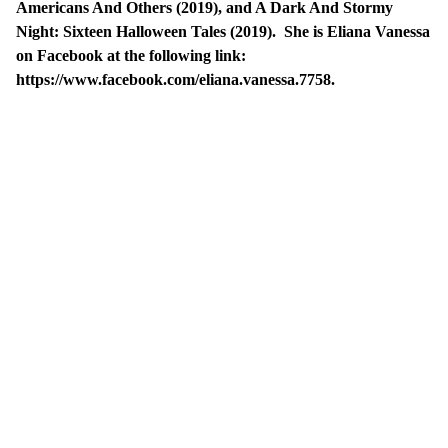
Americans And Others (2019), and A Dark And Stormy
Night: Sixteen Halloween Tales (2019). She is Eliana Vanessa
on Facebook at the following link:
https://www.facebook.com/eliana.vanessa.7758.