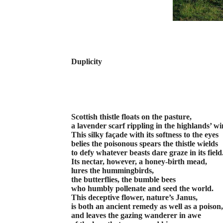
Duplicity
Scottish thistle floats on the pasture,
a lavender scarf rippling in the highlands’ wi
This silky façade with its softness to the eyes
belies the poisonous spears the thistle wields
to defy whatever beasts dare graze in its field
Its nectar, however, a honey-birth mead,
lures the hummingbirds,
the butterflies, the bumble bees
who humbly pollenate and seed the world.
This deceptive flower, nature’s Janus,
is both an ancient remedy as well as a poison,
and leaves the gazing wanderer in awe