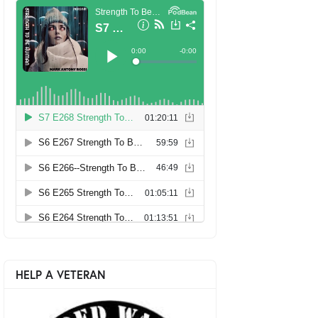
HELP A VETERAN