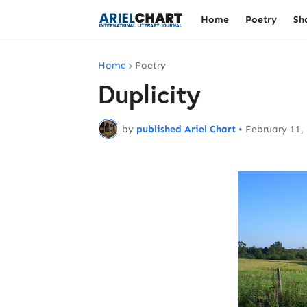
Home
Poetry
Sh
Home
Poetry
Duplicity
by
published Ariel Chart
•
February 11,