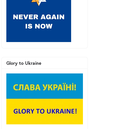
Glory to Ukraine