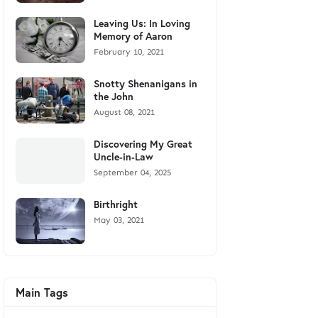
Leaving Us: In Loving
Memory of Aaron
February 10, 2021
Snotty Shenanigans in
the John
August 08, 2021
Discovering My Great
Uncle-in-Law
September 04, 2025
Birthright
May 03, 2021
Main Tags