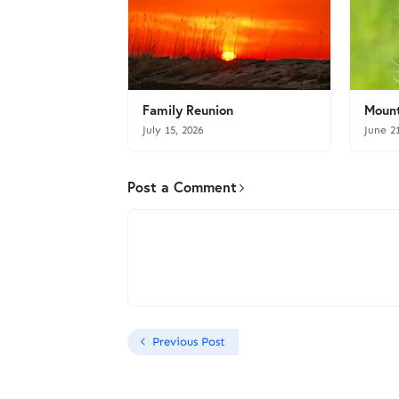
Family Reunion
Mount
July 15, 2026
June 2
Post a Comment
Previous Post