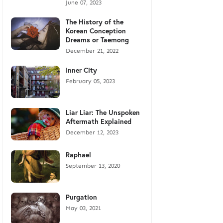
June 07, 2023
The History of the
Korean Conception
Dreams or Taemong
December 21, 2022
Inner City
February 05, 2023
Liar Liar: The Unspoken
Aftermath Explained
December 12, 2023
Raphael
September 13, 2020
Purgation
May 03, 2021