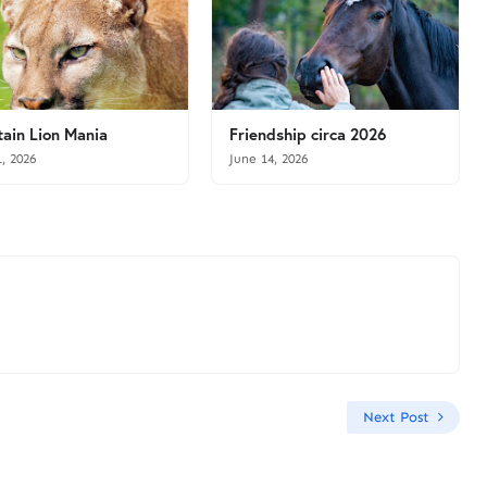
ain Lion Mania
Friendship circa 2026
1, 2026
June 14, 2026
Next Post