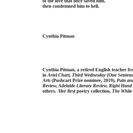
of the love that once saved him,
then condemned him to hell.
Cynthia Pitman
Cynthia Pitman, a retired English teacher f
in
Ariel
Chart,
Third Wednesday
(One Sentenc
Arts
(Pushcart Prize nominee, 2019),
Pain an
Review, Adelaide Literary Review, Right Hand
others.
Her first poetry collection,
The White