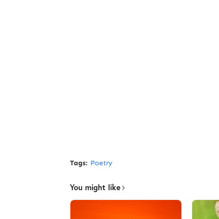
Tags:
Poetry
You might like