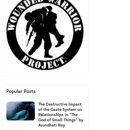
Popular Posts
The Destructive Impact
of the Caste System on
Relationships in "The
God of Small Things" by
Arundhati Roy