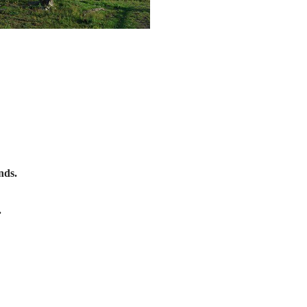
nds.
.