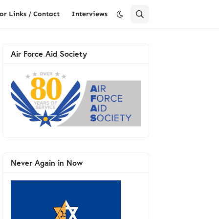
or Links / Contact
Interviews
Air Force Aid Society
Never Again in Now