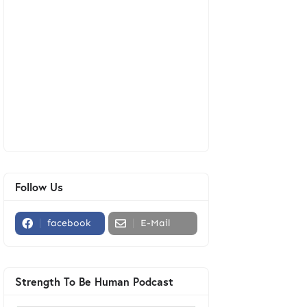
Follow Us
facebook
E-Mail
Strength To Be Human Podcast