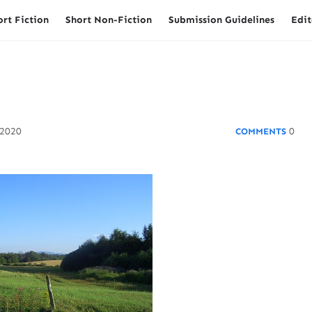
ort Fiction
Short Non-Fiction
Submission Guidelines
Edit
 2020
0