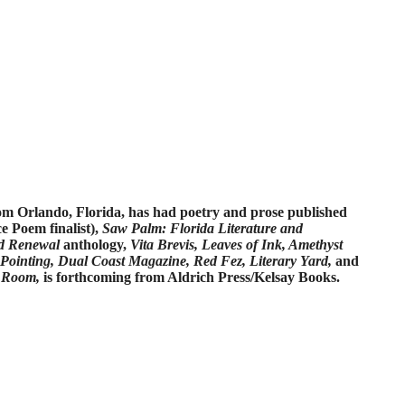
rom Orlando, Florida, has had poetry and prose published
e Poem finalist),
Saw Palm: Florida Literature and
d Renewal
anthology,
Vita Brevis, Leaves of Ink, Amethyst
 Pointing, Dual Coast Magazine, Red Fez, Literary Yard,
and
 Room,
is forthcoming from Aldrich Press/Kelsay Books.