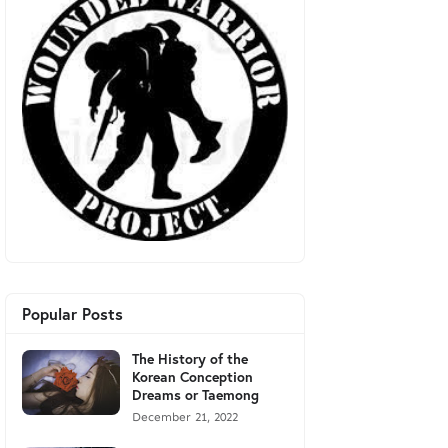
Popular Posts
The History of the
Korean Conception
Dreams or Taemong
December 21, 2022