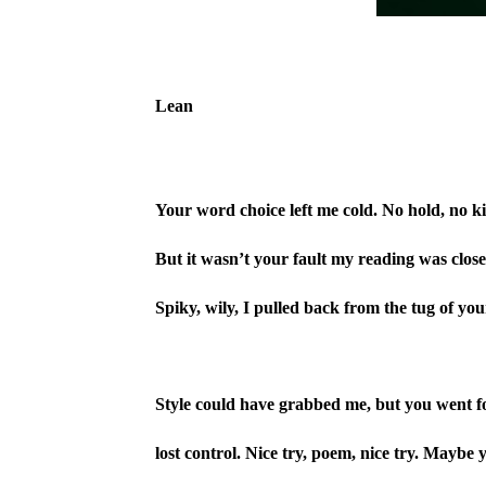
Lean
Your word choice left me cold. No hold, no ki
But it wasn’t your fault my reading was close
Spiky, wily, I pulled back from the tug of your
Style could have grabbed me, but you went fo
lost control. Nice try, poem, nice try. Maybe y