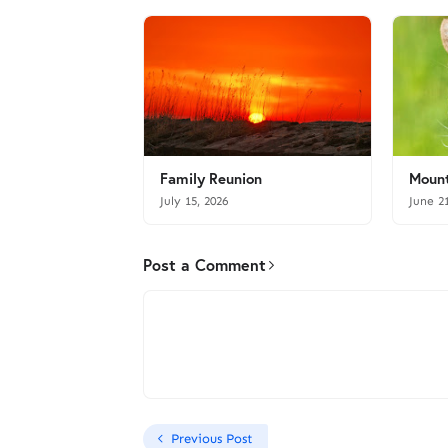
Family Reunion
Mount
July 15, 2026
June 2
Post a Comment
Previous Post