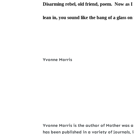
Disarming rebel, old friend, poem. Now as I
lean in, you sound like the bang of a glass on 
Yvonne Morris
Yvonne Morris is the author of Mother was a
has been published in a variety of journals