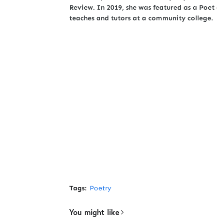
Review. In 2019, she was featured as a Poe
teaches and tutors at a community college.
Tags:
Poetry
You might like