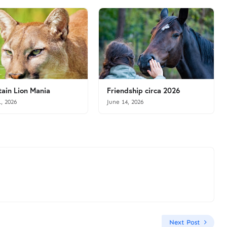
ain Lion Mania
Friendship circa 2026
1, 2026
June 14, 2026
Next Post