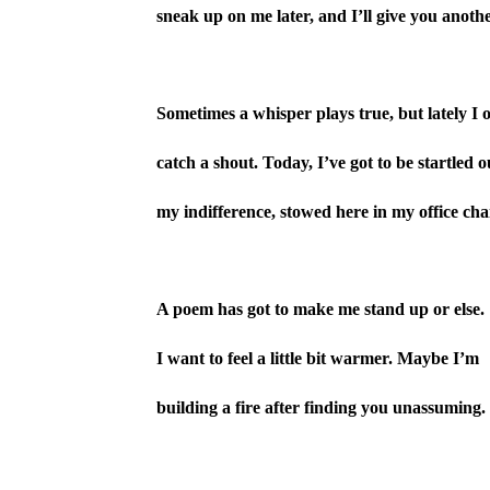
sneak up on me later, and I’ll give you anothe
Sometimes a whisper plays true, but lately I 
catch a shout. Today, I’ve got to be startled o
my indifference, stowed here in my office chai
A poem has got to make me stand up or else.
I want to feel a little bit warmer. Maybe I’m
building a fire after finding you unassuming.