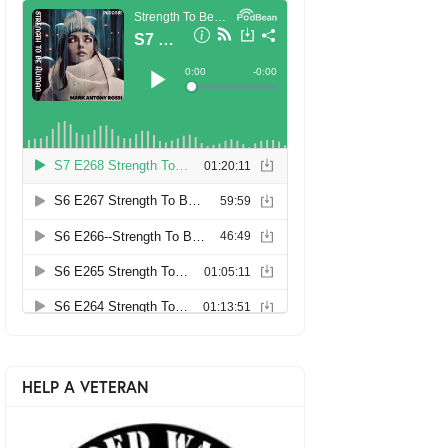
HELP A VETERAN