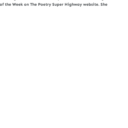
t of the Week on The Poetry Super Highway website. She