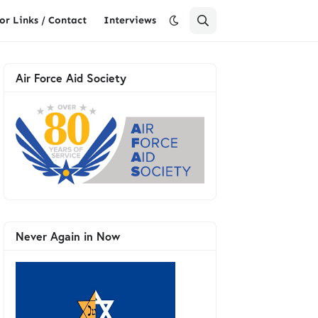
or Links / Contact
Interviews
Air Force Aid Society
Never Again in Now