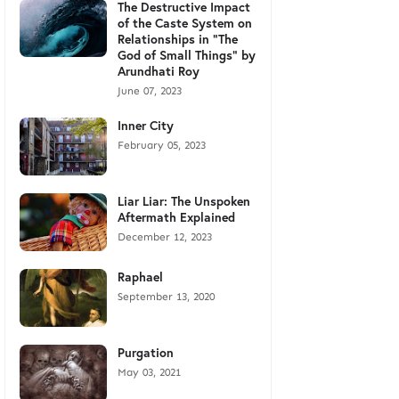
The Destructive Impact
of the Caste System on
Relationships in "The
God of Small Things" by
Arundhati Roy
June 07, 2023
Inner City
February 05, 2023
Liar Liar: The Unspoken
Aftermath Explained
December 12, 2023
Raphael
September 13, 2020
Purgation
May 03, 2021