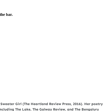
the bar.
 Sweater Girl (The Heartland Review Press, 2016). Her poetry
, including The Lake, The Galway Review, and The Bengaluru