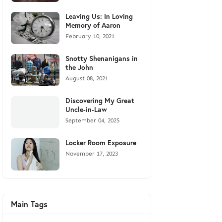
Leaving Us: In Loving
Memory of Aaron
February 10, 2021
Snotty Shenanigans in
the John
August 08, 2021
Discovering My Great
Uncle-in-Law
September 04, 2025
Locker Room Exposure
November 17, 2023
Main Tags