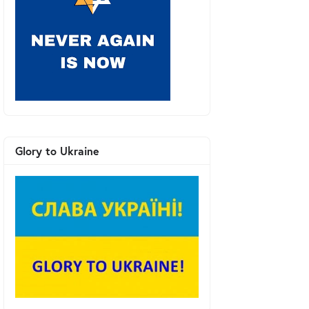
Glory to Ukraine