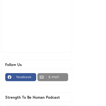
Follow Us
facebook
E-Mail
Strength To Be Human Podcast