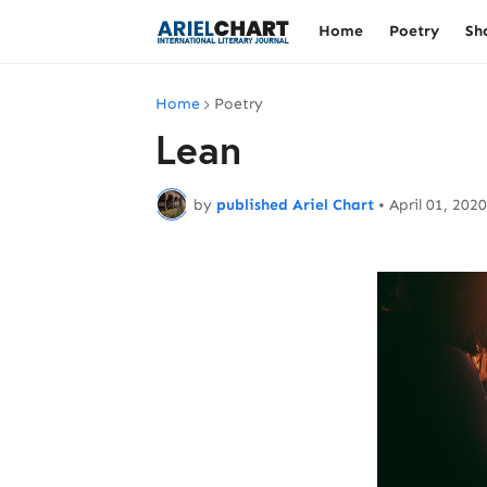
Home
Poetry
Sh
Home
Poetry
Lean
by
published Ariel Chart
•
April 01, 2020