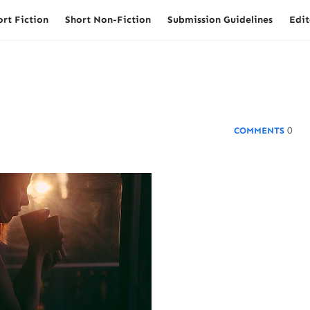
ort Fiction
Short Non-Fiction
Submission Guidelines
Edit
0