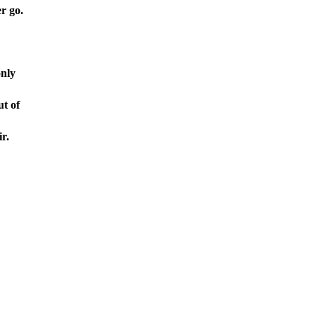
r go.
only
ut of
r.