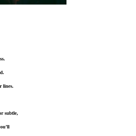
ss.
d.
 lines.
r subtle,
ou’ll