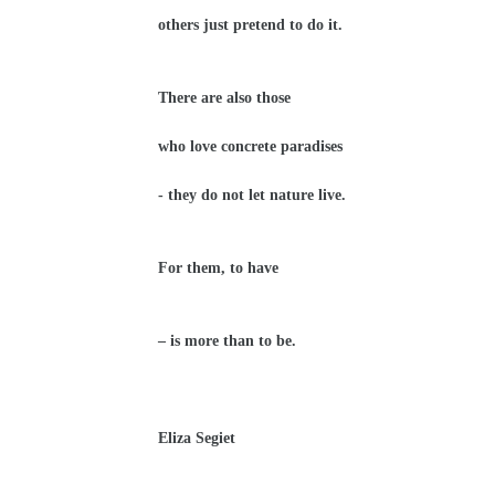
others just pretend to do it.
There are also those
who love concrete paradises
-
they do not let nature live.
For them, to have
– is more than to be.
Eliza Segiet