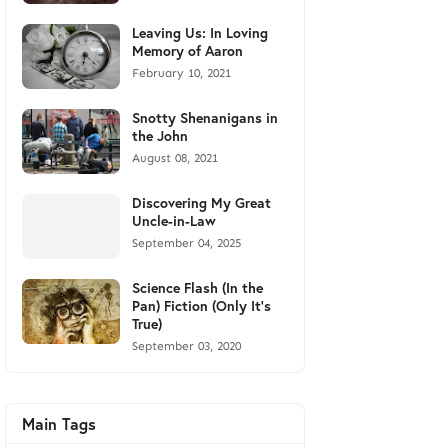
Leaving Us: In Loving
Memory of Aaron
February 10, 2021
Snotty Shenanigans in
the John
August 08, 2021
Discovering My Great
Uncle-in-Law
September 04, 2025
Science Flash (In the
Pan) Fiction (Only It's
True)
September 03, 2020
Main Tags