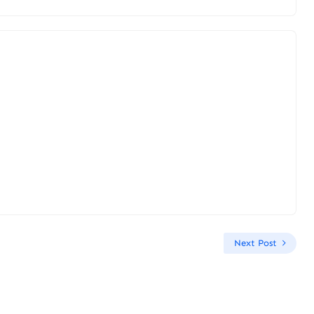
Next Post