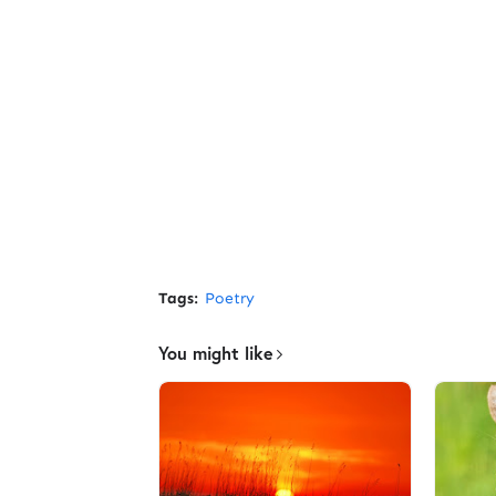
Tags:
Poetry
You might like