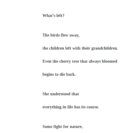
What’s left?
The birds flew away,
the children left with their grandchildren.
Even the cherry tree that always bloomed
begins to die back.
She understood that
everything in life has its course.
Some fight for nature,