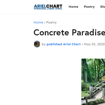
Home
Poetry
Sh
Home
Poetry
Concrete Paradis
by
published Ariel Chart
•
May 03, 2020