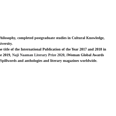
Philosophy, completed postgraduate studies in Cultural Knowledge,
iversity.
 title of the International Publication of the Year 2017 and 2018 in
e 2019,
Naji Naaman Literary Prize 2020,
iWoman Global Awards
 Spillwords and anthologies and literary magazines worldwide.