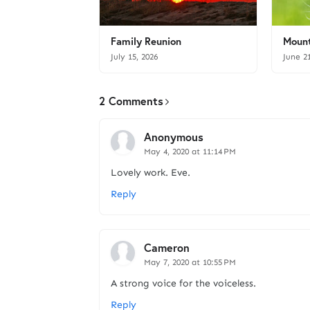
Family Reunion
Mount
July 15, 2026
June 2
2 Comments
Anonymous
May 4, 2020 at 11:14 PM
Lovely work. Eve.
Reply
Cameron
May 7, 2020 at 10:55 PM
A strong voice for the voiceless.
Reply