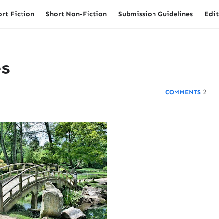
ort Fiction
Short Non-Fiction
Submission Guidelines
Edit
es
2