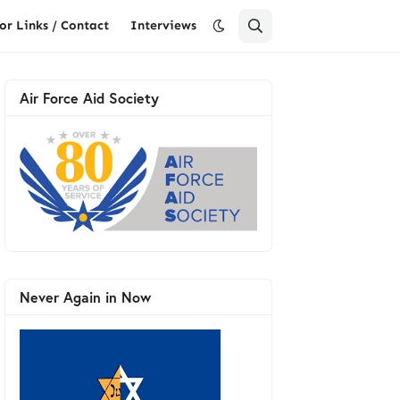
or Links / Contact
Interviews
Air Force Aid Society
Never Again in Now