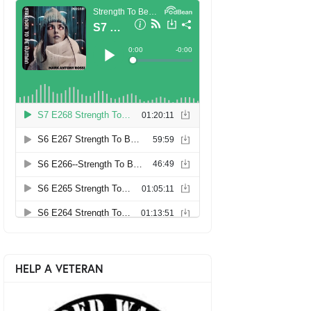
HELP A VETERAN