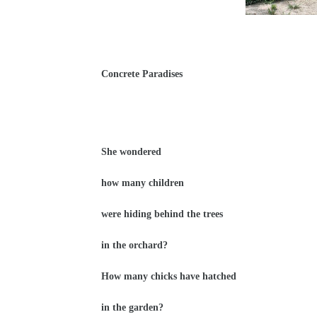
Concrete Paradises
She wondered
how many children
were hiding behind the trees
in the orchard?
How many chicks have hatched
in the garden?