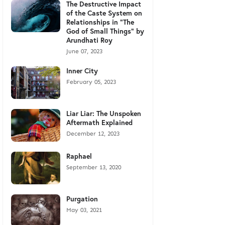
The Destructive Impact
of the Caste System on
Relationships in "The
God of Small Things" by
Arundhati Roy
June 07, 2023
Inner City
February 05, 2023
Liar Liar: The Unspoken
Aftermath Explained
December 12, 2023
Raphael
September 13, 2020
Purgation
May 03, 2021