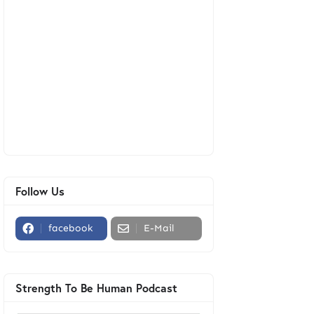
Follow Us
facebook
E-Mail
Strength To Be Human Podcast