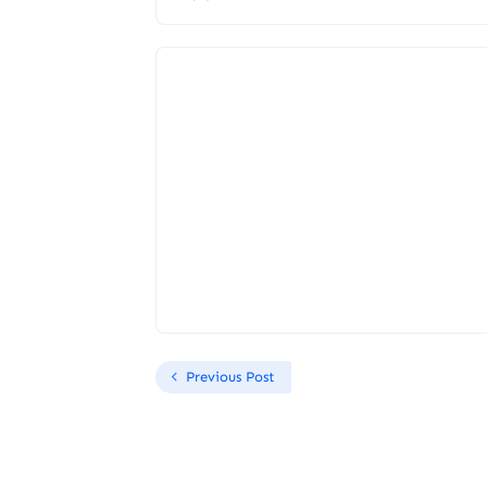
Previous Post