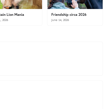
ain Lion Mania
Friendship circa 2026
1, 2026
June 14, 2026