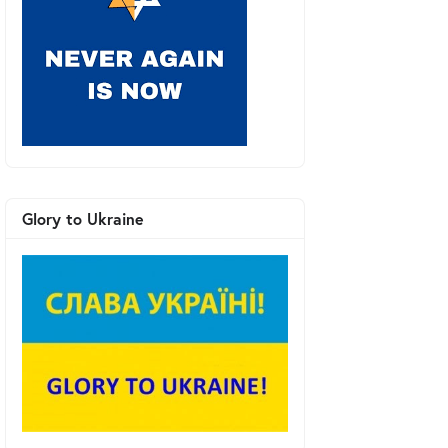
Glory to Ukraine