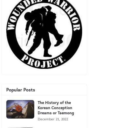
Popular Posts
The History of the
Korean Conception
Dreams or Taemong
December 21, 2022