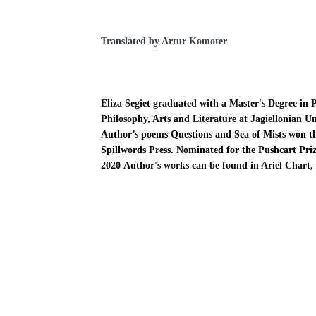
Translated by Artur Komoter
Eliza Segiet graduated with a Master's Degree in 
Philosophy, Arts and Literature at Jagiellonian Un
Author’s poems Questions and Sea of Mists won the
Spillwords Press.
Nominated for the Pushcart Priz
2020
Author's works can be found in Ariel Chart,