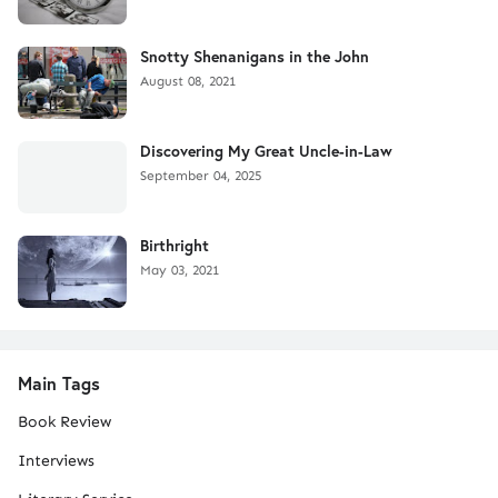
Snotty Shenanigans in the John
August 08, 2021
Discovering My Great Uncle-in-Law
September 04, 2025
Birthright
May 03, 2021
Main Tags
Book Review
Interviews