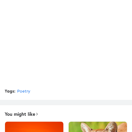
Tags:
Poetry
You might like