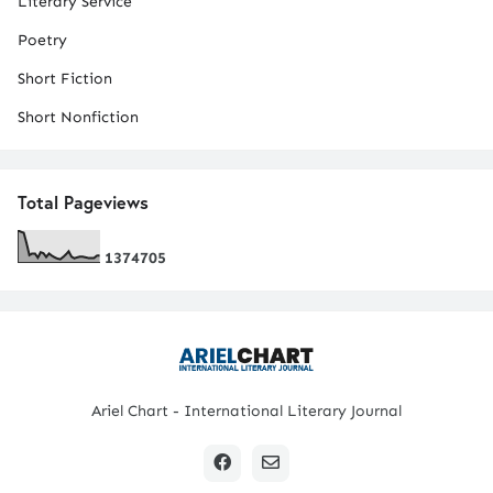
Literary Service
Poetry
Short Fiction
Short Nonfiction
Total Pageviews
1
3
7
4
7
0
5
Ariel Chart - International Literary Journal