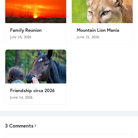
Family Reunion
Mountain Lion Mania
July 15, 2026
June 21, 2026
Friendship circa 2026
June 14, 2026
3 Comments