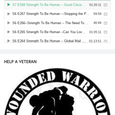
HELP A VETERAN