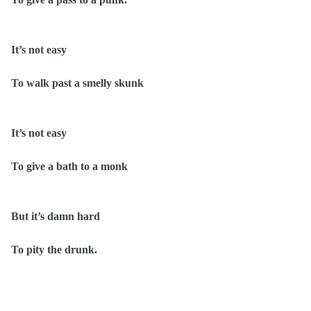
It’s not easy
To walk past a smelly skunk
It’s not easy
To give a bath to a monk
But it’s damn hard
To pity the drunk.