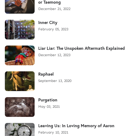
or Taemong
December 21, 2022
Inner City
February 05, 2023
Liar Liar: The Unspoken Aftermath Explained
December 12, 2023
Raphael
September 13, 2020
Purgation
May 03, 2021
Leaving Us: In Loving Memory of Aaron
February 10, 2021