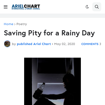
Home
Poetry
Saving Pity for a Rainy Day
by
published Ariel Chart
•
May 02, 2020
3