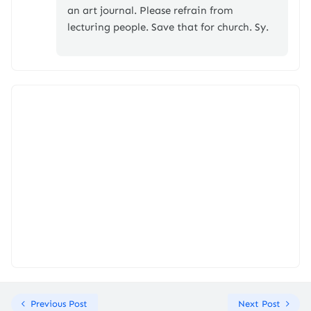
an art journal. Please refrain from
lecturing people. Save that for church. Sy.
Previous Post
Next Post