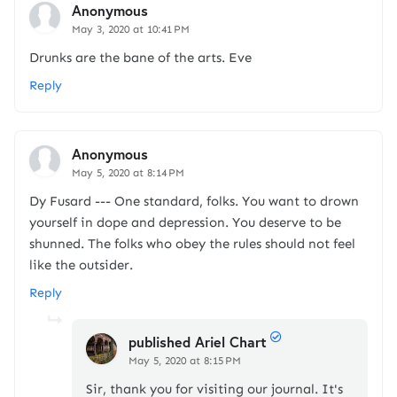
Anonymous
May 3, 2020 at 10:41 PM
Drunks are the bane of the arts. Eve
Reply
Anonymous
May 5, 2020 at 8:14 PM
Dy Fusard --- One standard, folks. You want to drown
yourself in dope and depression. You deserve to be
shunned. The folks who obey the rules should not feel
like the outsider.
Reply
published Ariel Chart
May 5, 2020 at 8:15 PM
Sir, thank you for visiting our journal. It's