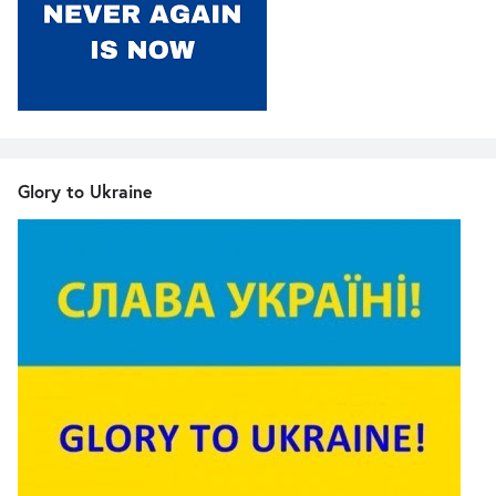
Glory to Ukraine