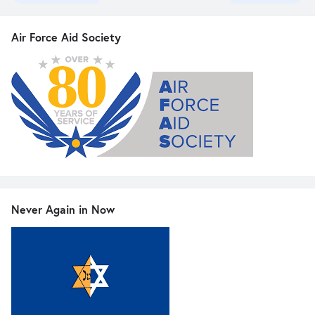
Air Force Aid Society
Never Again in Now