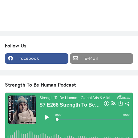
Follow Us
facebook
E-Mail
Strength To Be Human Podcast