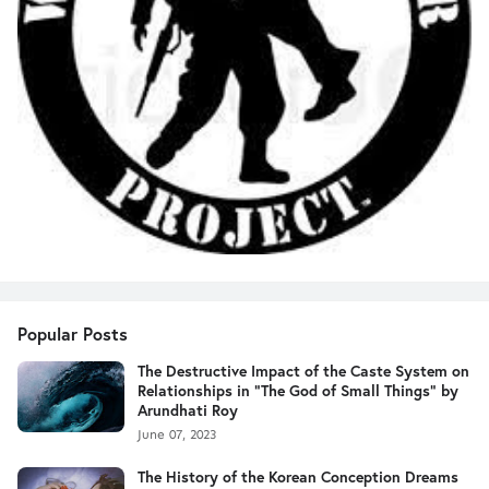
Popular Posts
The Destructive Impact of the Caste System on
Relationships in "The God of Small Things" by
Arundhati Roy
June 07, 2023
The History of the Korean Conception Dreams