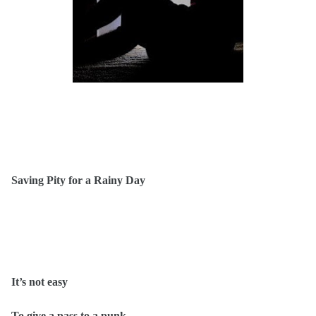
Saving Pity for a Rainy Day
It’s not easy
To give a pass to a punk.