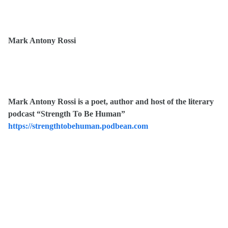
Mark Antony Rossi
Mark Antony Rossi is a poet, author and host of the literary
podcast “Strength To Be Human”
https://strengthtobehuman.podbean.com