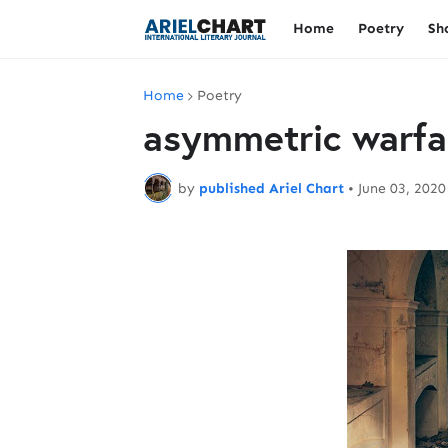
Home
Poetry
Sh
Home
Poetry
asymmetric warfa
by
published Ariel Chart
•
June 03, 2020