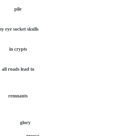
pile
y eye socket skulls
in crypts
all roads lead to
remnants
glory
greece