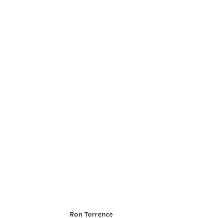
Ron Torrence