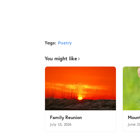
Tags:
Poetry
You might like
Family Reunion
Mount
July 15, 2026
June 2