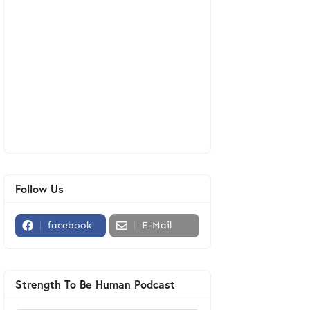
Follow Us
facebook
E-Mail
Strength To Be Human Podcast