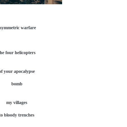
symmetric warfare
the four helicopters
of your apocalypse
bomb
my villages
to bloody trenches