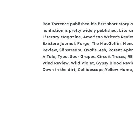
Ron Torrence published his first short story a
nonfiction is pretty widely published. Liter
Literary Magazine, American Writer’s Review
Existere Journal, Forge, The MacGuffin, Me
Review, Slipstream, Oxalis, Ash, Potent Aph
A Tale, Typo, Sour Grapes, Circuit Traces, R
Wind Review, Wild Violet, Gypsy Blood Revie
Down in the dirt, Collidescope,Yellow Mama,