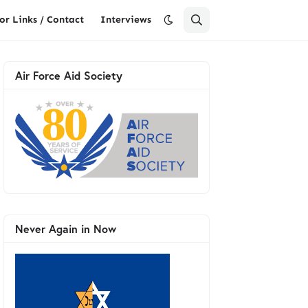
or Links / Contact
Interviews
Air Force Aid Society
Never Again in Now