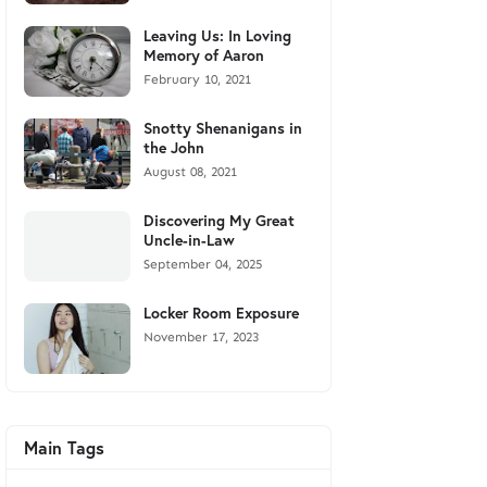
Leaving Us: In Loving
Memory of Aaron
February 10, 2021
Snotty Shenanigans in
the John
August 08, 2021
Discovering My Great
Uncle-in-Law
September 04, 2025
Locker Room Exposure
November 17, 2023
Main Tags