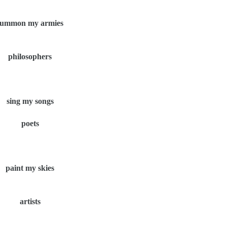
summon my armies
philosophers
sing my songs
poets
paint my skies
artists