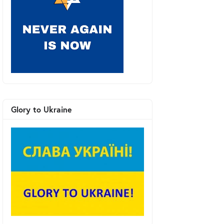
Glory to Ukraine