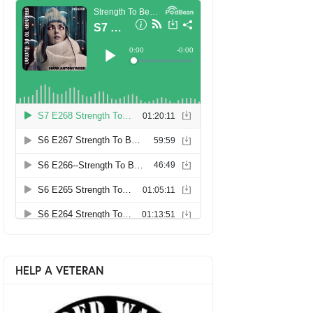
HELP A VETERAN