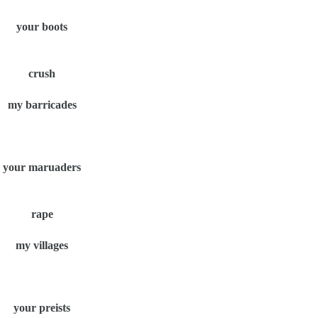
your boots
crush
my barricades
your maruaders
rape
my villages
your preists