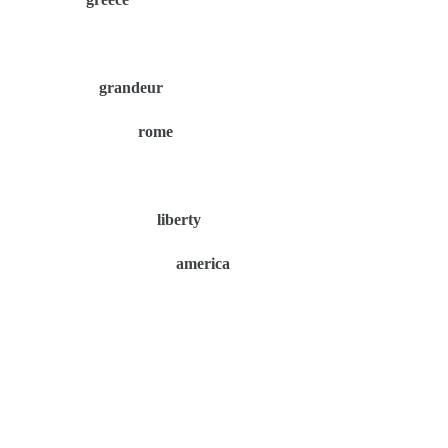
grandeur
rome
liberty
america