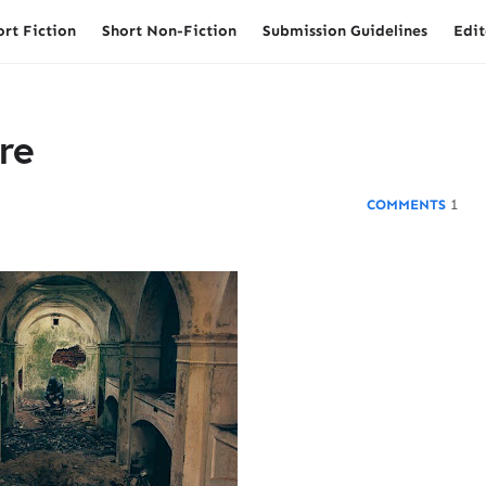
ort Fiction
Short Non-Fiction
Submission Guidelines
Edit
re
1