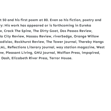
t 50 and his first poem at 80. Even so his fiction, poetry and
ary: His work has appeared or is forthcoming in Eureka
, Crack The Spine, The Dirty Goat, Dos Passos Review,
nda City Review, Nassau Review, riverSedge, Orange Willow
rodisiac, Rockhurst Review, The Tower Journal, Thereby Hangs
E:AL, Reflections Literary Journal, way station magazine, West
w, Pleasant Living, GNU Journal, Wolfian Press, impspired,
 Dash, Elizabeth River Press, Terror House.