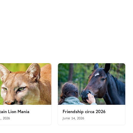
ain Lion Mania
Friendship circa 2026
1, 2026
June 14, 2026