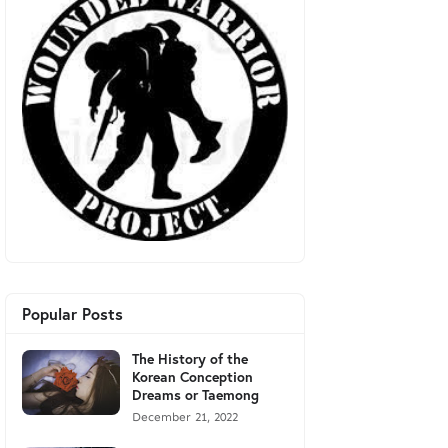
Popular Posts
The History of the
Korean Conception
Dreams or Taemong
December 21, 2022