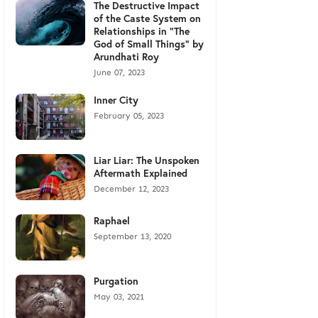
The Destructive Impact
of the Caste System on
Relationships in "The
God of Small Things" by
Arundhati Roy
June 07, 2023
Inner City
February 05, 2023
Liar Liar: The Unspoken
Aftermath Explained
December 12, 2023
Raphael
September 13, 2020
Purgation
May 03, 2021