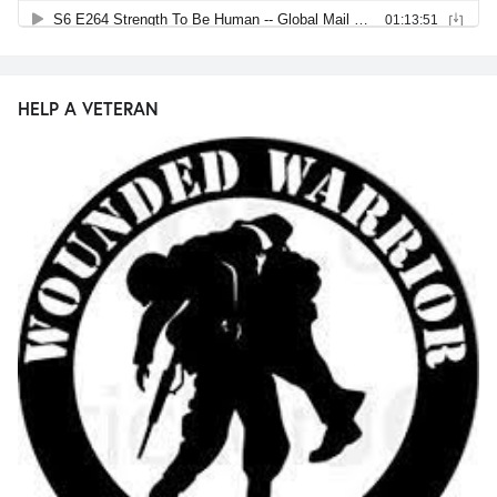
HELP A VETERAN