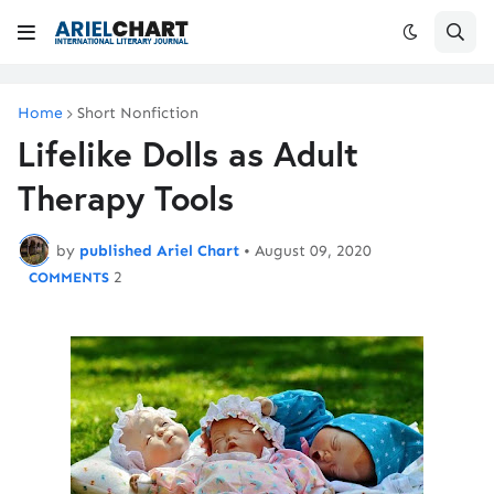
Home
Short Nonfiction
Lifelike Dolls as Adult
Therapy Tools
by
published Ariel Chart
•
August 09, 2020
2