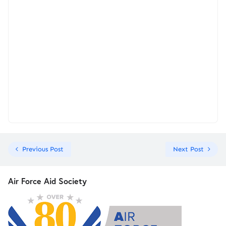
Previous Post
Next Post
Air Force Aid Society