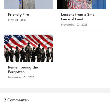
Friendly Fire
Lessons from a Small
Piece of Land
May 04, 2026
November 03, 2025
Remembering the
Forgotten
November 01, 2025
2 Comments