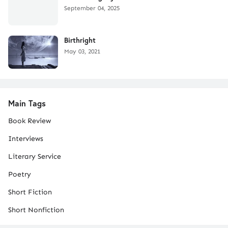
September 04, 2025
Birthright
May 03, 2021
Main Tags
Book Review
Interviews
Literary Service
Poetry
Short Fiction
Short Nonfiction