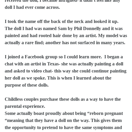
received the doll, I became intrigued- it didn’t feel like any
doll I had ever come across.
I took the name off the back of the neck and looked it up.
The doll I had was named Sam by Phil Donnelly and it was
painted and had rooted hair done by an artist. My model was
actually a rare find; another has not surfaced in many years.
I joined a Facebook group so I could learn more.
I began a
chat with an artist in Texas- she was actually painting a doll
and asked to video chat- this way she could continue painting
her doll as we spoke. This is when I learned about the
purpose of these dolls.
Childless couples purchase these dolls as a way to have the
parental experience.
Some actually boast proudly about being “reborn pregnant
“meaning that they have a doll on the way. This gives them
the opportunity to pretend to have the same symptoms and