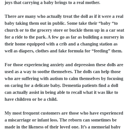
joys that carrying a baby brings to a real mother.
There are many who actually treat the doll as if it were a real
baby taking them out in public. Some take their “baby “to
church or to the grocery store or buckle them up in a car seat
for a ride to the park. A few go as far as building a nursery in
their home equipped with a crib and a changing station as
well as diapers, clothes and fake formula for “feeding” them.
For those experiencing anxiety and depression these dolls are
used as a way to soothe themselves. The dolls can help those
who are suffering with autism to calm themselves by focusing
on caring for a delicate baby. Dementia patients find a doll
can actually assist in being able to recall what it was like to
have children or be a child.
My most frequent customers are those who have experienced
a miscarriage or infant loss. The reborn can sometimes be
made in the likeness of their loved one.
It’s a memorial baby