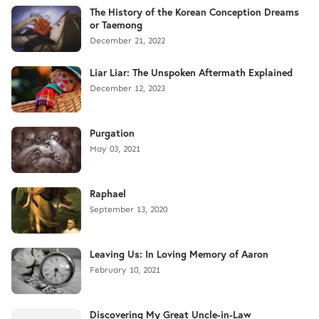
The History of the Korean Conception Dreams
or Taemong
December 21, 2022
Liar Liar: The Unspoken Aftermath Explained
December 12, 2023
Purgation
May 03, 2021
Raphael
September 13, 2020
Leaving Us: In Loving Memory of Aaron
February 10, 2021
Discovering My Great Uncle-in-Law