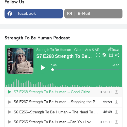
Follow Us
facebook
E-Mail
Strength To Be Human Podcast