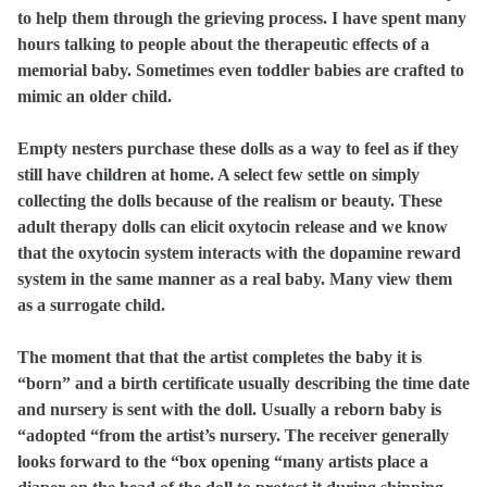
to help them through the grieving process. I have spent many
hours talking to people about the therapeutic effects of a
memorial baby. Sometimes even toddler babies are crafted to
mimic an older child.
Empty nesters purchase these dolls as a way to feel as if they
still have children at home. A select few settle on simply
collecting the dolls because of the realism or beauty. These
adult therapy dolls can elicit oxytocin release and we know
that the oxytocin system interacts with the dopamine reward
system in the same manner as a real baby. Many view them
as a surrogate child.
The moment that that the artist completes the baby it is
“born” and a birth certificate usually describing the time date
and nursery is sent with the doll. Usually a reborn baby is
“adopted “from the artist’s nursery. The receiver generally
looks forward to the “box opening “many artists place a