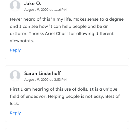
Jake O.
August 9, 2020 at 1:16 PM
Never heard of this in my life. Makes sense to a degree
and I can see how it can help people and be an
artform. Thanks Ariel Chart for allowing different
viewpoints.
Reply
Sarah Linderhoff
August 9, 2020 at 2:53 PM
First I am hearing of this use of dolls. It is a unique
field of endeavor. Helping people is not easy. Best of
luck.
Reply