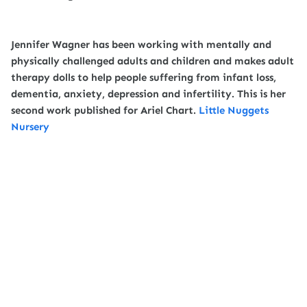
Jennifer Wagner has been working with mentally and
physically challenged adults and children and makes adult
therapy dolls to help people suffering from infant loss,
dementia, anxiety, depression and infertility. This is her
second work published for Ariel Chart.
Little Nuggets
Nursery