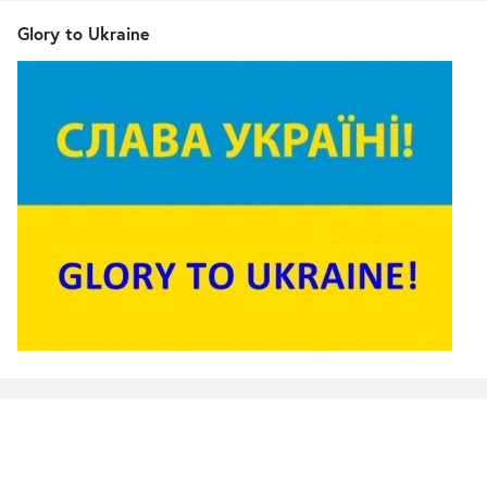
Glory to Ukraine