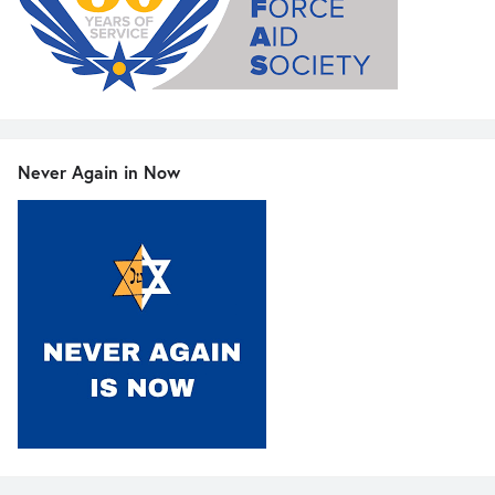
Never Again in Now