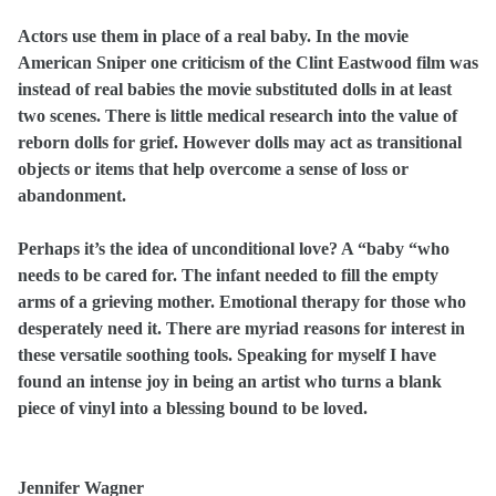
Actors use them in place of a real baby. In the movie
American Sniper one criticism of the Clint Eastwood film was
instead of real babies the movie substituted dolls in at least
two scenes. There is little medical research into the value of
reborn dolls for grief. However dolls may act as transitional
objects or items that help overcome a sense of loss or
abandonment.
Perhaps it’s the idea of unconditional love? A “baby “who
needs to be cared for.
The infant needed to fill the empty
arms of a grieving mother. Emotional therapy for those who
desperately need it. There are myriad reasons for interest in
these versatile soothing tools. Speaking for myself I have
found an intense joy in being an artist who turns a blank
piece of vinyl into a blessing bound to be loved.
Jennifer Wagner