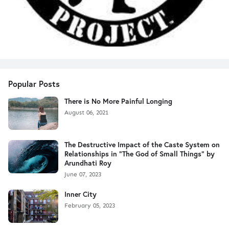
Popular Posts
There is No More Painful Longing
August 06, 2021
The Destructive Impact of the Caste System on
Relationships in "The God of Small Things" by
Arundhati Roy
June 07, 2023
Inner City
February 05, 2023