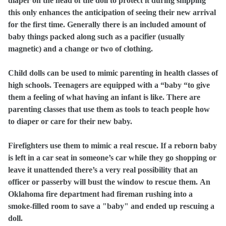
diaper on the head of the doll to protect it during shipping
this only enhances the anticipation of seeing their new arrival
for the first time. Generally there is an included amount of
baby things packed along such as a pacifier (usually
magnetic) and a change or two of clothing.
Child dolls can be used to mimic parenting in health classes of
high schools. Teenagers are equipped with a “baby “to give
them a feeling of what having an infant is like. There are
parenting classes that use them as tools to teach people how
to diaper or care for their new baby.
Firefighters use them to mimic a real rescue. If a reborn baby
is left in a car seat in someone’s car while they go shopping or
leave it unattended there’s a very real possibility that an
officer or passerby will bust the window to rescue them.
An
Oklahoma fire department had fireman rushing into a
smoke-filled room to save a "baby" and ended up rescuing a
doll.