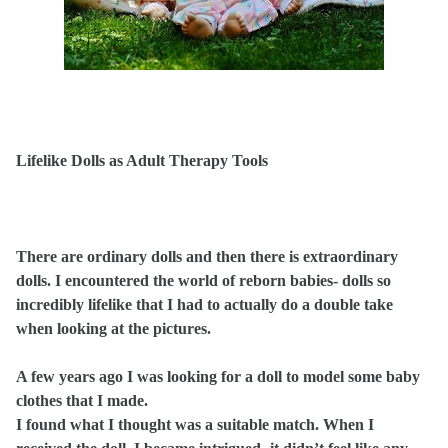
Lifelike Dolls as Adult Therapy Tools
There are ordinary dolls and then there is extraordinary
dolls. I encountered the world of reborn babies- dolls so
incredibly lifelike that I had to actually do a double take
when looking at the pictures.
A few years ago I was looking for a doll to model some baby
clothes that I made.
I found what I thought was a suitable match. When I