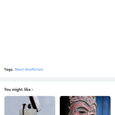
Tags:
Short Nonfiction
You might like