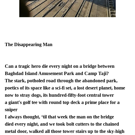
The Disappearing Man
Can a tragic hero die every night on a bridge between
Baghdad Island Amusement Park and Camp Taji?
The stark, potholed road through the abandoned park,
poetics of its space like a sci-fi set, a lost desert planet, home
now to stray dogs, its hundred-fifty-foot central tower
a giant's golf tee with round top deck a prime place for a
sniper
I always thought, ‘til that week the man on the bridge
died every night, and we took bolt cutters to the chained
metal door, walked all those tower stairs up to the sky-high