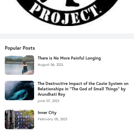
Popular Posts
There is No More Painful Longing
August 06, 2021
The Destructive Impact of the Caste System on
Relationships in "The God of Small Things" by
Arundhati Roy
June 07, 2023
Inner City
February 05, 2023