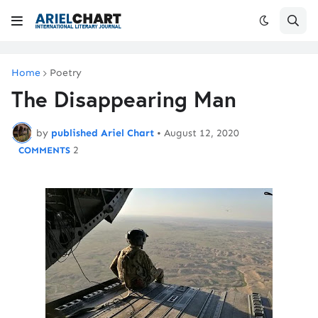
Home
Poetry
The Disappearing Man
by
published Ariel Chart
•
August 12, 2020
2