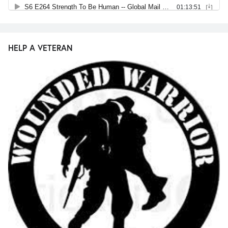
HELP A VETERAN