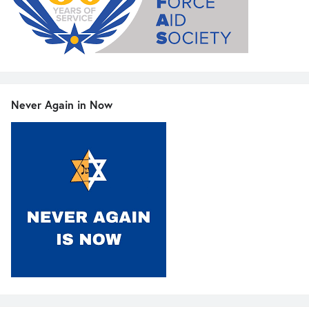
Never Again in Now