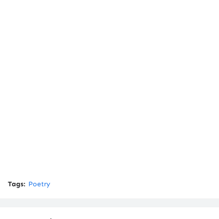
Tags:
Poetry