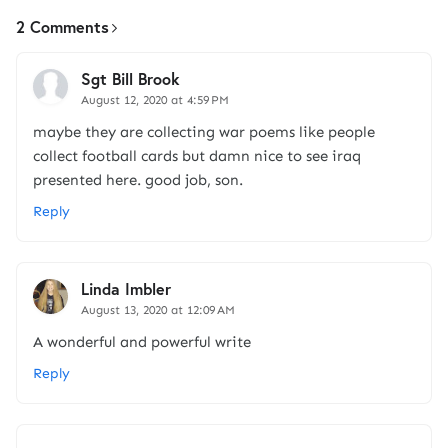
2 Comments
Sgt Bill Brook
August 12, 2020 at 4:59 PM
maybe they are collecting war poems like people
collect football cards but damn nice to see iraq
presented here. good job, son.
Reply
Linda Imbler
August 13, 2020 at 12:09 AM
A wonderful and powerful write
Reply