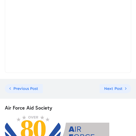
Previous Post
Next Post
Air Force Aid Society