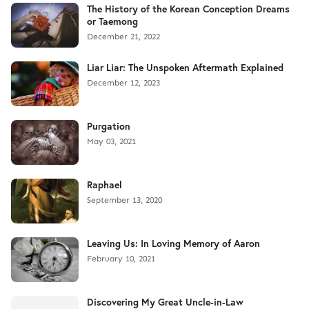
The History of the Korean Conception Dreams
or Taemong
December 21, 2022
Liar Liar: The Unspoken Aftermath Explained
December 12, 2023
Purgation
May 03, 2021
Raphael
September 13, 2020
Leaving Us: In Loving Memory of Aaron
February 10, 2021
Discovering My Great Uncle-in-Law