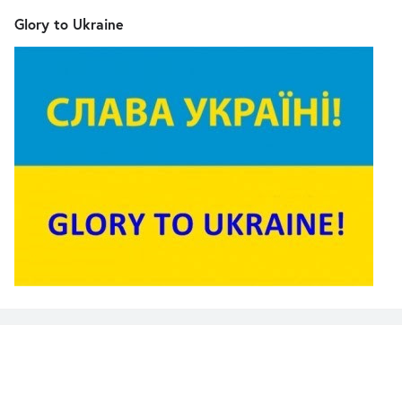
Glory to Ukraine