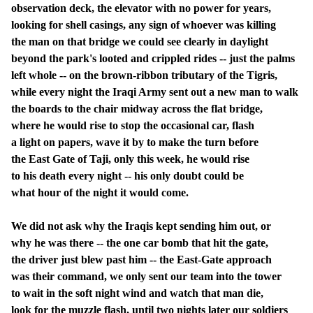
observation deck, the elevator with no power for years,
looking for shell casings, any sign of whoever was killing
the man on that bridge we could see clearly in daylight
beyond the park's looted and crippled rides -- just the palms
left whole -- on the brown-ribbon tributary of the Tigris,
while every night the Iraqi Army sent out a new man to walk
the boards to the chair midway across the flat bridge,
where he would rise to stop the occasional car, flash
a light on papers, wave it by to make the turn before
the East Gate of Taji, only this week, he would rise
to his death every night -- his only doubt could be
what hour of the night it would come.
We did not ask why the Iraqis kept sending him out, or
why he was there -- the one car bomb that hit the gate,
the driver just blew past him -- the East-Gate approach
was their command, we only sent our team into the tower
to wait in the soft night wind and watch that man die,
look for the muzzle flash, until two nights later our soldiers