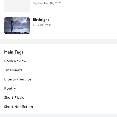
September 04, 2025
Birthright
May 03, 2021
Main Tags
Book Review
Interviews
Literary Service
Poetry
Short Fiction
Short Nonfiction