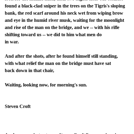
found a black-clad sniper in the trees on the Tigris's sloping
bank, the red scarf around his neck wet from wiping brow
and eye in the humid river musk, waiting for the moonlight
and rise of the man on the bridge, and we -- with his rifle
shifting toward us -- we did to him what men do
in war.
And after the shots, after he found himself still standing,
with what relief the man on the bridge must have sat
back down in that chair,
Waiting, looking now, for morning's sun.
Steven Croft