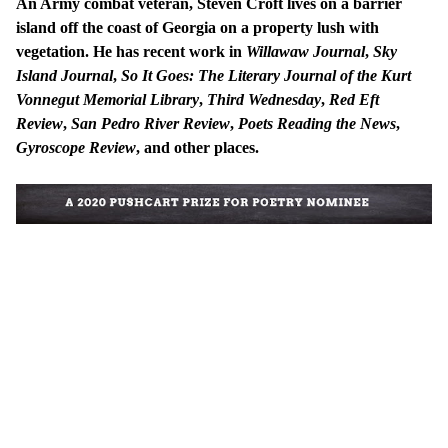
An Army combat veteran, Steven Croft lives on a barrier
island off the coast of Georgia on a property lush with
vegetation. He has recent work in
Willawaw Journal
,
Sky
Island Journal
,
So It Goes: The Literary Journal of the Kurt
Vonnegut Memorial Library
,
Third Wednesday
,
Red Eft
Review
,
San Pedro River Review
,
Poets Reading the News
,
Gyroscope Review
, and other places.