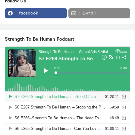
Follow Us
facebook
E-Mail
Strength To Be Human Podcast