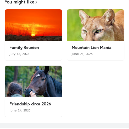
You might like
Family Reunion
Mountain Lion Mania
July 15, 2026
June 21, 2026
Friendship circa 2026
June 14, 2026