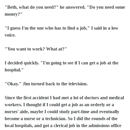
"Beth, what do you need?" he answered. "Do you need some
money?"
"I guess I'm the one who has to find a job," I said in a low
voice.
"You want to work? What at?"
I decided quickly. "I'm going to see if I can get a job at the
hospital."
"Okay." Jim turned back to the television.
Since the first accident I had met a lot of doctors and medical
workers. I thought if I could get a job as an orderly or a
nurses' aide, maybe I could study part‑time and eventually
become a nurse or a technician. So I did the rounds of the
local hospitals, and got a clerical job in the admissions office