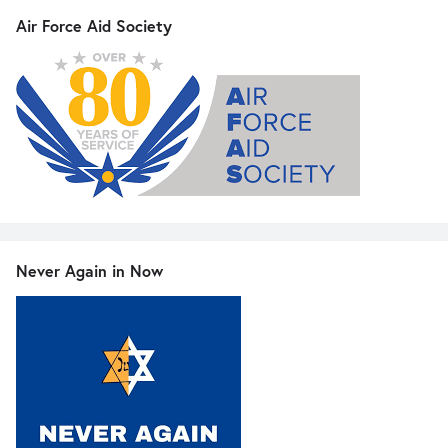
Air Force Aid Society
Never Again in Now