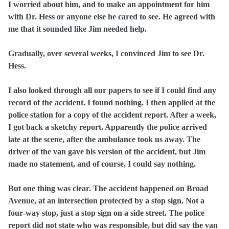
I worried about him, and to make an appointment for him
with Dr. Hess or anyone else he cared to see. He agreed with
me that it sounded like Jim needed help.
Gradually, over several weeks, I convinced Jim to see Dr.
Hess.
I also looked through all our papers to see if I could find any
record of the accident. I found nothing. I then applied at the
police station for a copy of the accident report. After a week,
I got back a sketchy report. Apparently the police arrived
late at the scene, after the ambulance took us away. The
driver of the van gave his version of the accident, but Jim
made no statement, and of course, I could say nothing.
But one thing was clear. The accident happened on Broad
Avenue, at an intersection protected by a stop sign. Not a
four‑way stop, just a stop sign on a side street. The police
report did not state who was responsible, but did say the van