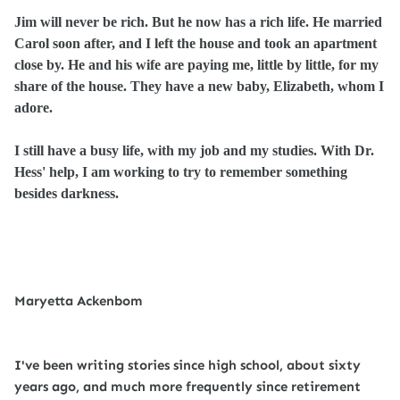
Jim will never be rich. But he now has a rich life. He married
Carol soon after, and I left the house and took an apartment
close by. He and his wife are paying me, little by little, for my
share of the house. They have a new baby, Elizabeth, whom I
adore.
I still have a busy life, with my job and my studies. With Dr.
Hess' help, I am working to try to remember something
besides darkness.
Maryetta Ackenbom
I've been writing stories since high school, about sixty
years ago, and much more frequently since retirement