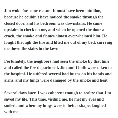
Jim woke for some reason. It must have been intuition,
because he couldn't have noticed the smoke through the
closed door, and his bedroom was downstairs. He came
upstairs to check on me, and when he opened the door a
crack, the smoke and flames almost overwhelmed him. He
fought through the fire and lifted me out of my bed, carrying
me down the stairs to the lawn.
Fortunately, the neighbors had seen the smoke by that time
and called the fire department. Jim and I both were taken to
the hospital. He suffered several bad burns on his hands and
arms, and my lungs were damaged by the smoke and heat.
Several days later, I was coherent enough to realize that Jim
saved my life. This time, visiting me, he met my eyes and
smiled, and when my lungs were in better shape, laughed
with me.