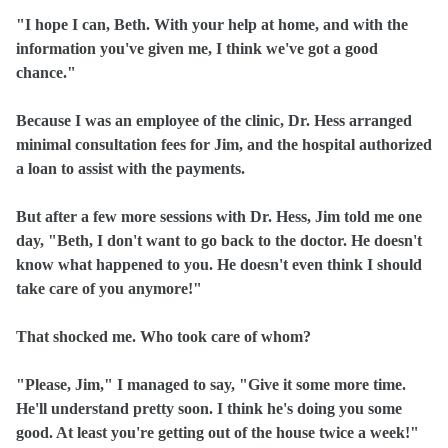
"I hope I can, Beth. With your help at home, and with the
information you've given me, I think we've got a good
chance."
Because I was an employee of the clinic, Dr. Hess arranged
minimal consultation fees for Jim, and the hospital authorized
a loan to assist with the payments.
But after a few more sessions with Dr. Hess, Jim told me one
day, "Beth, I don't want to go back to the doctor. He doesn't
know what happened to you. He doesn't even think I should
take care of you anymore!"
That shocked me. Who took care of whom?
"Please, Jim," I managed to say, "Give it some more time.
He'll understand pretty soon. I think he's doing you some
good. At least you're getting out of the house twice a week!"