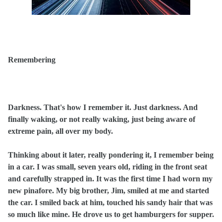
Remembering
Darkness. That's how I remember it. Just darkness. And
finally waking, or not really waking, just being aware of
extreme pain, all over my body.
Thinking about it later, really pondering it, I remember being
in a car. I was small, seven years old, riding in the front seat
and carefully strapped in. It was the first time I had worn my
new pinafore. My big brother, Jim, smiled at me and started
the car. I smiled back at him, touched his sandy hair that was
so much like mine. He drove us to get hamburgers for supper.