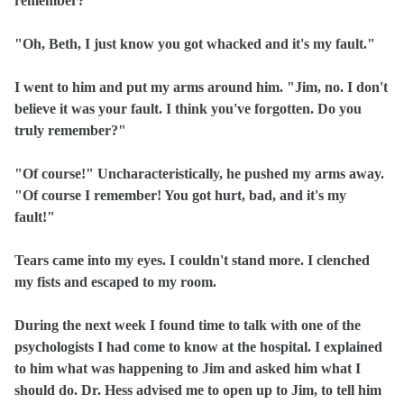
remember?"
"Oh, Beth, I just know you got whacked and it's my fault."
I went to him and put my arms around him. "Jim, no. I don't
believe it was your fault. I think you've forgotten. Do you
truly remember?"
"Of course!" Uncharacteristically, he pushed my arms away.
"Of course I remember! You got hurt, bad, and it's my
fault!"
Tears came into my eyes. I couldn't stand more. I clenched
my fists and escaped to my room.
During the next week I found time to talk with one of the
psychologists I had come to know at the hospital. I explained
to him what was happening to Jim and asked him what I
should do. Dr. Hess advised me to open up to Jim, to tell him