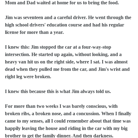
Mom and Dad waited at home for us to bring the food.
Jim was seventeen and a careful driver. He went through the
high school drivers' education course and had his regular
license for more than a year.
I knew this: Jim stopped the car at a four‑way‑stop
intersection. He started up again, without looking, and a
heavy van hit us on the right side, where I sat. I was almost
dead when they pulled me from the car, and Jim's wrist and
right leg were broken.
I knew this because this is what Jim always told us.
For more than two weeks I was barely conscious, with
broken ribs, a broken nose, and a concussion. When I finally
came to my senses, all I could remember about that time was
happily leaving the house and riding in the car with my big
brother to get the family dinner. And then darkness.