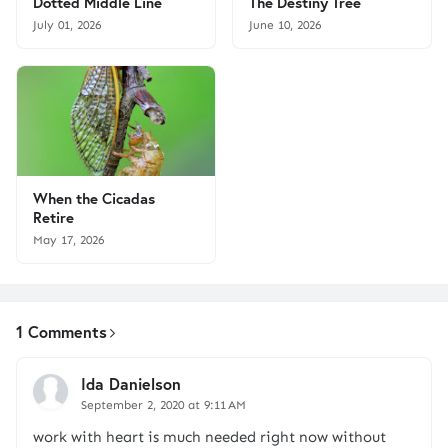
Dotted Middle Line
The Destiny Tree
July 01, 2026
June 10, 2026
When the Cicadas
Retire
May 17, 2026
1 Comments
Ida Danielson
September 2, 2020 at 9:11 AM
work with heart is much needed right now without