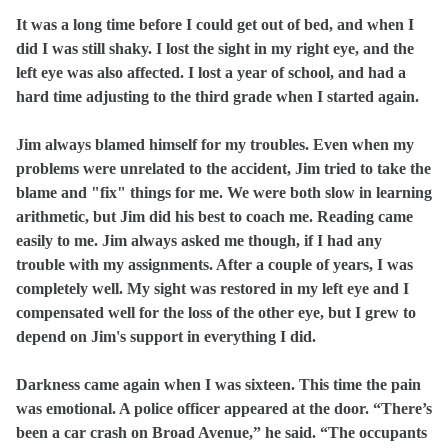
It was a long time before I could get out of bed, and when I
did I was still shaky. I lost the sight in my right eye, and the
left eye was also affected. I lost a year of school, and had a
hard time adjusting to the third grade when I started again.
Jim always blamed himself for my troubles. Even when my
problems were unrelated to the accident, Jim tried to take the
blame and "fix" things for me. We were both slow in learning
arithmetic, but Jim did his best to coach me. Reading came
easily to me. Jim always asked me though, if I had any
trouble with my assignments. After a couple of years, I was
completely well. My sight was restored in my left eye and I
compensated well for the loss of the other eye, but I grew to
depend on Jim's support in everything I did.
Darkness came again when I was sixteen. This time the pain
was emotional. A police officer appeared at the door. “There’s
been a car crash on Broad Avenue,” he said. “The occupants