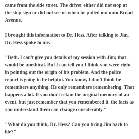
came from the side street. The driver either did not stop at
the stop sign or did not see us when he pulled out onto Broad
Avenue.
I brought this information to Dr. Hess. After talking to Jim,
Dr. Hess spoke to me.
"Beth, I can't give you details of my session with Jim; that
would be unethical. But I can tell you I think you were right
in pointing out the origin of his problem. And the police
report is going to be helpful. You know, I don't think he
remembers anything. He only remembers remembering. That
happens a lot. If you don't retain the original memory of an
event, but just remember that you remembered it, the facts as
you understand them can change considerably."
"What do you think, Dr. Hess? Can you bring Jim back to
life?"