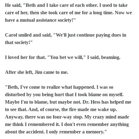
He said, "Beth and I take care of each other. I used to take
care of her, then she took care of me for a long time. Now we
have a mutual assistance society!"
Carol smiled and said, "We'll just continue paying dues in
that society!"
I loved her for that. "You bet we will," I said, beaming.
After she left, Jim came to me.
"Beth, I've come to realize what happened. I was so
disturbed by you being hurt that I took blame on myself.
Maybe I'm to blame, but maybe not. Dr. Hess has helped me
to see that. And, of course, the fire made me wake up.
Anyway, there was no four‑way stop. My crazy mind made
me think I remembered it. I don't even remember anything
about the accident. I only remember a memory."