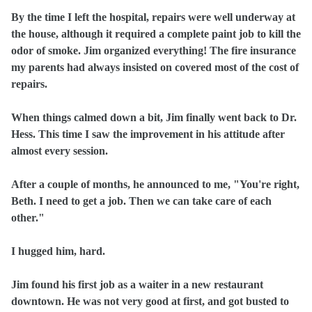
By the time I left the hospital, repairs were well underway at
the house, although it required a complete paint job to kill the
odor of smoke. Jim organized everything! The fire insurance
my parents had always insisted on covered most of the cost of
repairs.
When things calmed down a bit, Jim finally went back to Dr.
Hess. This time I saw the improvement in his attitude after
almost every session.
After a couple of months, he announced to me, "You're right,
Beth. I need to get a job. Then we can take care of each
other."
I hugged him, hard.
Jim found his first job as a waiter in a new restaurant
downtown. He was not very good at first, and got busted to