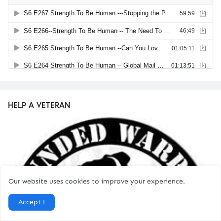
HELP A VETERAN
Our website uses cookies to improve your experience.
Accept !