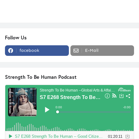
Follow Us
facebook
E-Mail
Strength To Be Human Podcast