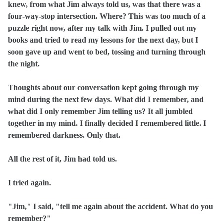
knew, from what Jim always told us, was that there was a
four‑way‑stop intersection. Where? This was too much of a
puzzle right now, after my talk with Jim. I pulled out my
books and tried to read my lessons for the next day, but I
soon gave up and went to bed, tossing and turning through
the night.
Thoughts about our conversation kept going through my
mind during the next few days. What did I remember, and
what did I only remember Jim telling us? It all jumbled
together in my mind. I finally decided I remembered little. I
remembered darkness. Only that.
All the rest of it, Jim had told us.
I tried again.
"Jim," I said, "tell me again about the accident. What do you
remember?"