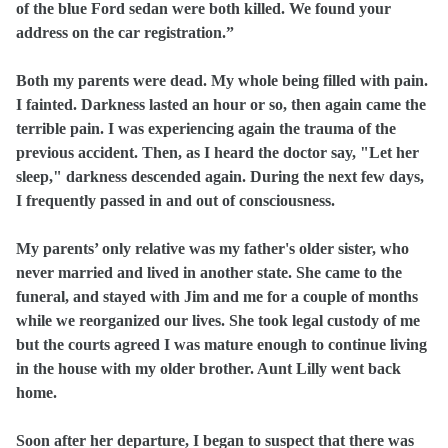
of the blue Ford sedan were both killed. We found your
address on the car registration.”
Both my parents were dead. My whole being filled with pain.
I fainted. Darkness lasted an hour or so, then again came the
terrible pain. I was experiencing again the trauma of the
previous accident. Then, as I heard the doctor say, "Let her
sleep," darkness descended again. During the next few days,
I frequently passed in and out of consciousness.
My parents’ only relative was my father's older sister, who
never married and lived in another state. She came to the
funeral, and stayed with Jim and me for a couple of months
while we reorganized our lives. She took legal custody of me
but the courts agreed I was mature enough to continue living
in the house with my older brother. Aunt Lilly went back
home.
Soon after her departure, I began to suspect that there was