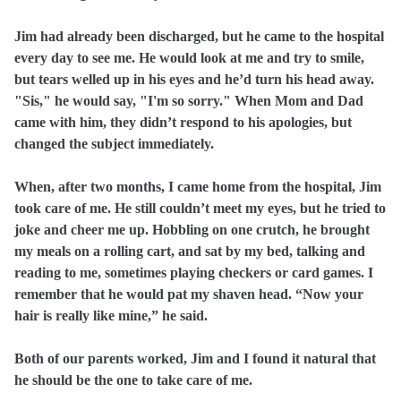
Jim had already been discharged, but he came to the hospital
every day to see me. He would look at me and try to smile,
but tears welled up in his eyes and he’d turn his head away.
"Sis," he would say, "I'm so sorry." When Mom and Dad
came with him, they didn’t respond to his apologies, but
changed the subject immediately.
When, after two months, I came home from the hospital, Jim
took care of me. He still couldn’t meet my eyes, but he tried to
joke and cheer me up. Hobbling on one crutch, he brought
my meals on a rolling cart, and sat by my bed, talking and
reading to me, sometimes playing checkers or card games. I
remember that he would pat my shaven head. “Now your
hair is really like mine,” he said.
Both of our parents worked, Jim and I found it natural that
he should be the one to take care of me.