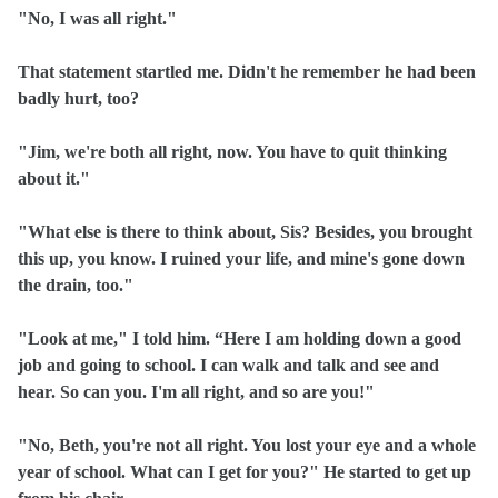
"No, I was all right."
That statement startled me. Didn't he remember he had been
badly hurt, too?
"Jim, we're both all right, now. You have to quit thinking
about it."
"What else is there to think about, Sis? Besides, you brought
this up, you know. I ruined your life, and mine's gone down
the drain, too."
"Look at me," I told him. “Here I am holding down a good
job and going to school. I can walk and talk and see and
hear. So can you. I'm all right, and so are you!"
"No, Beth, you're not all right. You lost your eye and a whole
year of school. What can I get for you?" He started to get up