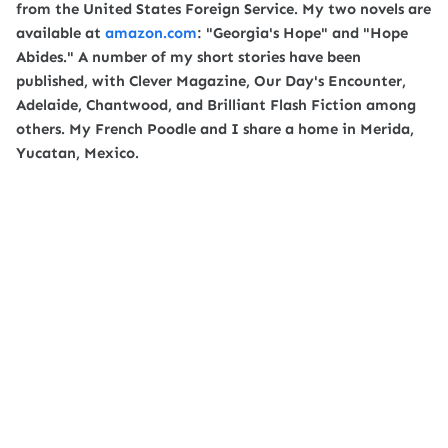
from the United States Foreign Service. My two novels are
available at
amazon.com
: "Georgia's Hope" and "Hope
Abides." A number of my short stories have been
published, with Clever Magazine, Our Day's Encounter,
Adelaide, Chantwood, and Brilliant Flash Fiction among
others. My French Poodle and I share a home in Merida,
Yucatan, Mexico.