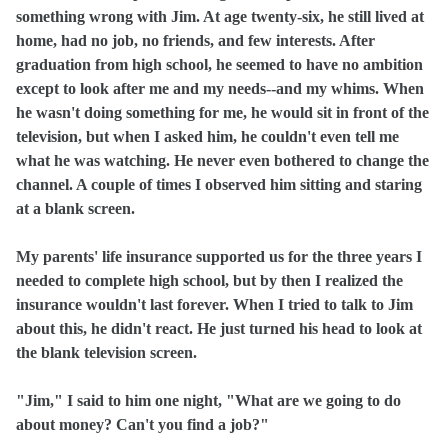
something wrong with Jim. At age twenty‑six, he still lived at
home, had no job, no friends, and few interests. After
graduation from high school, he seemed to have no ambition
except to look after me and my needs‑‑and my whims. When
he wasn't doing something for me, he would sit in front of the
television, but when I asked him, he couldn't even tell me
what he was watching. He never even bothered to change the
channel. A couple of times I observed him sitting and staring
at a blank screen.
My parents' life insurance supported us for the three years I
needed to complete high school, but by then I realized the
insurance wouldn't last forever. When I tried to talk to Jim
about this, he didn't react. He just turned his head to look at
the blank television screen.
"Jim," I said to him one night, "What are we going to do
about money? Can't you find a job?"