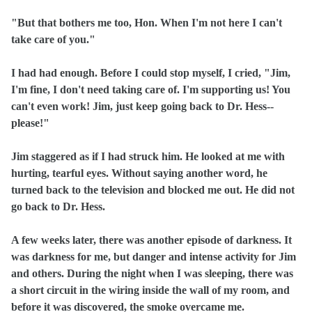
"But that bothers me too, Hon. When I'm not here I can't
take care of you."
I had had enough. Before I could stop myself, I cried, "Jim,
I'm fine, I don't need taking care of. I'm supporting us! You
can't even work! Jim, just keep going back to Dr. Hess--
please!"
Jim staggered as if I had struck him. He looked at me with
hurting, tearful eyes. Without saying another word, he
turned back to the television and blocked me out. He did not
go back to Dr. Hess.
A few weeks later, there was another episode of darkness. It
was darkness for me, but danger and intense activity for Jim
and others. During the night when I was sleeping, there was
a short circuit in the wiring inside the wall of my room, and
before it was discovered, the smoke overcame me.