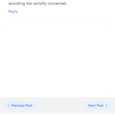
sounding too socially concerned.
Reply
Previous Post
Next Post