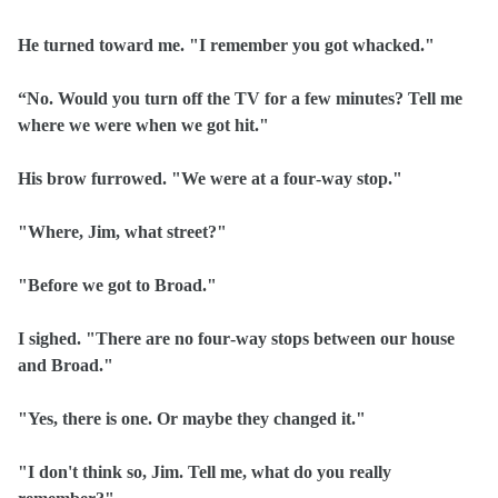
He turned toward me. "I remember you got whacked."
“No. Would you turn off the TV for a few minutes? Tell me
where we were when we got hit."
His brow furrowed. "We were at a four‑way stop."
"Where, Jim, what street?"
"Before we got to Broad."
I sighed. "There are no four‑way stops between our house
and Broad."
"Yes, there is one. Or maybe they changed it."
"I don't think so, Jim. Tell me, what do you really