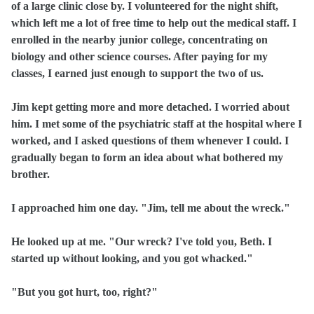
of a large clinic close by. I volunteered for the night shift,
which left me a lot of free time to help out the medical staff. I
enrolled in the nearby junior college, concentrating on
biology and other science courses. After paying for my
classes, I earned just enough to support the two of us.
Jim kept getting more and more detached. I worried about
him. I met some of the psychiatric staff at the hospital where I
worked, and I asked questions of them whenever I could. I
gradually began to form an idea about what bothered my
brother.
I approached him one day. "Jim, tell me about the wreck."
He looked up at me. "Our wreck? I've told you, Beth. I
started up without looking, and you got whacked."
"But you got hurt, too, right?"