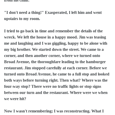
from his chair.
"I don't need a thing!" Exasperated, I left him and went
upstairs to my room.
I tried to go back in time and remember the details of the
wreck. We left the house in a happy mood. Jim was teasing
me and laughing and I was giggling, happy to be alone with
my big brother. We started down the street. We came to a
corner, and then another corner, where we turned onto
Broad Avenue, the thoroughfare leading to the hamburger
restaurant. Jim stopped carefully at each corner. Before we
turned onto Broad Avenue, he came to a full stop and looked
both ways before turning right. Then what? Where was the
four‑way stop? There were no traffic lights or stop signs
between our turn and the restaurant. Where were we when
we were hit?
Now I wasn't remembering; I was reconstructing. What I