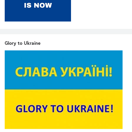
Glory to Ukraine