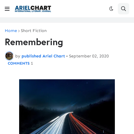
Home
Short Fiction
Remembering
by
published Ariel Chart
•
September 02, 2020
1