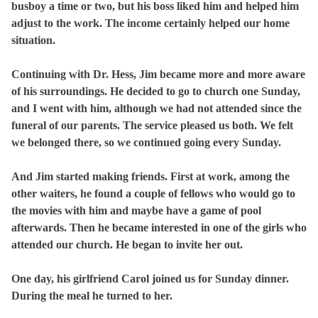
busboy a time or two, but his boss liked him and helped him
adjust to the work. The income certainly helped our home
situation.
Continuing with Dr. Hess, Jim became more and more aware
of his surroundings. He decided to go to church one Sunday,
and I went with him, although we had not attended since the
funeral of our parents. The service pleased us both. We felt
we belonged there, so we continued going every Sunday.
And Jim started making friends. First at work, among the
other waiters, he found a couple of fellows who would go to
the movies with him and maybe have a game of pool
afterwards. Then he became interested in one of the girls who
attended our church. He began to invite her out.
One day, his girlfriend Carol joined us for Sunday dinner.
During the meal he turned to her.