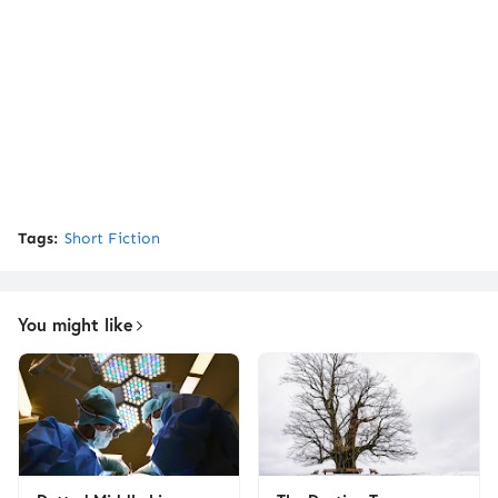
Tags:
Short Fiction
You might like