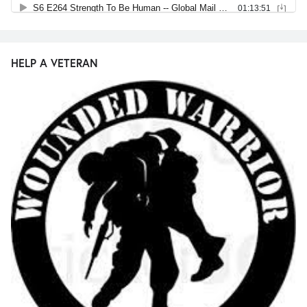
HELP A VETERAN