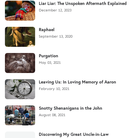
Liar Liar: The Unspoken Aftermath Explained
December 12, 2023
Raphael
September 13, 2020
Purgation
May 03, 2021
Leaving Us: In Loving Memory of Aaron
February 10, 2021
Snotty Shenanigans in the John
August 08, 2021
Discovering My Great Uncle-in-Law