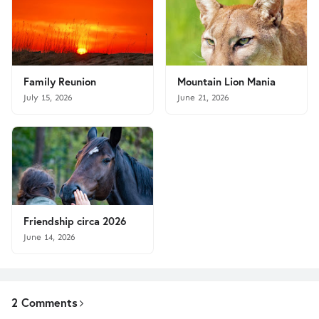
Family Reunion
Mountain Lion Mania
July 15, 2026
June 21, 2026
Friendship circa 2026
June 14, 2026
2 Comments