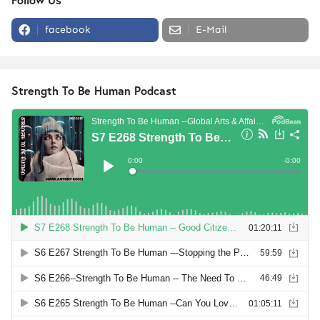
facebook
E-Mail
Strength To Be Human Podcast