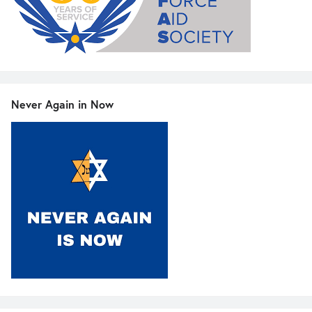
Never Again in Now