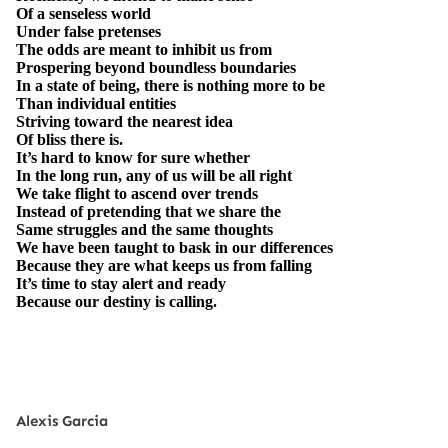
Of a senseless world
Under false pretenses
The odds are meant to inhibit us from
Prospering beyond boundless boundaries
In a state of being, there is nothing more to be
Than individual entities
Striving toward the nearest idea
Of bliss there is.
It’s hard to know for sure whether
In the long run, any of us will be all right
We take flight to ascend over trends
Instead of pretending that we share the
Same struggles and the same thoughts
We have been taught to bask in our differences
Because they are what keeps us from falling
It’s time to stay alert and ready
Because our destiny is calling.
Alexis Garcia