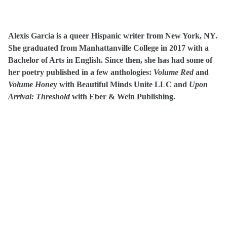
Alexis Garcia is a queer Hispanic writer from New York, NY.
She graduated from Manhattanville College in 2017 with a
Bachelor of Arts in English. Since then, she has had some of
her poetry published in a few anthologies:
Volume Red
and
Volume Hone
y with Beautiful Minds Unite LLC and
Upon
Arrival: Threshold
with Eber & Wein Publishing.