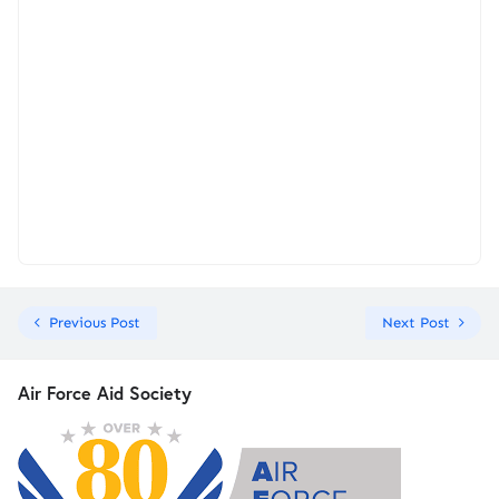
Previous Post
Next Post
Air Force Aid Society