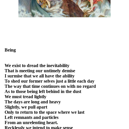
Being
We exist to dread the inevitability
That is meeting our untimely demise
I surmise that we all have the ability
To shed our former selves just a little each day
The way that time continues on with no regard
As to those being left behind in the dust
We must tread lightly
The days are long and heavy
Slightly, we pull apart
Only to return to the space where we last
Left remnants and particles
From an unrelenting heart.
Recklessly we intend to make sense