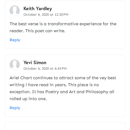
Keith Yardley
October 6, 2020 at 12:30 PM
The best verse is a transformative experience for the
reader. This poet can write.
Reply
Yevi Simon
October 6, 2020 at 6:43 PM
Ariel Chart continues to attract some of the vey best
writing i have read in years. This piece is no
exception. It has Poetry and Art and Philosophy all
rolled up into one.
Reply