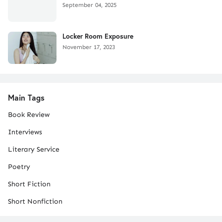
September 04, 2025
Locker Room Exposure
November 17, 2023
Main Tags
Book Review
Interviews
Literary Service
Poetry
Short Fiction
Short Nonfiction