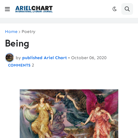
Home
Poetry
Being
by
published Ariel Chart
•
October 06, 2020
2