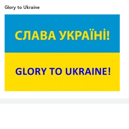
Glory to Ukraine