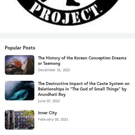
Popular Posts
The History of the Korean Conception Dreams
or Taemong
December 21, 2022
The Destructive Impact of the Caste System on
Relationships in "The God of Small Things" by
Arundhati Roy
June 07, 2023
Inner City
February 05, 2023