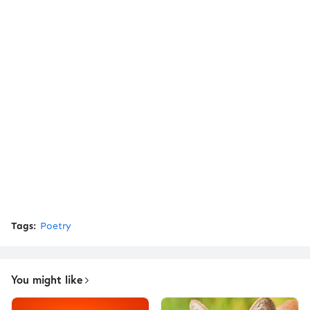
Tags:
Poetry
You might like