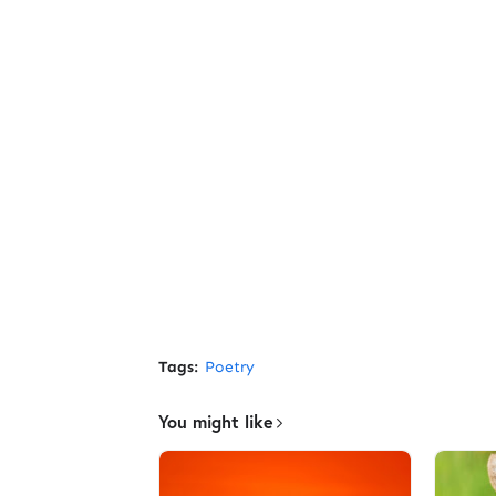
Tags:
Poetry
You might like