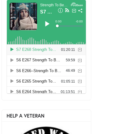
HELP A VETERAN