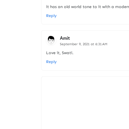
it has an old world tone to it with a modern
Reply
Amit
September 9, 2021 at 6:31 AM
Love it, Swati.
Reply