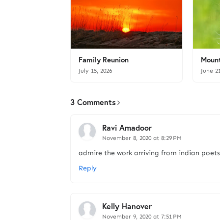
Family Reunion
Mount
July 15, 2026
June 2
3 Comments
Ravi Amadoor
November 8, 2020 at 8:29 PM
admire the work arriving from indian poets, 
Reply
Kelly Hanover
November 9, 2020 at 7:51 PM