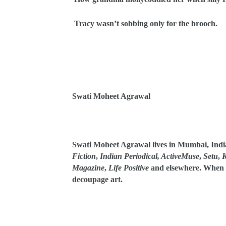
Tracy wasn’t sobbing only for the brooch.
Swati Moheet Agrawal
Swati Moheet Agrawal lives in Mumbai, Indi
Fiction
,
Indian Periodical, ActiveMuse
,
Setu
,
K
Magazine
,
Life Positive
and elsewhere. When n
decoupage art.