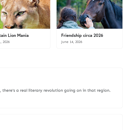
ain Lion Mania
Friendship circa 2026
1, 2026
June 14, 2026
there's a real literary revolution going on in that region.