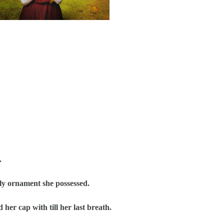
.
y ornament she possessed.
er cap with till her last breath.