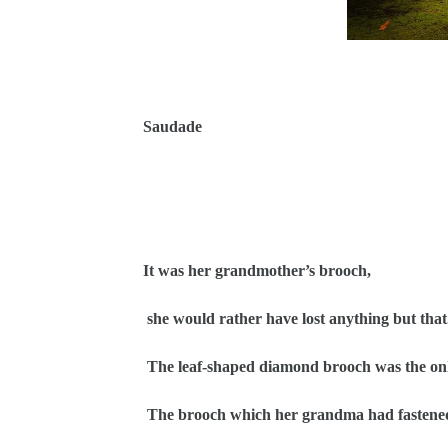
Saudade
It was her grandmother’s brooch,
she would rather have lost anything but that
The leaf-shaped diamond brooch was the onl
The brooch which her grandma had fastened h