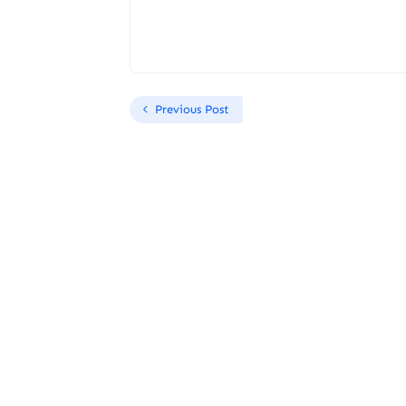
Previous Post