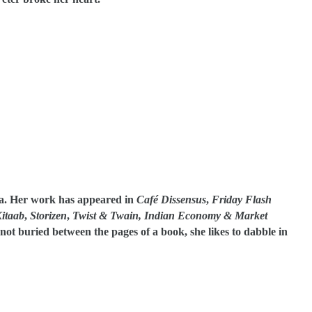
a. Her work has appeared in
Café Dissensus
,
Friday Flash
itaab
,
Storizen
,
Twist & Twain, Indian Economy & Market
ot buried between the pages of a book, she likes to dabble in