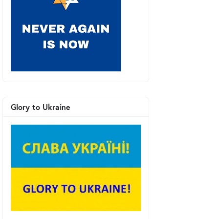
Glory to Ukraine