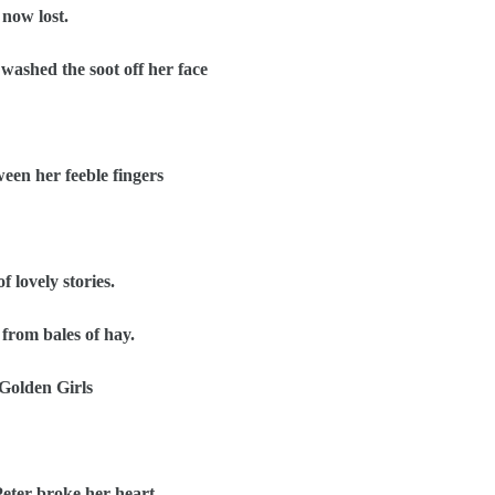
now lost.
ashed the soot off her face
en her feeble fingers
 lovely stories.
from bales of hay.
Golden Girls
eter broke her heart.