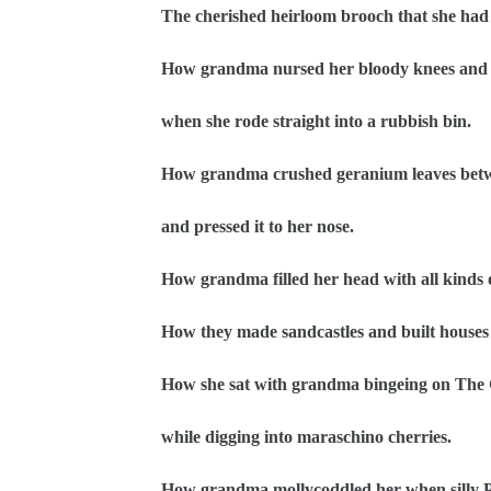
The cherished heirloom brooch that she had 
How grandma nursed her bloody knees and w
when she rode straight into a rubbish bin.
How grandma crushed geranium leaves betwe
and pressed it to her nose.
How grandma filled her head with all kinds of
How they made sandcastles and built houses 
How she sat with grandma bingeing on The 
while digging into maraschino cherries.
How grandma mollycoddled her when silly P