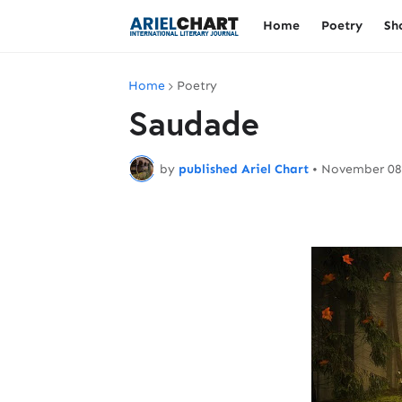
Home
Poetry
Sh
Home
Poetry
Saudade
by
published Ariel Chart
•
November 08