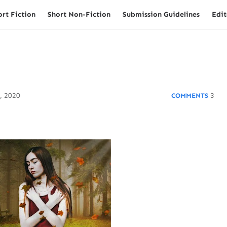
ort Fiction
Short Non-Fiction
Submission Guidelines
Edit
, 2020
3