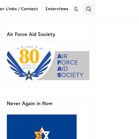
or Links / Contact
Interviews
Air Force Aid Society
Never Again in Now