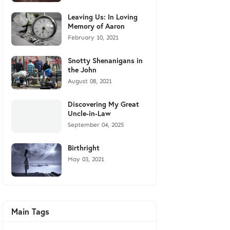
Leaving Us: In Loving
Memory of Aaron
February 10, 2021
Snotty Shenanigans in
the John
August 08, 2021
Discovering My Great
Uncle-in-Law
September 04, 2025
Birthright
May 03, 2021
Main Tags