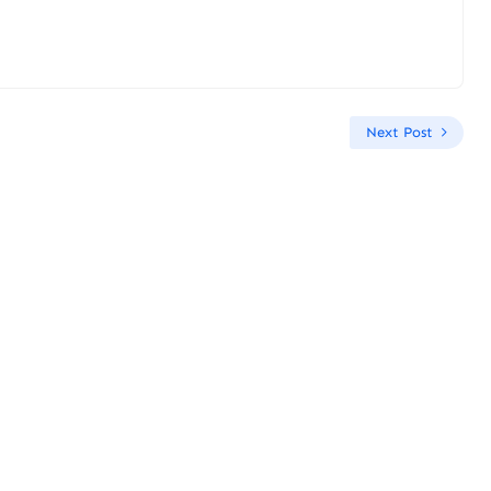
Next Post