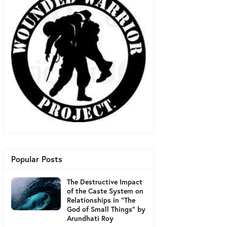
Popular Posts
The Destructive Impact
of the Caste System on
Relationships in "The
God of Small Things" by
Arundhati Roy