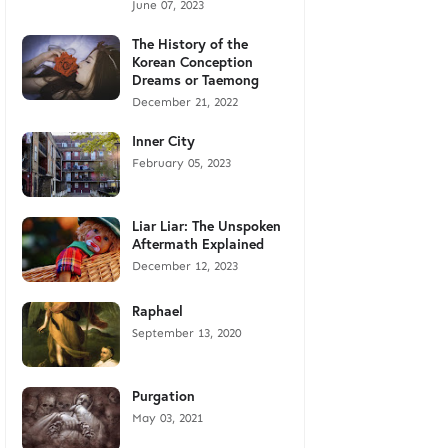
June 07, 2023
The History of the
Korean Conception
Dreams or Taemong
December 21, 2022
Inner City
February 05, 2023
Liar Liar: The Unspoken
Aftermath Explained
December 12, 2023
Raphael
September 13, 2020
Purgation
May 03, 2021