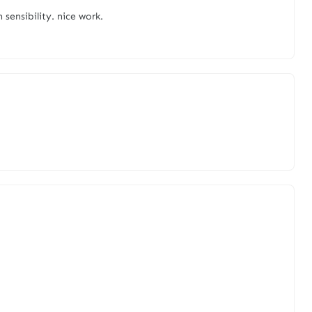
 sensibility. nice work.