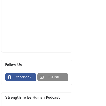
Follow Us
facebook
E-Mail
Strength To Be Human Podcast