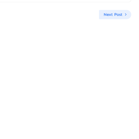
Next Post