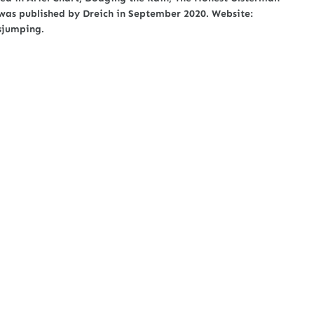
as published by Dreich in September 2020. Website:
esjumping.