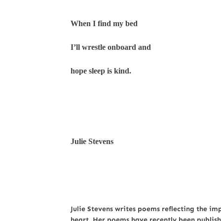
When I find my bed
I’ll wrestle onboard and
hope sleep is kind.
Julie Stevens
Julie Stevens writes poems reflecting the imp
heart. Her poems have recently been publish