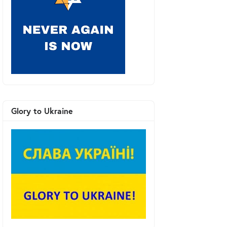
Glory to Ukraine