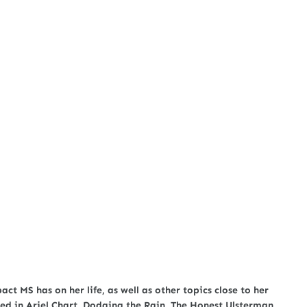
act MS has on her life, as well as other topics close to her
ed in Ariel Chart, Dodging the Rain, The Honest Ulsterman