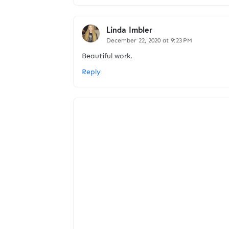
Linda Imbler
December 22, 2020 at 9:23 PM
Beautiful work.
Reply