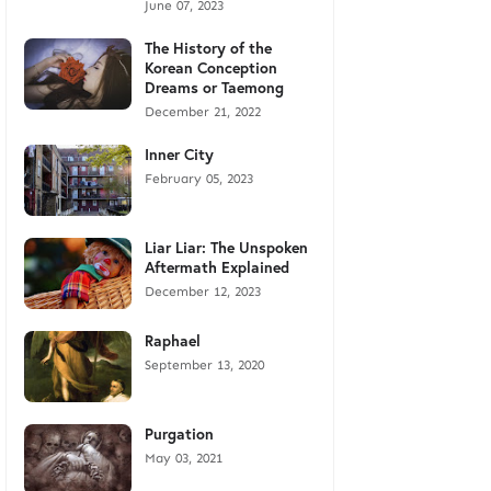
June 07, 2023
The History of the
Korean Conception
Dreams or Taemong
December 21, 2022
Inner City
February 05, 2023
Liar Liar: The Unspoken
Aftermath Explained
December 12, 2023
Raphael
September 13, 2020
Purgation
May 03, 2021