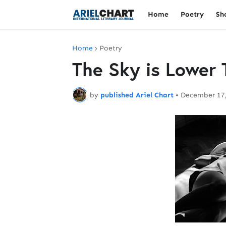
Home
Poetry
Sh
Home
Poetry
The Sky is Lower
by
published Ariel Chart
•
December 17