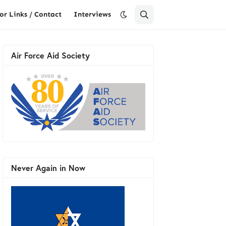
or Links / Contact
Interviews
Air Force Aid Society
Never Again in Now