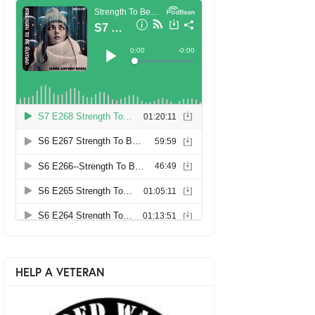
HELP A VETERAN