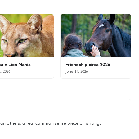
ain Lion Mania
Friendship circa 2026
1, 2026
June 14, 2026
an others, a real common sense piece of writing.