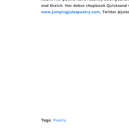
and Dreich. Her debut chapbook Quicksand w
www.jumpingjulespoetry.com
, Twitter @jul
Tags:
Poetry