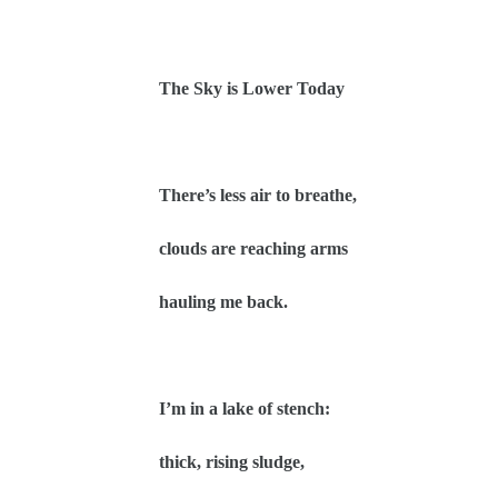
The Sky is Lower Today
There’s less air to breathe,
clouds are reaching arms
hauling me back.
I’m in a lake of stench:
thick, rising sludge,