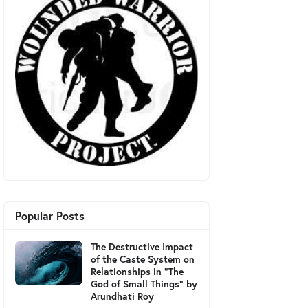
Popular Posts
The Destructive Impact
of the Caste System on
Relationships in "The
God of Small Things" by
Arundhati Roy