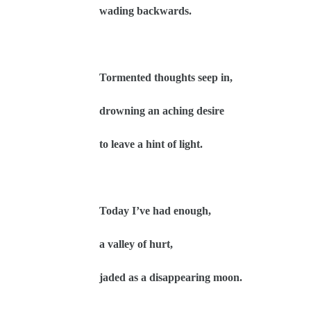
wading backwards.
Tormented thoughts seep in,
drowning an aching desire
to leave a hint of light.
Today I’ve had enough,
a valley of hurt,
jaded as a disappearing moon.