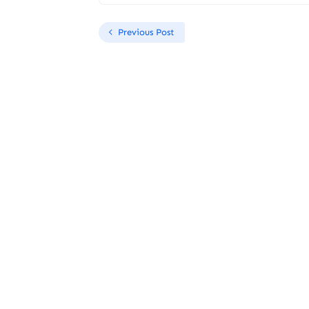
Previous Post