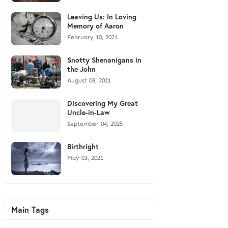
Leaving Us: In Loving
Memory of Aaron
February 10, 2021
Snotty Shenanigans in
the John
August 08, 2021
Discovering My Great
Uncle-in-Law
September 04, 2025
Birthright
May 03, 2021
Main Tags