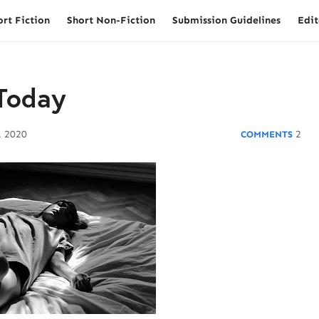
ort Fiction
Short Non-Fiction
Submission Guidelines
Edit
 Today
, 2020
2