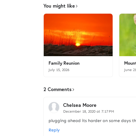
You might like
Family Reunion
Mount
July 15, 2026
June 2
2 Comments
Chelsea Moore
December 18, 2020 at 7:17 PM
plugging ahead its harder on some days th
Reply