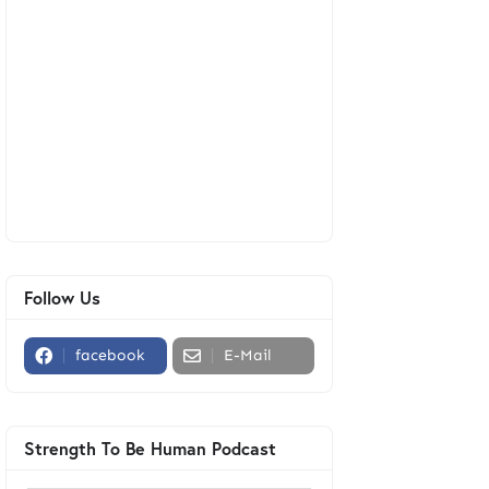
Follow Us
facebook
E-Mail
Strength To Be Human Podcast