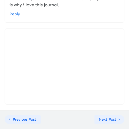
is why i love this journal.
Reply
Previous Post
Next Post