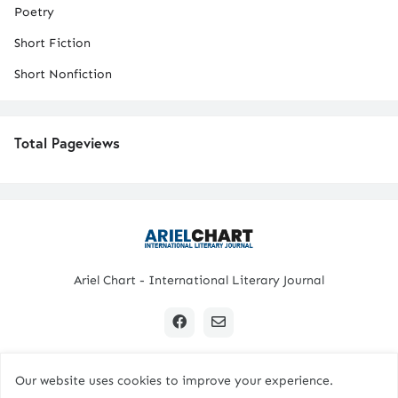
Poetry
Short Fiction
Short Nonfiction
Total Pageviews
Ariel Chart - International Literary Journal
Our website uses cookies to improve your experience.
Copyright © 2024 All Rights Reserved. | Ariel Chart