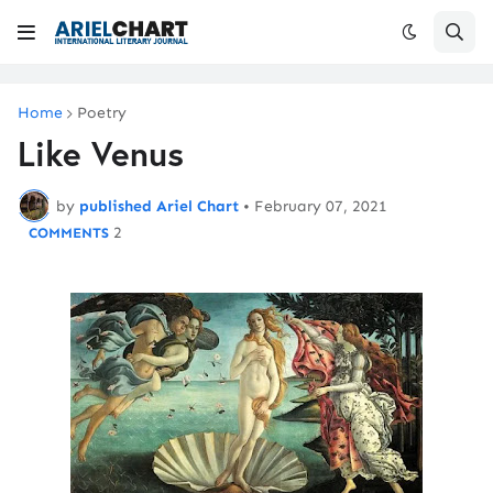
Home
Poetry
Like Venus
by
published Ariel Chart
•
February 07, 2021
2