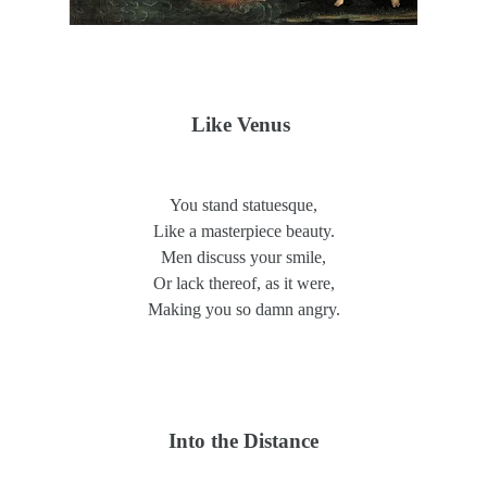
Like Venus
You stand statuesque,
Like a masterpiece beauty.
Men discuss your smile,
Or lack thereof, as it were,
Making you so damn angry.
Into the Distance