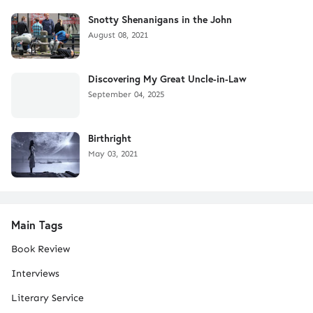
Snotty Shenanigans in the John
August 08, 2021
Discovering My Great Uncle-in-Law
September 04, 2025
Birthright
May 03, 2021
Main Tags
Book Review
Interviews
Literary Service