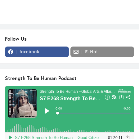
Follow Us
facebook
E-Mail
Strength To Be Human Podcast