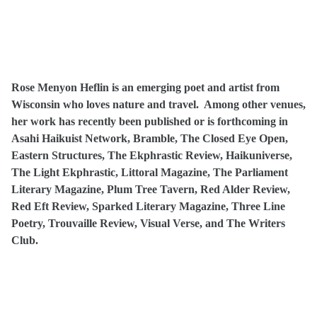
Rose Menyon Heflin is an emerging poet and artist from
Wisconsin who loves nature and travel. Among other venues,
her work has recently been published or is forthcoming in
Asahi Haikuist Network, Bramble, The Closed Eye Open,
Eastern Structures, The Ekphrastic Review, Haikuniverse,
The Light Ekphrastic, Littoral Magazine, The Parliament
Literary Magazine, Plum Tree Tavern, Red Alder Review,
Red Eft Review, Sparked Literary Magazine, Three Line
Poetry, Trouvaille Review, Visual Verse, and The Writers
Club.