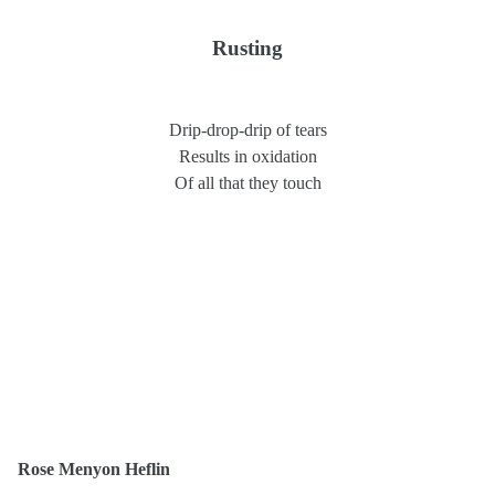
Rusting
Drip-drop-drip of tears
Results in oxidation
Of all that they touch
Rose Menyon Heflin