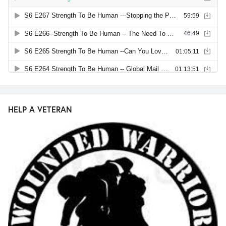
HELP A VETERAN