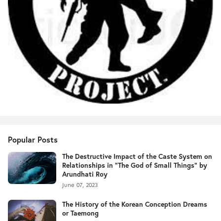
Popular Posts
The Destructive Impact of the Caste System on
Relationships in "The God of Small Things" by
Arundhati Roy
June 07, 2023
The History of the Korean Conception Dreams
or Taemong