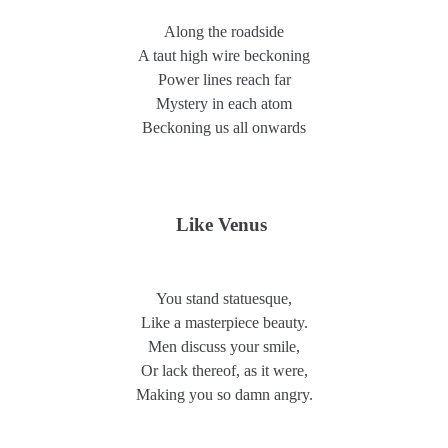
Along the roadside
A taut high wire beckoning
Power lines reach far
Mystery in each atom
Beckoning us all onwards
Like Venus
You stand statuesque,
Like a masterpiece beauty.
Men discuss your smile,
Or lack thereof, as it were,
Making you so damn angry.