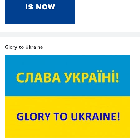
Glory to Ukraine