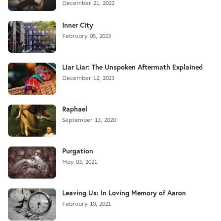
December 21, 2022
Inner City
February 05, 2023
Liar Liar: The Unspoken Aftermath Explained
December 12, 2023
Raphael
September 13, 2020
Purgation
May 03, 2021
Leaving Us: In Loving Memory of Aaron
February 10, 2021