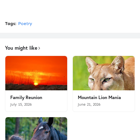
Tags:
Poetry
You might like
Family Reunion
Mountain Lion Mania
July 15, 2026
June 21, 2026