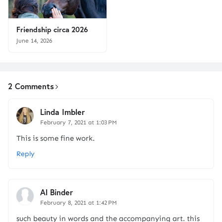
Friendship circa 2026
June 14, 2026
2 Comments
Linda Imbler
February 7, 2021 at 1:03 PM
This is some fine work.
Reply
Al Binder
February 8, 2021 at 1:42 PM
such beauty in words and the accompanying art. this