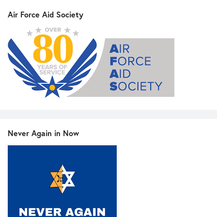
Air Force Aid Society
Never Again in Now