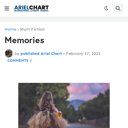
Home
Short Fiction
Memories
by
published Ariel Chart
•
February 17, 2021
3