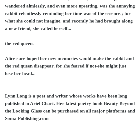
wandered aimlessly, and even more upsetting, was the annoying
rabbit relentlessly reminding her time was of the essence.; for
what she could not imagine, and recently he had brought along
a new friend, she called herself...
the red queen.
Alice sure hoped her new memories would make the rabbit and
the red queen disappear, for she feared if not-she might just
lose her head...
Lynn Long is a poet and writer whose works have been long
published in Ariel Chart. Her latest poetry book Beauty Beyond
the Looking Glass can be purchased on all major platforms and
Soma Publishing.com