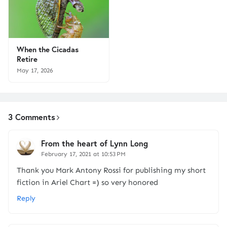
When the Cicadas
Retire
May 17, 2026
3 Comments
From the heart of Lynn Long
February 17, 2021 at 10:53 PM
Thank you Mark Antony Rossi for publishing my short
fiction in Ariel Chart =) so very honored
Reply