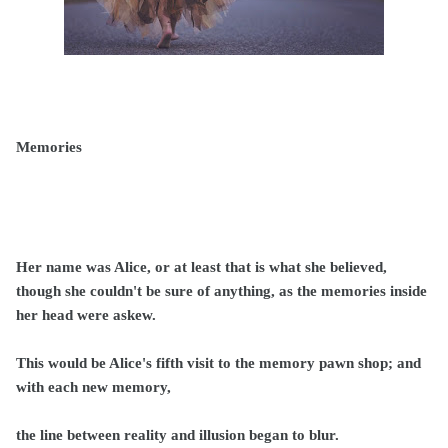
Memories
Her name was Alice, or at least that is what she believed,
though she couldn't be sure of anything, as the memories inside
her head were askew.
This would be Alice's fifth visit to the memory pawn shop; and
with each new memory,
the line between reality and illusion began to blur.