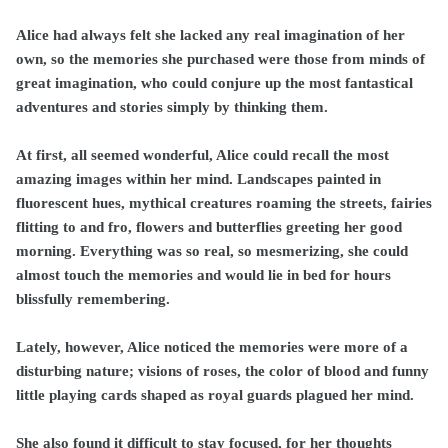
Alice had always felt she lacked any real imagination of her
own, so the memories she purchased were those from minds of
great imagination, who could conjure up the most fantastical
adventures and stories simply by thinking them.
At first, all seemed wonderful, Alice could recall the most
amazing images within her mind. Landscapes painted in
fluorescent hues, mythical creatures roaming the streets, fairies
flitting to and fro, flowers and butterflies greeting her good
morning. Everything was so real, so mesmerizing, she could
almost touch the memories and would lie in bed for hours
blissfully remembering.
Lately, however, Alice noticed the memories were more of a
disturbing nature; visions of roses, the color of blood and funny
little playing cards shaped as royal guards plagued her mind.
She also found it difficult to stay focused, for her thoughts