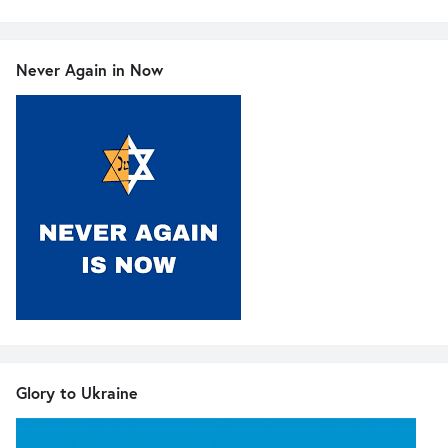
Never Again in Now
Glory to Ukraine