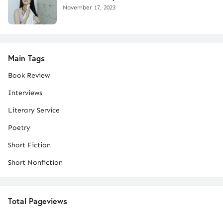
November 17, 2023
Main Tags
Book Review
Interviews
Literary Service
Poetry
Short Fiction
Short Nonfiction
Total Pageviews