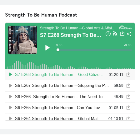
Strength To Be Human Podcast