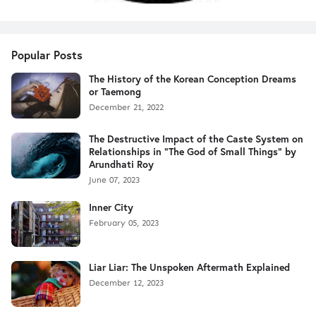
Popular Posts
The History of the Korean Conception Dreams
or Taemong
December 21, 2022
The Destructive Impact of the Caste System on
Relationships in "The God of Small Things" by
Arundhati Roy
June 07, 2023
Inner City
February 05, 2023
Liar Liar: The Unspoken Aftermath Explained
December 12, 2023