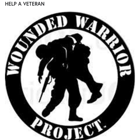
HELP A VETERAN