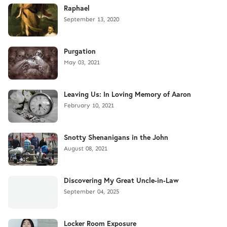
Raphael
September 13, 2020
Purgation
May 03, 2021
Leaving Us: In Loving Memory of Aaron
February 10, 2021
Snotty Shenanigans in the John
August 08, 2021
Discovering My Great Uncle-in-Law
September 04, 2025
Locker Room Exposure