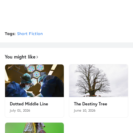
Tags:
Short Fiction
You might like
Dotted Middle Line
The Destiny Tree
July 01, 2026
June 10, 2026