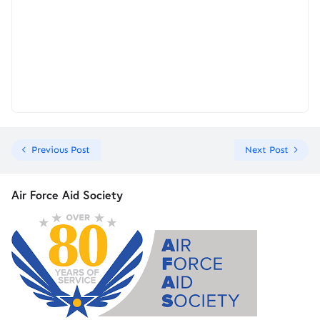
Previous Post
Next Post
Air Force Aid Society