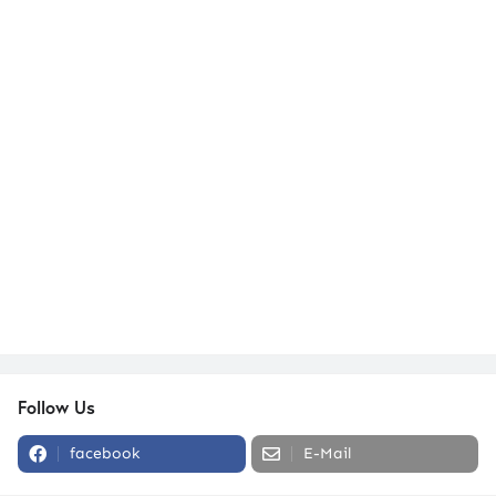
Follow Us
facebook
E-Mail