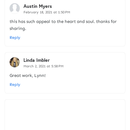
Austin Myers
February 18, 2021 at 1:50 PM
this has such appeal to the heart and soul. thanks for
sharing.
Reply
Linda Imbler
March 2, 2021 at 5:58 PM
Great work, Lynn!
Reply