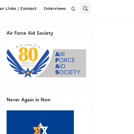
or Links / Contact
Interviews
Air Force Aid Society
Never Again in Now