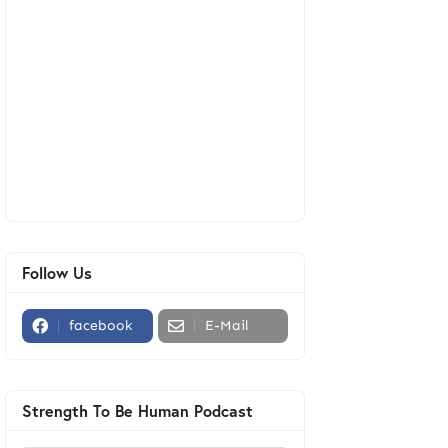
Follow Us
facebook
E-Mail
Strength To Be Human Podcast