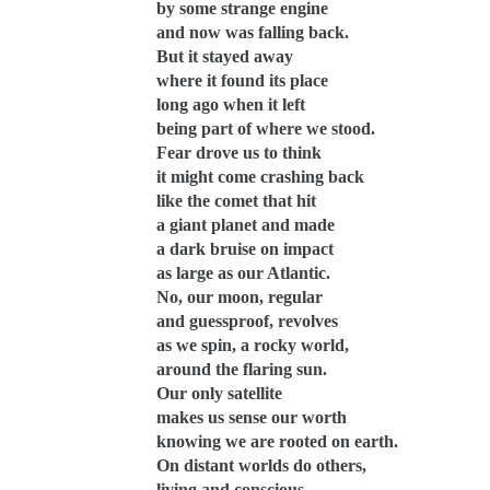
by some strange engine
and now was falling back.
But it stayed away
where it found its place
long ago when it left
being part of where we stood.
Fear drove us to think
it might come crashing back
like the comet that hit
a giant planet and made
a dark bruise on impact
as large as our Atlantic.
No, our moon, regular
and guessproof, revolves
as we spin, a rocky world,
around the flaring sun.
Our only satellite
makes us sense our worth
knowing we are rooted on earth.
On distant worlds do others,
living and conscious