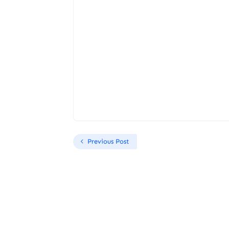
Previous Post