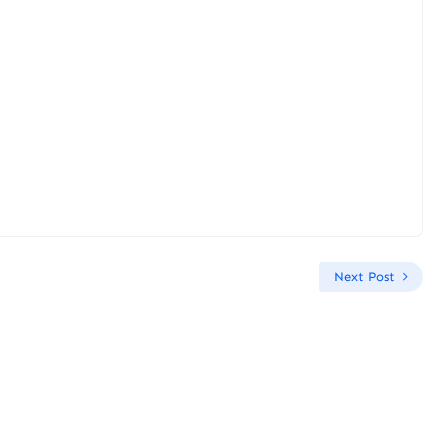
Next Post