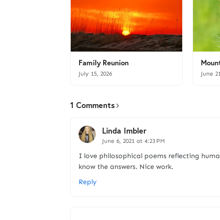
Family Reunion
Mount
July 15, 2026
June 2
1 Comments
Linda Imbler
June 6, 2021 at 4:23 PM
I love philosophical poems reflecting huma
know the answers. Nice work.
Reply