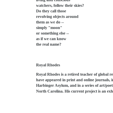
watchers, follow their skies?
Do they call those
revolving objects around
them as we do --
simply "moon"
or something else --
as if we can know
the real name?
Royal Rhodes
Royal Rhodes is a retired teacher of global r
have appeared in print and online journals,
Harbinger Asylum, and in a series of art/poe
North Carolina. His current project is an exh