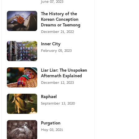
June 07, 2023
The History of the
Korean Conception
Dreams or Taemong
December 21, 2022
Inner City
February 05, 2023
Liar Liar: The Unspoken
Aftermath Explained
December 12, 2023
Raphael
September 13, 2020
Purgation
May 03, 2021