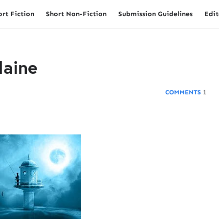
ort Fiction
Short Non-Fiction
Submission Guidelines
Edit
Maine
1