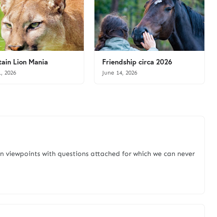
ain Lion Mania
Friendship circa 2026
1, 2026
June 14, 2026
n viewpoints with questions attached for which we can never