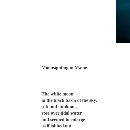
Moonsighting in Maine
The white moon
in the black basin of the sky,
soft and luminous,
rose over tidal water
and seemed to enlarge
as if lobbed out