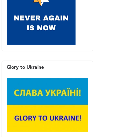
Glory to Ukraine