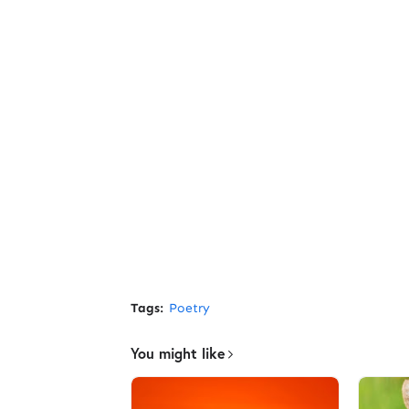
Tags:
Poetry
You might like