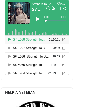
HELP A VETERAN