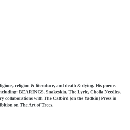
eligions, religion & literature, and death & dying. His poems
 including: BEARINGS, Snakeskin, The Lyric, Cholla Needles,
try collaborations with The Catbird [on the Yadkin] Press in
ibition on The Art of Trees.