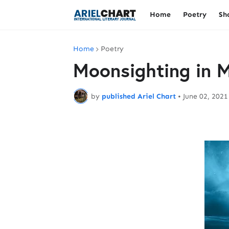
Home
Poetry
Sh
Home
Poetry
Moonsighting in 
by
published Ariel Chart
•
June 02, 2021