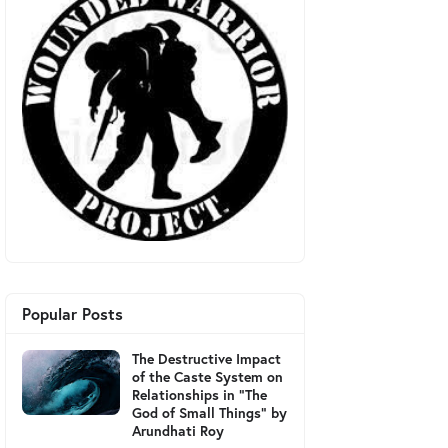
Popular Posts
The Destructive Impact
of the Caste System on
Relationships in "The
God of Small Things" by
Arundhati Roy