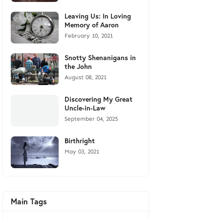
Leaving Us: In Loving
Memory of Aaron
February 10, 2021
Snotty Shenanigans in
the John
August 08, 2021
Discovering My Great
Uncle-in-Law
September 04, 2025
Birthright
May 03, 2021
Main Tags