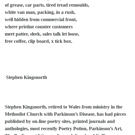
of grease, car parts, tired tread remoulds,
white van man, packing, in a rush,
well hidden from commercial front,
where pristine counter customers
meet patter, sleek, sales talk let loose,
free coffee, clip board, x tick box.
Stephen Kingsnorth
Stephen Kingsnorth, retired to Wales from ministry in the
Methodist Church with Parkinson’s Disease, has had pieces
published by on-line poetry sites, printed journals and
anthologies, most recently Poetry Potion, Parkinson’s Art,