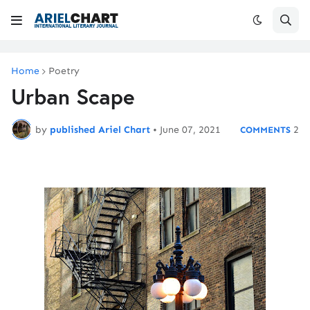
Home
Poetry
Urban Scape
by
published Ariel Chart
•
June 07, 2021
2