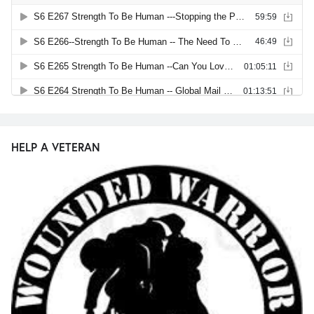
HELP A VETERAN