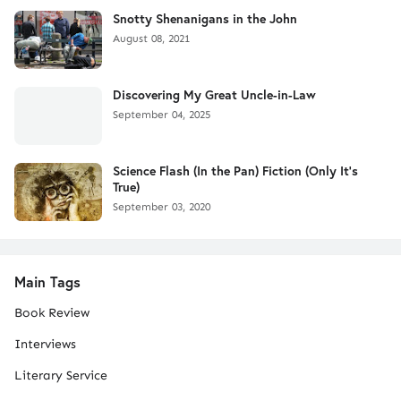
Snotty Shenanigans in the John
August 08, 2021
Discovering My Great Uncle-in-Law
September 04, 2025
Science Flash (In the Pan) Fiction (Only It's
True)
September 03, 2020
Main Tags
Book Review
Interviews
Literary Service