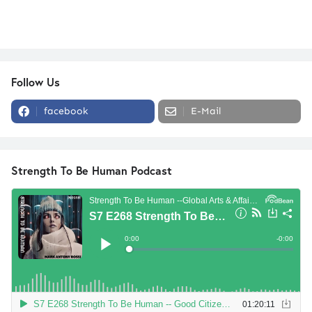
Follow Us
facebook
E-Mail
Strength To Be Human Podcast