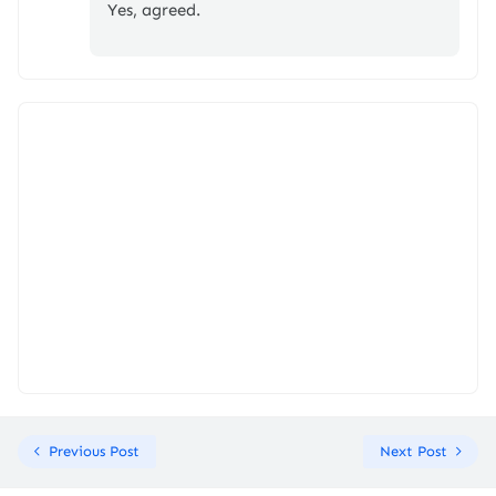
Yes, agreed.
Previous Post
Next Post