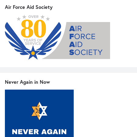
Air Force Aid Society
Never Again in Now