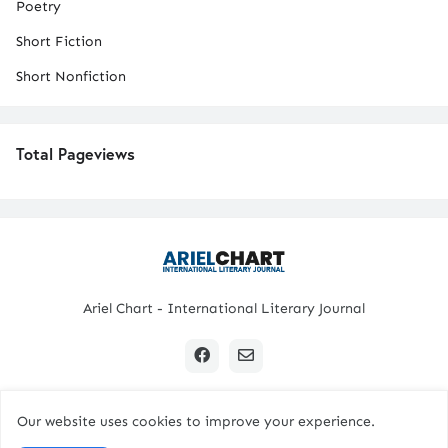
Poetry
Short Fiction
Short Nonfiction
Total Pageviews
Ariel Chart - International Literary Journal
Our website uses cookies to improve your experience.
Copyright © 2024 All Rights Reserved. | Ariel Chart