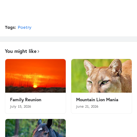
Tags:
Poetry
You might like
Family Reunion
Mountain Lion Mania
July 15, 2026
June 21, 2026