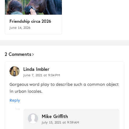
Friendship circa 2026
June 14, 2026
2 Comments
Linda Imbler
June 7, 2021 at 9:04 PM
Gorgeous word play to describe such a common object
in urban locales.
Reply
Mike Griffith
July 15, 2021 at 9:59 AM