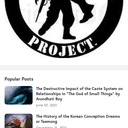
Popular Posts
The Destructive Impact of the Caste System on
Relationships in "The God of Small Things" by
Arundhati Roy
June 07, 2023
The History of the Korean Conception Dreams
or Taemong
December 21, 2022