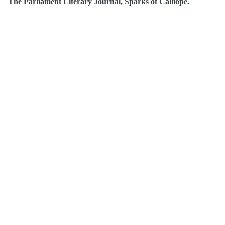
The Parliament Literary Journal, Sparks of Calliope.