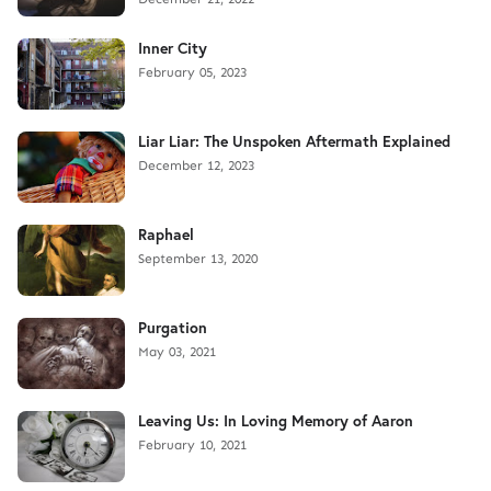
Inner City
February 05, 2023
Liar Liar: The Unspoken Aftermath Explained
December 12, 2023
Raphael
September 13, 2020
Purgation
May 03, 2021
Leaving Us: In Loving Memory of Aaron
February 10, 2021