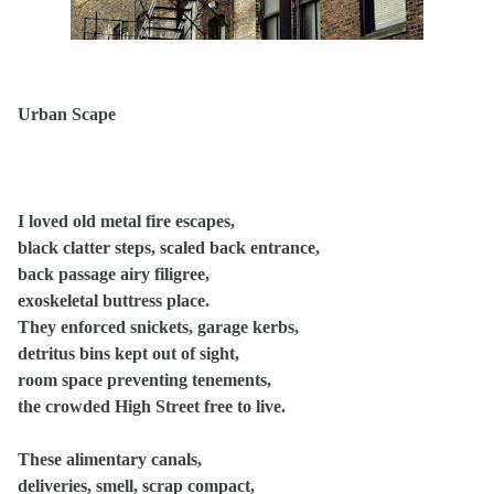
Urban Scape
I loved old metal fire escapes,
black clatter steps, scaled back entrance,
back passage airy filigree,
exoskeletal buttress place.
They enforced snickets, garage kerbs,
detritus bins kept out of sight,
room space preventing tenements,
the crowded High Street free to live.
These alimentary canals,
deliveries, smell, scrap compact,