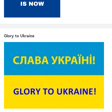
Glory to Ukraine