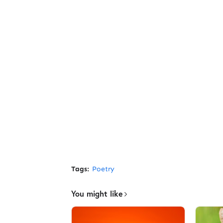
Tags:
Poetry
You might like