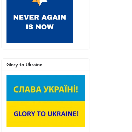
Glory to Ukraine