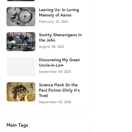
Leaving Us: In Loving
Memory of Aaron
February 10, 2021
Snotty Shenanigans in
the John
August 08, 2021
Discovering My Great
Uncle-in-Law
September 04, 2025
Science Flash (In the
Pan) Fiction (Only It's
True)
September 03, 2020
Main Tags