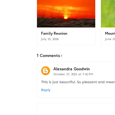
Family Reunion
Mount
July 15, 2026
June 2
1 Comments
Alexandra Goodwin
October 27, 2021 at 7:41 PM
This is just beautiful. So pleasant and mean
Reply