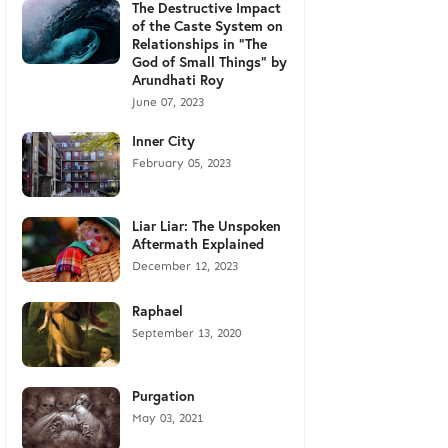
The Destructive Impact
of the Caste System on
Relationships in "The
God of Small Things" by
Arundhati Roy
June 07, 2023
Inner City
February 05, 2023
Liar Liar: The Unspoken
Aftermath Explained
December 12, 2023
Raphael
September 13, 2020
Purgation
May 03, 2021