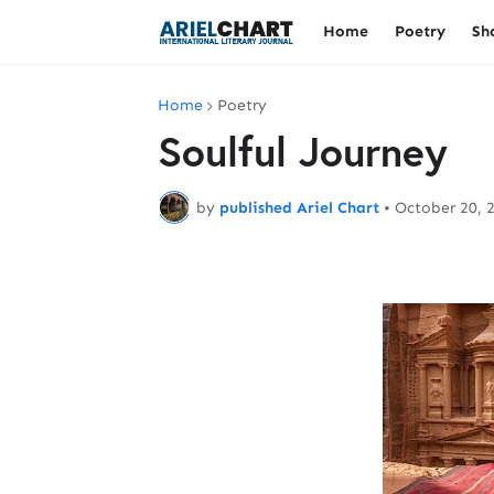
Home
Poetry
Sh
Home
Poetry
Soulful Journey
by
published Ariel Chart
•
October 20, 