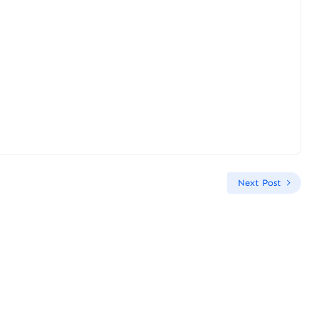
Next Post