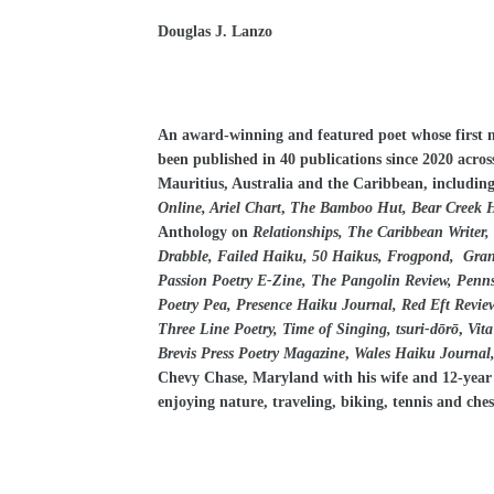
Douglas J. Lanzo
An award-winning and featured poet whose first 
been published in 40 publications since 2020 acros
Mauritius, Australia and the Caribbean, includin
Online, Ariel Chart
,
The Bamboo Hut, Bear Creek Ha
Anthology
on
Relationships, The Caribbean Writer
Drabble, Failed Haiku, 50 Haikus, Frogpond, Grand 
Passion Poetry E-Zine, The Pangolin Review, Penns
Poetry Pea, Presence Haiku Journal, Red Eft Review,
Three Line Poetry, Time of Singing, tsuri-dōrō
,
Vita
Brevis Press Poetry Magazine
,
Wales Haiku Journal,
Chevy Chase, Maryland with his wife and 12-year ol
enjoying nature, traveling, biking, tennis and ches