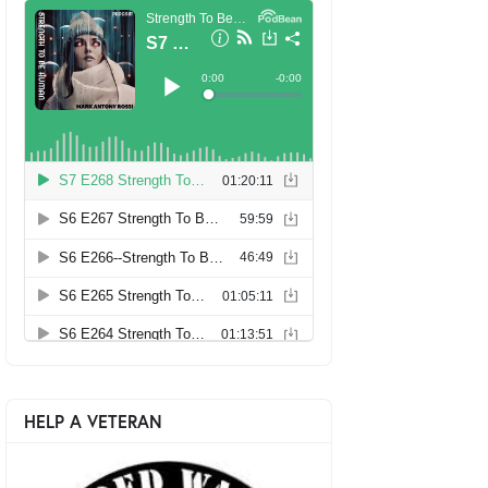
HELP A VETERAN