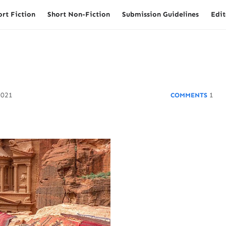
ort Fiction
Short Non-Fiction
Submission Guidelines
Edit
2021
1