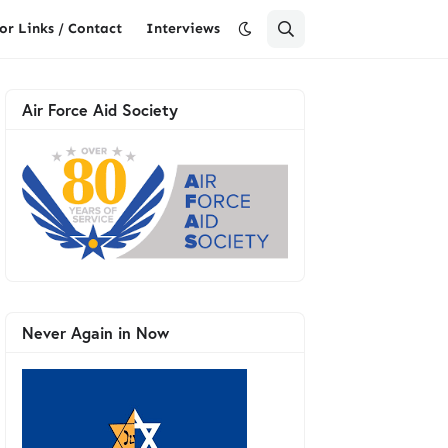
or Links / Contact
Interviews
Air Force Aid Society
Never Again in Now