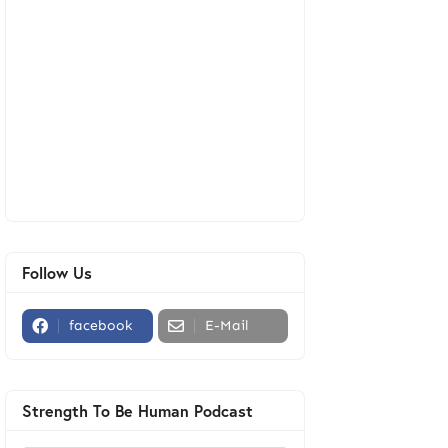
Follow Us
facebook
E-Mail
Strength To Be Human Podcast