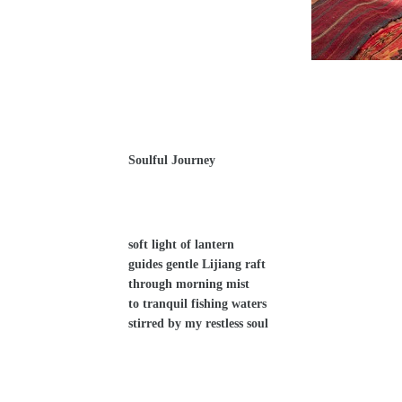
Soulful Journey
soft light of lantern
guides gentle Lijiang raft
through morning mist
to tranquil fishing waters
stirred by my restless soul