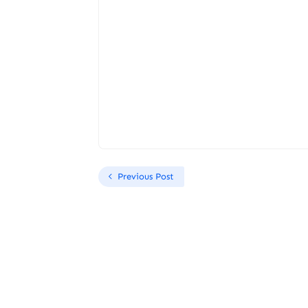
Previous Post