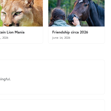
ain Lion Mania
Friendship circa 2026
1, 2026
June 14, 2026
ingful.