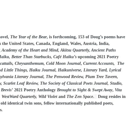
novel,
The Year of the Bear
, is forthcoming, 153 of Doug’s poems have
s the United States, Canada, England, Wales, Austria, India,
g
Academy of the Heart and Mind, Akitsu Quarterly, Ancient Paths
iku, Better Than Starbucks, Café Haiku’s
upcoming 2021 Poetry
, cattails, Chrysanthemum, Cold Moon Journal
,
Current Accounts, The
Little Things, Haiku Journal, Haikuniverse, Literary Yard, Lyrical
ylvania Literary Journal, The Penwood Review, Plum Tree Tavern,
 Scarlet Leaf Review, The Society of Classical Poets Journal, Studio,
 Brevis’
2021 Poetry Anthology
Brought to Sight & Swept Away
,
Vita
 WestWard Quarterly, Wild Violet
and
The Zen Space
.
Doug resides in
d identical twin sons, fellow internationally published poets,
s.