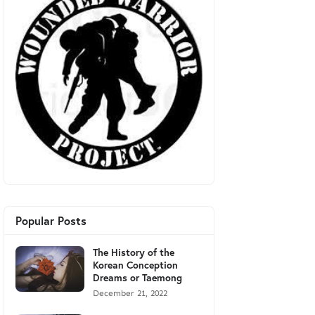
Popular Posts
The History of the
Korean Conception
Dreams or Taemong
December 21, 2022