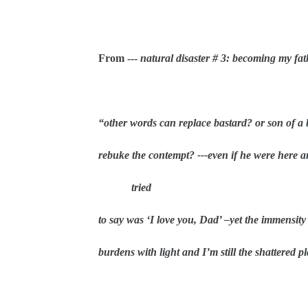
From ---
natural disaster # 3: becoming my fat
“other words can replace bastard? or son of a 
rebuke the contempt? ---even if he were here a
tried
to say was ‘I love you, Dad’ –yet the immensit
burdens with light and I’m still the shattered pl