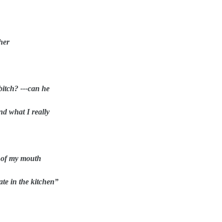
her
bitch? ---can he
nd what I really
y of my mouth
ate in the kitchen”