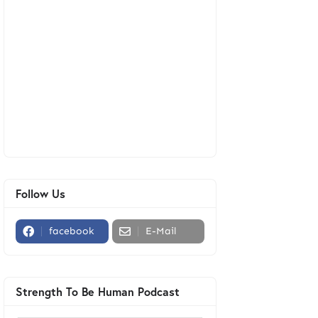
Follow Us
facebook
E-Mail
Strength To Be Human Podcast