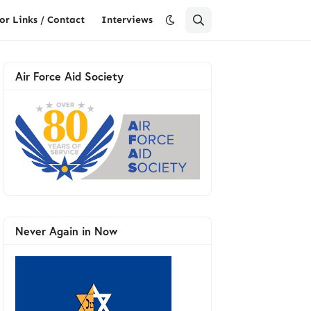
or Links / Contact
Interviews
Air Force Aid Society
Never Again in Now