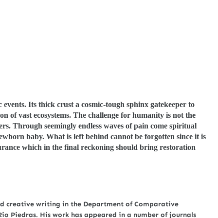
c events. Its thick crust a cosmic-tough sphinx gatekeeper to
on of vast ecosystems. The challenge for humanity is not the
ters. Through seemingly endless waves of pain come spiritual
ewborn baby. What is left behind cannot be forgotten since it is
rance which in the final reckoning should bring restoration
nd creative writing in the Department of Comparative
 Rio Piedras. His work has appeared in a number of journals