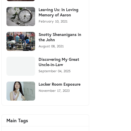
Leaving Us: In Loving
Memory of Aaron
February 10, 2021
Snotty Shenanigans in
the John
August 08, 2021
Discovering My Great
Uncle-in-Law
September 04, 2025
Locker Room Exposure
November 17, 2023
Main Tags