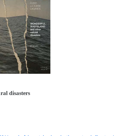
al disasters