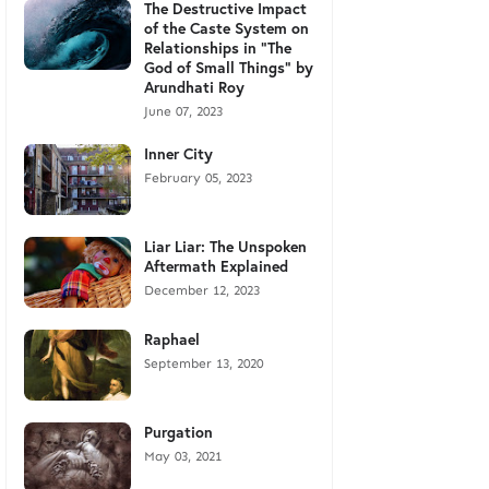
The Destructive Impact
of the Caste System on
Relationships in "The
God of Small Things" by
Arundhati Roy
June 07, 2023
Inner City
February 05, 2023
Liar Liar: The Unspoken
Aftermath Explained
December 12, 2023
Raphael
September 13, 2020
Purgation
May 03, 2021