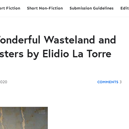
ort Fiction
Short Non-Fiction
Submission Guidelines
Edit
onderful Wasteland and
sters by Elidio La Torre
2020
3