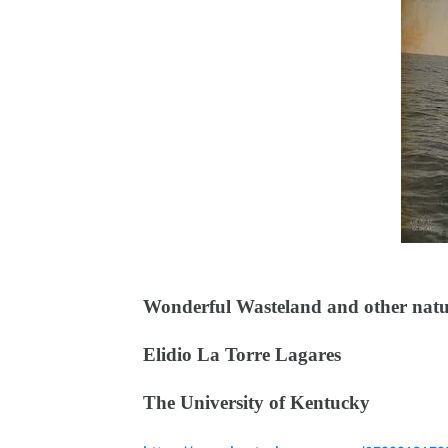
Wonderful Wasteland and other natur
Elidio La Torre Lagares
The University of Kentucky