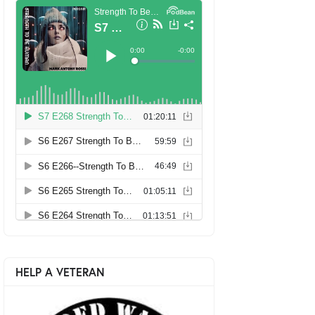
HELP A VETERAN