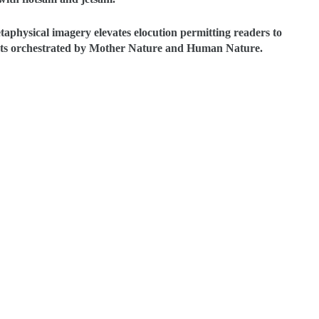
aphysical imagery elevates elocution permitting readers to
ronts orchestrated by Mother Nature and Human Nature.