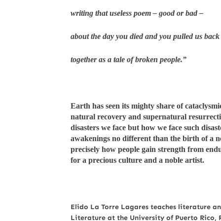
writing that useless poem – good or bad –
about the day you died and you pulled us back
together as a tale of broken people.”
Earth has seen its mighty share of cataclysmi
natural recovery and supernatural resurrecti
disasters we face but how we face such disas
awakenings no different than the birth of a n
precisely how people gain strength from endu
for a precious culture and a noble artist.
Elido La Torre Lagares teaches literature a
Literature at the University of Puerto Rico,