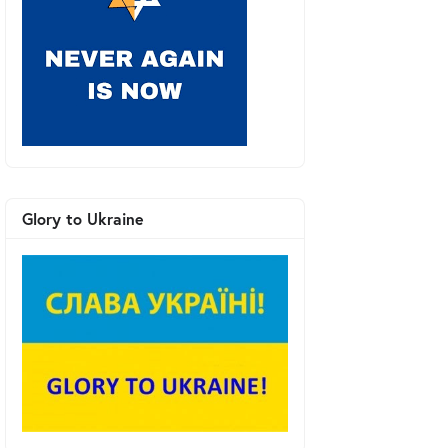
Glory to Ukraine