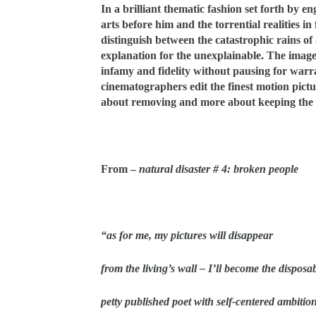
In a brilliant thematic fashion set forth by 
arts before him and the torrential realities i
distinguish between the catastrophic rains of 
explanation for the unexplainable. The imager
infamy and fidelity without pausing for warr
cinematographers edit the finest motion pictu
about removing and more about keeping the v
From –
natural disaster # 4: broken people
“as for me, my pictures will disappear
from the living’s wall – I’ll become the disposa
petty published poet with self-centered ambitio