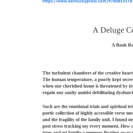
https://www.kentuckypress.com/97808131782
A Deluge C
A Book Re
The turbulent chambers of the creative heart
The human temperature, a poorly kept secret, 
when our cherished home is threatened by te
regain our sanity amidst debilitating dysfunc
Such are the emotional trials and spiritual tre
poetic collection of highly accessible verse m
and the fragility of the family unit. I found my
post stress tracking my every moment. How c
trees and
mi familia
a memory floating away w