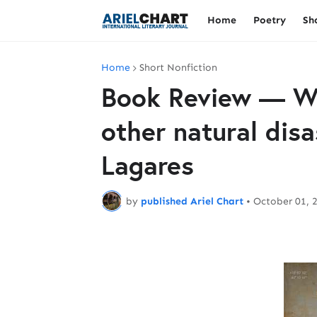
Home
Poetry
Sh
Home
Short Nonfiction
Book Review — W
other natural disa
Lagares
by
published Ariel Chart
•
October 01, 