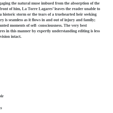
engaging the natural muse imbued from the absorption of the
n front of him, La Torre Lagares’ leaves the reader unable to
a historic storm or the tears of a truehearted heir seeking
y is seamless as it flows in and out of injury and family;
anted moments of self- consciousness. The very best
res in this manner by expertly understanding editing is less
ision intact.
ble
ns