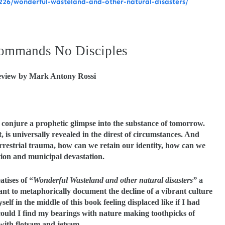
26/wonderful-wasteland-and-other-natural-disasters/
ommands No Disciples
view by Mark Antony Rossi
 conjure a prophetic glimpse into the substance of tomorrow.
is universally revealed in the direst of circumstances. And
rrestrial trauma, how can we retain our identity, how can we
tion and municipal devastation.
atises of “
Wonderful Wasteland and other natural disasters”
a
eant to metaphorically document the decline of a vibrant culture
self in the middle of this book feeling displaced like if I had
ould I find my bearings with nature making toothpicks of
ith flotsam and jetsam.