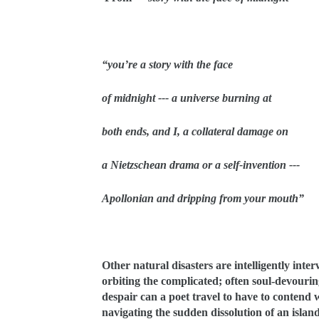
“you’re a story with the face
of midnight --- a universe burning at
both ends, and I, a collateral damage on
a Nietzschean drama or a self-invention ---
Apollonian and dripping from your mouth”
Other natural disasters are intelligently inte
orbiting the complicated; often soul-devourin
despair can a poet travel to have to contend
navigating the sudden dissolution of an islan