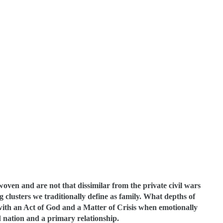
rwoven and are not that dissimilar from the private civil wars
g clusters we traditionally define as family. What depths of
 with an Act of God and a Matter of Crisis when emotionally
d nation and a primary relationship.