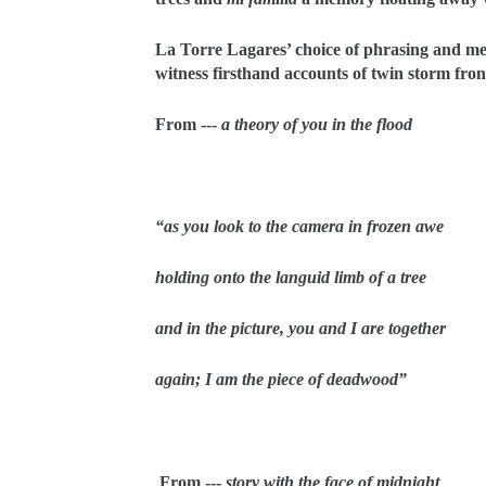
La Torre Lagares’ choice of phrasing and met
witness firsthand accounts of twin storm f
From ---
a theory of you in the flood
“as you look to the camera in frozen awe
holding onto the languid limb of a tree
and in the picture, you and I are together
again; I am the piece of deadwood”
From ---
story with the face of midnight