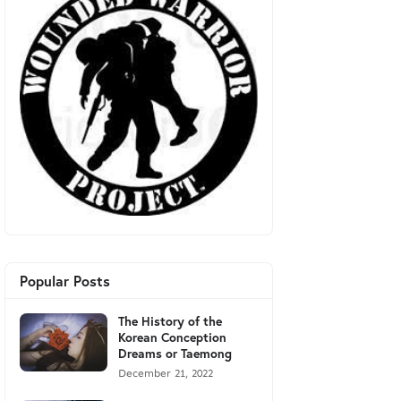
Popular Posts
The History of the
Korean Conception
Dreams or Taemong
December 21, 2022