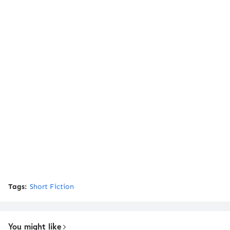
Tags:
Short Fiction
You might like