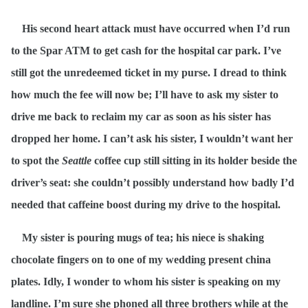
His second heart attack must have occurred when I’d run
to the Spar ATM to get cash for the hospital car park. I’ve
still got the unredeemed ticket in my purse. I dread to think
how much the fee will now be; I’ll have to ask my sister to
drive me back to reclaim my car as soon as his sister has
dropped her home. I can’t ask his sister, I wouldn’t want her
to spot the
Seattle
coffee cup still sitting in its holder beside the
driver’s seat: she couldn’t possibly understand how badly I’d
needed that caffeine boost during my drive to the hospital.
My sister is pouring mugs of tea; his niece is shaking
chocolate fingers on to one of my wedding present china
plates. Idly, I wonder to whom his sister is speaking on my
landline. I’m sure she phoned all three brothers while at the