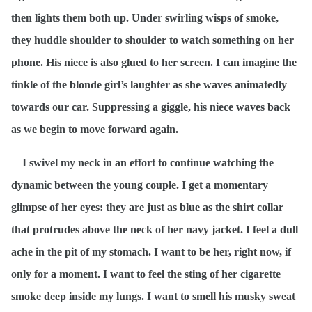
then lights them both up. Under swirling wisps of smoke,
they huddle shoulder to shoulder to watch something on her
phone. His niece is also glued to her screen. I can imagine the
tinkle of the blonde girl’s laughter as she waves animatedly
towards our car. Suppressing a giggle, his niece waves back
as we begin to move forward again.
I swivel my neck in an effort to continue watching the
dynamic between the young couple. I get a momentary
glimpse of her eyes: they are just as blue as the shirt collar
that protrudes above the neck of her navy jacket. I feel a dull
ache in the pit of my stomach. I want to be her, right now, if
only for a moment. I want to feel the sting of her cigarette
smoke deep inside my lungs. I want to smell his musky sweat