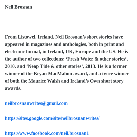
Neil Brosnan
From Listowel, Ireland, Neil Brosnan’s short stories have
appeared in magazines and anthologies, both in print and
electronic format, in Ireland, UK, Europe and the US. He is
the author of two collections: ‘Fresh Water & other stories’,
2010, and ‘Neap Tide & other stories’, 2013. He is a former
winner of the Bryan MacMahon award, and a twice winner
of both the Maurice Walsh and Ireland’s Own short story
awards.
neilbrosnanwrites@gmail.com
https://sites.google.com/site/neilbrosnanwrites/
https://www.facebook.com/neil.brosnan1