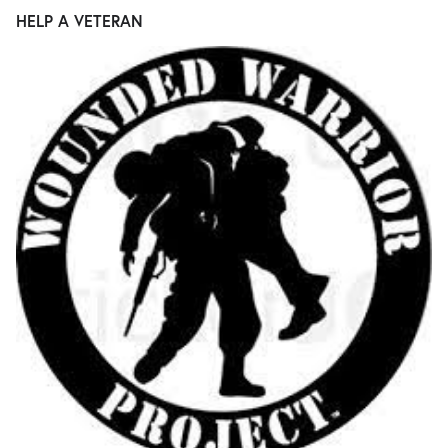
HELP A VETERAN