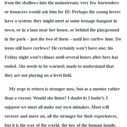
from the shallows into the mainstream; very few bartenders
or bouncers would ask him for ID. Perhaps the young lovers
have a system: they might meet at some teenage hangout in
town, or in a lane near her house, or behind the playground
in the park – just the two of them – until her curfew time. Do
teens still have curfews? He certainly won’t have one; his
Friday night won’t climax until several hours after hers has
ended. She needs to be warned; made to understand that
they are not playing on a level field.
My urge to return is stronger now, but as a mentor rather
than a voyeur. Would she listen? I doubt it; I hadn’t. I
suppose we must all make our own mistakes. Most will
recover and move on, all the stronger for their experiences,
but it is the way of the world, the law of the human jungle,