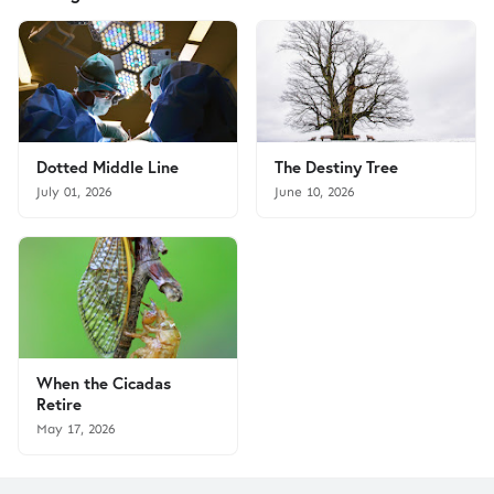
Dotted Middle Line
The Destiny Tree
July 01, 2026
June 10, 2026
When the Cicadas
Retire
May 17, 2026