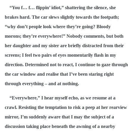
“You f… f… flippin’ idiot,” shattering the silence, she
brakes hard. The car slews slightly towards the footpath;
“why don’t people look where they’re going? Bloody
morons; they’re everywhere!” Nobody comments, but both
her daughter and my sister are briefly distracted from their
screens; I feel two pairs of eyes momentarily flash in my
direction. Determined not to react, I continue to gaze through
the car window and realise that I’ve been staring right
through everything – and at nothing.
“Everywhere,” I hear myself echo, as we resume at a
crawl. Resisting the temptation to risk a peep at her rearview
mirror, I’m suddenly aware that I may the subject of a
discussion taking place beneath the awning of a nearby