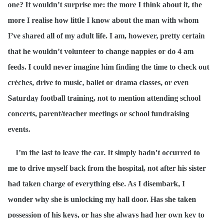
one? It wouldn’t surprise me: the more I think about it, the
more I realise how little I know about the man with whom
I’ve shared all of my adult life. I am, however, pretty certain
that he wouldn’t volunteer to change nappies or do 4 am
feeds. I could never imagine him finding the time to check out
crèches, drive to music, ballet or drama classes, or even
Saturday football training, not to mention attending school
concerts, parent/teacher meetings or school fundraising
events.
I’m the last to leave the car. It simply hadn’t occurred to
me to drive myself back from the hospital, not after his sister
had taken charge of everything else. As I disembark, I
wonder why she is unlocking my hall door. Has she taken
possession of his keys, or has she always had her own key to