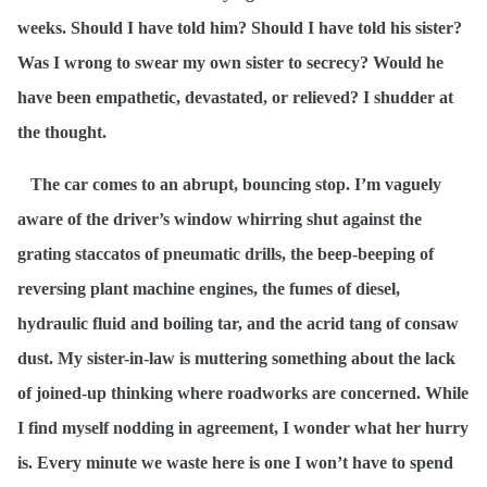
weeks. Should I have told him? Should I have told his sister?
Was I wrong to swear my own sister to secrecy? Would he
have been empathetic, devastated, or relieved? I shudder at
the thought.
The car comes to an abrupt, bouncing stop. I’m vaguely
aware of the driver’s window whirring shut against the
grating staccatos of pneumatic drills, the beep-beeping of
reversing plant machine engines, the fumes of diesel,
hydraulic fluid and boiling tar, and the acrid tang of consaw
dust. My sister-in-law is muttering something about the lack
of joined-up thinking where roadworks are concerned. While
I find myself nodding in agreement, I wonder what her hurry
is. Every minute we waste here is one I won’t have to spend