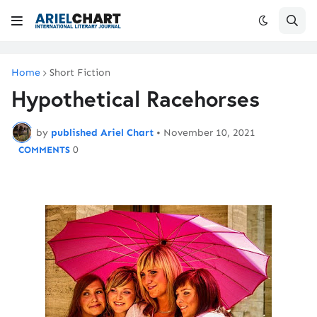
Home
Short Fiction
Hypothetical Racehorses
by
published Ariel Chart
•
November 10, 2021
0