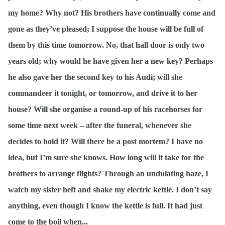
my home? Why not? His brothers have continually come and
gone as they’ve pleased; I suppose the house will be full of
them by this time tomorrow. No, that hall door is only two
years old; why would he have given her a new key? Perhaps
he also gave her the second key to his Audi; will she
commandeer it tonight, or tomorrow, and drive it to her
house? Will she organise a round-up of his racehorses for
some time next week – after the funeral, whenever she
decides to hold it? Will there be a post mortem? I have no
idea, but I’m sure she knows. How long will it take for the
brothers to arrange flights? Through an undulating haze, I
watch my sister heft and shake my electric kettle. I don’t say
anything, even though I know the kettle is full. It had just
come to the boil when...