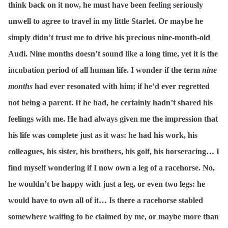
think back on it now, he must have been feeling seriously
unwell to agree to travel in my little Starlet. Or maybe he
simply didn’t trust me to drive his precious nine-month-old
Audi. Nine months doesn’t sound like a long time, yet it is the
incubation period of all human life. I wonder if the term
nine
months
had ever resonated with him; if he’d ever regretted
not being a parent. If he had, he certainly hadn’t shared his
feelings with me. He had always given me the impression that
his life was complete just as it was: he had his work, his
colleagues, his sister, his brothers, his golf, his horseracing… I
find myself wondering if I now own a leg of a racehorse. No,
he wouldn’t be happy with just a leg, or even two legs: he
would have to own all of it… Is there a racehorse stabled
somewhere waiting to be claimed by me, or maybe more than