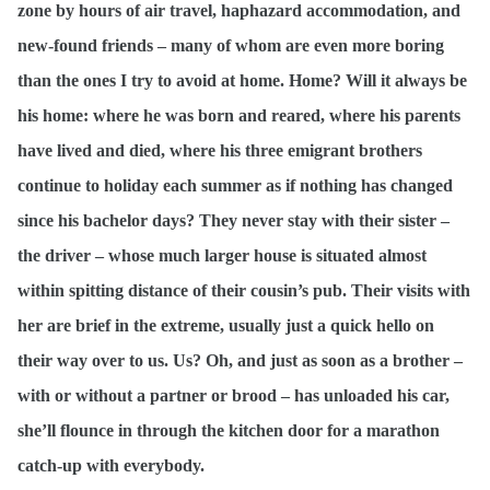
zone by hours of air travel, haphazard accommodation, and
new-found friends – many of whom are even more boring
than the ones I try to avoid at home. Home? Will it always be
his home: where he was born and reared, where his parents
have lived and died, where his three emigrant brothers
continue to holiday each summer as if nothing has changed
since his bachelor days? They never stay with their sister –
the driver – whose much larger house is situated almost
within spitting distance of their cousin’s pub. Their visits with
her are brief in the extreme, usually just a quick hello on
their way over to us. Us? Oh, and just as soon as a brother –
with or without a partner or brood – has unloaded his car,
she’ll flounce in through the kitchen door for a marathon
catch-up with everybody.