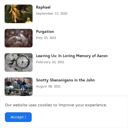
Raphael
September 13, 2020
Purgation
May 03, 2021
Leaving Us: In Loving Memory of Aaron
February 10, 2021
Snotty Shenanigans in the John
August 08, 2021
Discovering My Great Uncle-in-Law
Our website uses cookies to improve your experience.
September 04, 2025
Accept !