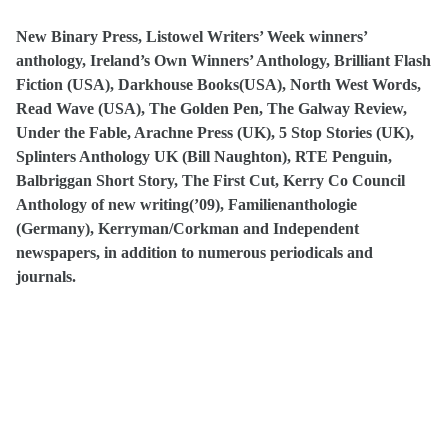
New Binary Press, Listowel Writers’ Week winners’
anthology, Ireland’s Own Winners’ Anthology, Brilliant Flash
Fiction (USA), Darkhouse Books(USA), North West Words,
Read Wave (USA), The Golden Pen, The Galway Review,
Under the Fable, Arachne Press (UK), 5 Stop Stories (UK),
Splinters Anthology UK (Bill Naughton), RTE Penguin,
Balbriggan Short Story, The First Cut, Kerry Co Council
Anthology of new writing(’09), Familienanthologie
(Germany), Kerryman/Corkman and Independent
newspapers, in addition to numerous periodicals and
journals.