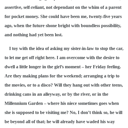
assertive, self-reliant, not dependant on the whim of a parent
for pocket money. She could have been me, twenty-five years
ago, when the future shone bright with boundless possibility,
and nothing had yet been lost.
I toy with the idea of asking my sister-in-law to stop the car,
to let me get off right here. I am overcome with the desire to
dwell a little longer in the girl’s moment – her Friday feeling.
Are they making plans for the weekend; arranging a trip to
the movies, or to a disco? Will they hang out with other teens,
drinking cans in an alleyway, or by the river, or in the
Millennium Garden – where his niece sometimes goes when
she is supposed to be visiting me? No, I don’t think so, he will
be beyond all of that; he will already have waded his way