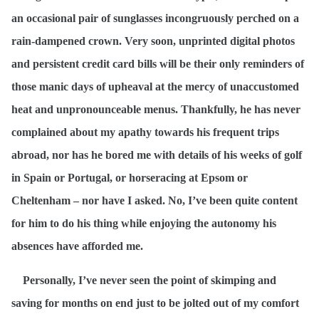
an occasional pair of sunglasses incongruously perched on a
rain-dampened crown. Very soon, unprinted digital photos
and persistent credit card bills will be their only reminders of
those manic days of upheaval at the mercy of unaccustomed
heat and unpronounceable menus. Thankfully, he has never
complained about my apathy towards his frequent trips
abroad, nor has he bored me with details of his weeks of golf
in Spain or Portugal, or horseracing at Epsom or
Cheltenham – nor have I asked. No, I’ve been quite content
for him to do his thing while enjoying the autonomy his
absences have afforded me.
Personally, I’ve never seen the point of skimping and
saving for months on end just to be jolted out of my comfort