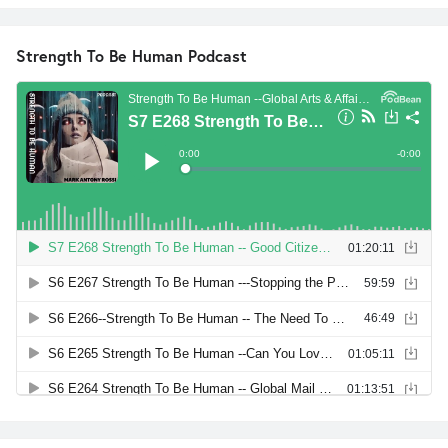
Strength To Be Human Podcast