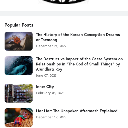
Popular Posts
The History of the Korean Conception Dreams
or Taemong
December 21, 2022
The Destructive Impact of the Caste System on
Relationships in "The God of Small Things" by
Arundhati Roy
June 07, 2023
Inner City
February 05, 2023
Liar Liar: The Unspoken Aftermath Explained
December 12, 2023