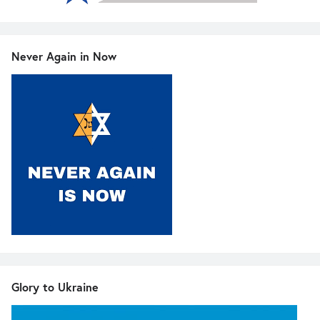
Never Again in Now
Glory to Ukraine