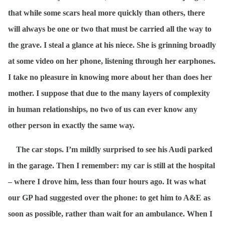
that while some scars heal more quickly than others, there
will always be one or two that must be carried all the way to
the grave. I steal a glance at his niece. She is grinning broadly
at some video on her phone, listening through her earphones.
I take no pleasure in knowing more about her than does her
mother. I suppose that due to the many layers of complexity
in human relationships, no two of us can ever know any
other person in exactly the same way.
The car stops. I’m mildly surprised to see his Audi parked
in the garage. Then I remember: my car is still at the hospital
– where I drove him, less than four hours ago. It was what
our GP had suggested over the phone: to get him to A&E as
soon as possible, rather than wait for an ambulance. When I