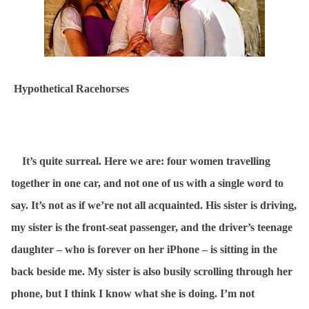
Hypothetical Racehorses
It’s quite surreal. Here we are: four women travelling
together in one car, and not one of us with a single word to
say. It’s not as if we’re not all acquainted. His sister is driving,
my sister is the front-seat passenger, and the driver’s teenage
daughter – who is forever on her iPhone – is sitting in the
back beside me. My sister is also busily scrolling through her
phone, but I think I know what she is doing. I’m not