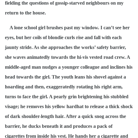
fielding the questions of gossip-starved neighbours on my
return to the house.
A lone school girl brushes past my window. I can’t see her
eyes, but her coils of blondie curls rise and fall with each
jaunty stride. As she approaches the works’ safety barrier,
she waves animatedly towards the hi-vis vested road crew. A
middle-aged man nudges a younger colleague and inclines his
head towards the girl. The youth leans his shovel against a
hoarding and then, exaggeratedly rotating his right arm,
turns to face the girl. A pearly grin brightening his stubbled
visage; he removes his yellow hardhat to release a thick shock
of dark shoulder-length hair. After a quick snog across the
barrier, he ducks beneath it and produces a pack of
cigarettes from inside his vest. He hands her a cigarette and