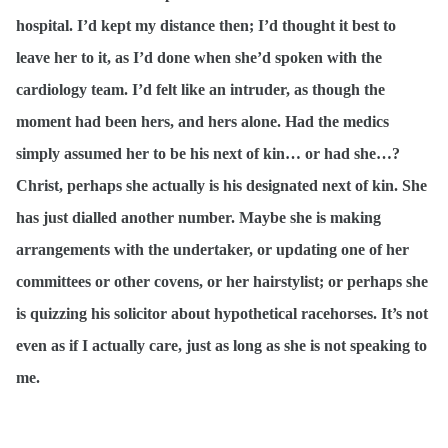
hospital. I’d kept my distance then; I’d thought it best to
leave her to it, as I’d done when she’d spoken with the
cardiology team. I’d felt like an intruder, as though the
moment had been hers, and hers alone. Had the medics
simply assumed her to be his next of kin… or had she…?
Christ, perhaps she actually is his designated next of kin. She
has just dialled another number. Maybe she is making
arrangements with the undertaker, or updating one of her
committees or other covens, or her hairstylist; or perhaps she
is quizzing his solicitor about hypothetical racehorses. It’s not
even as if I actually care, just as long as she is not speaking to
me.