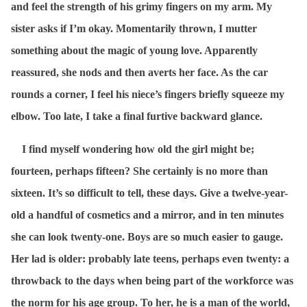
and feel the strength of his grimy fingers on my arm. My
sister asks if I’m okay. Momentarily thrown, I mutter
something about the magic of young love. Apparently
reassured, she nods and then averts her face. As the car
rounds a corner, I feel his niece’s fingers briefly squeeze my
elbow. Too late, I take a final furtive backward glance.
I find myself wondering how old the girl might be;
fourteen, perhaps fifteen? She certainly is no more than
sixteen.
It’s
so difficult to tell, these days. Give a twelve-year-
old a handful of cosmetics and a mirror, and in ten minutes
she can look twenty-one. Boys are so much easier to gauge.
Her lad is older: probably late teens, perhaps even twenty: a
throwback to the days when being part of the workforce was
the norm for his age group. To her, he is a man of the world,