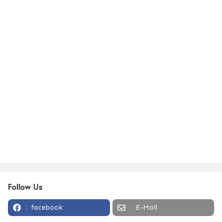
Follow Us
facebook
E-Mail