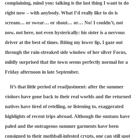
complaining, mind you: talking is the last thing I want to do
right now – with anybody. What I’d really like to do is
scream… or swear… or shout… or… No! I couldn’t, not
now, not here, not even hysterically: his sister is a nervous
driver at the best of times. Biting my lower lip, I gaze out
through the rain-streaked side window of her silver Focus,
mildly surprised that the town seems perfectly normal for a
Friday afternoon in late September.
It’s that little period of readjustment: after the summer
visitors have gone back to their real worlds and the returned
natives have tired of retelling, or listening to, exaggerated
highlights of recent trips abroad. Although the suntans have
paled and the outrageous summer garments have been
consigned to their mothball-infested crypts, one can still spot