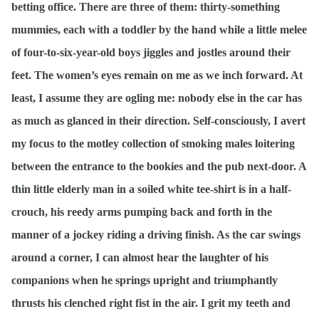
betting office. There are three of them: thirty-something
mummies, each with a toddler by the hand while a little melee
of four-to-six-year-old boys jiggles and jostles around their
feet. The women’s eyes remain on me as we inch forward. At
least, I assume they are ogling me: nobody else in the car has
as much as glanced in their direction. Self-consciously, I avert
my focus to the motley collection of smoking males loitering
between the entrance to the bookies and the pub next-door. A
thin little elderly man in a soiled white tee-shirt is in a half-
crouch, his reedy arms pumping back and forth in the
manner of a jockey riding a driving finish. As the car swings
around a corner, I can almost hear the laughter of his
companions when he springs upright and triumphantly
thrusts his clenched right fist in the air. I grit my teeth and