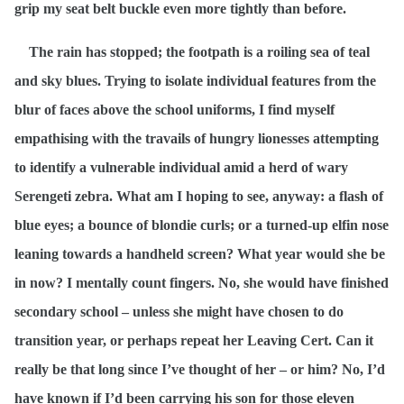
grip my seat belt buckle even more tightly than before.
The rain has stopped; the footpath is a roiling sea of teal
and sky blues. Trying to isolate individual features from the
blur of faces above the school uniforms, I find myself
empathising with the travails of hungry lionesses attempting
to identify a vulnerable individual amid a herd of wary
Serengeti zebra. What am I hoping to see, anyway: a flash of
blue eyes; a bounce of blondie curls; or a turned-up elfin nose
leaning towards a handheld screen? What year would she be
in now? I mentally count fingers. No, she would have finished
secondary school – unless she might have chosen to do
transition year, or perhaps repeat her Leaving Cert. Can it
really be that long since I’ve thought of her – or him? No, I’d
have known if I’d been carrying his son for those eleven