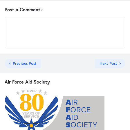
Post a Comment
Previous Post
Next Post
Air Force Aid Society