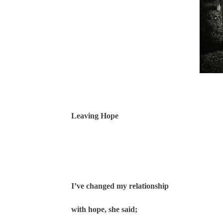
Leaving Hope
I’ve changed my relationship
with hope, she said;