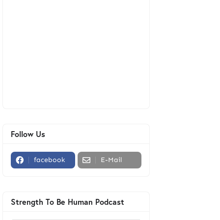
Follow Us
facebook
E-Mail
Strength To Be Human Podcast