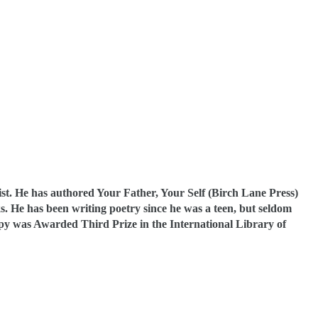
ist. He has authored Your Father, Your Self (Birch Lane Press)
. He has been writing poetry since he was a teen, but seldom
py was Awarded Third Prize in the International Library of