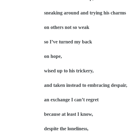
sneaking around and trying his charms
on others not so weak
so I’ve turned my back
on hope,
wised up to his trickery,
and taken instead to embracing despair,
an exchange I can’t regret
because at least I know,
despite the loneliness,