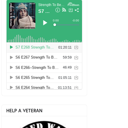
HELP A VETERAN