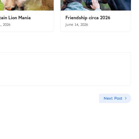
ain Lion Mania
Friendship circa 2026
1, 2026
June 14, 2026
Next Post