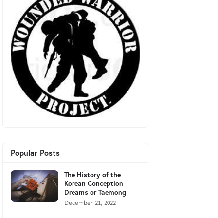
Popular Posts
The History of the
Korean Conception
Dreams or Taemong
December 21, 2022