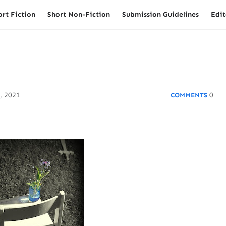
ort Fiction
Short Non-Fiction
Submission Guidelines
Edit
, 2021
0