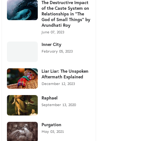
The Destructive Impact
of the Caste System on
Relationships in "The
God of Small Things" by
Arundhati Roy
June 07, 2023
Inner City
February 05, 2023
Liar Liar: The Unspoken
Aftermath Explained
December 12, 2023
Raphael
September 13, 2020
Purgation
May 03, 2021