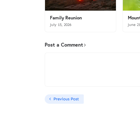
Family Reunion
Mount
July 15, 2026
June 2
Post a Comment
Previous Post