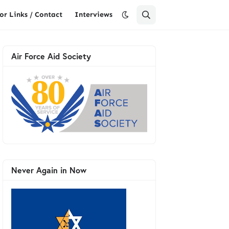
or Links / Contact
Interviews
Air Force Aid Society
Never Again in Now