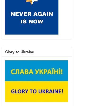
Glory to Ukraine