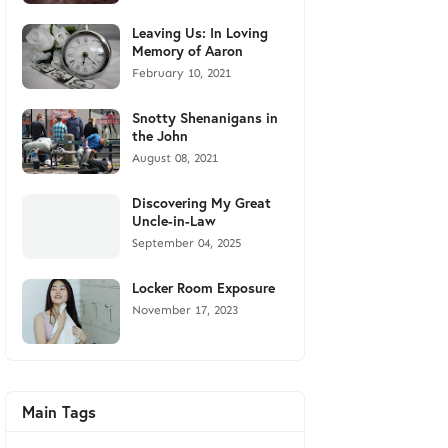
Leaving Us: In Loving
Memory of Aaron
February 10, 2021
Snotty Shenanigans in
the John
August 08, 2021
Discovering My Great
Uncle-in-Law
September 04, 2025
Locker Room Exposure
November 17, 2023
Main Tags