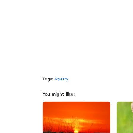
Tags:
Poetry
You might like