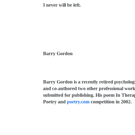
I never will be left.
Barry Gordon
Barry Gordon is a recently retired psycholog
and co-authored two other professional works
submitted for publishing. His poem In Thera
Poetry and
poetry.com
competition in 2002.