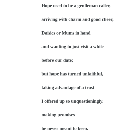
Hope used to be a gentleman caller,
arriving with charm and good cheer,
Daisies or Mums in hand
and wanting to just visit a while
before our date;
but hope has turned unfaithful,
taking advantage of a trust
I offered up so unquestioningly,
making promises
he never meant to keep,