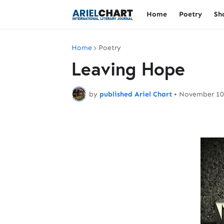
Home
Poetry
Sh
Home
Poetry
Leaving Hope
by
published Ariel Chart
•
November 10