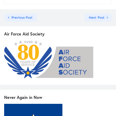
Previous Post
Next Post
Air Force Aid Society
Never Again in Now