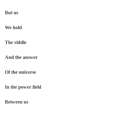
But us
We hold
The riddle
And the answer
Of the universe
In the power field
Between us