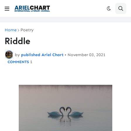
Home
Poetry
Riddle
by
published Ariel Chart
•
November 03, 2021
1