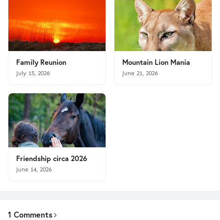
Family Reunion
Mountain Lion Mania
July 15, 2026
June 21, 2026
Friendship circa 2026
June 14, 2026
1 Comments