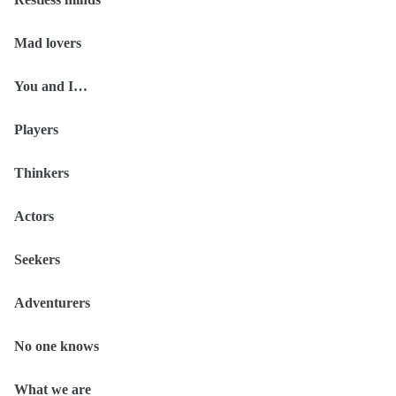
Mad lovers
You and I…
Players
Thinkers
Actors
Seekers
Adventurers
No one knows
What we are