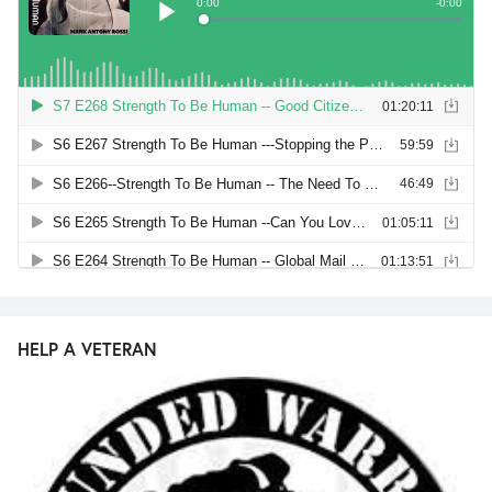
HELP A VETERAN