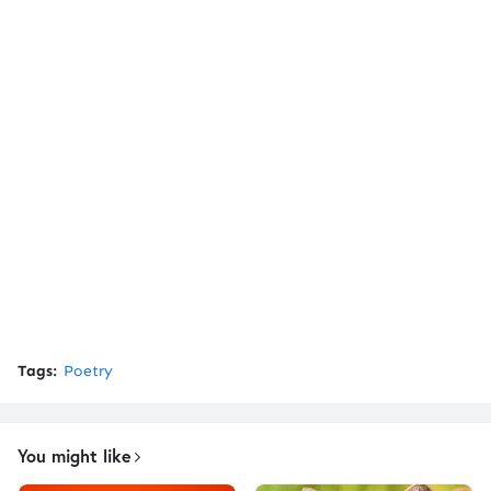
Tags:
Poetry
You might like