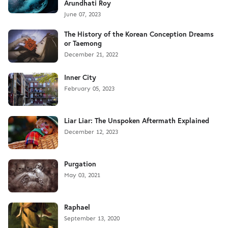
Arundhati Roy
June 07, 2023
The History of the Korean Conception Dreams
or Taemong
December 21, 2022
Inner City
February 05, 2023
Liar Liar: The Unspoken Aftermath Explained
December 12, 2023
Purgation
May 03, 2021
Raphael
September 13, 2020