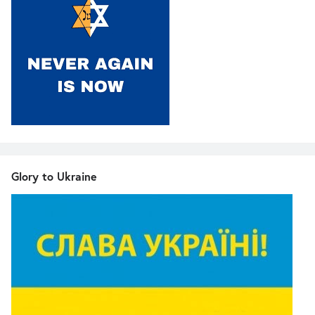
Glory to Ukraine