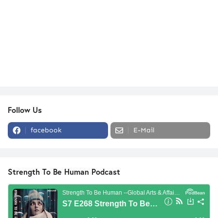
Follow Us
facebook
E-Mail
Strength To Be Human Podcast