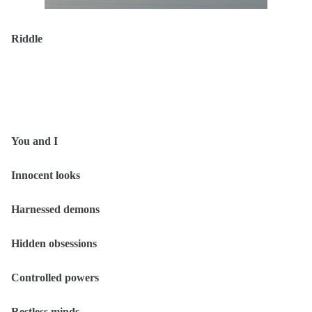
Riddle
You and I
Innocent looks
Harnessed demons
Hidden obsessions
Controlled powers
Restless minds