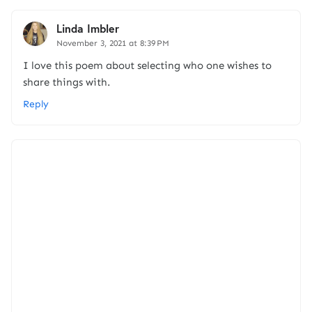
Linda Imbler
November 3, 2021 at 8:39 PM
I love this poem about selecting who one wishes to
share things with.
Reply