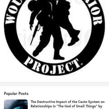
Popular Posts
The Destructive Impact of the Caste System on
Relationships in "The God of Small Things" by