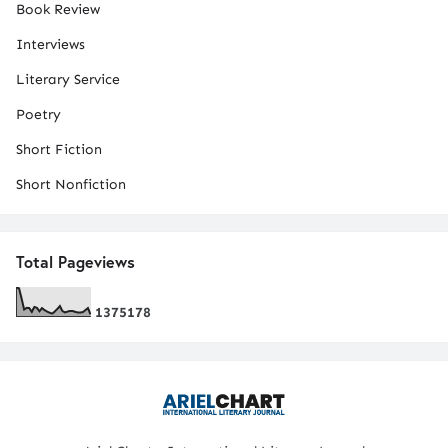
Book Review
Interviews
Literary Service
Poetry
Short Fiction
Short Nonfiction
Total Pageviews
1
3
7
5
1
7
8