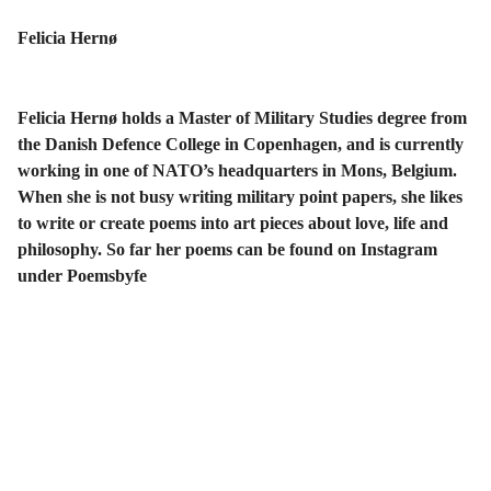
Felicia Hernø
Felicia Hernø holds a Master of Military Studies degree from
the Danish Defence College in Copenhagen, and is currently
working in one of NATO’s headquarters in Mons, Belgium.
When she is not busy writing military point papers, she likes
to write or create poems into art pieces about love, life and
philosophy. So far her poems can be found on Instagram
under Poemsbyfe