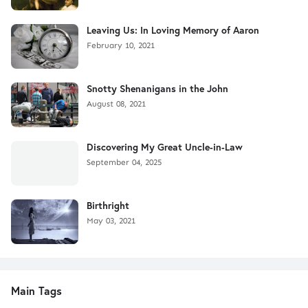
Leaving Us: In Loving Memory of Aaron
February 10, 2021
Snotty Shenanigans in the John
August 08, 2021
Discovering My Great Uncle-in-Law
September 04, 2025
Birthright
May 03, 2021
Main Tags