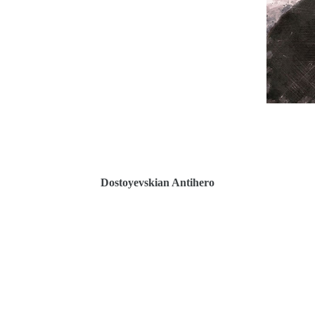
Dostoyevskian Antihe