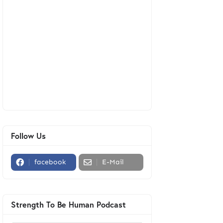
Follow Us
facebook
E-Mail
Strength To Be Human Podcast