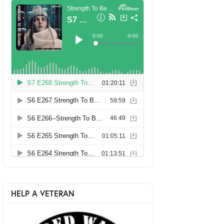
HELP A VETERAN