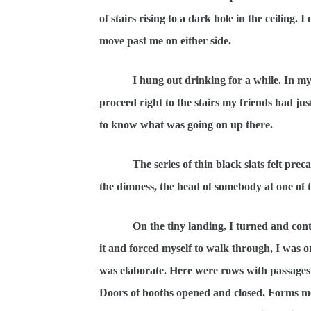
of stairs rising to a dark hole in the ceiling.
move past me on either side.
I hung out drinking for a while. In my per
proceed right to the stairs my friends had 
to know what was going on up there.
The series of thin black slats felt precari
the dimness, the head of somebody at one of t
On the tiny landing, I turned and co
it and forced myself to walk through, I was o
was elaborate. Here were rows with passages 
Doors of booths opened and closed. Forms mo