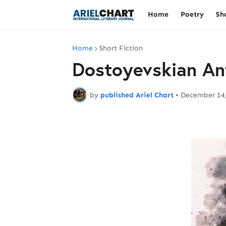
Home
Poetry
Sh
Home
Short Fiction
Dostoyevskian An
by
published Ariel Chart
•
December 14