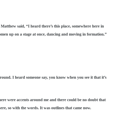
atthew said, “I heard there’s this place, somewhere here in
 women up on a stage at once, dancing and moving in formation.”
nd. I heard someone say, you know when you see it that it’s
e were accents around me and there could be no doubt that
ere, so with the words. It was outlines that came now.