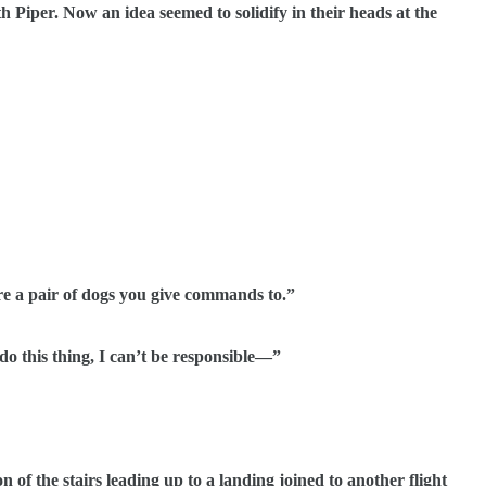
Piper. Now an idea seemed to solidify in their heads at the
a pair of dogs you give commands to.”
this thing, I can’t be responsible—”
the stairs leading up to a landing joined to another flight