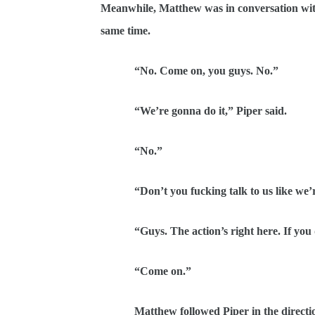
Meanwhile, Matthew was in conversation with 
same time.
“No. Come on, you guys. No.”
“We’re gonna do it,” Piper said.
“No.”
“Don’t you fucking talk to us like we’re 
“Guys. The action’s right here. If you do 
“Come on.”
Matthew followed Piper in the direction of 