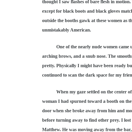
thought I saw flashes of bare flesh in moti
except for black boots and black gloves match
outside the booths gawk at these women as t
unmistakably American.
One of the nearly nude women came up to 
arching brows, and a snub nose. The smoothne
pretty. Physically I might have been ready bu
continued to scan the dark space for my frien
When my gaze settled on the center of
woman I had spurned toward a booth on the f
door when she broke away from him and moved
before turning away to find other prey. I lost 
Matthew. He was moving away from the bar, t