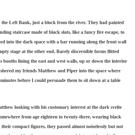
the Left Bank, just a block from the river. They had painted
ing staircase made of black slats, like a fancy fire escape, to
lked into the dark space with a bar running along the front wall
pty stage at the other end. Barely discernible forms flitted
s booths lining the east and west walls, up or down the interior
I ushered my friends Matthew and Piper into the space where
 minutes before I could persuade them to sit down at a table
atthew looking with his customary interest at the dark svelte
. Somewhere from age eighteen to twenty-three, wearing black
 their compact figures, they passed almost noiselessly but not