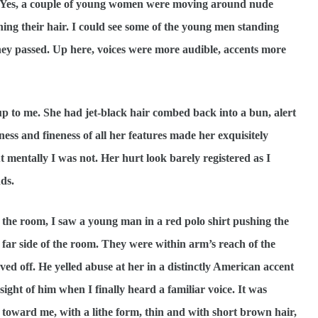
on. Yes, a couple of young women were moving around nude
ing their hair. I could see some of the young men standing
hey passed. Up here, voices were more audible, accents more
me. She had jet-black hair combed back into a bun, alert
ss and fineness of all her features made her exquisitely
t mentally I was not. Her hurt look barely registered as I
ds.
 the room, I saw a young man in a red polo shirt pushing the
ar side of the room. They were within arm’s reach of the
 off. He yelled abuse at her in a distinctly American accent
sight of him when I finally heard a familiar voice. It was
oward me, with a lithe form, thin and with short brown hair,