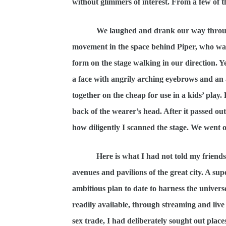
without glimmers of interest. From a few of t
We laughed and drank our way through a 
movement in the space behind Piper, who was s
form on the stage walking in our direction. Ye
a face with angrily arching eyebrows and an 
together on the cheap for use in a kids’ play
back of the wearer’s head. After it passed out 
how diligently I scanned the stage. We went 
Here is what I had not told my friends.
avenues and pavilions of the great city. A 
ambitious plan to date to harness the univers
readily available, through streaming and live 
sex trade, I had deliberately sought out pla