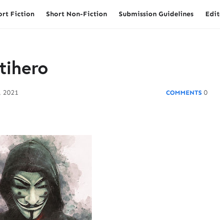
ort Fiction
Short Non-Fiction
Submission Guidelines
Edit
tihero
, 2021
0