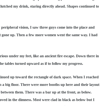
 I clutched my drink, staring directly ahead. Shapes continued to
ipheral vision, I saw three guys come into the place and
just gone up. Then a few more women went the same way. I had
ous under my feet, like an ancient fire escape. Down there in
he tables turned upward as if to follow my progress.
ntinued up toward the rectangle of dark space. When I reached
n a big floor. There were more booths up here and their layout
between them. There was a bar up at the front, as below.
ved in the dimness. Most were clad in black as below but I