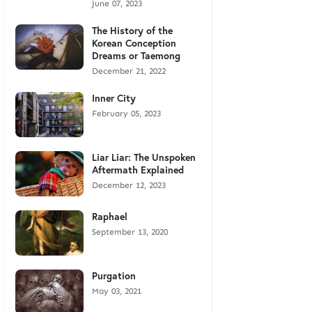
June 07, 2023
The History of the
Korean Conception
Dreams or Taemong
December 21, 2022
Inner City
February 05, 2023
Liar Liar: The Unspoken
Aftermath Explained
December 12, 2023
Raphael
September 13, 2020
Purgation
May 03, 2021