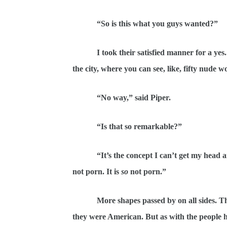
“So is this what you guys wanted?”
I took their satisfied manner for a yes. M
the city, where you can see, like, fifty nude
“No way,” said Piper.
“Is that so remarkable?”
“It’s the concept I can’t get my head arou
not porn. It is
so
not porn.”
More shapes passed by on all sides. Ther
they were American. But as with the people h