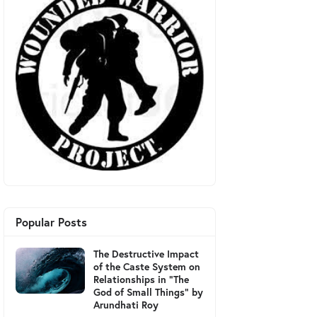
Popular Posts
The Destructive Impact
of the Caste System on
Relationships in "The
God of Small Things" by
Arundhati Roy