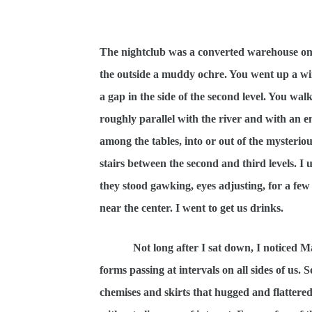
The nightclub was a converted warehouse on 
the outside a muddy ochre. You went up a wind
a gap in the side of the second level. You wa
roughly parallel with the river and with an em
among the tables, into or out of the mysteriou
stairs between the second and third levels. 
they stood gawking, eyes adjusting, for a few
near the center. I went to get us drinks.
Not long after I sat down, I noticed M
forms passing at intervals on all sides of us
chemises and skirts that hugged and flattered