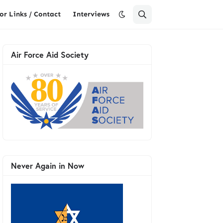
or Links / Contact
Interviews
Air Force Aid Society
Never Again in Now