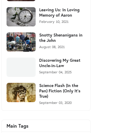
Leaving Us: In Loving
Memory of Aaron
February 10, 2021
Snotty Shenanigans in
the John
August 08, 2021
Discovering My Great
Uncle-in-Law
September 04, 2025
Science Flash (In the
Pan) Fiction (Only It's
True)
September 03, 2020
Main Tags