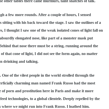
he other tables there came murmurs, faint snatches of talk.
few more rounds. After a couple of hours, I sensed
itting with his back toward the stage. I saw the outlines of a
s, I thought I saw one of the weak isolated cones of light fall on
absurdly elongated nose, like part of a monster mask put
. Behind that nose there must be a string, running around the
of that cone of light, I did not see the form again, no matter
on drinking and talking.
 One of the vilest people in the world strolled through the
superficially charming man named Frank Russo had the most
e of porn and prostitution here in Paris and make it more
feed technologies, to a global clientele. Deeply repelled by the
ces where we might run into Frank Russo. I loathed him.