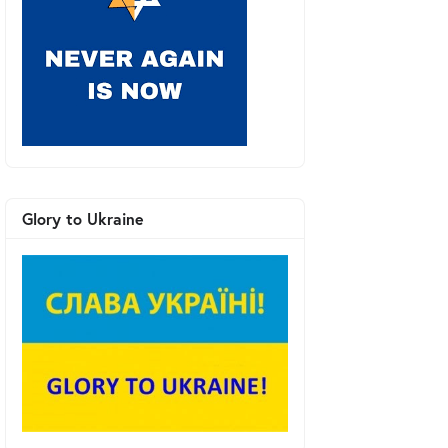
Glory to Ukraine