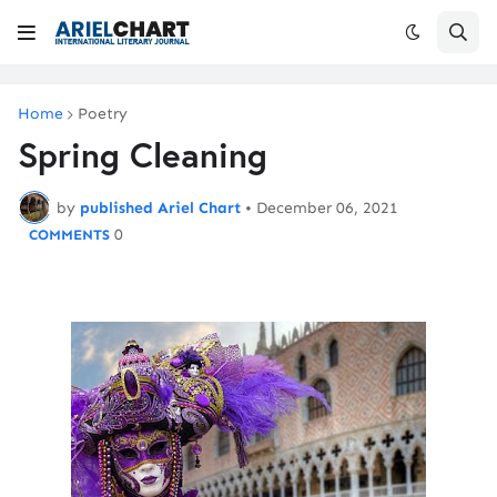
Home
Poetry
Spring Cleaning
by
published Ariel Chart
•
December 06, 2021
0