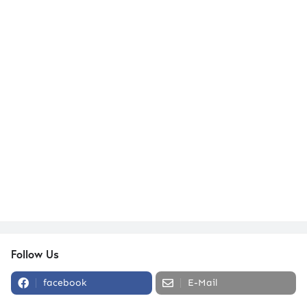
Follow Us
facebook
E-Mail