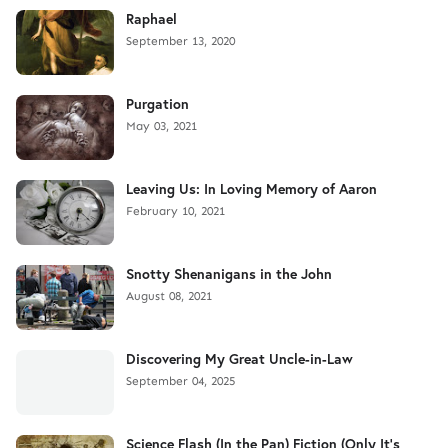
Raphael
September 13, 2020
Purgation
May 03, 2021
Leaving Us: In Loving Memory of Aaron
February 10, 2021
Snotty Shenanigans in the John
August 08, 2021
Discovering My Great Uncle-in-Law
September 04, 2025
Science Flash (In the Pan) Fiction (Only It's