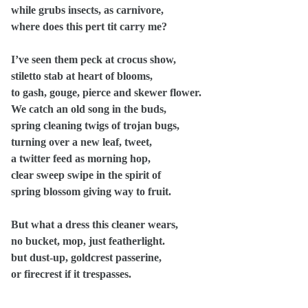
while grubs insects, as carnivore,
where does this pert tit carry me?
I’ve seen them peck at crocus show,
stiletto stab at heart of blooms,
to gash, gouge, pierce and skewer flower.
We catch an old song in the buds,
spring cleaning twigs of trojan bugs,
turning over a new leaf, tweet,
a twitter feed as morning hop,
clear sweep swipe in the spirit of
spring blossom giving way to fruit.
But what a dress this cleaner wears,
no bucket, mop, just featherlight.
but dust-up, goldcrest passerine,
or firecrest if it trespasses.