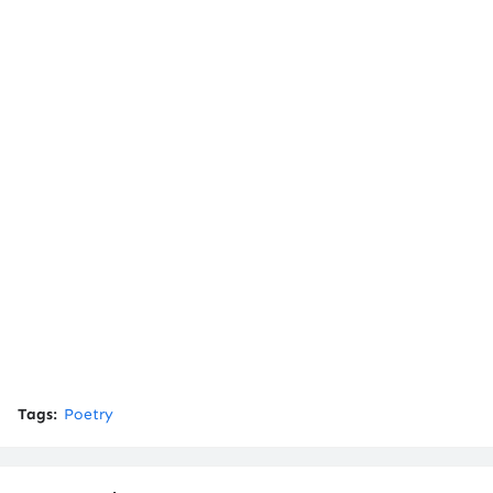
Tags:
Poetry