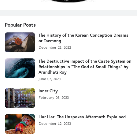
Popular Posts
The History of the Korean Conception Dreams
or Taemong
December 21, 2022
The Destructive Impact of the Caste System on
Relationships in "The God of Small Things" by
Arundhati Roy
June 07, 2023
Inner City
February 05, 2023
Liar Liar: The Unspoken Aftermath Explained
December 12, 2023