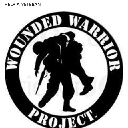
HELP A VETERAN