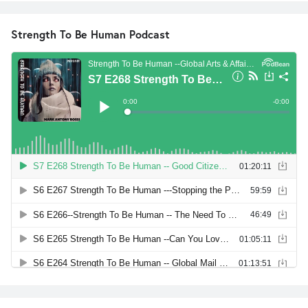
Strength To Be Human Podcast