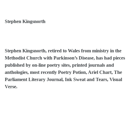
Stephen Kingsnorth
Stephen Kingsnorth, retired to Wales from ministry in the
Methodist Church with Parkinson’s Disease, has had pieces
published by on-line poetry sites, printed journals and
anthologies, most recently Poetry Potion, Ariel Chart, The
Parliament Literary Journal, Ink Sweat and Tears, Visual
Verse.