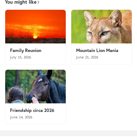
You might like
Family Reunion
Mountain Lion Mania
July 15, 2026
June 21, 2026
Friendship circa 2026
June 14, 2026