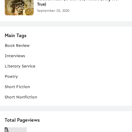
True)
September 03, 2020
Main Tags
Book Review
Interviews
Literary Service
Poetry
Short Fiction
Short Nonfiction
Total Pageviews