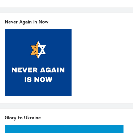
Never Again in Now
Glory to Ukraine