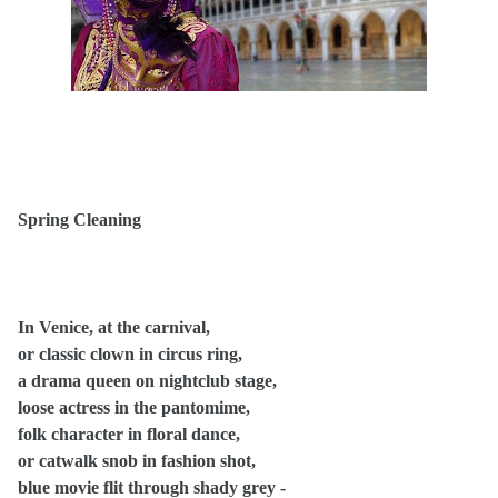
Spring Cleaning
In Venice, at the carnival,
or classic clown in circus ring,
a drama queen on nightclub stage,
loose actress in the pantomime,
folk character in floral dance,
or catwalk snob in fashion shot,
blue movie flit through shady grey -