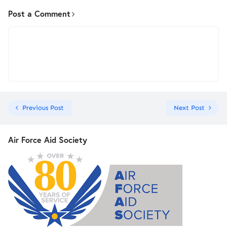
Post a Comment
Previous Post
Next Post
Air Force Aid Society